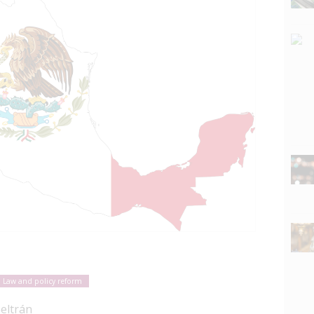
Law and policy reform
Beltrán