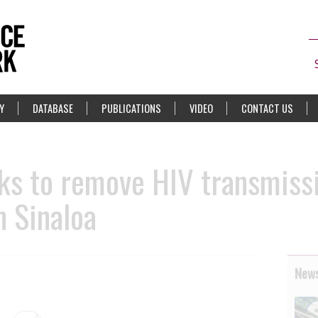
Y
DATABASE
PUBLICATIONS
VIDEO
CONTACT US
eks to remove HIV transmiss
n Sinaloa
News