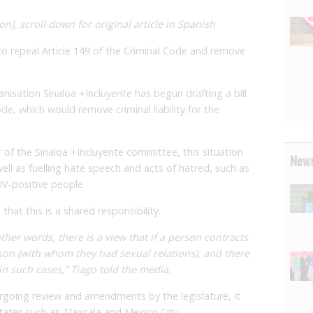
on), scroll down for original article in Spanish
 to repeal Article 149 of the Criminal Code and remove
ganisation Sinaloa +Incluyente has begun drafting a bill
de, which would remove criminal liability for the
of the Sinaloa +Incluyente committee, this situation
News
well as fuelling hate speech and acts of hatred, such as
IV-positive people.
that this is a shared responsibility.
ther words, there is a view that if a person contracts
rson (with whom they had sexual relations), and there
in such cases,” Tiago told the media.
dergoing review and amendments by the legislature, it
states such as Tlaxcala and Mexico City.