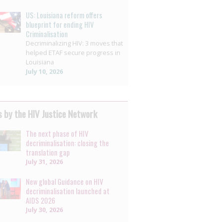
US: Louisiana reform offers
blueprint for ending HIV
Criminalisation
Decriminalizing HIV: 3 moves that
helped ETAF secure progress in
Louisiana
July 10, 2026
 by the HIV Justice Network
The next phase of HIV
decriminalisation: closing the
translation gap
July 31, 2026
New global Guidance on HIV
decriminalisation launched at
AIDS 2026
July 30, 2026