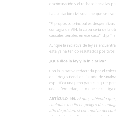
discriminación y el rechazo hacia las p
La asociación civil sostiene que se tr
“El propósito principal es despenalizar
contagia de VIH, la culpa sería de la ot
causales penales en ese caso”, dijo Ti
Aunque la iniciativa de ley se encuentra
esta ya ha tenido resultados positivo
¿Qué dice la ley y la iniciativa?
Con la iniciativa redactada por el colec
del Código Penal del Estado de Sinaloa
especifica una pena para cualquier per
una enfermedad, acto que se castiga c
ARTÍCULO 149.
Al que, sabiendo que 
cualquier medio en peligro de contagi
año de prisión; si con motivo del conta