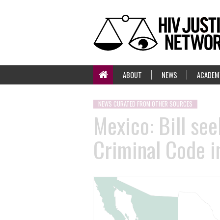
ABOUT
NEWS
ACADEM
NEWS CURATED FROM OTHER SOURCES
Mexico: Bill se
Criminal Code i