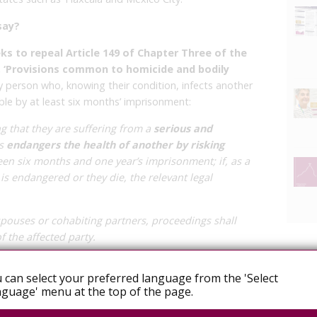
say?
ks to repeal Article 149 of Chapter Three of the
, ‘Provisions common to homicide and bodily
y person who, knowing their condition, infects another
ble by at least six months’ imprisonment:
 that they are suffering from a
serious and
ns
endangers the health of another by risking
en six months and one year’s imprisonment; if, as a
fe is endangered or they die, the relevant legal
ouses or cohabiting partners, proceedings shall
 the affected party.
onstant violation of human rights and the
 can select your preferred language from the 'Select
IV; furthermore, they consider the penalty to be
guage' menu at the top of the page.