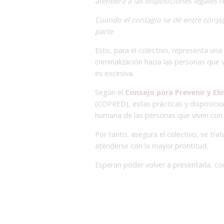
atenderá a las disposiciones legales r
Cuando el contagio se dé entre cónyu
parte
.
Esto, para el colectivo, representa un
criminalización hacia las personas que
es excesiva.
Según el
Consejo para Prevenir y Eli
(COPRED), estas prácticas y disposicion
humana de las personas que viven con V
Por tanto, asegura el colectivo, se tra
atenderse con la mayor prontitud.
Esperan poder volver a presentarla, con