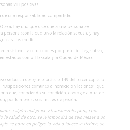
ersonas VIH positivas.
ata de una responsabilidad compartida.
. O sea, hay uno que dice que si una persona se
ra persona (con la que tuvo la relación sexual), y hay
ago para los medios.
 en revisiones y correcciones por parte del Legislativo,
s en estados como Tlaxcala y la Ciudad de México.
tivo se busca derogar el artículo 149 del tercer capítulo
, “Disposiciones comunes al homicidio y lesiones”, que
sona que, conociendo su condición, contagie a otra de
on, por lo menos, seis meses de prisión:
padece algún mal grave y transmisible, ponga por
o la salud de otro, se le impondrá de seis meses a un
gio se pone en peligro la vida o fallece la víctima, se