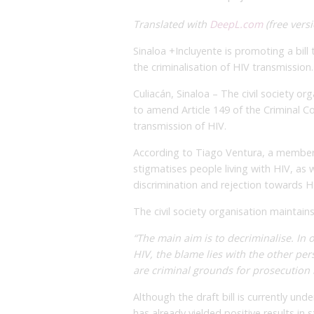
Translated with
DeepL.com
(free versi
Sinaloa +Incluyente is promoting a bill
the criminalisation of HIV transmission.
Culiacán, Sinaloa – The civil society or
to amend Article 149 of the Criminal Co
transmission of HIV.
According to Tiago Ventura, a member 
stigmatises people living with HIV, as 
discrimination and rejection towards H
The civil society organisation maintains 
“The main aim is to decriminalise. In o
HIV, the blame lies with the other pe
are criminal grounds for prosecution 
Although the draft bill is currently un
has already yielded positive results in 