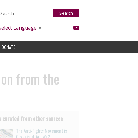
Search
Select Language
▼
DONATE
ion from the
 curated from other sources
The Anti-Rights Movement is
Organised. Are We?