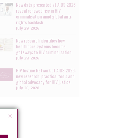
New data presented at AIDS 2026
reveal renewed rise in HIV
criminalisation amid global anti-
rights backlash
July 29, 2026
New research identifies how
healthcare systems become
gateways to HIV criminalisation
July 29, 2026
HIV Justice Network at AIDS 2026:
new research, practical tools and
global advocacy for HIV justice
July 20, 2026