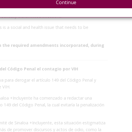
Continue
ntion and Elimination of Discrimination (COPRED) in
provisions constitute a violation of the human dignity
 sexually transmitted infections.
 is a social and health issue that needs to be
th the required amendments incorporated, during
r del Código Penal el contagio por VIH
iva para derogar el artículo 149 del Código Penal y
e VIH.
 Sinaloa +Incluyente ha comenzado a redactar una
ulo 149 del Código Penal, la cual evitaría la penalización
té de Sinaloa +Incluyente, esta situación estigmatiza
más de promover discursos y actos de odio, como la