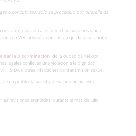
espectivas.
ges o concubinos, solo se procederá por querella de
a constante violación a los derechos humanos y una
 viven con VIH; además, consideran que la penalización
minar la Discriminación
de la ciudad de México
es legales conllevan una violación a la dignidad
IH, SIDA u otras infecciones de transmisión sexual.
ta de un problema social y de salud que necesita
 las revisiones atendidas, durante el mes de julio.