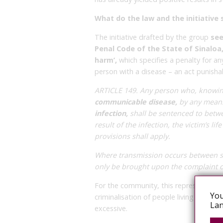
What do the law and the initiative 
The initiative drafted by the group
see
Penal Code of the State of Sinaloa
harm’,
which specifies a penalty for an
person with a disease – an act punisha
ARTICLE 149. Any person who, knowing
communicable disease,
by any mea
infection,
shall be sentenced to betwe
result of the infection, the victim’s li
provisions shall apply.
Where transmission occurs between sp
only be brought upon the complaint of
For the community, this represents a c
You
criminalisation of people living with H
Lan
excessive.