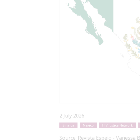
2 July 2026
Sinaloa
Mexico
HIV Justice Network
Source:
Revista Espejo - Vanessa 