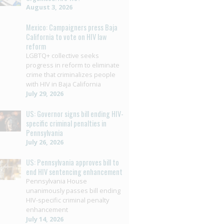
August 3, 2026
Mexico: Campaigners press Baja
California to vote on HIV law
reform
LGBTQ+ collective seeks
progress in reform to eliminate
crime that criminalizes people
with HIV in Baja California
July 29, 2026
US: Governor signs bill ending HIV-
specific criminal penalties in
Pennsylvania
July 26, 2026
US: Pennsylvania approves bill to
end HIV sentencing enhancement
Pennsylvania House
unanimously passes bill ending
HIV-specific criminal penalty
enhancement
July 14, 2026