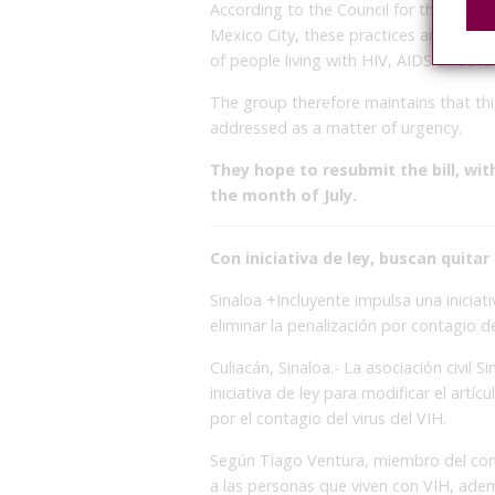
According to the Council for the Preve
Mexico City, these practices and legal 
of people living with HIV, AIDS or other
The group therefore maintains that this
addressed as a matter of urgency.
They hope to resubmit the bill, wi
the month of July.
Con iniciativa de ley, buscan quita
Sinaloa +Incluyente impulsa una iniciat
eliminar la penalización por contagio d
Culiacán, Sinaloa.- La asociación civil
iniciativa de ley para modificar el artíc
por el contagio del virus del VIH.
Según Tiago Ventura, miembro del comi
a las personas que viven con VIH, ade