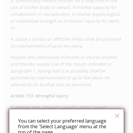
3. substantially reduce him/her for a long time in the
ending his relations with them. The man was eventually
use of his/her body or senses, in his/her capacity for
convicted for intentionally transmitting HIV to at least six
cohabitation or reproduction, in his/her psychological
women, as well as raping one woman, and was sentenced to
or intellectual strength or in his/her capacity for work;
25 years’ imprisonment.
or
4. cause a serious or afflictive illness shall be punished
by imprisonment of up to ten years.
Anyone who maliciously mistreats or injures another
and thereby causes one of the results indicated in
paragraph 1, having had it as possible, shall be
punished by imprisonment of up to five years. An
attempt to do so shall also be punished.
Article 113. Wrongful injury
1. Anyone who, through culpable action, causes
damage to his health to another, will be punished with
You can select your preferred language
imprisonment of up to one year or with a fine
from the 'Select Language' menu at the
top of the page.
2. The criminal prosecution of the act will depend on