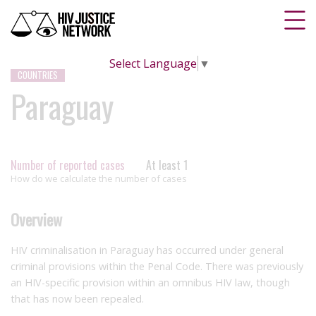
Select Language
▼
COUNTRIES
Paraguay
Number of reported cases
At least 1
How do we calculate the number of cases
Overview
HIV criminalisation in Paraguay has occurred under general
criminal provisions within the Penal Code. There was previously
an HIV-specific provision within an omnibus HIV law, though
that has now been repealed.