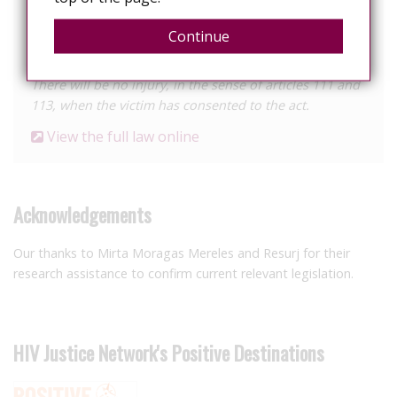
the instance of the victim.
Continue
Article 114. Consent
There will be no injury, in the sense of articles 111 and
113, when the victim has consented to the act.
View the full law online
Acknowledgements
Our thanks to Mirta Moragas Mereles and Resurj for their
research assistance to confirm current relevant legislation.
HIV Justice Network's Positive Destinations