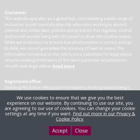
Disclaimer
This website operates as a global hub, consolidating a wide range of
resources on HIV criminalisation for advocates working to abolish
criminal and similar laws, policies and practices that regulate, control
and punish people living with HIV based on their HIV-positive status.
While we endeavour to ensure that all information is correct and up-
to-date, we cannot guarantee the accuracy of laws or cases. The
information contained on this site is not a substitute for legal advice.
Anyone seeking clarification of the law in particular circumstances
should seek legal advice.
Read more
Registered office:
Stichting HIV Justice (HIV Justice Foundation), Korte Lijnbaanssteeg 1,
Kamer 4007, 1012 SL Amsterdam, the Netherlands
We use cookies to ensure that we give you the best
experience on our website. By continuing to use our site, you
are agreeing to our use of cookies. You can change your cookie
settings at any time if you want.
Find out more in our Privacy &
Cookie Policy
.
Accept
Close