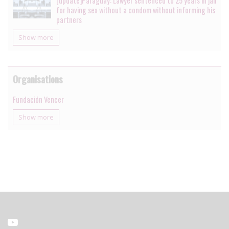
[update]Paraguay: Lawyer sentenced to 25 years in jail
for having sex without a condom without informing his
partners
Show more
Organisations
Fundación Vencer
Show more