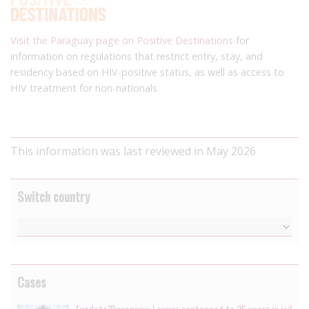
Visit the Paraguay page on Positive Destinations
for
information on regulations that restrict entry, stay, and
residency based on HIV-positive status, as well as access to
HIV treatment for non-nationals.
This information was last reviewed in May 2026
Switch country
Cases