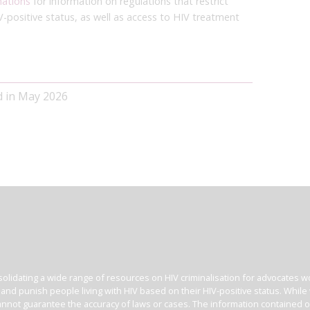
nations
for information on regulations that restrict
V-positive status, as well as access to HIV treatment
d in May 2026
olidating a wide range of resources on HIV criminalisation for advocates wor
l and punish people living with HIV based on their HIV-positive status. Whil
nnot guarantee the accuracy of laws or cases. The information contained on t