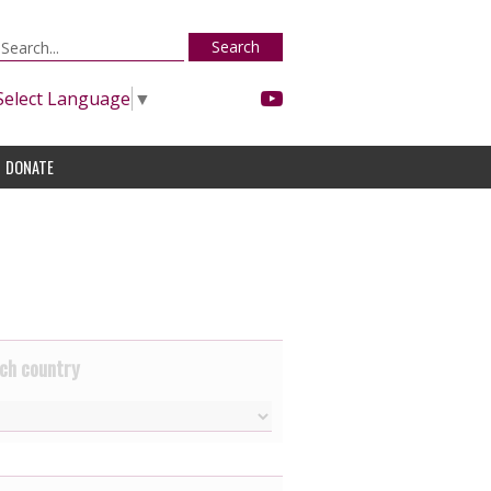
Search
Select Language
▼
DONATE
ch country