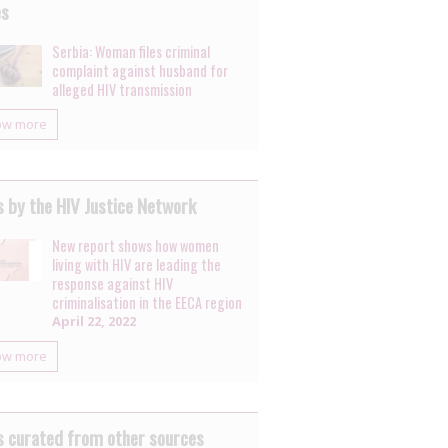
es
Serbia: Woman files criminal
complaint against husband for
alleged HIV transmission
ow more
 by the HIV Justice Network
New report shows how women
living with HIV are leading the
response against HIV
criminalisation in the EECA region
April 22, 2022
ow more
 curated from other sources