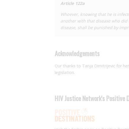
Article 122a
against the woman, alleging that she 
wife. The phylogenetic analysis of this
Whoever, knowing that he is infecte
from the man to both women. The outc
another with that disease who did
disease, shall be punished by impr
Acknowledgements
Our thanks to Tanja Dimitrijevic for he
legislation.
HIV Justice Network's Positive 