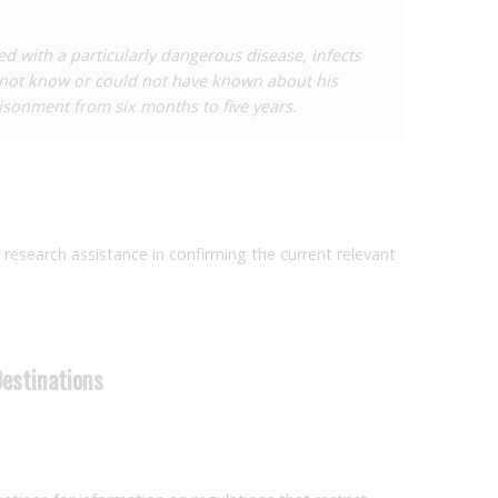
had transmitted HIV to him and subsequently, to his
 case suggested that transmission had in fact occurred
d with a particularly dangerous disease, infects
ome of the criminal case is not known.
 not know or could not have known about his
isonment from six months to five years.
r research assistance in confirming the current relevant
Destinations