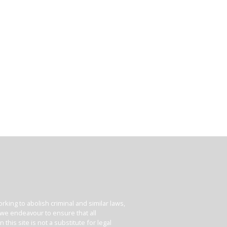
king to abolish criminal and similar laws,
e we endeavour to ensure that all
his site is not a substitute for legal