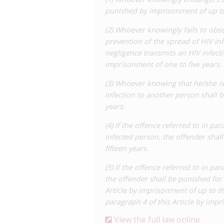
established for HIV prevention, and as 
punished by imprisonment of up to
of one to five years’ imprisonment app
(2) Whoever knowingly fails to obs
professionals handling medical equipm
prevention of the spread of HIV in
fail to take protective measures such a
negligence transmits an HIV infect
transmission must occur.
imprisonment of one to five years.
Paragraph 3 relates to intentional tran
(3) Whoever knowing that he/she is
years’ imprisonment. Explicitly, it appl
infection to another person shall
transmit and where transmission actua
years.
that attempts to transmit, where trans
prosecuted under paragraph 3 on the l
(4) If the offence referred to in par
infected person, the offender shal
Paragraph 4 enhances the penalty for t
fifteen years.
imprisonment where death results.
(5) If the offence referred to in par
Finally, paragraph 5 lowers the penalti
the offender shall be punished for 
years’, and six months to five years’ i
Article by imprisonment of up to th
committed through negligence. In effect
paragraph 4 of this Article by impr
HIV was aware that transmission was a
awareness of general risks – and commit
View the full law online