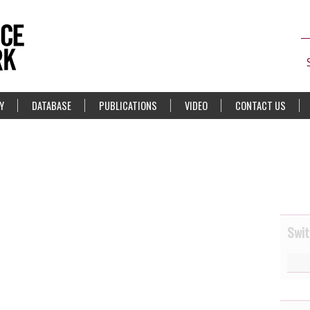
Y
DATABASE
PUBLICATIONS
VIDEO
CONTACT US
Swit