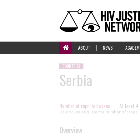
ABOUT
NEWS
ACADEM
COUNTRIES
Serbia
Number of reported cases
At least 4
How do we calculate the number of cases
Overview