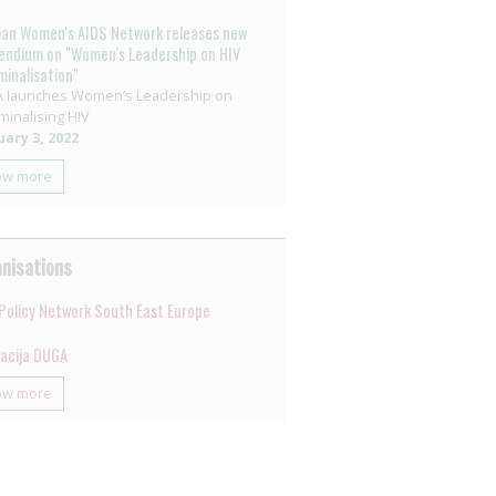
ian Women's AIDS Network releases new
ndium on "Women's Leadership on HIV
minalisation"
 launches Women’s Leadership on
minalising HIV
ary 3, 2022
ow more
nisations
Policy Network South East Europe
jacija DUGA
ow more