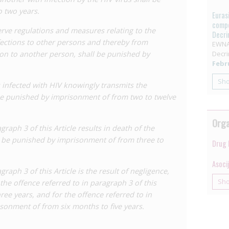
a result negligently causes HIV transmission. A penalty
 two years.
Euras
lies in these cases. This may apply both to healthcare
compe
erve regulations and measures relating to the
ent and undertaking procedures, or to individuals who
Decri
fections to other persons and thereby from
s using condoms during sexual relations. In any case,
EWNA
ion to another person, shall be punished by
Decri
Febru
smission of HIV, which carries a penalty of two to 12
Sh
 infected with HIV knowingly transmits the
ies to people living with HIV who have the intention to
 be punished by imprisonment of from two to twelve
lly occurs. However,
academic analysis
has suggested
mission does not in fact occur, could also be
Orga
ower end of the penalty range.
agraph 3 of this Article results in death of the
l be punished by imprisonment of from three to
he offence under paragraph 3 to three to 15 years’
Drug 
Asoci
agraph 3 of this Article is the result of negligence,
es established in paragraphs 3 and 4 to up to three
Sh
the offence referred to in paragraph 3 of this
mprisonment, respectively, where the offence is
ree years, and for the offence referred to in
, this applies in cases where the person living with
isonment of from six months to five years.
 likely consequence of their act – more than a mere
ted that act regardless, resulting in transmission.