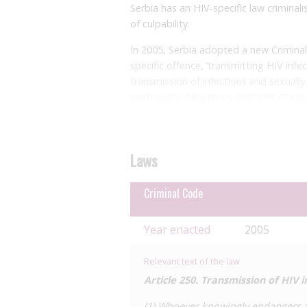
Serbia has an HIV-specific law criminali
of culpability.
In 2005, Serbia adopted a new Criminal 
specific offence, ‘transmitting HIV infe
transmission of infectious and sexually 
‘particularly dangerous diseases’ (2002
imprisonment, however, these provision
Article 250 of the 2005 Criminal Code c
culpability, and corresponding levels 
Laws
scope of these elements of the offence
Criminal Code
Paragraph 1 applies to cases of knowin
imprisonment. This seemingly requires c
and desired consequence of the act. How
Year enacted
2005
with HIV, and could therefore include ‘
appropriate preventative measures to a
Relevant text of the law
handling medical equipment and under
Article 250. Transmission of HIV i
Paragraph 2 applies where someone kno
(1) Whoever knowingly endangers an