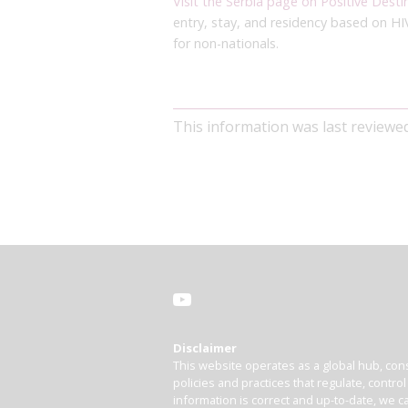
Visit the Serbia page on Positive Desti
entry, stay, and residency based on HI
for non-nationals.
This information was last reviewe
Disclaimer
This website operates as a global hub, cons
policies and practices that regulate, contro
information is correct and up-to-date, we ca