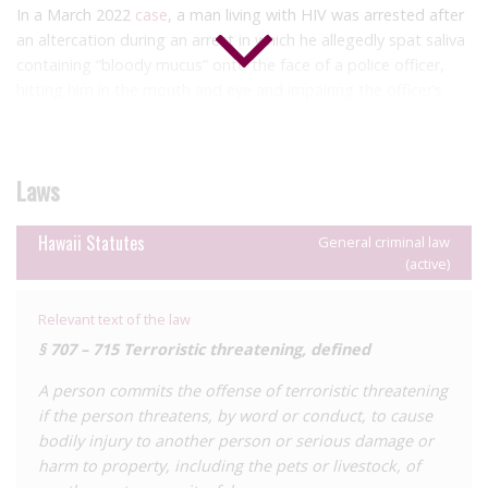
In a March 2022
case
, a man living with HIV was arrested after
an altercation during an arrest in which he allegedly spat saliva
containing “bloody mucus” onto the face of a police officer,
hitting him in the mouth and eye and impairing the officer’s
vision. Saliva, even with the presence of “bloody mucus” is not
an HIV transmission risk. In addition, court documents suggest
that he had been prescribed a ‘cocktail of pharmaceuticals’ as
Laws
treatment, potentially reducing his viral load. The man was
charged with attempted murder, assaulting a police officer,
resisting arrest and first-degree terroristic threatening. In this
Hawaii Statutes
General criminal law
(active)
context, this latter charge requires threats, by words or
conduct, to cause bodily injury with the use of a ‘dangerous
instrument’.
Relevant text of the law
§ 707 – 715 Terroristic threatening, defined
For a detailed analysis of HIV criminalisation in Hawaii, as well
as all other US states, see the Center for HIV Law and Policy
A person commits the offense of terroristic threatening
report
,
HIV Criminalisation in the United States: a
if the person threatens, by word or conduct, to cause
Sourcebook on State and Federal HIV Criminal Law and
bodily injury to another person or serious damage or
Practice.
harm to property, including the pets or livestock, of