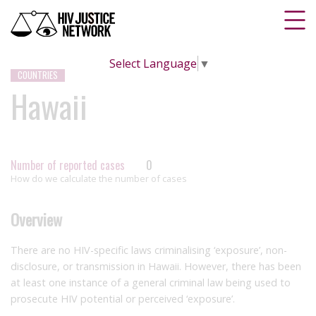
Select Language
▼
COUNTRIES
Hawaii
Number of reported cases
0
How do we calculate the number of cases
Overview
There are no HIV-specific laws criminalising ‘exposure’, non-
disclosure, or transmission in Hawaii. However, there has been
at least one instance of a general criminal law being used to
prosecute HIV potential or perceived ‘exposure’.