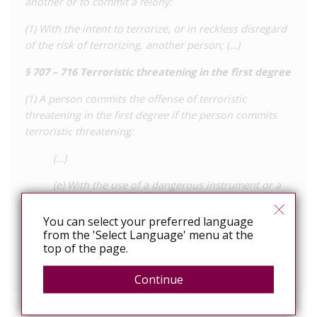
another or to commit a felony:
(1) With the intent to terrorize, or in reckless disregard
of the risk of terrorizing, another person; (…)
§ 707 – 716 Terroristic threatening in the first degree
(1) A person commits the offense of terroristic
threatening in the first degree if the person commits
terroristic threatening:
(…)
(e) With the use of a dangerous instrument or a
simulated firearm (…)
You can select your preferred language
(2) Terroristic threatening in the first degree is a class C
from the 'Select Language' menu at the
felony.
top of the page.
View the full law online
Continue