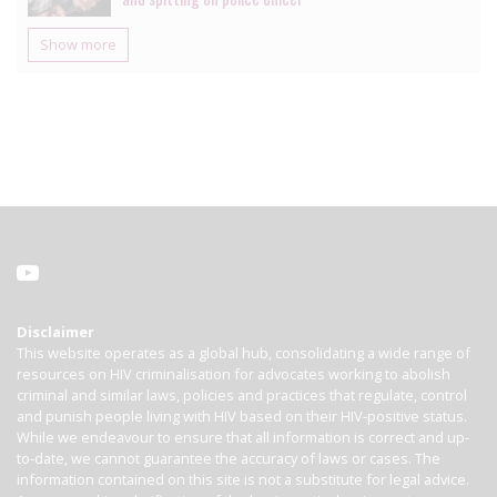
Show more
Disclaimer
This website operates as a global hub, consolidating a wide range of
resources on HIV criminalisation for advocates working to abolish
criminal and similar laws, policies and practices that regulate, control
and punish people living with HIV based on their HIV-positive status.
While we endeavour to ensure that all information is correct and up-
to-date, we cannot guarantee the accuracy of laws or cases. The
information contained on this site is not a substitute for legal advice.