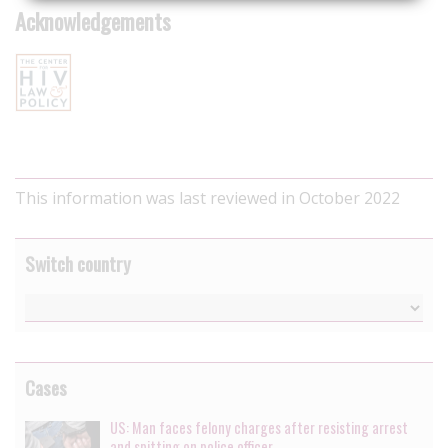
Acknowledgements
This information was last reviewed in October 2022
Switch country
Cases
US: Man faces felony charges after resisting arrest
and spitting on police officer