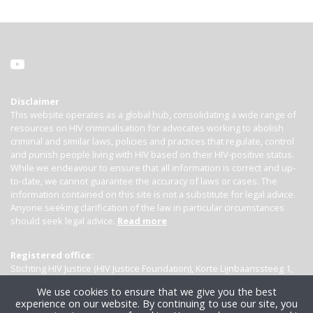
Disclaimer
This website operates as a global hub, consolidating a wide range of
resources on HIV criminalisation for advocates working to abolish
criminal and similar laws, policies and practices that regulate, control
and punish people living with HIV based on their HIV-positive status.
While we endeavour to ensure that all information is correct and up-
to-date, we cannot guarantee the accuracy of laws or cases. The
information contained on this site is not a substitute for legal advice.
Anyone seeking clarification of the law in particular circumstances
should seek legal advice.
Read more
Registered office:
Stichting HIV Justice (HIV Justice Foundation), Korte Lijnbaanssteeg 1,
Kamer 4007, 1012 SL Amsterdam, the Netherlands
We use cookies to ensure that we give you the best
experience on our website. By continuing to use our site, you