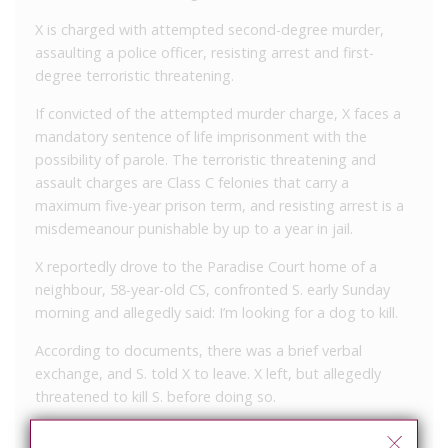
X is charged with attempted second-degree murder,
assaulting a police officer, resisting arrest and first-
degree terroristic threatening.
If convicted of the attempted murder charge, X faces a
mandatory sentence of life imprisonment with the
possibility of parole. The terroristic threatening and
assault charges are Class C felonies that carry a
maximum five-year prison term, and resisting arrest is a
misdemeanour punishable by up to a year in jail.
X reportedly drove to the Paradise Court home of a
neighbour, 58-year-old CS, confronted S. early Sunday
morning and allegedly said: I’m looking for a dog to kill.
According to documents, there was a brief verbal
exchange, and S. told X to leave. X left, but allegedly
threatened to kill S. before doing so.
X returned at about 6:40 a.m., documents state. S. went