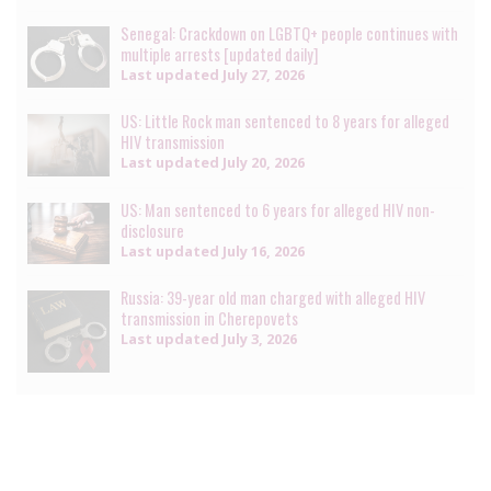
Senegal: Crackdown on LGBTQ+ people continues with
multiple arrests [updated daily]
Last updated
July 27, 2026
US: Little Rock man sentenced to 8 years for alleged
HIV transmission
Last updated
July 20, 2026
US: Man sentenced to 6 years for alleged HIV non-
disclosure
Last updated
July 16, 2026
Russia: 39-year old man charged with alleged HIV
transmission in Cherepovets
Last updated
July 3, 2026