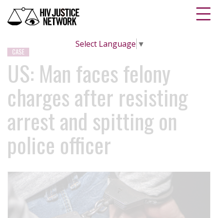
Select Language
▼
CASE
US: Man faces felony
charges after resisting
arrest and spitting on
police officer