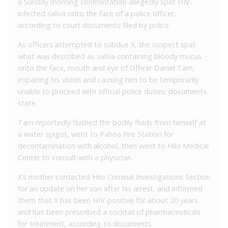
a Sunday morning confrontation allegedly spat HIV-
infected saliva onto the face of a police officer,
according to court documents filed by police.
As officers attempted to subdue X, the suspect spat
what was described as saliva containing bloody mucus
onto the face, mouth and eye of Officer Daniel Tam,
impairing his vision and causing him to be temporarily
unable to proceed with official police duties; documents
state.
Tam reportedly flushed the bodily fluids from himself at
a water spigot, went to Pahoa Fire Station for
decontamination with alcohol, then went to Hilo Medical
Center to consult with a physician.
X’s mother contacted Hilo Criminal Investigations Section
for an update on her son after his arrest, and informed
them that X has been HIV-positive for about 20 years
and has been prescribed a cocktail of pharmaceuticals
for treatment, according to documents.