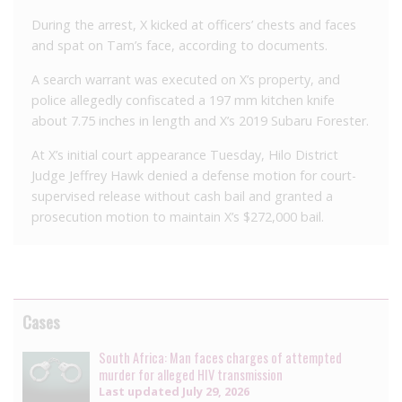
During the arrest, X kicked at officers’ chests and faces
and spat on Tam’s face, according to documents.
A search warrant was executed on X’s property, and
police allegedly confiscated a 197 mm kitchen knife
about 7.75 inches in length and X’s 2019 Subaru Forester.
At X’s initial court appearance Tuesday, Hilo District
Judge Jeffrey Hawk denied a defense motion for court-
supervised release without cash bail and granted a
prosecution motion to maintain X’s $272,000 bail.
Cases
South Africa: Man faces charges of attempted
murder for alleged HIV transmission
Last updated
July 29, 2026