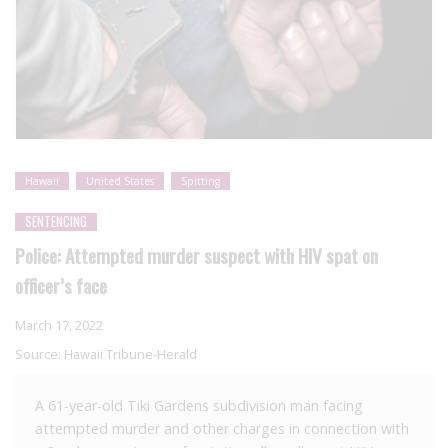
Hawaii
United States
Spitting
SENTENCING
Police: Attempted murder suspect with HIV spat on
officer’s face
March 17, 2022
Source:
Hawaii Tribune-Herald
A 61-year-old Tiki Gardens subdivision man facing
attempted murder and other charges in connection with