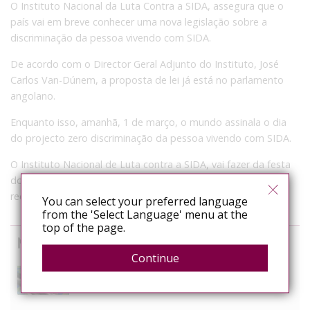
O Instituto Nacional da Luta Contra a SIDA, assegura que o
país vai em breve conhecer uma nova legislação sobre a
discriminação da pessoa vivendo com SIDA.
De acordo com o Director Geral Adjunto do Instituto, José
Carlos Van-Dúnem, a proposta de lei já está no parlamento
angolano.
Enquanto isso, amanhã, 1 de março, o mundo assinala o dia
do projecto zero discriminação da pessoa vivendo com SIDA.
O Instituto Nacional de Luta contra a SIDA, vai fazer da festa
do carnaval momento para divulgar em grande a
recomendação da ONU-SIDA.
You can select your preferred language
from the 'Select Language' menu at the
top of the page.
News curated from other sources
Continue
The Anti-Rights Movement is Organised. Are We?
August 3, 2026