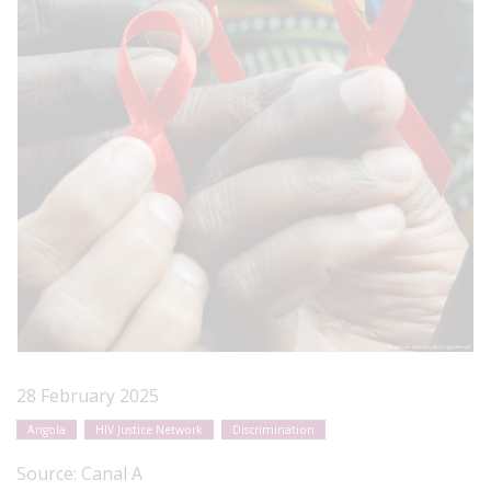
28 February 2025
Angola
HIV Justice Network
Discrimination
Source:
Canal A