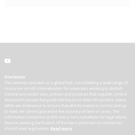
Disclaimer
This website operates as a global hub, consolidating a wide range of
resources on HIV criminalisation for advocates working to abolish
criminal and similar laws, policies and practices that regulate, control
and punish people living with HIV based on their HIV-positive status.
While we endeavour to ensure that all information is correct and up-
to-date, we cannot guarantee the accuracy of laws or cases. The
information contained on this site is not a substitute for legal advice.
Anyone seeking clarification of the law in particular circumstances
should seek legal advice.
Read more