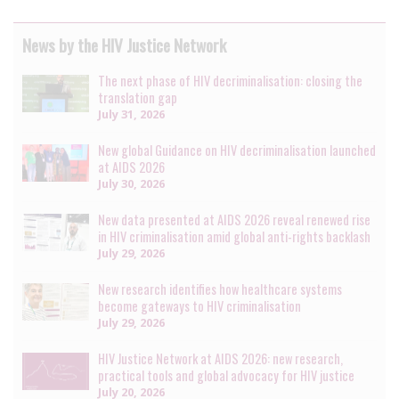
News by the HIV Justice Network
The next phase of HIV decriminalisation: closing the
translation gap
July 31, 2026
New global Guidance on HIV decriminalisation launched
at AIDS 2026
July 30, 2026
New data presented at AIDS 2026 reveal renewed rise
in HIV criminalisation amid global anti-rights backlash
July 29, 2026
New research identifies how healthcare systems
become gateways to HIV criminalisation
July 29, 2026
HIV Justice Network at AIDS 2026: new research,
practical tools and global advocacy for HIV justice
July 20, 2026