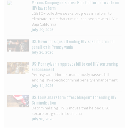
Mexico: Campaigners press Baja California to vote on
HIV law reform
LGBTQ+ collective seeks progress in reform to
eliminate crime that criminalizes people with HIV in
Baja California
July 29, 2026
US: Governor signs bill ending HIV-specific criminal
penalties in Pennsylvania
July 26, 2026
US: Pennsylvania approves bill to end HIV sentencing
enhancement
Pennsylvania House unanimously passes bill
ending HIV-specific criminal penalty enhancement
July 14, 2026
US: Louisiana reform offers blueprint for ending HIV
Criminalisation
Decriminalizing HIV: 3 moves that helped ETAF
secure progress in Louisiana
July 10, 2026