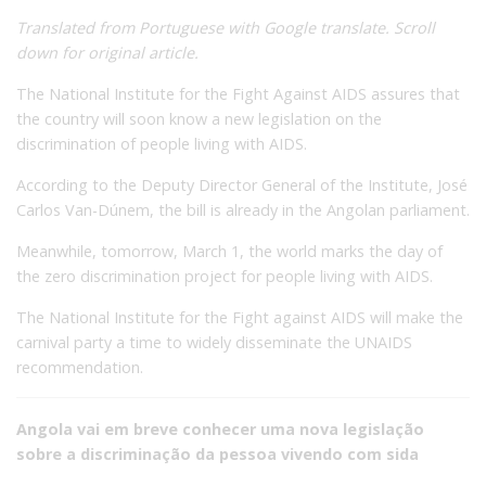
Translated from Portuguese with Google translate. Scroll
down for original article.
The National Institute for the Fight Against AIDS assures that
the country will soon know a new legislation on the
discrimination of people living with AIDS.
According to the Deputy Director General of the Institute, José
Carlos Van-Dúnem, the bill is already in the Angolan parliament.
Meanwhile, tomorrow, March 1, the world marks the day of
the zero discrimination project for people living with AIDS.
The National Institute for the Fight against AIDS will make the
carnival party a time to widely disseminate the UNAIDS
recommendation.
Angola vai em breve conhecer uma nova legislação
sobre a discriminação da pessoa vivendo com sida