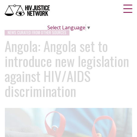
Select Language
▼
NEWS CURATED FROM OTHER SOURCES
Angola: Angola set to
introduce new legislation
against HIV/AIDS
discrimination