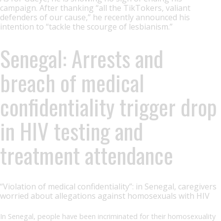
campaign. After thanking “all the TikTokers, valiant
defenders of our cause,” he recently announced his
intention to “tackle the scourge of lesbianism.”
Senegal: Arrests and
breach of medical
confidentiality trigger drop
in HIV testing and
treatment attendance
“Violation of medical confidentiality”: in Senegal, caregivers
worried about allegations against homosexuals with HIV
In Senegal, people have been incriminated for their homosexuality