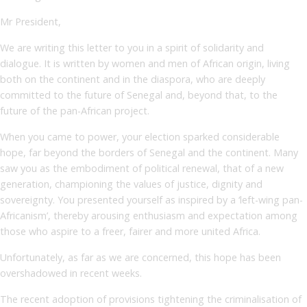
Mr President,
We are writing this letter to you in a spirit of solidarity and
dialogue. It is written by women and men of African origin, living
both on the continent and in the diaspora, who are deeply
committed to the future of Senegal and, beyond that, to the
future of the pan-African project.
When you came to power, your election sparked considerable
hope, far beyond the borders of Senegal and the continent. Many
saw you as the embodiment of political renewal, that of a new
generation, championing the values of justice, dignity and
sovereignty. You presented yourself as inspired by a ‘left-wing pan-
Africanism’, thereby arousing enthusiasm and expectation among
those who aspire to a freer, fairer and more united Africa.
Unfortunately, as far as we are concerned, this hope has been
overshadowed in recent weeks.
The recent adoption of provisions tightening the criminalisation of