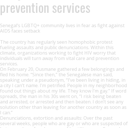
prevention services
Senegal’s LGBTQ+ community lives in fear as fight against
AIDS faces setback
The country has regularly seen homophobic protest
fueling assaults and public denunciations. Within this
climate, organizations working to fight HIV worry that
individuals will turn away from vital care and prevention
services.
On February 20, Ousmane gathered a few belongings and
fled his home. “Since then,” the Senegalese man said,
speaking under a pseudonym, “I’ve been living in hiding, in
a city I can’t name. I’m petrified. People in my neighborhood
found out things about my life. They know I’m gay.” If word
spreads, the man in his 30s went on, “I risk being beaten
and arrested, or arrested and then beaten. I don’t see any
solution other than leaving for another country as soon as
I can.”
Denunciations, extortion and assaults: Over the past
several weeks, people who are gay or who are suspected of