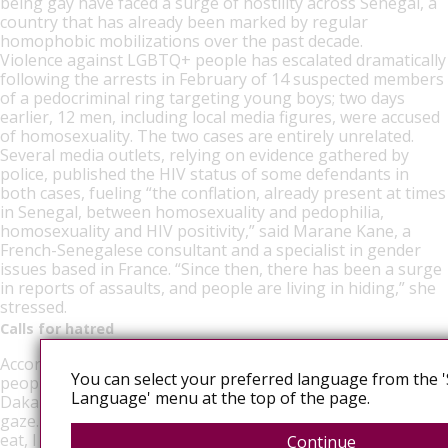
being gay have faced a surge of hostility across Senegal, a
country that has already been marked by regular
homophobic mobilizations over the past decade.
Violence against LGBTQ+ people has escalated dramatically
following the arrests in February of 14 suspected members
of a pedocriminal ring targeting young boys; two days
earlier, 12 men, including local media figures, were accused
of homosexuality. The two cases are entirely unrelated.
Several media outlets, relying on evidence gathered by
police, published the HIV status of some defendants in
both cases, fueling “the conflation, already present at times
in Senegal, between homosexuality and pedophilia,
homosexuality and HIV positivity,” said Marane Kane, a
French-Senegalese consultant and a specialist in gender
issues based in France. “Since then, there has been a surge
in reports of assaults, and people are living in hiding,” she
stressed.
Calls for hatred
According to Free Sénégal, a support network for LGBTQ+
You can select your preferred language from the '
people, about 30 arrests have taken place since then in
Language' menu at the top of the page.
Dakar, Touba and Saint-Louis. “I’m afraid of everyone’s
gaze. I feel like I could be denounced at any moment. I don’t
eat, I don’t sleep,” explained a young man.
Continue