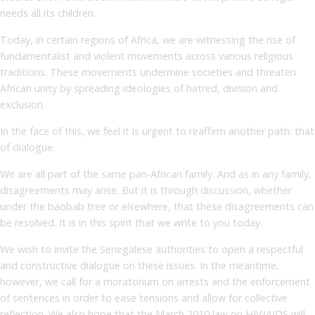
needs all its children.
Today, in certain regions of Africa, we are witnessing the rise of
fundamentalist and violent movements across various religious
traditions. These movements undermine societies and threaten
African unity by spreading ideologies of hatred, division and
exclusion.
In the face of this, we feel it is urgent to reaffirm another path: that
of dialogue.
We are all part of the same pan-African family. And as in any family,
disagreements may arise. But it is through discussion, whether
under the baobab tree or elsewhere, that these disagreements can
be resolved. It is in this spirit that we write to you today.
We wish to invite the Senegalese authorities to open a respectful
and constructive dialogue on these issues. In the meantime,
however, we call for a moratorium on arrests and the enforcement
of sentences in order to ease tensions and allow for collective
reflection. We also hope that the March 2010 law on HIV/AIDS will