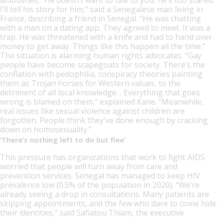
I’ll tell his story for him,” said a Senegalese man living in
France, describing a friend in Senegal. “He was chatting
with a man on a dating app. They agreed to meet. It was a
trap. He was threatened with a knife and had to hand over
money to get away. Things like this happen all the time.”
The situation is alarming human rights advocates. “Gay
people have become scapegoats for society. There’s the
conflation with pedophilia, conspiracy theories painting
them as Trojan horses for Western values, to the
detriment of all local knowledge… Everything that goes
wrong is blamed on them,” explained Kane. “Meanwhile,
real issues like sexual violence against children are
forgotten. People think they’ve done enough by cracking
down on homosexuality.”
‘There’s nothing left to do but flee’
This pressure has organizations that work to fight AIDS
worried that people will turn away from care and
prevention services. Senegal has managed to keep HIV
prevalence low (0.5% of the population in 2020). “We’re
already seeing a drop in consultations. Many patients are
skipping appointments, and the few who dare to come hide
their identities,” said Safiatou Thiam, the executive