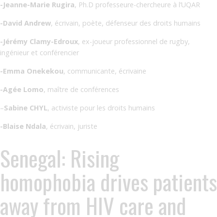
-Jeanne-Marie Rugira
, Ph.D professeure-chercheure à l’UQAR
-David Andrew
, écrivain, poète, défenseur des droits humains
-Jérémy Clamy-Edroux
, ex-joueur professionnel de rugby,
ingénieur et conférencier
-Emma Onekekou
, communicante, écrivaine
-Agée Lomo
, maître de conférences
–
Sabine CHYL
, activiste pour les droits humains
-Blaise Ndala
, écrivain, juriste
Senegal: Rising
homophobia drives patients
away from HIV care and