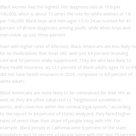
Black women had the highest HIV diagnosis rate at 19.6 per
100,000, which is about 11 times the rate for white women at 1.8
per 100,000. Black boys and men ages 13 to 24 accounted for 47
percent of all new diagnoses among youth, while white boys and
men made up just three percent.
Even with higher rates of infection, Black Americans are less likely to
be on medications that treat HIV, with just 64 percent receiving
care and 53 percent virally suppressed. They are also less likely to
have health insurance, as 12.3 percent of Black adults ages 19 to 64
did not have health insurance in 2024, compared to 6.8 percent of
white adults.
Black Americans are more likely to be criminalized for their HIV as
well, as they are often subjected to “heightened surveillance,
arrest, and conviction within the criminal legal system,” according
to the report. In 64 percent of states analyzed, they faced higher
rates of arrest than their share of people living with HIV. For
example, Black people in California were 6 percent of the state
population and 18 percent of people living with HIV, but 39 percent