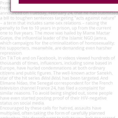
Prime Minister Ousmane Sonko responded to the media
frenzy and, reiterating a promise made three years ago,
announced on Tuesday, February 24, that he had submitted
a bill to toughen sentences targeting “acts against nature”
– a term that includes same-sex relations – raising the
penalty to five to 10 years in prison, up from the current
one to five years. The move was hailed by Mame Mactar
Gueye, the influential leader of the Islamic NGO Jamra,
which campaigns for the criminalization of homosexuality;
his supporters, meanwhile, are demanding even harsher
repression.
On TikTok and on Facebook, in videos viewed hundreds of
thousands of times, influencers, including some based in
Europe, have hurled condemnations at both ordinary
citizens and public figures. The well-known actor Sanekh,
star of the hit series
Bété Bété
, has been targeted. And
Elimane Ndao, the Senegal correspondent for the French
television channel France 24, has filed a complaint for
similar reasons. To avoid being singled out, some people
have even started posting proof of their HIV-negative
status on social media.
Encouraged by these calls for hatred, assaults have
multiplied, often taking the form of carefully planned
ambushes. “He doesn’t want to talk to you, he’s too scared.