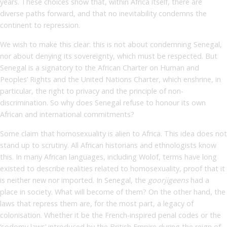
years. These choices show that, within Africa itself, there are
diverse paths forward, and that no inevitability condemns the
continent to repression.
We wish to make this clear: this is not about condemning Senegal,
nor about denying its sovereignty, which must be respected. But
Senegal is a signatory to the African Charter on Human and
Peoples’ Rights and the United Nations Charter, which enshrine, in
particular, the right to privacy and the principle of non-
discrimination. So why does Senegal refuse to honour its own
African and international commitments?
Some claim that homosexuality is alien to Africa. This idea does not
stand up to scrutiny. All African historians and ethnologists know
this. In many African languages, including Wolof, terms have long
existed to describe realities related to homosexuality, proof that it
is neither new nor imported. In Senegal, the
goorjigeens
had a
place in society. What will become of them? On the other hand, the
laws that repress them are, for the most part, a legacy of
colonisation. Whether it be the French-inspired penal codes or the
‘sodomy laws’ introduced by the British Empire during the reign of