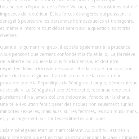
britannique à l’époque de la Reine Victoria, ces dispositions ont été
imposées de l’extérieur. Et les forces étrangères qui poussent le
Sénégal à poursuivre les personnes homosexuelles et transgenre,
et même à interdire tout débat serein sur la question, sont très
diverses.
Quant à l’argument religieux, il appelle également à la prudence.
Nous pensons que certains confondent la foi et la loi. La foi relève
de la liberté individuelle la plus fondamentale, et doit être
respectée. Mais la loi civile ne saurait être la simple transposition
d’une doctrine religieuse. L’article premier de la constitution
proclame que « la République du Sénégal est laïque, démocratique
et sociale ». Le Sénégal est une démocratie, reconnue pour son
pluralisme ; il n’a jamais été une théocratie, fondée sur la charia.
Une telle évolution ferait peser des risques non seulement sur les
minorités sexuelles, mais aussi sur les femmes, les non-musulmans,
et, plus largement, sur toutes les libertés publiques.
L’islam sénégalais était un islam tolérant. Aujourd’hui, est-ce un
islam intégriste qui est en train de s’imposer dans le pays ? L’image