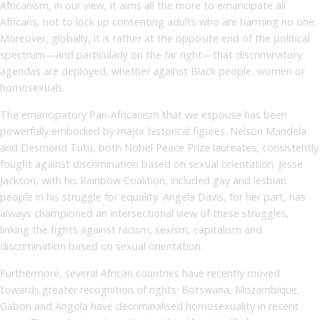
Africanism, in our view, it aims all the more to emancipate all
Africans, not to lock up consenting adults who are harming no one.
Moreover, globally, it is rather at the opposite end of the political
spectrum—and particularly on the far right—that discriminatory
agendas are deployed, whether against Black people, women or
homosexuals.
The emancipatory Pan-Africanism that we espouse has been
powerfully embodied by major historical figures. Nelson Mandela
and Desmond Tutu, both Nobel Peace Prize laureates, consistently
fought against discrimination based on sexual orientation. Jesse
Jackson, with his Rainbow Coalition, included gay and lesbian
people in his struggle for equality. Angela Davis, for her part, has
always championed an intersectional view of these struggles,
linking the fights against racism, sexism, capitalism and
discrimination based on sexual orientation.
Furthermore, several African countries have recently moved
towards greater recognition of rights: Botswana, Mozambique,
Gabon and Angola have decriminalised homosexuality in recent