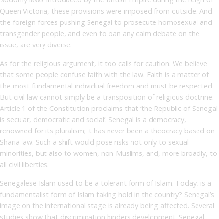
Queen Victoria, these provisions were imposed from outside. And
the foreign forces pushing Senegal to prosecute homosexual and
transgender people, and even to ban any calm debate on the
issue, are very diverse.
As for the religious argument, it too calls for caution. We believe
that some people confuse faith with the law. Faith is a matter of
the most fundamental individual freedom and must be respected.
But civil law cannot simply be a transposition of religious doctrine.
Article 1 of the Constitution proclaims that ‘the Republic of Senegal
is secular, democratic and social’. Senegal is a democracy,
renowned for its pluralism; it has never been a theocracy based on
Sharia law. Such a shift would pose risks not only to sexual
minorities, but also to women, non-Muslims, and, more broadly, to
all civil liberties.
Senegalese Islam used to be a tolerant form of Islam. Today, is a
fundamentalist form of Islam taking hold in the country? Senegal’s
image on the international stage is already being affected. Several
studies show that discrimination hinders development. Senegal