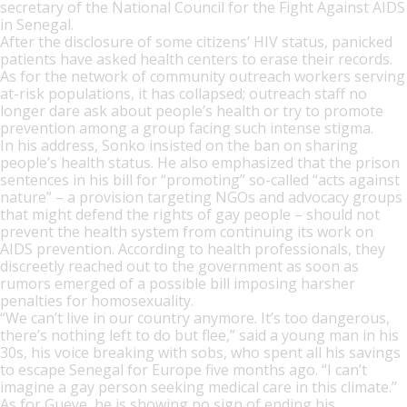
secretary of the National Council for the Fight Against AIDS
in Senegal.
After the disclosure of some citizens’ HIV status, panicked
patients have asked health centers to erase their records.
As for the network of community outreach workers serving
at-risk populations, it has collapsed; outreach staff no
longer dare ask about people’s health or try to promote
prevention among a group facing such intense stigma.
In his address, Sonko insisted on the ban on sharing
people’s health status. He also emphasized that the prison
sentences in his bill for “promoting” so-called “acts against
nature” – a provision targeting NGOs and advocacy groups
that might defend the rights of gay people – should not
prevent the health system from continuing its work on
AIDS prevention. According to health professionals, they
discreetly reached out to the government as soon as
rumors emerged of a possible bill imposing harsher
penalties for homosexuality.
“We can’t live in our country anymore. It’s too dangerous,
there’s nothing left to do but flee,” said a young man in his
30s, his voice breaking with sobs, who spent all his savings
to escape Senegal for Europe five months ago. “I can’t
imagine a gay person seeking medical care in this climate.”
As for Gueye, he is showing no sign of ending his