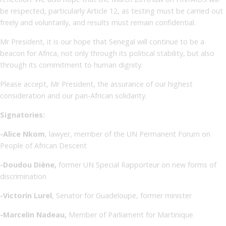
be respected, particularly Article 12, as testing must be carried out
freely and voluntarily, and results must remain confidential.
Mr President, it is our hope that Senegal will continue to be a
beacon for Africa, not only through its political stability, but also
through its commitment to human dignity.
Please accept, Mr President, the assurance of our highest
consideration and our pan-African solidarity.
Signatories:
-Alice Nkom
, lawyer, member of the UN Permanent Forum on
People of African Descent
-Doudou Diène,
former UN Special Rapporteur on new forms of
discrimination
-Victorin Lurel
, Senator for Guadeloupe, former minister
-Marcelin Nadeau,
Member of Parliament for Martinique