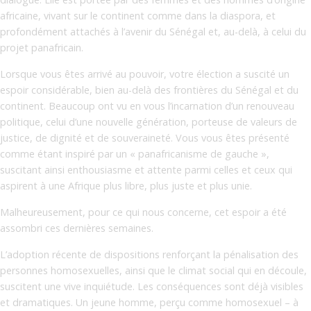
africaine, vivant sur le continent comme dans la diaspora, et
profondément attachés à l’avenir du Sénégal et, au-delà, à celui du
projet panafricain.
Lorsque vous êtes arrivé au pouvoir, votre élection a suscité un
espoir considérable, bien au-delà des frontières du Sénégal et du
continent. Beaucoup ont vu en vous l’incarnation d’un renouveau
politique, celui d’une nouvelle génération, porteuse de valeurs de
justice, de dignité et de souveraineté. Vous vous êtes présenté
comme étant inspiré par un « panafricanisme de gauche »,
suscitant ainsi enthousiasme et attente parmi celles et ceux qui
aspirent à une Afrique plus libre, plus juste et plus unie.
Malheureusement, pour ce qui nous concerne, cet espoir a été
assombri ces dernières semaines.
L’adoption récente de dispositions renforçant la pénalisation des
personnes homosexuelles, ainsi que le climat social qui en découle,
suscitent une vive inquiétude. Les conséquences sont déjà visibles
et dramatiques. Un jeune homme, perçu comme homosexuel – à