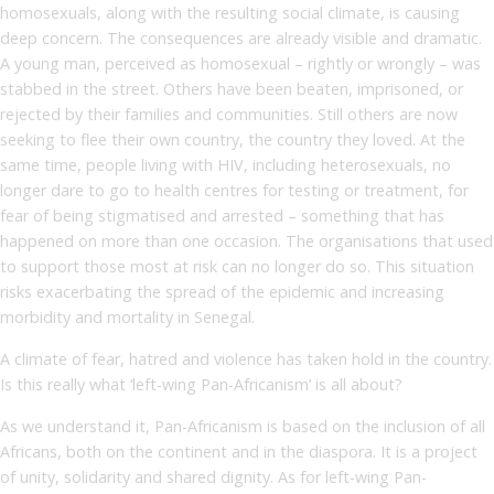
homosexuals, along with the resulting social climate, is causing
deep concern. The consequences are already visible and dramatic.
A young man, perceived as homosexual – rightly or wrongly – was
stabbed in the street. Others have been beaten, imprisoned, or
rejected by their families and communities. Still others are now
seeking to flee their own country, the country they loved. At the
same time, people living with HIV, including heterosexuals, no
longer dare to go to health centres for testing or treatment, for
fear of being stigmatised and arrested – something that has
happened on more than one occasion. The organisations that used
to support those most at risk can no longer do so. This situation
risks exacerbating the spread of the epidemic and increasing
morbidity and mortality in Senegal.
A climate of fear, hatred and violence has taken hold in the country.
Is this really what ‘left-wing Pan-Africanism’ is all about?
As we understand it, Pan-Africanism is based on the inclusion of all
Africans, both on the continent and in the diaspora. It is a project
of unity, solidarity and shared dignity. As for left-wing Pan-