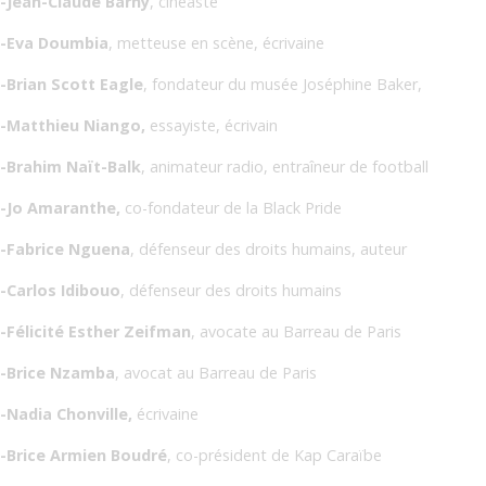
-Jean-Claude Barny
, cinéaste
-Eva Doumbia
, metteuse en scène, écrivaine
-Brian Scott Eagle
, fondateur du musée Joséphine Baker,
-Matthieu Niango,
essayiste, écrivain
-Brahim Naït-Balk
, animateur radio, entraîneur de football
-Jo Amaranthe,
co-fondateur de la Black Pride
-Fabrice Nguena
, défenseur des droits humains, auteur
-Carlos Idibouo
, défenseur des droits humains
-Félicité Esther Zeifman
, avocate au Barreau de Paris
-Brice Nzamba
, avocat au Barreau de Paris
-Nadia Chonville,
écrivaine
-Brice Armien Boudré
, co-président de Kap Caraïbe