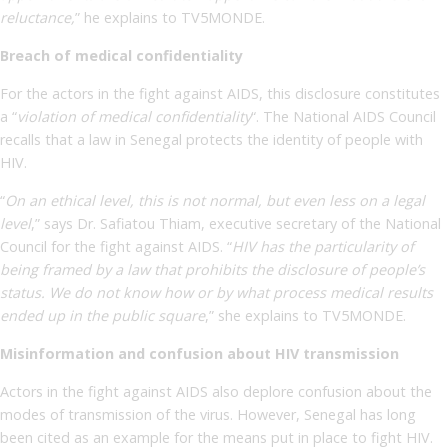
reluctance,
” he explains to TV5MONDE.
Breach of medical confidentiality
For the actors in the fight against AIDS, this disclosure constitutes
a “
violation of medical confidentiality
“. The National AIDS Council
recalls that a law in Senegal protects the identity of people with
HIV.
“
On an ethical level, this is not normal, but even less on a legal
level
,” says Dr. Safiatou Thiam, executive secretary of the National
Council for the fight against AIDS. “
HIV has the particularity of
being framed by a law that prohibits the disclosure of people’s
status. We do not know how or by what process medical results
ended up in the public square
,” she explains to TV5MONDE.
Misinformation and confusion about HIV transmission
Actors in the fight against AIDS also deplore confusion about the
modes of transmission of the virus. However, Senegal has long
been cited as an example for the means put in place to fight HIV.