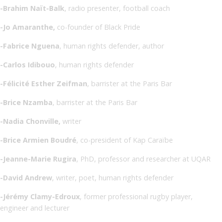
-Brahim Naït-Balk
, radio presenter, football coach
-Jo Amaranthe,
co-founder of Black Pride
-Fabrice Nguena
, human rights defender, author
-Carlos Idibouo
, human rights defender
-Félicité Esther Zeifman
, barrister at the Paris Bar
-Brice Nzamba
, barrister at the Paris Bar
-Nadia Chonville,
writer
-Brice Armien Boudré
, co-president of Kap Caraïbe
-Jeanne-Marie Rugira
, PhD, professor and researcher at UQAR
-David Andrew
, writer, poet, human rights defender
-Jérémy Clamy-Edroux
, former professional rugby player,
engineer and lecturer