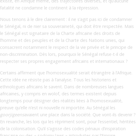
existe, en Afrique même, des trajectoires diverses, et qu’aucune
fatalité ne condamne le continent à la répression.
Nous tenons à le dire clairement : il ne s’agit pas ici de condamner
le Sénégal, ni de nier sa souveraineté, qui doit être respectée. Mais
le Sénégal est signataire de la Charte africaine des droits de
l’homme et des peuples et de la Charte des Nations unies, qui
consacrent notamment le respect de la vie privée et le principe de
non-discrimination. Dès lors, pourquoi le Sénégal refuse-t-il de
respecter ses propres engagement africains et internationaux ?
Certains affirment que l’homosexualité serait étrangère à l’Afrique.
Cette idée ne résiste pas à l’analyse. Tous les historiens et
ethnologues africains le savent. Dans de nombreuses langues
africaines, y compris en wolof, des termes existent depuis
longtemps pour désigner des réalités liées à l’homosexualité,
preuve qu’elle n’est ni nouvelle ni importée. Au Sénégal les
goorjigeens
avaient une place dans la société. Que vont-ils devenir ?
En revanche, les lois qui les répriment sont, pour l’essentiel, héritées
de la colonisation. Qu’il s’agisse des codes pénaux d’inspiration
française ou des « sodomy laws » introduites par l’Empire