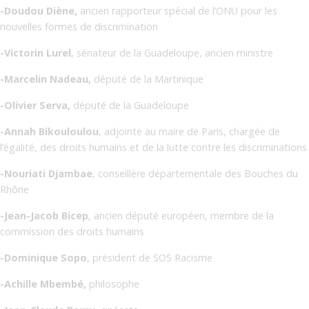
-Doudou Diène,
ancien rapporteur spécial de l’ONU pour les
nouvelles formes de discrimination
-Victorin Lurel
, sénateur de la Guadeloupe, ancien ministre
-Marcelin Nadeau,
député de la Martinique
-Olivier Serva,
député de la Guadeloupe
-Annah Bikouloulou
, adjointe au maire de Paris, chargée de
l’égalité, des droits humains et de la lutte contre les discriminations
-Nouriati Djambae
, conseillère départementale des Bouches du
Rhône
-Jean-Jacob Bicep
, ancien député européen, membre de la
commission des droits humains
-Dominique Sopo
, président de SOS Racisme
-Achille Mbembé,
philosophe