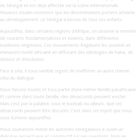
du Sénégal en est déjà affectée sur la scène internationale.
Plusieurs études montrent que les discriminations portent atteinte
au développement. Le Sénégal a besoin de tous ses enfants.
Aujourd’hui, dans certaines régions d’Afrique, on observe la montée
de courants fondamentalistes et violents, dans différentes
traditions religieuses. Ces mouvements fragilisent les sociétés et
menacent l’unité africaine en diffusant des idéologies de haine, de
division et d’exclusion.
Face à cela, il nous semble urgent de réaffirmer un autre chemin :
celui du dialogue.
Nous faisons toutes et tous partie d’une même famille panafricaine.
Et comme dans toute famille, des désaccords peuvent exister.
Mais c’est par la palabre, sous le baobab ou ailleurs, que ces
désaccords peuvent être discutés. C’est dans cet esprit que nous
vous écrivons aujourd’hui.
Nous souhaitons inviter les autorités sénégalaises à ouvrir un
dialogue respectueux et constructif sur ces questions. Mais en