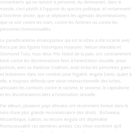
consentants qui ne nuisent à personne. Au demeurant, dans le
monde, c’est plutôt à l’opposé du spectre politique, et notamment
à l’extrême-droite, que se déploient les agendas discriminatoires,
que ce soit contre les noirs, contre les femmes ou contre les
personnes homosexuelles.
Le panafricanisme émancipateur qui est le nôtre a été incarné avec
force par des figures historiques majeures. Nelson Mandela et
Desmond Tutu, tous deux Prix Nobel de la paix, ont constamment
lutté contre les discriminations liées à l’orientation sexuelle. Jesse
Jackson, avec sa Rainbow Coalition, avait inclus les personnes gaies
et lesbiennes dans son combat pour l’égalité. Angela Davis, quant à
elle, a toujours défendu une vision intersectionnelle des luttes,
articulant les combats contre le racisme, le sexisme, le capitalisme
et les discriminations liées à l’orientation sexuelle.
Par ailleurs, plusieurs pays africains ont récemment évolué dans le
sens d’une plus grande reconnaissance des droits : Botswana,
Mozambique, Gabon, ou encore Angola ont dépénalisé
l’homosexualité ces dernières années. Ces choix montrent qu’il