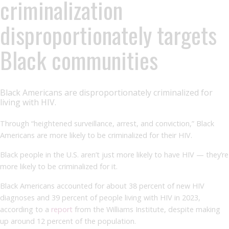
criminalization
disproportionately targets
Black communities
Black Americans are disproportionately criminalized for
living with HIV.
Through “heightened surveillance, arrest, and conviction,” Black
Americans are more likely to be criminalized for their HIV.
Black people in the U.S. aren’t just more likely to have HIV — they’re
more likely to be criminalized for it.
Black Americans accounted for about 38 percent of new HIV
diagnoses and 39 percent of people living with HIV in 2023,
according to a
report
from the Williams Institute, despite making
up around 12 percent of the population.