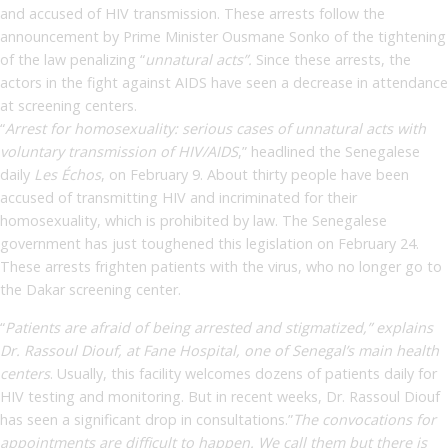
and accused of HIV transmission. These arrests follow the
announcement by Prime Minister Ousmane Sonko of the tightening
of the law penalizing “
unnatural acts”.
Since these arrests, the
actors in the fight against AIDS have seen a decrease in attendance
at screening centers.
“
Arrest for homosexuality: serious cases of unnatural acts with
voluntary transmission of HIV/AIDS
,” headlined the Senegalese
daily
Les Échos
, on February 9. About thirty people have been
accused of transmitting HIV and incriminated for their
homosexuality, which is prohibited by law. The Senegalese
government has just toughened this legislation on February 24.
These arrests frighten patients with the virus, who no longer go to
the Dakar screening center.
“
Patients are afraid of being arrested and stigmatized,” explains
Dr. Rassoul Diouf, at Fane Hospital, one of Senegal’s main health
centers
. Usually, this facility welcomes dozens of patients daily for
HIV testing and monitoring. But in recent weeks, Dr. Rassoul Diouf
has seen a significant drop in consultations.”
The convocations for
appointments are difficult to happen. We call them but there is