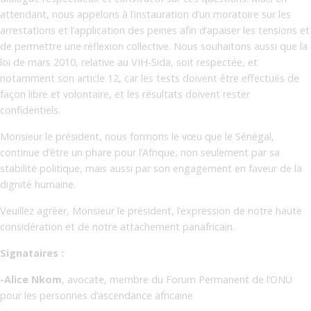
attendant, nous appelons à l’instauration d’un moratoire sur les
arrestations et l’application des peines afin d’apaiser les tensions et
de permettre une réflexion collective. Nous souhaitons aussi que la
loi de mars 2010, relative au VIH-Sida, soit respectée, et
notamment son article 12, car les tests doivent être effectués de
façon libre et volontaire, et les résultats doivent rester
confidentiels.
Monsieur le président, nous formons le vœu que le Sénégal,
continue d’être un phare pour l’Afrique, non seulement par sa
stabilité politique, mais aussi par son engagement en faveur de la
dignité humaine.
Veuillez agréer, Monsieur le président, l’expression de notre haute
considération et de notre attachement panafricain.
Signataires :
-Alice Nkom
, avocate, membre du Forum Permanent de l’ONU
pour les personnes d’ascendance africaine