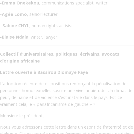
-Emma Onekekou
, communications specialist, writer
-Agée Lomo
, senior lecturer
–
Sabine CHYL
, human rights activist
-Blaise Ndala
, writer, lawyer
Collectif d’universitaires, politiques, écrivains, avocats
d’origine africaine
Lettre ouverte à Bassirou Diomaye Faye
L’adoption récente de dispositions renforçant la pénalisation des
personnes homosexuelles suscite une vive inquiétude. Un climat de
peur, de haine et de violence s’est installé dans le pays. Est-ce
vraiment cela, le « panafricanisme de gauche » ?
Monsieur le président,
Nous vous adressons cette lettre dans un esprit de fraternité et de
dialogue. Elle est portée par des femmes et des hommes d’origine