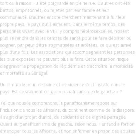
tort ou à raison – a été poignardé en pleine rue. D’autres ont été
battus, emprisonnés, ou rejetés par leur famille et leur
communauté. D’autres encore cherchent maintenant à fuir leur
propre pays, le pays qu’ils aimaient. Dans le même temps, des
personnes vivant avec le VIH, y compris hétérosexuelles, n’osent
plus se rendre dans les centres de santé pour se faire dépister ou
soigner, par peur d’être stigmatisées et arrêtées, ce qui est arrivé
plus d’une fois. Les associations qui accompagnaient les personnes
les plus exposées ne peuvent plus le faire. Cette situation risque
d’aggraver la propagation de l’épidémie et d’accroître la morbidité
et mortalité au Sénégal.
Un climat de peur, de haine et de violence s’est installé dans le
pays. Est-ce vraiment cela, le « panafricanisme de gauche » ?
Tel que nous le comprenons, le panafricanisme repose sur
l’inclusion de tous les Africains, du continent comme de la diaspora.
Il s’agit d’un projet d’unité, de solidarité et de dignité partagée.
Quant au panafricanisme de gauche, selon nous, il entend a fortiori
émanciper tous les Africains, et non enfermer en prison des adultes