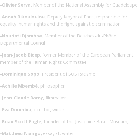
-Olivier Serva,
Member of the National Assembly for Guadeloupe
-Annah Bikouloulou
, Deputy Mayor of Paris, responsible for
equality, human rights and the fight against discrimination
-Nouriati Djambae
, Member of the Bouches-du-Rhône
Departmental Council
-Jean-Jacob Bicep
, former Member of the European Parliament,
member of the Human Rights Committee
-Dominique Sopo
, President of SOS Racisme
-Achille Mbembé,
philosopher
-Jean-Claude Barny
, filmmaker
-Eva Doumbia
, director, writer
-Brian Scott Eagle
, founder of the Josephine Baker Museum,
-Matthieu Niango,
essayist, writer