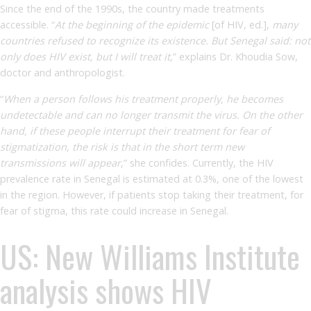
Since the end of the 1990s, the country made treatments
accessible. “
At the beginning of the epidemic
[of HIV, ed.],
many
countries refused to recognize its existence. But Senegal said: not
only does HIV exist, but I will treat it
,” explains Dr. Khoudia Sow,
doctor and anthropologist.
“
When a person follows his treatment properly, he becomes
undetectable and can no longer transmit the virus. On the other
hand, if these people interrupt their treatment for fear of
stigmatization, the risk is that in the short term new
transmissions will appear
,” she confides. Currently, the HIV
prevalence rate in Senegal is estimated at 0.3%, one of the lowest
in the region. However, if patients stop taking their treatment, for
fear of stigma, this rate could increase in Senegal.
US: New Williams Institute
analysis shows HIV