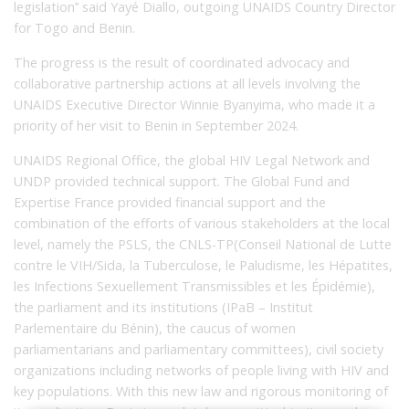
legislation’’ said Yayé Diallo, outgoing UNAIDS Country Director
for Togo and Benin.
The progress is the result of coordinated advocacy and
collaborative partnership actions at all levels involving the
UNAIDS Executive Director Winnie Byanyima, who made it a
priority of her visit to Benin in September 2024.
UNAIDS Regional Office, the global HIV Legal Network and
UNDP provided technical support. The Global Fund and
Expertise France provided financial support and the
combination of the efforts of various stakeholders at the local
level, namely the PSLS, the CNLS-TP(Conseil National de Lutte
contre le VIH/Sida, la Tuberculose, le Paludisme, les Hépatites,
les Infections Sexuellement Transmissibles et les Épidémie),
the parliament and its institutions (IPaB – Institut
Parlementaire du Bénin), the caucus of women
parliamentarians and parliamentary committees), civil society
organizations including networks of people living with HIV and
key populations. With this new law and rigorous monitoring of