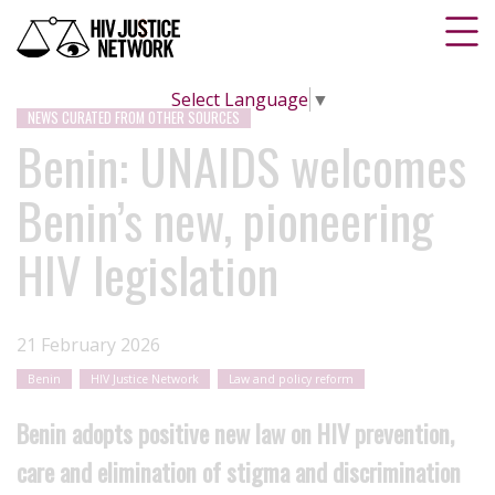
Select Language
▼
NEWS CURATED FROM OTHER SOURCES
Benin: UNAIDS welcomes
Benin’s new, pioneering
HIV legislation
21 February 2026
Benin
HIV Justice Network
Law and policy reform
Benin adopts positive new law on HIV prevention,
care and elimination of stigma and discrimination