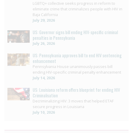
LGBTQ+ collective seeks progress in reform to
eliminate crime that criminalizes people with HIV in
Baja California
July 29, 2026
US: Governor signs bill ending HIV-specific criminal
penalties in Pennsylvania
July 26, 2026
US: Pennsylvania approves bill to end HIV sentencing
enhancement
Pennsylvania House unanimously passes bill
ending HIV-specific criminal penalty enhancement
July 14, 2026
US: Louisiana reform offers blueprint for ending HIV
Criminalisation
Decriminalizing HIV: 3 moves that helped ETAF
secure progress in Louisiana
July 10, 2026