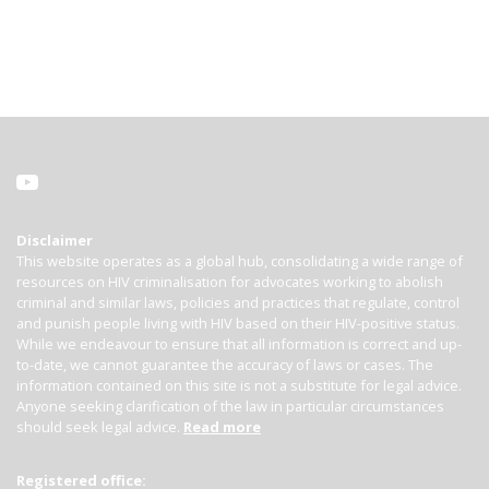
Disclaimer
This website operates as a global hub, consolidating a wide range of
resources on HIV criminalisation for advocates working to abolish
criminal and similar laws, policies and practices that regulate, control
and punish people living with HIV based on their HIV-positive status.
While we endeavour to ensure that all information is correct and up-
to-date, we cannot guarantee the accuracy of laws or cases. The
information contained on this site is not a substitute for legal advice.
Anyone seeking clarification of the law in particular circumstances
should seek legal advice.
Read more
Registered office: