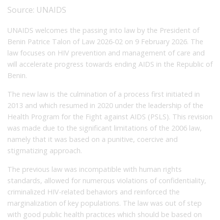
Source:
UNAIDS
UNAIDS welcomes the passing into law by the President of
Benin Patrice Talon of Law 2026-02 on 9 February 2026. The
law focuses on HIV prevention and management of care and
will accelerate progress towards ending AIDS in the Republic of
Benin.
The new law is the culmination of a process first initiated in
2013 and which resumed in 2020 under the leadership of the
Health Program for the Fight against AIDS (PSLS). This revision
was made due to the significant limitations of the 2006 law,
namely that it was based on a punitive, coercive and
stigmatizing approach.
The previous law was incompatible with human rights
standards, allowed for numerous violations of confidentiality,
criminalized HIV-related behaviors and reinforced the
marginalization of key populations. The law was out of step
with good public health practices which should be based on