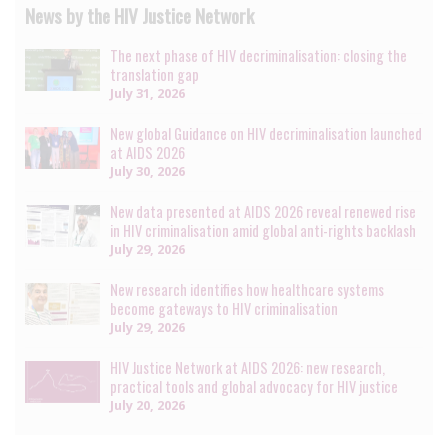
News by the HIV Justice Network
The next phase of HIV decriminalisation: closing the
translation gap
July 31, 2026
New global Guidance on HIV decriminalisation launched
at AIDS 2026
July 30, 2026
New data presented at AIDS 2026 reveal renewed rise
in HIV criminalisation amid global anti-rights backlash
July 29, 2026
New research identifies how healthcare systems
become gateways to HIV criminalisation
July 29, 2026
HIV Justice Network at AIDS 2026: new research,
practical tools and global advocacy for HIV justice
July 20, 2026