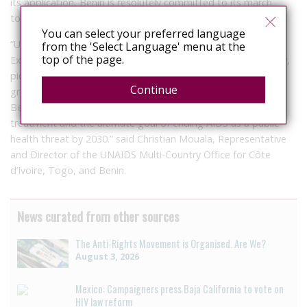
its application, Benin is resolutely committed to its march
towards the ending AIDS by 2030.
You can select your preferred language
“UNAIDS, the UN Country Team, and partners including
from the 'Select Language' menu at the
top of the page.
Expertise France applaud Benin’s political resolve and its new,
pioneering HIV legislation. By centering the law on vulnerable
Continue
groups and youth who account for 35% of new infections,
Benin is taking a giant leap towards universal access to HIV
treatment and the ultimate goal of ending AIDS as a public
health threat by 2030.” said Christian Mouala, Representative
and Director of the UNAIDS Multi-Country Office for Côte
d’Ivoire, Togo, and Benin.
News curated from other sources
The Anti-Rights Movement is Organised. Are We?
August 3, 2026
Mexico: Campaigners press Baja California to vote on
HIV law reform