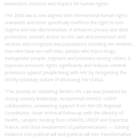
prevention, inclusion and respect for human rights.
The 2026 law is now aligned with international human rights
standards and more specifically reaffirms the right to non-
stigma and non-discrimination. It enhances privacy and data
protection, ensures access to HIV care and prevention and
services and recognizes key populations including sex workers,
men who have sex with men, people who inject drugs,
transgender people, migrants and prisoners among others. It
improves prisoners’ rights significantly and reduces criminal
provisions against people living with HIV by recognizing the
strictly voluntary nature of disclosing HIV status.
“The journey to validating Benin’s HIV Law was powered by
strong country leadership, exceptional UNAIDS–UNDP
collaboration, unwavering support from the UN Regional
Coordinator, close technical follow-up with the Ministry of
Health, catalytic funding from UNAIDS, UNDP and Expertise
France, and close involvement of parliamentarians — turning
evidence into political will and political will into transformative