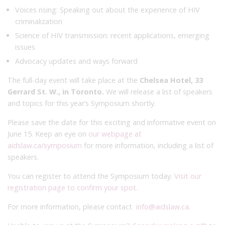
Voices rising: Speaking out about the experience of HIV
criminalization
Science of HIV transmission: recent applications, emerging
issues
Advocacy updates and ways forward
The full-day event will take place at the
Chelsea Hotel, 33
Gerrard St. W., in Toronto.
We will release a list of speakers
and topics for this year’s Symposium shortly.
Please save the date for this exciting and informative event on
June 15. Keep an eye on
our webpage at
aidslaw.ca/symposium
for more information, including a list of
speakers.
You can register to attend the Symposium today.
Visit our
registration page to confirm your spot.
For more information, please contact
info@aidslaw.ca
.