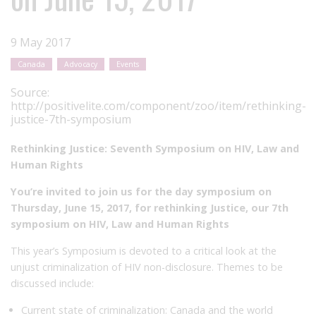
9 May 2017
Canada
Advocacy
Events
Source:
http://positivelite.com/component/zoo/item/rethinking-
justice-7th-symposium
Rethinking Justice: Seventh Symposium on HIV, Law and
Human Rights
You’re invited to join us for the day symposium on
Thursday, June 15, 2017, for rethinking Justice, our 7th
symposium on HIV, Law and Human Rights
This year’s Symposium is devoted to a critical look at the
unjust criminalization of HIV non-disclosure. Themes to be
discussed include:
Current state of criminalization: Canada and the world