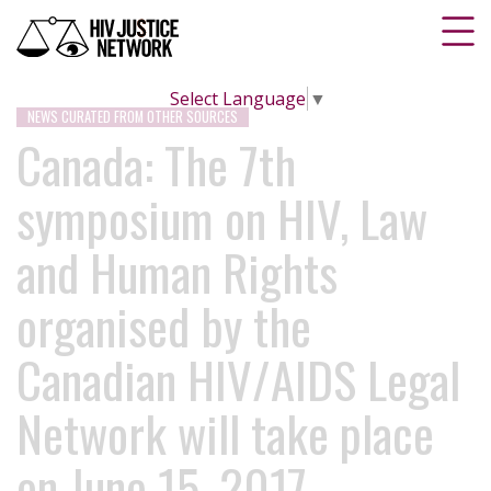
Select Language
▼
NEWS CURATED FROM OTHER SOURCES
Canada: The 7th
symposium on HIV, Law
and Human Rights
organised by the
Canadian HIV/AIDS Legal
Network will take place
on June 15, 2017