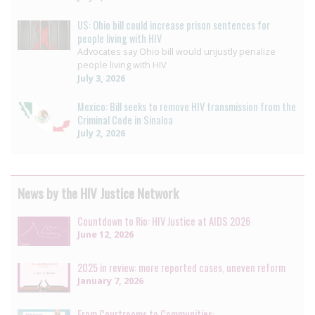
US: Ohio bill could increase prison sentences for
people living with HIV
Advocates say Ohio bill would unjustly penalize
people living with HIV
July 3, 2026
Mexico: Bill seeks to remove HIV transmission from the
Criminal Code in Sinaloa
July 2, 2026
News by the HIV Justice Network
Countdown to Rio: HIV Justice at AIDS 2026
June 12, 2026
2025 in review: more reported cases, uneven reform
January 7, 2026
From Courtrooms to Communities: