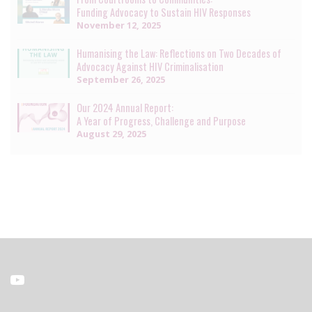
Funding Advocacy to Sustain HIV Responses
November 12, 2025
Humanising the Law: Reflections on Two Decades of
Advocacy Against HIV Criminalisation
September 26, 2025
Our 2024 Annual Report:
A Year of Progress, Challenge and Purpose
August 29, 2025