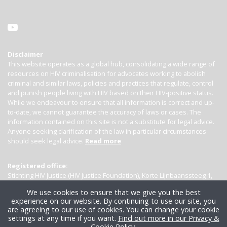
Disclaimer
This website operates as a global hub, consolidating a wide range of
resources on HIV criminalisation for advocates working to abolish
criminal and similar laws, policies and practices that regulate, control
and punish people living with HIV based on their HIV-positive status.
While we endeavour to ensure that all information is correct and up-
to-date, we cannot guarantee the accuracy of laws or cases. The
information contained on this site is not a substitute for legal advice.
Anyone seeking clarification of the law in particular circumstances
should seek legal advice.
Read more
Registered office:
Stichting HIV Justice (HIV Justice Foundation), Korte Lijnbaanssteeg 1,
Kamer 4007, 1012 SL Amsterdam, the Netherlands
We use cookies to ensure that we give you the best
experience on our website. By continuing to use our site, you
are agreeing to our use of cookies. You can change your cookie
settings at any time if you want.
Find out more in our Privacy &
Cookie Policy
.