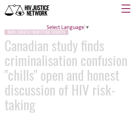
Select Language
▼
NEWS CURATED FROM OTHER SOURCES
Canadian study finds
criminalisation confusion
"chills" open and honest
discussion of HIV risk-
taking