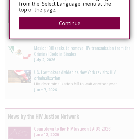
from the 'Select Language' menu at the
top of the page.
US: Ohio bill could increase prison sentences for
people living with HIV
Continue
Advocates say Ohio bill would unjustly penalize
people living with HIV
July 3, 2026
Mexico: Bill seeks to remove HIV transmission from the
Criminal Code in Sinaloa
July 2, 2026
US: Lawmakers divided as New York revisits HIV
criminalisation
HIV decriminalization bill to wait another year
June 7, 2026
News by the HIV Justice Network
Countdown to Rio: HIV Justice at AIDS 2026
June 12, 2026