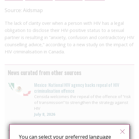
Source:
Aidsmap
The lack of clarity over when a person with HIV has a legal
obligation to disclose their HIV-positive status to a sexual
partner is resulting in “anxiety, confusion and contradictory HIV
counselling advice,” according to a new study on the impact of
HIV criminalisation in Canada.
News curated from other sources
Mexico: National HIV agency backs repeal of HIV
criminalisation offence
Censida welcomes the repeal of the offence of “risk
of transmission” to strengthen the strategy against
HIV
July 8, 2026
Senegal: Anti-LGBT offensive leaves communities living
in fear and undermines HIV response
You can select your preferred language
July 6, 2026