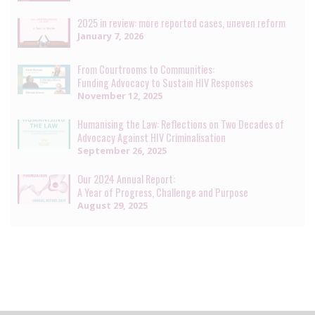
2025 in review: more reported cases, uneven reform
January 7, 2026
From Courtrooms to Communities:
Funding Advocacy to Sustain HIV Responses
November 12, 2025
Humanising the Law: Reflections on Two Decades of
Advocacy Against HIV Criminalisation
September 26, 2025
Our 2024 Annual Report:
A Year of Progress, Challenge and Purpose
August 29, 2025