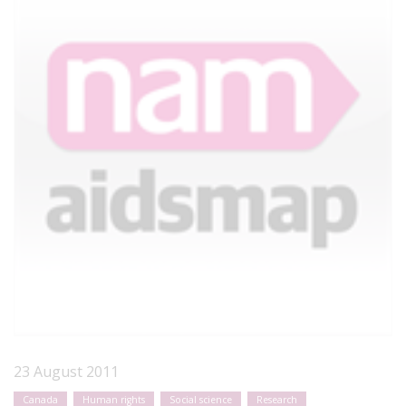
23 August 2011
Canada
Human rights
Social science
Research