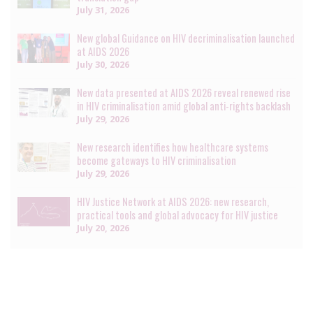
July 31, 2026
New global Guidance on HIV decriminalisation launched
at AIDS 2026
July 30, 2026
New data presented at AIDS 2026 reveal renewed rise
in HIV criminalisation amid global anti-rights backlash
July 29, 2026
New research identifies how healthcare systems
become gateways to HIV criminalisation
July 29, 2026
HIV Justice Network at AIDS 2026: new research,
practical tools and global advocacy for HIV justice
July 20, 2026