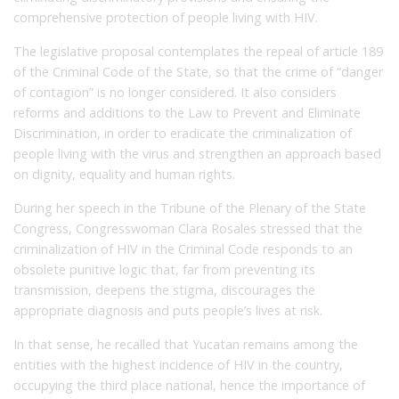
comprehensive protection of people living with HIV.
The legislative proposal contemplates the repeal of article 189
of the Criminal Code of the State, so that the crime of “danger
of contagion” is no longer considered. It also considers
reforms and additions to the Law to Prevent and Eliminate
Discrimination, in order to eradicate the criminalization of
people living with the virus and strengthen an approach based
on dignity, equality and human rights.
During her speech in the Tribune of the Plenary of the State
Congress, Congresswoman Clara Rosales stressed that the
criminalization of HIV in the Criminal Code responds to an
obsolete punitive logic that, far from preventing its
transmission, deepens the stigma, discourages the
appropriate diagnosis and puts people’s lives at risk.
In that sense, he recalled that Yucatan remains among the
entities with the highest incidence of HIV in the country,
occupying the third place national, hence the importance of