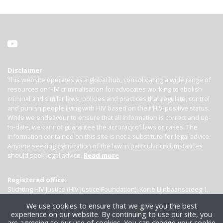
Disclaimer
This website operates as a global hub, consolidating a wide range of
resources on HIV criminalisation for advocates working to abolish
criminal and similar laws, policies and practices that regulate, control
and punish people living with HIV based on their HIV-positive status.
While we endeavour to ensure that all information is correct and up-
to-date, we cannot guarantee the accuracy of laws or cases. The
information contained on this site is not a substitute for legal advice.
Anyone seeking clarification of the law in particular circumstances
should seek legal advice.
Read more
Registered office:
Stichting HIV Justice (HIV Justice Foundation), Korte Lijnbaanssteeg 1,
Kamer 4007, 1012 SL Amsterdam, the Netherlands
We use cookies to ensure that we give you the best
experience on our website. By continuing to use our site, you
are agreeing to our use of cookies. You can change your cookie