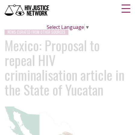
Select Language
▼
NEWS CURATED FROM OTHER SOURCES
Mexico: Proposal to
repeal HIV
criminalisation article in
the State of Yucatan