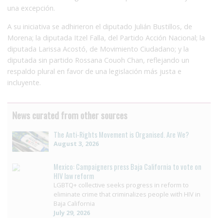
una excepción.
A su iniciativa se adhirieron el diputado Julián Bustillos, de
Morena; la diputada Itzel Falla, del Partido Acción Nacional; la
diputada Larissa Acostó, de Movimiento Ciudadano; y la
diputada sin partido Rossana Couoh Chan, reflejando un
respaldo plural en favor de una legislación más justa e
incluyente.
News curated from other sources
The Anti-Rights Movement is Organised. Are We?
August 3, 2026
Mexico: Campaigners press Baja California to vote on
HIV law reform
LGBTQ+ collective seeks progress in reform to
eliminate crime that criminalizes people with HIV in
Baja California
July 29, 2026