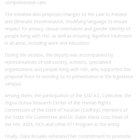
comprehensive care.
The initiative also proposes changes to the Law to Prevent
and Eliminate Discrimination, modifying language to ensure
respect for privacy, sexual orientation and gender identity of
people living with HIV, as well as ensuring dignified treatment
in all areas, including work and education.
During the session, the deputy was accompanied by
representatives of civil society, activists, specialized
organizations and people living with HIV, who supported this
proposal from its wording to its presentation in the legislative
campus.
Among them, the participation of the S3D A.C. Collective, the
Digna Ochoa Research Center of the Human Rights
Commission of the State of Yucatan (Codhey), members of
the State HIV Committee and Dr. Dulce María Cruz, head of
the HIV, AIDS, HCV and other STI Program in the entity.
Finally, Clara Rosales reiterated her commitment to promote