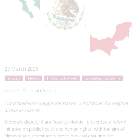
27 March 2026
Yucatán
Mexico
HIV Justice Network
Law and policy reform
Source:
Yucatán Ahora
Translated with Google translation. Scroll down for original
article in Spanish.
Morena’s deputy, Clara Rosales Montiel, presented a reform
initiative on public health and human rights, with the aim of
eliminating discriminatory provisions and ensuring the