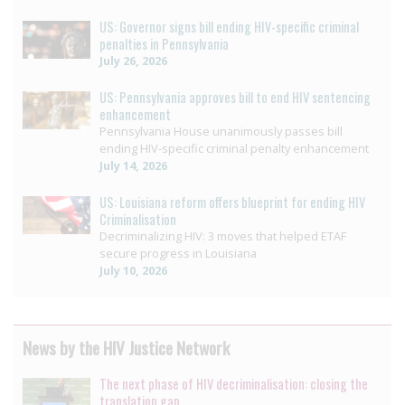
US: Governor signs bill ending HIV-specific criminal
penalties in Pennsylvania
July 26, 2026
US: Pennsylvania approves bill to end HIV sentencing
enhancement
Pennsylvania House unanimously passes bill
ending HIV-specific criminal penalty enhancement
July 14, 2026
US: Louisiana reform offers blueprint for ending HIV
Criminalisation
Decriminalizing HIV: 3 moves that helped ETAF
secure progress in Louisiana
July 10, 2026
News by the HIV Justice Network
The next phase of HIV decriminalisation: closing the
translation gap