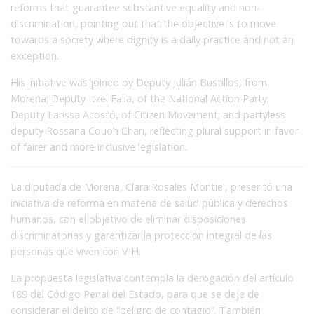
reforms that guarantee substantive equality and non-
discrimination, pointing out that the objective is to move
towards a society where dignity is a daily practice and not an
exception.
His initiative was joined by Deputy Julián Bustillos, from
Morena; Deputy Itzel Falla, of the National Action Party;
Deputy Larissa Acostó, of Citizen Movement; and partyless
deputy Rossana Couoh Chan, reflecting plural support in favor
of fairer and more inclusive legislation.
La diputada de Morena, Clara Rosales Montiel, presentó una
iniciativa de reforma en materia de salud pública y derechos
humanos, con el objetivo de eliminar disposiciones
discriminatorias y garantizar la protección integral de las
personas que viven con VIH.
La propuesta legislativa contempla la derogación del artículo
189 del Código Penal del Estado, para que se deje de
considerar el delito de “peligro de contagio”. También