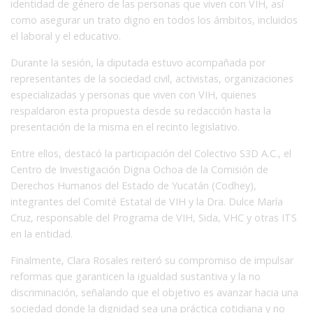
identidad de género de las personas que viven con VIH, así
como asegurar un trato digno en todos los ámbitos, incluidos
el laboral y el educativo.
Durante la sesión, la diputada estuvo acompañada por
representantes de la sociedad civil, activistas, organizaciones
especializadas y personas que viven con VIH, quienes
respaldaron esta propuesta desde su redacción hasta la
presentación de la misma en el recinto legislativo.
Entre ellos, destacó la participación del Colectivo S3D A.C., el
Centro de Investigación Digna Ochoa de la Comisión de
Derechos Humanos del Estado de Yucatán (Codhey),
integrantes del Comité Estatal de VIH y la Dra. Dulce María
Cruz, responsable del Programa de VIH, Sida, VHC y otras ITS
en la entidad.
Finalmente, Clara Rosales reiteró su compromiso de impulsar
reformas que garanticen la igualdad sustantiva y la no
discriminación, señalando que el objetivo es avanzar hacia una
sociedad donde la dignidad sea una práctica cotidiana y no