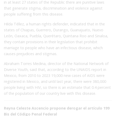
in at least 27 states of the Republic there are punitive laws
that generate stigma, discrimination and violence against
people suffering from this disease.
Hilda Téllez, a human rights defender, indicated that in the
states of Chiapas, Guerrero, Durango, Guanajuato, Nuevo
León, Oaxaca, Puebla, Querétaro, Quintana Roo and Sinaloa,
they contain provisions in their legislation that prohibit
marriage to people who have an infectious disease, which
causes prejudices and stigmas.
Abraham Torres Medina, director of the National Network of
Diverse Youth, said that, according to the UNAIDS report in
Mexico, from 2010 to 2023 19,000 new cases of AIDS were
registered in Mexico, and until last year, there were 380,000
people living with HIV, so there is an estimate that 0.4 percent
of the population of our country live with this disease.
Reyna Celeste Ascencio propone derogar el artículo 199
Bis del Código Penal Federal