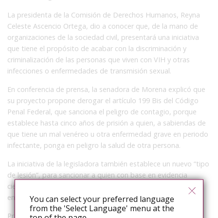
La presidenta de la Comisión de Derechos Humanos, Reyna
Celeste Ascencio Ortega, dio a conocer que, de la mano de
organizaciones de la sociedad civil, presentará una iniciativa
que tiene el propósito de acabar con la discriminación y
criminalización de las personas que viven con VIH y otras
infecciones o enfermedades de transmisión sexual.
En conferencia de prensa, la senadora de Morena explicó que
su proyecto propone derogar el artículo 199 Bis del Código
Penal Federal, que sanciona el peligro de contagio, porque
establece hasta cinco años de prisión a quien, a sabiendas de
que tiene un mal venéreo u otra enfermedad grave en periodo
infectante, ponga en peligro la salud de otra persona.
La iniciativa de la legisladora también establece un nuevo “tipo
de lesión”, para sancionar a quien con base en evidencia
científica trasmita dolosamente por cualquier medio alguna
enfermedad incurable.
You can select your preferred language
from the 'Select Language' menu at the
Precisó que este tipo de medidas, de ninguna manera
top of the page.