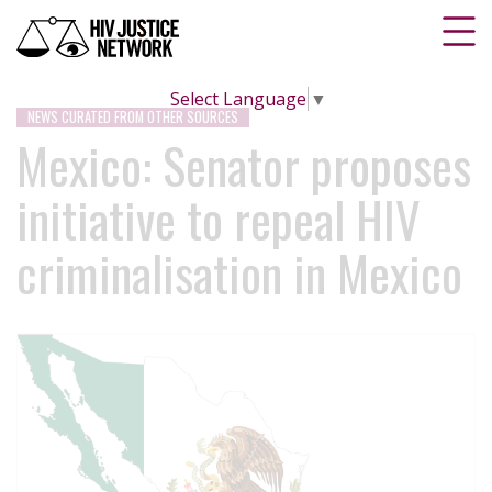
Select Language
▼
NEWS CURATED FROM OTHER SOURCES
Mexico: Senator proposes
initiative to repeal HIV
criminalisation in Mexico