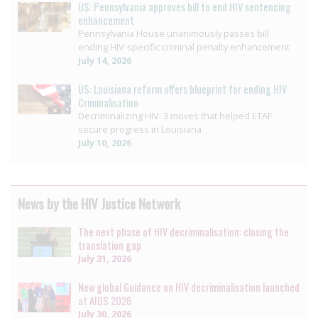
US: Pennsylvania approves bill to end HIV sentencing
enhancement
Pennsylvania House unanimously passes bill
ending HIV-specific criminal penalty enhancement
July 14, 2026
US: Louisiana reform offers blueprint for ending HIV
Criminalisation
Decriminalizing HIV: 3 moves that helped ETAF
secure progress in Louisiana
July 10, 2026
News by the HIV Justice Network
The next phase of HIV decriminalisation: closing the
translation gap
July 31, 2026
New global Guidance on HIV decriminalisation launched
at AIDS 2026
July 30, 2026