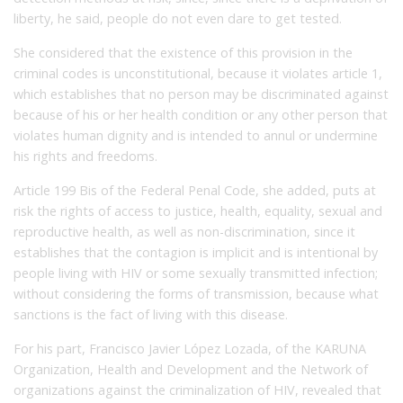
liberty, he said, people do not even dare to get tested.
She considered that the existence of this provision in the
criminal codes is unconstitutional, because it violates article 1,
which establishes that no person may be discriminated against
because of his or her health condition or any other person that
violates human dignity and is intended to annul or undermine
his rights and freedoms.
Article 199 Bis of the Federal Penal Code, she added, puts at
risk the rights of access to justice, health, equality, sexual and
reproductive health, as well as non-discrimination, since it
establishes that the contagion is implicit and is intentional by
people living with HIV or some sexually transmitted infection;
without considering the forms of transmission, because what
sanctions is the fact of living with this disease.
For his part, Francisco Javier López Lozada, of the KARUNA
Organization, Health and Development and the Network of
organizations against the criminalization of HIV, revealed that