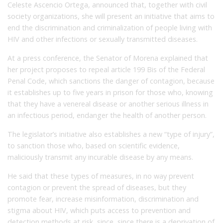
Celeste Ascencio Ortega, announced that, together with civil
society organizations, she will present an initiative that aims to
end the discrimination and criminalization of people living with
HIV and other infections or sexually transmitted diseases.
At a press conference, the Senator of Morena explained that
her project proposes to repeal article 199 Bis of the Federal
Penal Code, which sanctions the danger of contagion, because
it establishes up to five years in prison for those who, knowing
that they have a venereal disease or another serious illness in
an infectious period, endanger the health of another person.
The legislator’s initiative also establishes a new “type of injury”,
to sanction those who, based on scientific evidence,
maliciously transmit any incurable disease by any means.
He said that these types of measures, in no way prevent
contagion or prevent the spread of diseases, but they
promote fear, increase misinformation, discrimination and
stigma about HIV, which puts access to prevention and
detection methods at risk, since, since there is a deprivation of