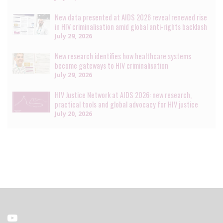
New data presented at AIDS 2026 reveal renewed rise
in HIV criminalisation amid global anti-rights backlash
July 29, 2026
New research identifies how healthcare systems
become gateways to HIV criminalisation
July 29, 2026
HIV Justice Network at AIDS 2026: new research,
practical tools and global advocacy for HIV justice
July 20, 2026