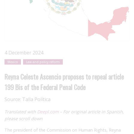
4 December 2024
Mexico
Law and policy reform
Reyna Celeste Ascencio proposes to repeal article
199 Bis of the Federal Penal Code
Source:
Talla Política
Translated with
Deepl.com
– For original article in Spanish,
please scroll down
The president of the Commission on Human Rights, Reyna