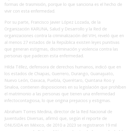
formas de trasmisión, porque lo que sanciona es el hecho de
vivir con esta enfermedad.
Por su parte, Francisco Javier López Lozada, de la
Organización KARUNA, Salud y Desarrollo y la Red de
organizaciones contra la criminalización del VIH, reveló que en
al menos 27 estados de la República existen leyes punitivas
que generan estigmas, discriminación y violencia contra las
personas que padecen esta enfermedad.
Hilda Téllez, defensora de derechos humanos, indicó que en
los estados de Chiapas, Guerrero, Durango, Guanajuato,
Nuevo León, Oaxaca, Puebla, Querétaro, Quintana Roo y
Sinaloa, contienen disposiciones en su legislación que prohíben
el matrimonio a las personas que tienen una enfermedad
infectocontagiosa, lo que origina prejuicios y estigmas.
Abraham Torres Medina, director de la Red Nacional de
Juventudes Diversas, afirmó que, según el reporte de
ONUSIDA en México, de 2010 a 2023 se registraron 19 mil