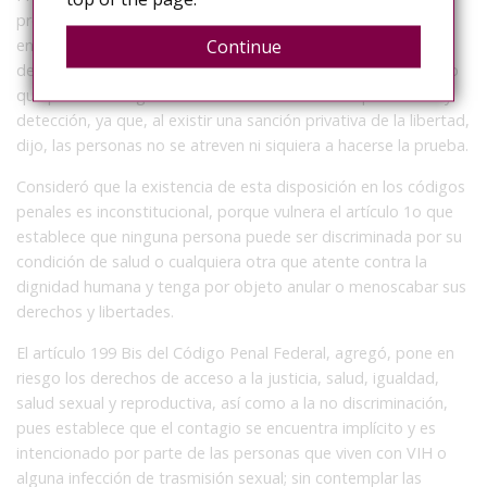
previenen el contagio ni evitan la propagación de
Continue
enfermedades, sino que propician el temor, aumentan la
desinformación, la discriminación y el estigma sobre el VIH, lo
que pone en riesgo el acceso a los métodos de prevención y
detección, ya que, al existir una sanción privativa de la libertad,
dijo, las personas no se atreven ni siquiera a hacerse la prueba.
Consideró que la existencia de esta disposición en los códigos
penales es inconstitucional, porque vulnera el artículo 1o que
establece que ninguna persona puede ser discriminada por su
condición de salud o cualquiera otra que atente contra la
dignidad humana y tenga por objeto anular o menoscabar sus
derechos y libertades.
El artículo 199 Bis del Código Penal Federal, agregó, pone en
riesgo los derechos de acceso a la justicia, salud, igualdad,
salud sexual y reproductiva, así como a la no discriminación,
pues establece que el contagio se encuentra implícito y es
intencionado por parte de las personas que viven con VIH o
alguna infección de trasmisión sexual; sin contemplar las