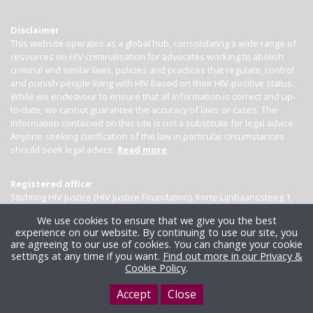
Disclaimer
This website operates as a global hub, consolidating a wide range of
resources on HIV criminalisation for advocates working to abolish
criminal and similar laws, policies and practices that regulate, control
and punish people living with HIV based on their HIV-positive status.
While we endeavour to ensure that all information is correct and up-
to-date, we cannot guarantee the accuracy of laws or cases. The
information contained on this site is not a substitute for legal advice.
Anyone seeking clarification of the law in particular circumstances
should seek legal advice.
Read more
Registered office:
Stichting HIV Justice (HIV Justice Foundation), Korte Lijnbaanssteeg 1,
Kamer 4007, 1012 SL Amsterdam, the Netherlands
We use cookies to ensure that we give you the best
experience on our website. By continuing to use our site, you
are agreeing to our use of cookies. You can change your cookie
settings at any time if you want.
Find out more in our Privacy &
Cookie Policy
.
Accept
Close