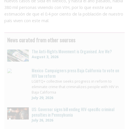
nuevos casos de Sida en México, y hasta el año pasado, había
380 mil personas viviendo con VIH, por lo que existe una
estimación de que el 0.4 por ciento de la población de nuestro
país viven con este mal.
News curated from other sources
The Anti-Rights Movement is Organised. Are We?
August 3, 2026
Mexico: Campaigners press Baja California to vote on
HIV law reform
LGBTQ+ collective seeks progress in reform to
eliminate crime that criminalizes people with HIV in
Baja California
July 29, 2026
US: Governor signs bill ending HIV-specific criminal
penalties in Pennsylvania
July 26, 2026