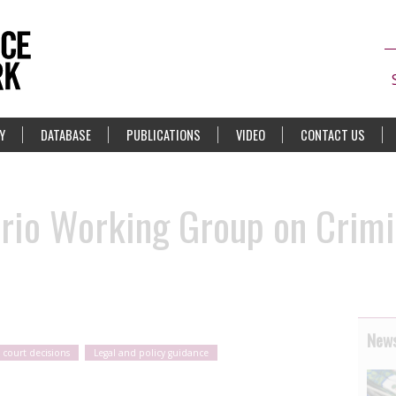
Y
DATABASE
PUBLICATIONS
VIDEO
CONTACT US
rio Working Group on Crimi
News
 court decisions
Legal and policy guidance