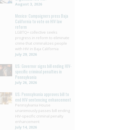
August 3, 2026
Mexico: Campaigners press Baja
California to vote on HIV law
reform
LGBTQ+ collective seeks
progress in reform to eliminate
crime that criminalizes people
with HIV in Baja California
July 29, 2026
US: Governor signs bill ending HIV-
specific criminal penalties in
Pennsylvania
July 26, 2026
US: Pennsylvania approves bill to
end HIV sentencing enhancement
Pennsylvania House
unanimously passes bill ending
HIV-specific criminal penalty
enhancement
July 14, 2026