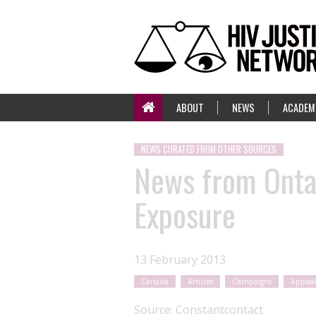
ABOUT
NEWS
ACADEM
NEWS CURATED FROM OTHER SOURCES
News from Onta
Exposure
13 February 2013
Canada
Articles
Campaigns
Appeal
Source:
Constantcontact