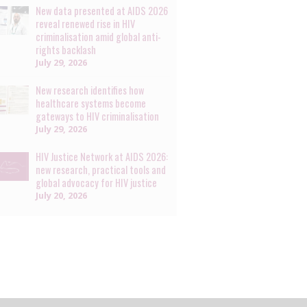
New data presented at AIDS 2026
reveal renewed rise in HIV
criminalisation amid global anti-
rights backlash
July 29, 2026
New research identifies how
healthcare systems become
gateways to HIV criminalisation
July 29, 2026
HIV Justice Network at AIDS 2026:
new research, practical tools and
global advocacy for HIV justice
July 20, 2026