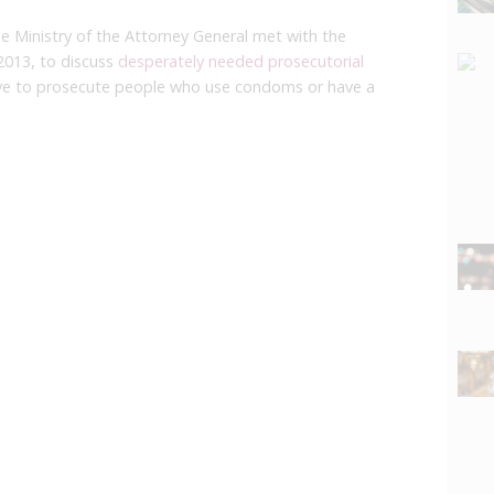
he Ministry of the Attorney General met with the
2013, to discuss
desperately needed prosecutorial
ve to prosecute people who use condoms or have a