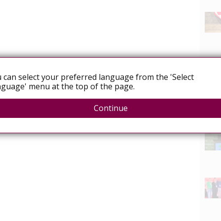
 can select your preferred language from the 'Select
guage' menu at the top of the page.
Continue
News