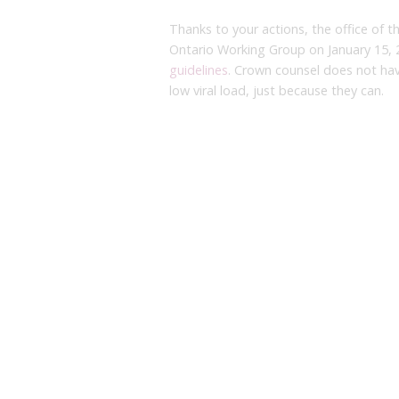
Thanks to your actions, the office of t
Ontario Working Group on January 15, 
guidelines
. Crown counsel does not ha
low viral load, just because they can.