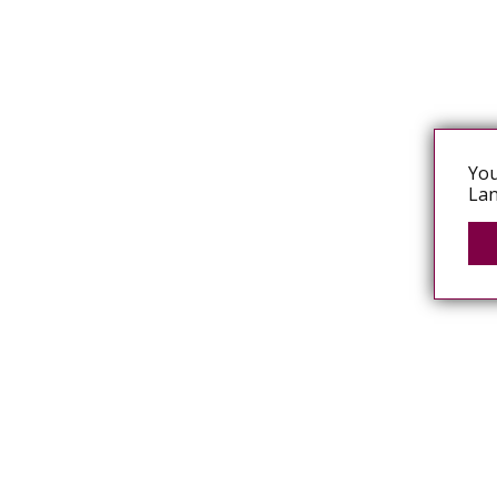
You
Lan