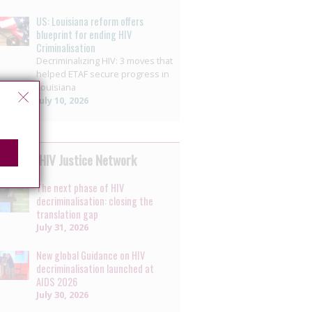
US: Louisiana reform offers
blueprint for ending HIV
Criminalisation
Decriminalizing HIV: 3 moves that
helped ETAF secure progress in
Louisiana
July 10, 2026
 by the HIV Justice Network
The next phase of HIV
decriminalisation: closing the
translation gap
July 31, 2026
New global Guidance on HIV
decriminalisation launched at
AIDS 2026
July 30, 2026