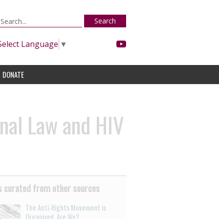
Search
Select Language
▼
DONATE
nal Law and HIV
 curated from other sources
The Anti-Rights Movement is
Organised. Are We?