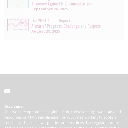
Advocacy Against HIV Criminalisation
September 26, 2025
Our 2024 Annual Report:
A Year of Progress, Challenge and Purpose
August 29, 2025
Disclaimer
This website operates as a global hub, consolidating a wide range of
resources on HIV criminalisation for advocates working to abolish
criminal and similar laws, policies and practices that regulate, control