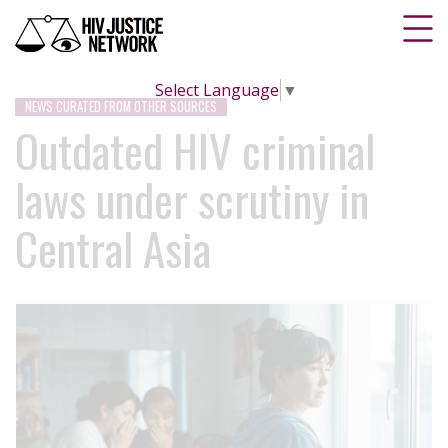
Select Language
▼
NEWS CURATED FROM OTHER SOURCES
Outdated HIV criminal
laws under scrutiny in
Central Asia