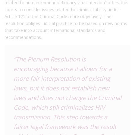
related to human immunodeficiency virus infection” offers the
courts to consider issues related to criminal liability under
Article 125 of the Criminal Code more objectively. The
resolution obliges judicial practice to be based on new norms
that take into account international standards and
recommendations.
“The Plenum Resolution is
encouraging because it allows for a
more fair interpretation of existing
laws, but it does not establish new
laws and does not change the Criminal
Code, which still criminalizes HIV
transmission. This step towards a
fairer legal framework was the result