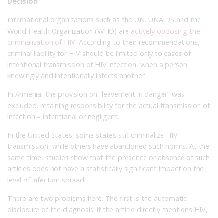
Decision
International organizations such as the UN, UNAIDS and the
World Health Organization (WHO) are
actively opposing the
criminalization of HIV
. According to their recommendations,
criminal liability for HIV should be limited only to cases of
intentional transmission of HIV infection, when a person
knowingly and intentionally infects another.
In Armenia, the provision on “leavement in danger” was
excluded, retaining responsibility for the actual transmission of
infection – intentional or negligent.
In the United States, some states still criminalize HIV
transmission, while others have abandoned such norms. At the
same time, studies show that the presence or absence of such
articles does not have a statistically significant impact on the
level of infection spread.
There are two problems here. The first is the automatic
disclosure of the diagnosis: if the article directly mentions HIV,