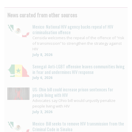
News curated from other sources
Mexico: National HIV agency backs repeal of HIV
criminalisation offence
Censida welcomes the repeal of the offence of “risk
of transmission” to strengthen the strategy against
HIV
July 8, 2026
Senegal: Anti-LGBT offensive leaves communities living
in fear and undermines HIV response
July 6, 2026
US: Ohio bill could increase prison sentences for
people living with HIV
Advocates say Ohio bill would unjustly penalize
people living with HIV
July 3, 2026
Mexico: Bill seeks to remove HIV transmission from the
Criminal Code in Sinaloa