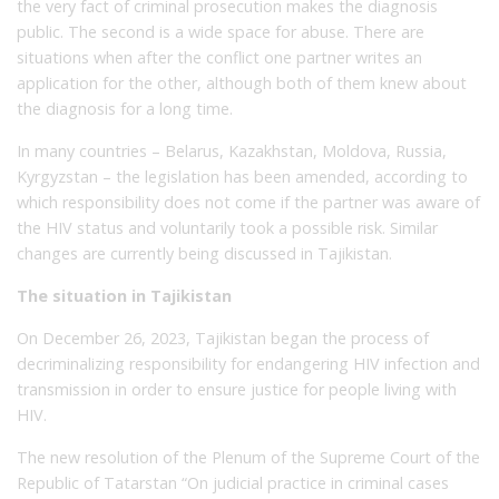
the very fact of criminal prosecution makes the diagnosis
public. The second is a wide space for abuse. There are
situations when after the conflict one partner writes an
application for the other, although both of them knew about
the diagnosis for a long time.
In many countries – Belarus, Kazakhstan, Moldova, Russia,
Kyrgyzstan – the legislation has been amended, according to
which responsibility does not come if the partner was aware of
the HIV status and voluntarily took a possible risk. Similar
changes are currently being discussed in Tajikistan.
The situation in Tajikistan
On December 26, 2023, Tajikistan began the process of
decriminalizing responsibility for endangering HIV infection and
transmission in order to ensure justice for people living with
HIV.
The new resolution of the Plenum of the Supreme Court of the
Republic of Tatarstan “On judicial practice in criminal cases