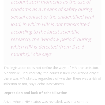
account such moments as the use of
condoms as a means of safety during
sexual contact or the unidentified viral
load, in which HIV is not transmitted
according to the latest scientific
research, the “window period” during
which HIV is detected (from 3 to 6
months),” she says.
The legislation does not define the ways of HIV transmission.
Meanwhile, until recently, the courts issued convictions only if
there was HIV status, regardless of whether there was a risk of
infection or not, says Zebo Kassymova.
Depression and lack of rehabilitation
Aziza, whose HIV status was revealed, was in a serious