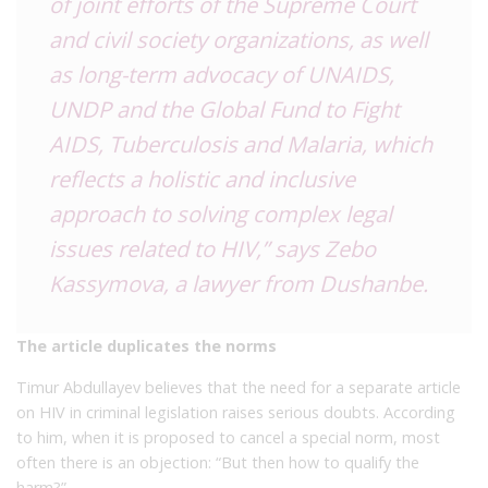
of joint efforts of the Supreme Court
and civil society organizations, as well
as long-term advocacy of UNAIDS,
UNDP and the Global Fund to Fight
AIDS, Tuberculosis and Malaria, which
reflects a holistic and inclusive
approach to solving complex legal
issues related to HIV,” says Zebo
Kassymova, a lawyer from Dushanbe.
The article duplicates the norms
Timur Abdullayev believes that the need for a separate article
on HIV in criminal legislation raises serious doubts. According
to him, when it is proposed to cancel a special norm, most
often there is an objection: “But then how to qualify the
harm?”.