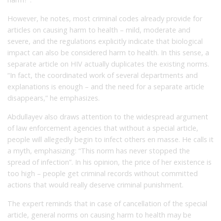
However, he notes, most criminal codes already provide for
articles on causing harm to health – mild, moderate and
severe, and the regulations explicitly indicate that biological
impact can also be considered harm to health. In this sense, a
separate article on HIV actually duplicates the existing norms.
“In fact, the coordinated work of several departments and
explanations is enough – and the need for a separate article
disappears,” he emphasizes.
Abdullayev also draws attention to the widespread argument
of law enforcement agencies that without a special article,
people will allegedly begin to infect others en masse. He calls it
a myth, emphasizing: “This norm has never stopped the
spread of infection”. In his opinion, the price of her existence is
too high – people get criminal records without committed
actions that would really deserve criminal punishment.
The expert reminds that in case of cancellation of the special
article, general norms on causing harm to health may be