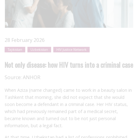
28 February 2026
Tajikistan
Uzbekistan
HIV Justice Network
Not only disease: how HIV turns into a criminal case
Source:
ANHOR
When Aziza (name changed) came to work in a beauty salon in
Tashkent that morning, she did not expect that she would
soon become a defendant in a criminal case. Her HIV status,
which had previously remained part of a medical secret,
became known and turned out to be not just personal
information, but a legal fact.
At that time, Uzbekistan had a list of professions prohibited