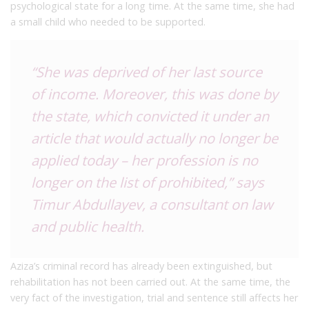
psychological state for a long time. At the same time, she had
a small child who needed to be supported.
“She was deprived of her last source
of income. Moreover, this was done by
the state, which convicted it under an
article that would actually no longer be
applied today – her profession is no
longer on the list of prohibited,” says
Timur Abdullayev, a consultant on law
and public health.
Aziza’s criminal record has already been extinguished, but
rehabilitation has not been carried out. At the same time, the
very fact of the investigation, trial and sentence still affects her