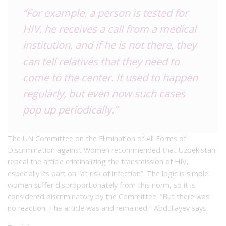
“For example, a person is tested for
HIV, he receives a call from a medical
institution, and if he is not there, they
can tell relatives that they need to
come to the center. It used to happen
regularly, but even now such cases
pop up periodically.”
The UN Committee on the Elimination of All Forms of
Discrimination against Women recommended that Uzbekistan
repeal the article criminalizing the transmission of HIV,
especially its part on “at risk of infection”. The logic is simple:
women suffer disproportionately from this norm, so it is
considered discriminatory by the Committee. “But there was
no reaction. The article was and remained,” Abdullayev says.