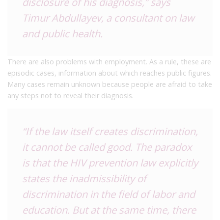
disclosure of his diagnosis,” says
Timur Abdullayev, a consultant on law
and public health.
There are also problems with employment. As a rule, these are
episodic cases, information about which reaches public figures.
Many cases remain unknown because people are afraid to take
any steps not to reveal their diagnosis.
“If the law itself creates discrimination,
it cannot be called good. The paradox
is that the HIV prevention law explicitly
states the inadmissibility of
discrimination in the field of labor and
education. But at the same time, there