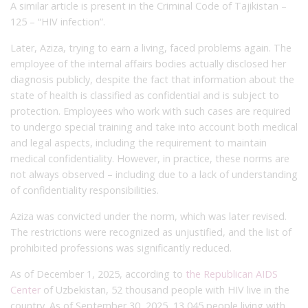
A similar article is present in the Criminal Code of Tajikistan –
125 – “HIV infection”.
Later, Aziza, trying to earn a living, faced problems again. The
employee of the internal affairs bodies actually disclosed her
diagnosis publicly, despite the fact that information about the
state of health is classified as confidential and is subject to
protection. Employees who work with such cases are required
to undergo special training and take into account both medical
and legal aspects, including the requirement to maintain
medical confidentiality. However, in practice, these norms are
not always observed – including due to a lack of understanding
of confidentiality responsibilities.
Aziza was convicted under the norm, which was later revised.
The restrictions were recognized as unjustified, and the list of
prohibited professions was significantly reduced.
As of December 1, 2025, according to
the Republican AIDS
Center
of Uzbekistan, 52 thousand people with HIV live in the
country. As of September 30, 2025, 13,045 people living with