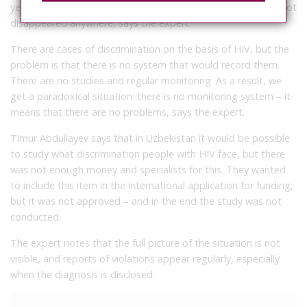
years have passed – the article remained, the epidemic has not
disappeared anywhere, says the expert.
There are cases of discrimination on the basis of HIV, but the
problem is that there is no system that would record them.
There are no studies and regular monitoring. As a result, we
get a paradoxical situation: there is no monitoring system – it
means that there are no problems, says the expert.
Timur Abdullayev says that in Uzbekistan it would be possible
to study what discrimination people with HIV face, but there
was not enough money and specialists for this. They wanted
to include this item in the international application for funding,
but it was not approved – and in the end the study was not
conducted.
The expert notes that the full picture of the situation is not
visible, and reports of violations appear regularly, especially
when the diagnosis is disclosed.