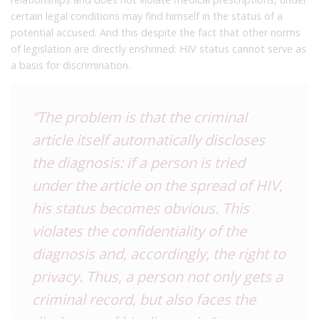
certain legal conditions may find himself in the status of a
potential accused. And this despite the fact that other norms
of legislation are directly enshrined: HIV status cannot serve as
a basis for discrimination.
“The problem is that the criminal
article itself automatically discloses
the diagnosis: if a person is tried
under the article on the spread of HIV,
his status becomes obvious. This
violates the confidentiality of the
diagnosis and, accordingly, the right to
privacy. Thus, a person not only gets a
criminal record, but also faces the