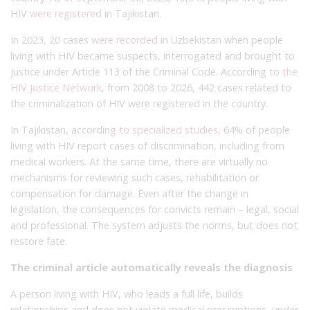
HIV
were registered
in Tajikistan.
In 2023, 20 cases
were recorded
in Uzbekistan when people
living with HIV became suspects, interrogated and brought to
justice under Article 113 of the Criminal Code. According to
the
HIV Justice Network
, from 2008 to 2026, 442 cases related to
the criminalization of HIV were registered in the country.
In Tajikistan, according
to specialized studies
, 64% of people
living with HIV report cases of discrimination, including from
medical workers. At the same time, there are virtually no
mechanisms for reviewing such cases, rehabilitation or
compensation for damage. Even after the change in
legislation, the consequences for convicts remain – legal, social
and professional. The system adjusts the norms, but does not
restore fate.
The criminal article automatically reveals the diagnosis
A person living with HIV, who leads a full life, builds
relationships and does not violate medical prescriptions, under