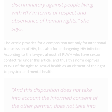
discriminatory against people living
with HIV in terms of respect and
observance of human rights,” she
says.
The article provides for a composition not only for intentional
transmission of HIV, but also for endangering HIV infection.
According to the lawyer, almost all PLWH who have sexual
contact fall under this article, and thus this norm deprives
PLWH of the right to sexual health as an element of the right
to physical and mental health.
“And this disposition does not take
into account the informed consent of
the other partner, does not take into