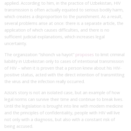
applied. According to him, in the practice of Uzbekistan, HIV
transmission is often actually equated to serious bodily harm,
which creates a disproportion to the punishment. As a result,
several problems arise at once: there is a separate article, the
application of which causes difficulties, and there is no
sufficient judicial explanations, which increases legal
uncertainty.
The organization “Ishonch va hayot”
proposes
to limit criminal
liability in Uzbekistan only to cases of intentional transmission
of HIV – when it is proven that a person knew about his HIV-
positive status, acted with the direct intention of transmitting
the virus and the infection really occurred.
Aziza’s story is not an isolated case, but an example of how
legal norms can survive their time and continue to break lives.
Until the legislation is brought into line with modern medicine
and the principles of confidentiality, people with HIV will live
not only with a diagnosis, but also with a constant risk of
being accused.