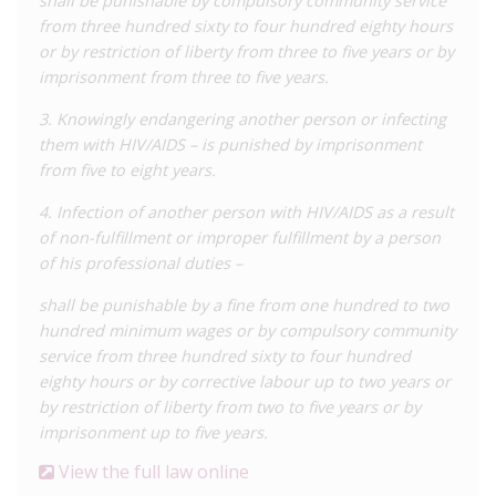
shall be punishable by compulsory community service
that represented in media reporting.
from three hundred sixty to four hundred eighty hours
or by restriction of liberty from three to five years or by
In another
grouping of cases
(not included in the above tally),
imprisonment from three to five years.
an investigation related to sex work uncovered the HIV status
of at least two of five people detained, some of whom were
3. Knowingly endangering another person or infecting
transgender. It appears charges were laid related to a
them with HIV/AIDS – is punished by imprisonment
perceived risk of HIV ‘exposure’.
from five to eight years.
Those arrested under the law may be subjected to inhuman
4. Infection of another person with HIV/AIDS as a result
treatment and even torture in detention. The above 2022
of non-fulfillment or improper fulfillment by a person
shadow report documented an undated case of a trans
of his professional duties –
woman living with HIV who, following arrest and a 15-day
shall be punishable by a fine from one hundred to two
detention involving harassment and torture, was charged
hundred minimum wages or by compulsory community
under Article 113 (along with Article 120 which criminalises
service from three hundred sixty to four hundred
‘homosexuality’). No transmission was proven, nevertheless,
eighty hours or by corrective labour up to two years or
she was sentenced to five years and one month’s house arrest.
by restriction of liberty from two to five years or by
Reporting suggests that HIV criminalization in Uzbekistan
imprisonment up to five years.
intersects with criminalisation of key populations, reinforcing
View the full law online
stigma and discrimination. A 2023
report
by ECOM on state-