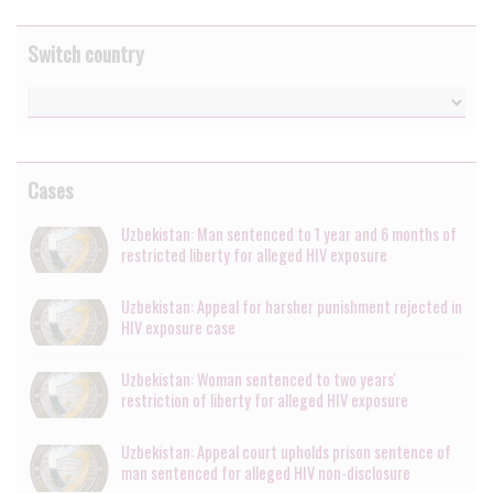
Switch country
Cases
Uzbekistan: Man sentenced to 1 year and 6 months of
restricted liberty for alleged HIV exposure
Uzbekistan: Appeal for harsher punishment rejected in
HIV exposure case
Uzbekistan: Woman sentenced to two years'
restriction of liberty for alleged HIV exposure
Uzbekistan: Appeal court upholds prison sentence of
man sentenced for alleged HIV non-disclosure