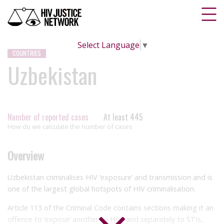
Select Language
▼
COUNTRIES
Uzbekistan
Number of reported cases
At least 445
How do we calculate the number of cases
Overview
Uzbekistan criminalises HIV ‘exposure’ and transmission and is
one of the largest global hotspots of HIV criminalisation.
Article 113 of the Criminal Code contains sections making it an
offence to ‘expose’ another to HIV, and separately to STIs,