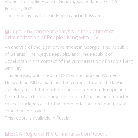
Alliance for Public Health - Geneva, Switzerland, 07 – 25
February 2022
Another aspect of criminalisation in Uzbekistan is that the
The report is available in English and in Russian.
Ministry of Health maintains a
list of professions
prohibited for
people living with HIV, and people who continue to work in
these professions while being aware of their HIV status can be
Legal Environment Analysis in the Context of
Criminalization of People Living with HIV
subject to criminal sanction under Article 113, regardless of
transmission risk. Cases have been reported of prosecution
An analysis of the legal environment in Georgia, The Republic
under this part of the law, including a
2020
case of a
of Belarus, The Kyrgyz Republic, and The Republic of
hairdresser and a
2022
case of a dentist, both banned
Uzbekistan in the context of the criminalisation of people living
professions for people living with HIV. In 2024, the list of
with HIV.
prohibited professions was
updated
and reduced, eliminating
This analysis, published in 2022 by the Eurasian Women's
dentists providing they are not involved in surgical
Network on AIDS, examines the current state of the law in
interventions.
Uzbekistan and three other countries in Eastern Europe and
Central Asia, documenting the scope of the law and reported
In its 2022
concluding observations
on Uzbekistan, the CEDAW
cases. It includes a list of recommendations on how the law
Committee called on the government to decriminalise
should be improved.
perceived ‘exposure’ to and transmission of HIV through repeal
This report is available in Russian.
of Article 113. A new draft Criminal Code was
published
for
public consultation in February 2021, however this does not
EECA: Regional HIV Criminalisation Report
appear to have been adopted to date.