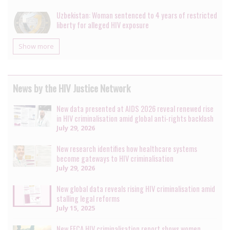
Uzbekistan: Woman sentenced to 4 years of restricted
liberty for alleged HIV exposure
Show more
News by the HIV Justice Network
New data presented at AIDS 2026 reveal renewed rise
in HIV criminalisation amid global anti-rights backlash
July 29, 2026
New research identifies how healthcare systems
become gateways to HIV criminalisation
July 29, 2026
New global data reveals rising HIV criminalisation amid
stalling legal reforms
July 15, 2025
New EECA HIV criminalisation report shows women