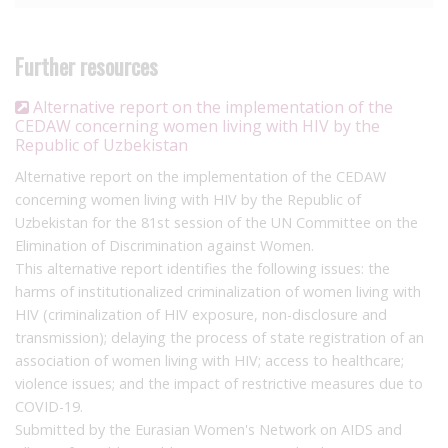
sponsored homophobia in Uzbekistan reports that
prosecutions for same-sex activity have been initiated with the
sole purpose of enabling information between the Ministries of
Further resources
Health and Justice, to allow the latter to ‘keep track’ of people
living with HIV, and that Article 113 enables forced anal
Alternative report on the implementation of the
examinations to take place.
CEDAW concerning women living with HIV by the
Republic of Uzbekistan
Another factor contributing to the overly broad criminalisation
Alternative report on the implementation of the CEDAW
of HIV in Uzbekistan is mandatory testing laws. In September
concerning women living with HIV by the Republic of
2022 it was
reported
that a new law requiring medical
Uzbekistan for the 81st session of the UN Committee on the
examination of those suspected of living with HIV, as well as
Elimination of Discrimination against Women.
compulsory HIV testing of known sex workers, men who have
This alternative report identifies the following issues: the
sex with men, and drug users, was being developed by the
harms of institutionalized criminalization of women living with
Interior Ministry. This law has now been adopted. In August
HIV (criminalization of HIV exposure, non-disclosure and
2025, a further law was adopted which requires mandatory HIV
transmission); delaying the process of state registration of an
testing for Uzbek citizens returning from staying abroad for
association of women living with HIV; access to healthcare;
more than 90 days, as well as non-national migrating to
violence issues; and the impact of restrictive measures due to
Uzbekistan for work. These mandatory testing laws do not
COVID-19.
require any evidence or suspicion of any crime being
Submitted by the Eurasian Women's Network on AIDS and
committed.