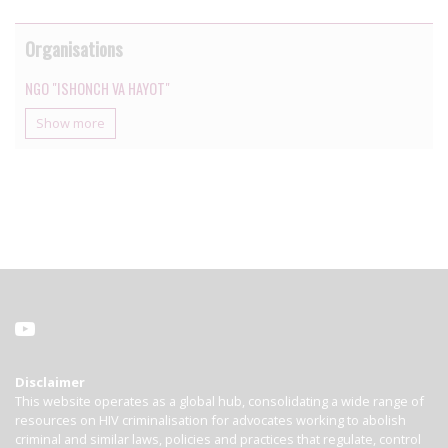
Organisations
NGO "ISHONCH VA HAYOT"
Show more
Disclaimer
This website operates as a global hub, consolidating a wide range of
resources on HIV criminalisation for advocates working to abolish
criminal and similar laws, policies and practices that regulate, control