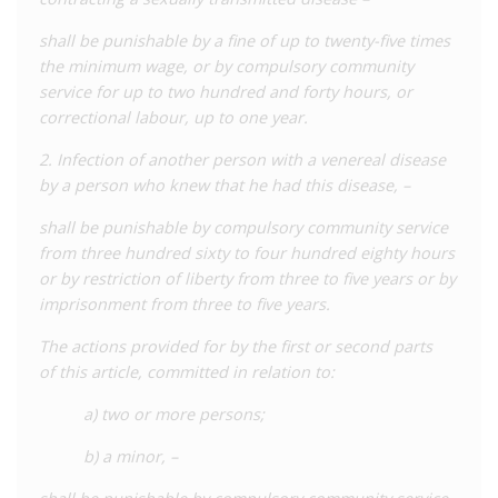
cases, revealed by civil society and in court reports, is
substantially higher and makes the country one of the largest
shall be punishable by a fine of up to twenty-five times
prosecutors of HIV globally. A 2022
shadow report
to the
the minimum wage, or by compulsory community
CEDAW Committee by the Eurasian Women’s Network on AIDS
service for up to two hundred and forty hours, or
(EWNA) and Alliance for Public Health quoted Ministry of
correctional labour, up to one year.
Internal Affairs data which recorded 131 criminal offences
2. Infection of another person with a venereal disease
under Article 113 in 2020, and 100 offences in nine months of
by a person who knew that he had this disease, –
2021. A 2023
report
by EWNA noted 76 offences for the first
five months of 2022, a higher rate than in previous years.
shall be punishable by compulsory community service
However, it is not clear how many of these recorded offences
from three hundred sixty to four hundred eighty hours
relate to HIV and how many relate to other STIs as the data in
or by restriction of liberty from three to five years or by
these reports are not disaggregated. In its
2018-2022
imprisonment from three to five years.
Criminalisation Scan in Eastern Europe and Central Asia
, EWNA
reported that the average number of criminal cases against
The actions provided for by the first or second parts
people living with HIV is around 140. Furthermore, a
of this article, committed in relation to:
media
report
in July 2023 suggested that police had initiated
a) two or more persons;
20 HIV cases under Article 113 in the Tashkent Region of
Uzbekistan alone (home to less than 10% of the Uzbek
b) a minor, –
population). Together, these reports suggest that the true
scale of HIV criminalisation in Uzbekistan is far greater than