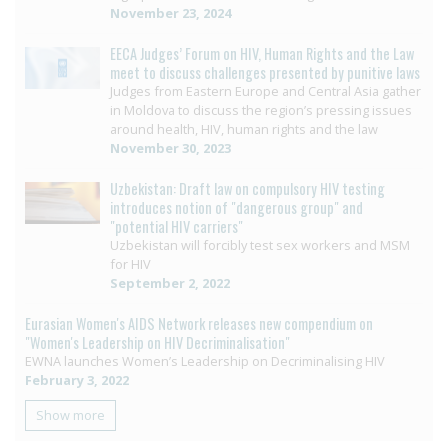
November 23, 2024
EECA Judges’ Forum on HIV, Human Rights and the Law
meet to discuss challenges presented by punitive laws
Judges from Eastern Europe and Central Asia gather
in Moldova to discuss the region’s pressing issues
around health, HIV, human rights and the law
November 30, 2023
Uzbekistan: Draft law on compulsory HIV testing
introduces notion of "dangerous group" and
"potential HIV carriers"
Uzbekistan will forcibly test sex workers and MSM
for HIV
September 2, 2022
Eurasian Women's AIDS Network releases new compendium on
"Women's Leadership on HIV Decriminalisation"
EWNA launches Women’s Leadership on Decriminalising HIV
February 3, 2022
Show more