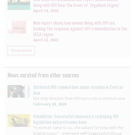
living with HIV bear the brunt of "legalised stigma"
April 14, 2023
New report shows how women living with HIV are
leading the response against HIV criminalisation in the
EECA region
April 22, 2022
Show more
News curated from other sources
Outdated HIV criminal laws under scrutiny in Central
Asia
Not only disease: how HIV turns into a criminal case
February 28, 2026
Uzbekistan: Successful advocacy is reshaping HIV
legislation and profession bans
“‘A woman came to us, she asked for help with the
legal process’” – Interview with Evgenia Korotkova