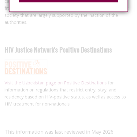
cases of violations of the rights of LGBT people. This report
from ECOM illustrates multiple unresolved problems in Uzbek
society that are largely supported by the inaction of the
authorities.
HIV Justice Network's Positive Destinations
Visit the Uzbekistan page on Positive Destinations
for
information on regulations that restrict entry, stay, and
residency based on HIV-positive status, as well as access to
HIV treatment for non-nationals.
This information was last reviewed in May 2026