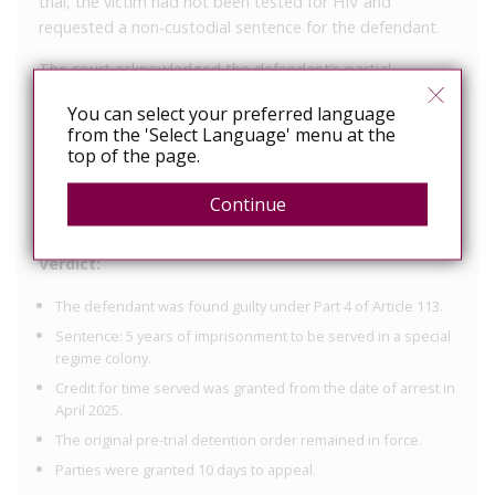
trial, the victim had not been tested for HIV and
requested a non-custodial sentence for the defendant.
The court acknowledged the defendant’s partial
admission of guilt, his remorse, and the victim’s lack of
You can select your preferred language
demand for severe punishment as mitigating factors.
from the 'Select Language' menu at the
However, due to the deliberate exposure of another
top of the page.
person to a life-threatening disease and the defendant’s
classification as a highly dangerous repeat offender, the
Continue
court imposed a custodial sentence.
Verdict:
The defendant was found guilty under Part 4 of Article 113.
Sentence: 5 years of imprisonment to be served in a special
regime colony.
Credit for time served was granted from the date of arrest in
April 2025.
The original pre-trial detention order remained in force.
Parties were granted 10 days to appeal.