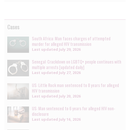
Cases
South Africa: Man faces charges of attempted
murder for alleged HIV transmission
Last updated
July 29, 2026
Senegal: Crackdown on LGBTQ+ people continues with
multiple arrests [updated daily]
Last updated
July 27, 2026
US: Little Rock man sentenced to 8 years for alleged
HIV transmission
Last updated
July 20, 2026
US: Man sentenced to 6 years for alleged HIV non-
disclosure
Last updated
July 16, 2026