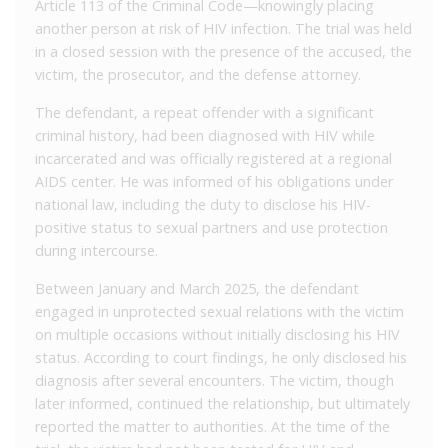
Article 113 of the Criminal Code—knowingly placing
another person at risk of HIV infection. The trial was held
in a closed session with the presence of the accused, the
victim, the prosecutor, and the defense attorney.
The defendant, a repeat offender with a significant
criminal history, had been diagnosed with HIV while
incarcerated and was officially registered at a regional
AIDS center. He was informed of his obligations under
national law, including the duty to disclose his HIV-
positive status to sexual partners and use protection
during intercourse.
Between January and March 2025, the defendant
engaged in unprotected sexual relations with the victim
on multiple occasions without initially disclosing his HIV
status. According to court findings, he only disclosed his
diagnosis after several encounters. The victim, though
later informed, continued the relationship, but ultimately
reported the matter to authorities. At the time of the