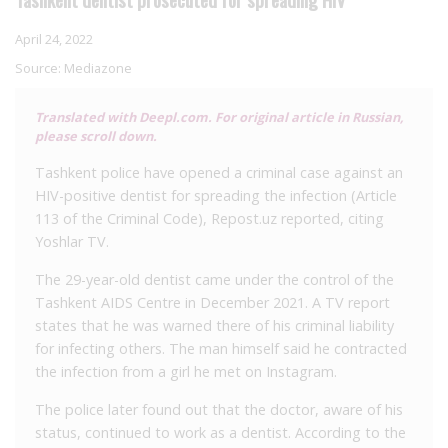
April 24, 2022
Source:
Mediazone
Translated with Deepl.com. For original article in Russian,
please scroll down.
Tashkent police have opened a criminal case against an
HIV-positive dentist for spreading the infection (Article
113 of the Criminal Code), Repost.uz reported, citing
Yoshlar TV.
The 29-year-old dentist came under the control of the
Tashkent AIDS Centre in December 2021. A TV report
states that he was warned there of his criminal liability
for infecting others. The man himself said he contracted
the infection from a girl he met on Instagram.
The police later found out that the doctor, aware of his
status, continued to work as a dentist. According to the