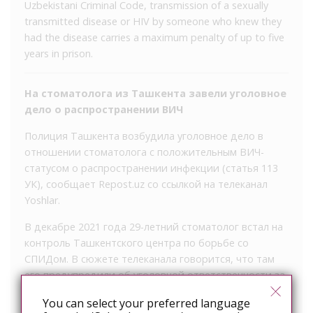
Uzbekistani Criminal Code, transmission of a sexually
transmitted disease or HIV by someone who knew they
had the disease carries a maximum penalty of up to five
years in prison.
На стоматолога из Ташкента завели уголовное
дело о распространении ВИЧ
Полиция Ташкента возбудила уголовное дело в
отношении стоматолога с положительным ВИЧ-
статусом о распространении инфекции (статья 113
УК), сообщает Repost.uz со ссылкой на телеканал
Yoshlar.
В декабре 2021 года 29-летний стоматолог встал на
контроль Ташкентского центра по борьбе со
СПИДом. В сюжете телеканала говорится, что там
его предупредили об уголовной ответственности за
заражение других людей. Сам мужчина рассказал,
You can select your preferred language
что заразился инфекцией от девушки, с которой