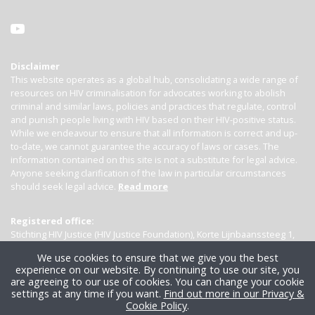
Disclaimer
This website operates as a global hub, consolidating a wide range of
resources on HIV criminalisation for advocates working to abolish
criminal and similar laws, policies and practices that regulate, control
and punish people living with HIV based on their HIV-positive status.
While we endeavour to ensure that all information is correct and up-
to-date, we cannot guarantee the accuracy of laws or cases. The
information contained on this site is not a substitute for legal advice.
Anyone seeking clarification of the law in particular circumstances
should seek legal advice.
Read more
Registered office:
Stichting HIV Justice (HIV Justice Foundation), Korte Lijnbaanssteeg 1,
Kamer 4007, 1012 SL Amsterdam, the Netherlands
We use cookies to ensure that we give you the best
experience on our website. By continuing to use our site, you
are agreeing to our use of cookies. You can change your cookie
settings at any time if you want.
Find out more in our Privacy &
Cookie Policy
.