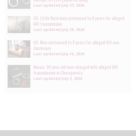
Last updated
July 27, 2026
US: Little Rock man sentenced to 8 years for alleged
HIV transmission
Last updated
July 20, 2026
US: Man sentenced to 6 years for alleged HIV non-
disclosure
Last updated
July 16, 2026
Russia: 39-year old man charged with alleged HIV
transmission in Cherepovets
Last updated
July 3, 2026