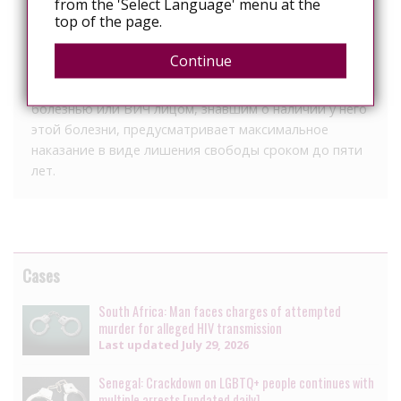
from the 'Select Language' menu at the
познакомился в инстаграме.
top of the page.
Позже полиция выяснила, что врач, зная о своем
Continue
статусе, продолжил работать стоматологом.
Согласно УК Узбекистана заражение венерической
болезнью или ВИЧ лицом, знавшим о наличии у него
этой болезни, предусматривает максимальное
наказание в виде лишения свободы сроком до пяти
лет.
Cases
South Africa: Man faces charges of attempted
murder for alleged HIV transmission
Last updated
July 29, 2026
Senegal: Crackdown on LGBTQ+ people continues with
multiple arrests [updated daily]