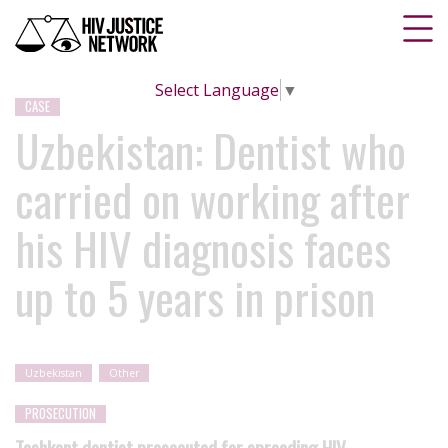
Select Language
▼
CASE
Uzbekistan: Dentist who
carried on working after
his HIV diagnosis faces
up to 5 years in prison
Uzbekistan
Other
PROSECUTION
Tashkent dentist prosecuted for spreading HIV