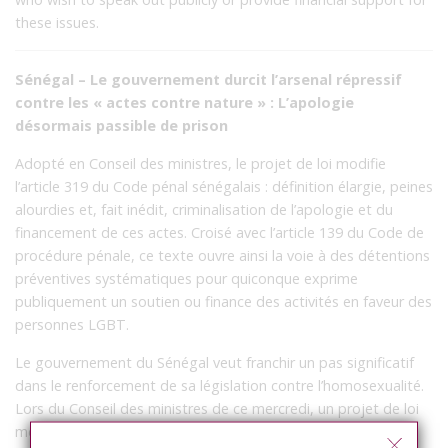
these issues.
Sénégal – Le gouvernement durcit l’arsenal répressif
contre les « actes contre nature » : L’apologie
désormais passible de prison
Adopté en Conseil des ministres, le projet de loi modifie
l’article 319 du Code pénal sénégalais : définition élargie, peines
alourdies et, fait inédit, criminalisation de l’apologie et du
financement de ces actes. Croisé avec l’article 139 du Code de
procédure pénale, ce texte ouvre ainsi la voie à des détentions
préventives systématiques pour quiconque exprime
publiquement un soutien ou finance des activités en faveur des
personnes LGBT.
Le gouvernement du Sénégal veut franchir un pas significatif
dans le renforcement de sa législation contre l’homosexualité.
Lors du Conseil des ministres de ce mercredi, un projet de loi
modifiant l’article 319 de la loi n°65-60 du 21 juillet 1965