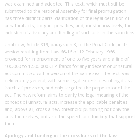
was examined and adopted. This text, which must still be
submitted to the National Assembly for final promulgation,
has three distinct parts: clarification of the legal definition of
unnatural acts, tougher penalties, and, most innovatively, the
inclusion of advocacy and funding of such acts in the sanctions.
Until now, Article 319, paragraph 3, of the Penal Code, in its
version resulting from Law 66-16 of 12 February 1966,
provided for imprisonment of one to five years and a fine of
100,000 to 1,500,000 CFA francs for any indecent or unnatural
act committed with a person of the same sex. The text was
deliberately general, with some legal experts describing it as a
‘catch-all’ provision, and only targeted the perpetrator of the
act. The new reform aims to clarify the legal meaning of the
concept of unnatural acts, increase the applicable penalties,
and, above all, cross a new threshold: punishing not only the
acts themselves, but also the speech and funding that support
them.
Apology and funding in the crosshairs of the law