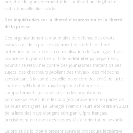
projet de loi gouvernemental, lui conférant une légitimité
institutionnelle plus solide.
Des inquiétudes sur la liberté d’expression et la liberté
de la presse
Des organisations internationales de défense des droits
humains et de la presse s’alarment des effets de bord
potentiels de ce texte. La criminalisation de l’apologie et du
financement, par nature difficile à délimiter juridiquement,
pourrait se retourner contre des journalistes traitant de ces
sujets, des chercheurs publiant des travaux, des médecins
sensibilisant à la santé sexuelle, ou encore des ONG de lutte
contre le VIH dont le travail implique d’aborder les
comportements à risque au sein des populations
homosexuelles et dont les budgets proviennent en partie de
bailleurs étrangers. Le Sénégal avait d’ailleurs été retiré en 2021
de la liste des pays d’origine sûrs par l’Ofpra français,
précisément en raison des risques liés à l’orientation sexuelle.
Le projet de loi doit à présent suivre la procédure législative