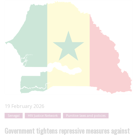
19 February 2026
Senegal
HIV Justice Network
Punitive laws and policies
Government tightens repressive measures against