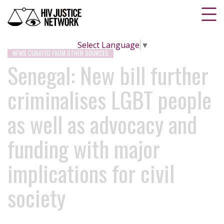
Select Language
▼
NEWS CURATED FROM OTHER SOURCES
Senegal: New bill further
criminalises LGBT people
as well as advocacy and
funding with major
implications for civil
society