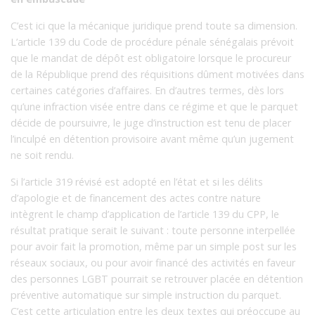
C’est ici que la mécanique juridique prend toute sa dimension.
L’article 139 du Code de procédure pénale sénégalais prévoit
que le mandat de dépôt est obligatoire lorsque le procureur
de la République prend des réquisitions dûment motivées dans
certaines catégories d’affaires. En d’autres termes, dès lors
qu’une infraction visée entre dans ce régime et que le parquet
décide de poursuivre, le juge d’instruction est tenu de placer
l’inculpé en détention provisoire avant même qu’un jugement
ne soit rendu.
Si l’article 319 révisé est adopté en l’état et si les délits
d’apologie et de financement des actes contre nature
intègrent le champ d’application de l’article 139 du CPP, le
résultat pratique serait le suivant : toute personne interpellée
pour avoir fait la promotion, même par un simple post sur les
réseaux sociaux, ou pour avoir financé des activités en faveur
des personnes LGBT pourrait se retrouver placée en détention
préventive automatique sur simple instruction du parquet.
C’est cette articulation entre les deux textes qui préoccupe au