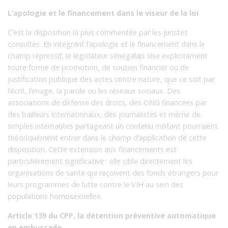
L’apologie et le financement dans le viseur de la loi
C’est la disposition la plus commentée par les juristes
consultés. En intégrant l’apologie et le financement dans le
champ répressif, le législateur sénégalais vise explicitement
toute forme de promotion, de soutien financier ou de
justification publique des actes contre nature, que ce soit par
l’écrit, l’image, la parole ou les réseaux sociaux. Des
associations de défense des droits, des ONG financées par
des bailleurs internationaux, des journalistes et même de
simples internautes partageant un contenu militant pourraient
théoriquement entrer dans le champ d’application de cette
disposition. Cette extension aux financements est
particulièrement significative : elle cible directement les
organisations de santé qui reçoivent des fonds étrangers pour
leurs programmes de lutte contre le VIH au sein des
populations homosexuelles.
Article 139 du CPP, la détention préventive automatique
en embuscade