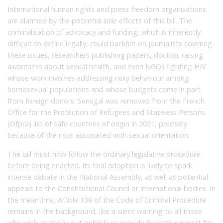
International human rights and press freedom organisations
are alarmed by the potential side effects of this bill. The
criminalisation of advocacy and funding, which is inherently
difficult to define legally, could backfire on journalists covering
these issues, researchers publishing papers, doctors raising
awareness about sexual health, and even NGOs fighting HIV
whose work involves addressing risky behaviour among
homosexual populations and whose budgets come in part
from foreign donors. Senegal was removed from the French
Office for the Protection of Refugees and Stateless Persons
(Ofpra) list of safe countries of origin in 2021, precisely
because of the risks associated with sexual orientation.
The bill must now follow the ordinary legislative procedure
before being enacted. Its final adoption is likely to spark
intense debate in the National Assembly, as well as potential
appeals to the Constitutional Council or international bodies. In
the meantime, Article 139 of the Code of Criminal Procedure
remains in the background, like a silent warning to all those
who wish to speak out publicly or provide financial support for