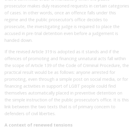
prosecutor makes duly reasoned requests in certain categories
of cases. In other words, once an offence falls under this
regime and the public prosecutor’s office decides to
prosecute, the investigating judge is required to place the
accused in pre-trial detention even before a judgement is
handed down.
If the revised Article 319 is adopted as it stands and if the
offences of promoting and financing unnatural acts fall within
the scope of Article 139 of the Code of Criminal Procedure, the
practical result would be as follows: anyone arrested for
promoting, even through a simple post on social media, or for
financing activities in support of LGBT people could find
themselves automatically placed in preventive detention on
the simple instruction of the public prosecutor’s office. It is this
link between the two texts that is of primary concern to
defenders of civil liberties.
A context of renewed tensions