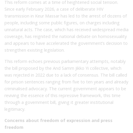
This reform comes at a time of heightened social tension.
Since early February 2026, a case of deliberate HIV
transmission in Keur Massar has led to the arrest of dozens of
people, including some public figures, on charges including
unnatural acts. The case, which has received widespread media
coverage, has reignited the national debate on homosexuality
and appears to have accelerated the government’s decision to
strengthen existing legislation.
This reform echoes previous parliamentary attempts, notably
the bill proposed by the And Samm Jikko Yi collective, which
was rejected in 2022 due to a lack of consensus. The bill called
for prison sentences ranging from five to ten years and already
criminalised advocacy. The current government appears to be
reviving the essence of this repressive framework, this time
through a government bill, giving it greater institutional
legitimacy.
Concerns about freedom of expression and press
freedom