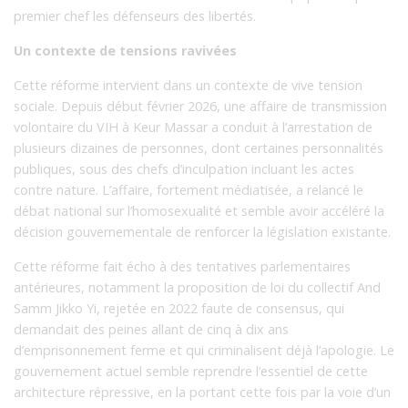
premier chef les défenseurs des libertés.
Un contexte de tensions ravivées
Cette réforme intervient dans un contexte de vive tension
sociale. Depuis début février 2026, une affaire de transmission
volontaire du VIH à Keur Massar a conduit à l’arrestation de
plusieurs dizaines de personnes, dont certaines personnalités
publiques, sous des chefs d’inculpation incluant les actes
contre nature. L’affaire, fortement médiatisée, a relancé le
débat national sur l’homosexualité et semble avoir accéléré la
décision gouvernementale de renforcer la législation existante.
Cette réforme fait écho à des tentatives parlementaires
antérieures, notamment la proposition de loi du collectif And
Samm Jikko Yi, rejetée en 2022 faute de consensus, qui
demandait des peines allant de cinq à dix ans
d’emprisonnement ferme et qui criminalisent déjà l’apologie. Le
gouvernement actuel semble reprendre l’essentiel de cette
architecture répressive, en la portant cette fois par la voie d’un