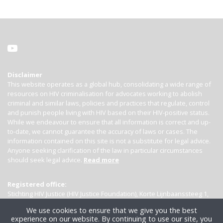
Disclaimer
This website operates as a global hub, consolidating a wide range of
resources on HIV criminalisation for advocates working to abolish
criminal and similar laws, policies and practices that regulate, control
and punish people living with HIV based on their HIV-positive status.
While we endeavour to ensure that all information is correct and up-
to-date, we cannot guarantee the accuracy of laws or cases. The
information contained on this site is not a substitute for legal advice.
Anyone seeking clarification of the law in particular circumstances
should seek legal advice.
Read more
Registered office:
Stichting HIV Justice (HIV Justice Foundation), Korte Lijnbaanssteeg 1,
Kamer 4007, 1012 SL Amsterdam, the Netherlands
We use cookies to ensure that we give you the best
experience on our website. By continuing to use our site, you