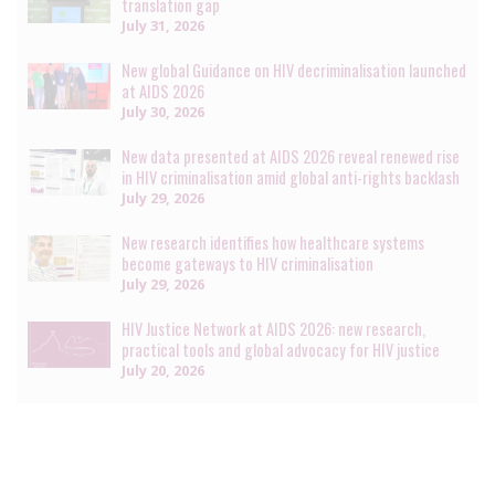
translation gap
July 31, 2026
New global Guidance on HIV decriminalisation launched
at AIDS 2026
July 30, 2026
New data presented at AIDS 2026 reveal renewed rise
in HIV criminalisation amid global anti-rights backlash
July 29, 2026
New research identifies how healthcare systems
become gateways to HIV criminalisation
July 29, 2026
HIV Justice Network at AIDS 2026: new research,
practical tools and global advocacy for HIV justice
July 20, 2026