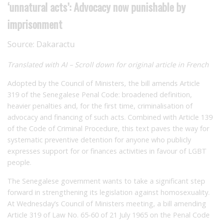
‘unnatural acts’: Advocacy now punishable by
imprisonment
Source:
Dakaractu
Translated with AI – Scroll down for original article in French
Adopted by the Council of Ministers, the bill amends Article
319 of the Senegalese Penal Code: broadened definition,
heavier penalties and, for the first time, criminalisation of
advocacy and financing of such acts. Combined with Article 139
of the Code of Criminal Procedure, this text paves the way for
systematic preventive detention for anyone who publicly
expresses support for or finances activities in favour of LGBT
people.
The Senegalese government wants to take a significant step
forward in strengthening its legislation against homosexuality.
At Wednesday’s Council of Ministers meeting, a bill amending
Article 319 of Law No. 65-60 of 21 July 1965 on the Penal Code