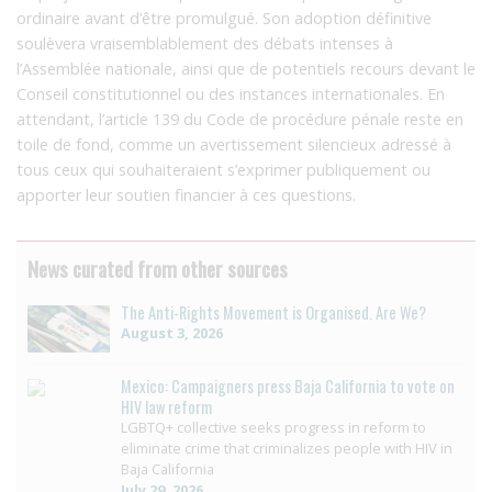
ordinaire avant d’être promulgué. Son adoption définitive
soulèvera vraisemblablement des débats intenses à
l’Assemblée nationale, ainsi que de potentiels recours devant le
Conseil constitutionnel ou des instances internationales. En
attendant, l’article 139 du Code de procédure pénale reste en
toile de fond, comme un avertissement silencieux adressé à
tous ceux qui souhaiteraient s’exprimer publiquement ou
apporter leur soutien financier à ces questions.
News curated from other sources
The Anti-Rights Movement is Organised. Are We?
August 3, 2026
Mexico: Campaigners press Baja California to vote on
HIV law reform
LGBTQ+ collective seeks progress in reform to
eliminate crime that criminalizes people with HIV in
Baja California
July 29, 2026