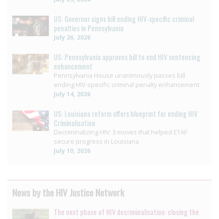
US: Governor signs bill ending HIV-specific criminal
penalties in Pennsylvania
July 26, 2026
US: Pennsylvania approves bill to end HIV sentencing
enhancement
Pennsylvania House unanimously passes bill
ending HIV-specific criminal penalty enhancement
July 14, 2026
US: Louisiana reform offers blueprint for ending HIV
Criminalisation
Decriminalizing HIV: 3 moves that helped ETAF
secure progress in Louisiana
July 10, 2026
News by the HIV Justice Network
The next phase of HIV decriminalisation: closing the