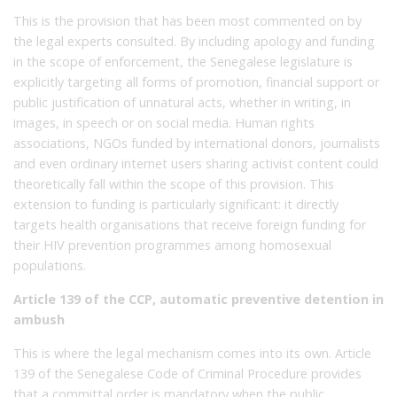
This is the provision that has been most commented on by
the legal experts consulted. By including apology and funding
in the scope of enforcement, the Senegalese legislature is
explicitly targeting all forms of promotion, financial support or
public justification of unnatural acts, whether in writing, in
images, in speech or on social media. Human rights
associations, NGOs funded by international donors, journalists
and even ordinary internet users sharing activist content could
theoretically fall within the scope of this provision. This
extension to funding is particularly significant: it directly
targets health organisations that receive foreign funding for
their HIV prevention programmes among homosexual
populations.
Article 139 of the CCP, automatic preventive detention in
ambush
This is where the legal mechanism comes into its own. Article
139 of the Senegalese Code of Criminal Procedure provides
that a committal order is mandatory when the public