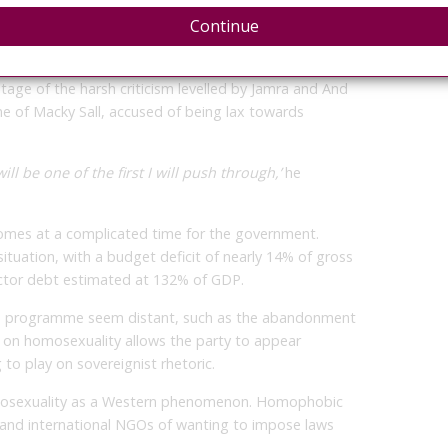
Continue
ng both progressive and conservative movements
age of the harsh criticism levelled by Jamra and And
e of Macky Sall, accused of being lax towards
ll be one of the first I will push through,’
he
comes at a complicated time for the government.
ituation, with a budget deficit of nearly 14% of gross
ctor debt estimated at 132% of GDP.
’s programme seem distant, such as the abandonment
on on homosexuality allows the party to appear
g to play on sovereignist rhetoric.
mosexuality as a Western phenomenon. Homophobic
nd international NGOs of wanting to impose laws