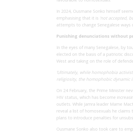
In 2024, Ousmane Sonko himself seemed
emphasising that it is
‘not accepted, bu
attempts to change Senegalese ways 
Punishing denunciations without p
In the eyes of many Senegalese, by to
elected on the basis of a patriotic disc
West and taking on the role of defende
‘Ultimately, while homophobia activis
religiosity, the homophobic dynamic is 
On 24 February, the Prime Minister nev
HIV status, which has become increasi
outlets. While Jamra leader Mame Mact
reveal a list of homosexuals he claims t
plans to introduce penalties for unsubs
Ousmane Sonko also took care to empha