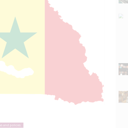
ws and policies