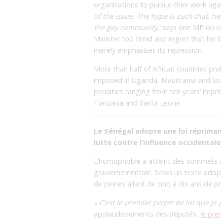
organisations to pursue their work aga
of the issue. The hype is such that, h
the gay community,’
says one MP on con
Minister too timid and regret that his 
merely emphasises its repression.
More than half of African countries pr
imposed in Uganda, Mauritania and Som
penalties ranging from ten years’ impr
Tanzania and Sierra Leone.
Le Sénégal adopte une loi réprima
lutte contre l’influence occidentale
L’homophobie a atteint des sommets au
gouvernementale. Selon un texte adopté
de peines allant de cinq à dix ans de pr
« C’est le premier projet de loi que j
applaudissements des députés,
le pre