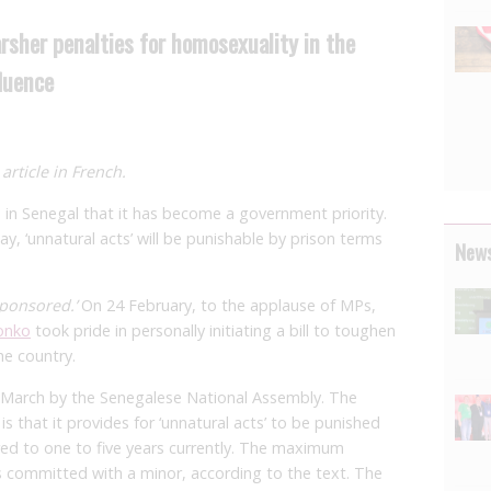
sher penalties for homosexuality in the
luence
article in French.
n Senegal that it has become a government priority.
, ‘unnatural acts’ will be punishable by prison terms
News
 sponsored.’
On 24 February, to the applause of MPs,
onko
took pride in personally initiating a bill to toughen
he country.
 March by the Senegalese National Assembly. The
 that it provides for ‘unnatural acts’ to be punished
ared to one to five years currently. The maximum
s committed with a minor, according to the text. The