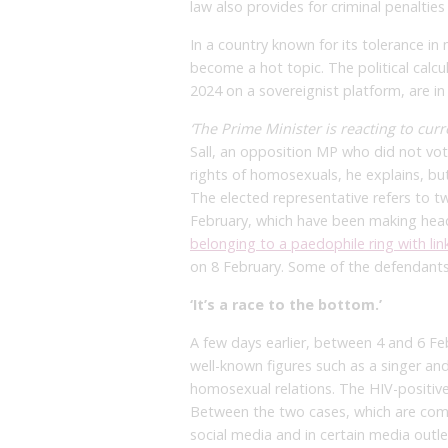
law also provides for criminal penalties
In a country known for its tolerance i
become a hot topic. The political calc
2024 on a sovereignist platform, are in
‘The Prime Minister is reacting to curr
Sall, an opposition MP who did not vote
rights of homosexuals, he explains, b
The elected representative refers to tw
February, which have been making head
belonging to a paedophile ring with lin
on 8 February. Some of the defendants
‘It’s a race to the bottom.’
A few days earlier, between 4 and 6 Fe
well-known figures such as a singer an
homosexual relations. The HIV-positiv
Between the two cases, which are comp
social media and in certain media outle