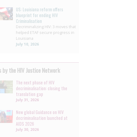
US: Louisiana reform offers
blueprint for ending HIV
Criminalisation
Decriminalizing HIV: 3 moves that
helped ETAF secure progress in
Louisiana
July 10, 2026
 by the HIV Justice Network
The next phase of HIV
decriminalisation: closing the
translation gap
July 31, 2026
New global Guidance on HIV
decriminalisation launched at
AIDS 2026
July 30, 2026