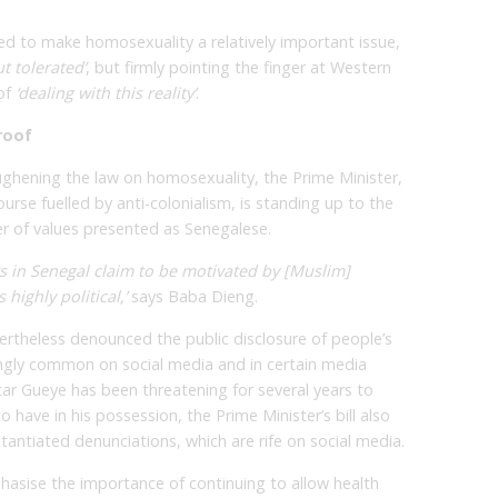
 to make homosexuality a relatively important issue,
t tolerated’
, but firmly pointing the finger at Western
of
‘dealing with this reality’
.
roof
ughening the law on homosexuality, the Prime Minister,
ourse fuelled by anti-colonialism, is standing up to the
r of values presented as Senegalese.
ts in Senegal claim to be motivated by [Muslim]
highly political,’
says Baba Dieng.
ertheless denounced the public disclosure of people’s
ngly common on social media and in certain media
ar Gueye has been threatening for several years to
o have in his possession, the Prime Minister’s bill also
tantiated denunciations, which are rife on social media.
sise the importance of continuing to allow health