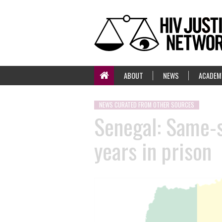
ABOUT
NEWS
ACADEM
NEWS CURATED FROM OTHER SOURCES
Senegal: Same-s
years in prison