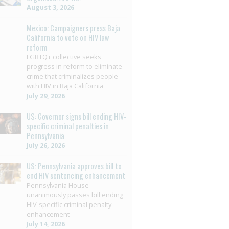
August 3, 2026
Mexico: Campaigners press Baja
California to vote on HIV law
reform
LGBTQ+ collective seeks
progress in reform to eliminate
crime that criminalizes people
with HIV in Baja California
July 29, 2026
US: Governor signs bill ending HIV-
specific criminal penalties in
Pennsylvania
July 26, 2026
US: Pennsylvania approves bill to
end HIV sentencing enhancement
Pennsylvania House
unanimously passes bill ending
HIV-specific criminal penalty
enhancement
July 14, 2026