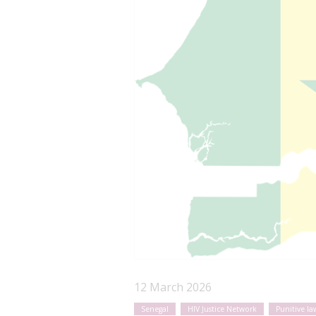
12 March 2026
Senegal
HIV Justice Network
Punitive la