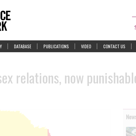
Y
DATABASE
PUBLICATIONS
VIDEO
CONTACT US
ex relations, now punishable
News