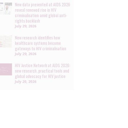
New data presented at AIDS 2026
reveal renewed rise in HIV
criminalisation amid global anti-
rights backlash
July 29, 2026
New research identifies how
healthcare systems become
gateways to HIV criminalisation
July 29, 2026
HIV Justice Network at AIDS 2026:
new research, practical tools and
global advocacy for HIV justice
July 20, 2026