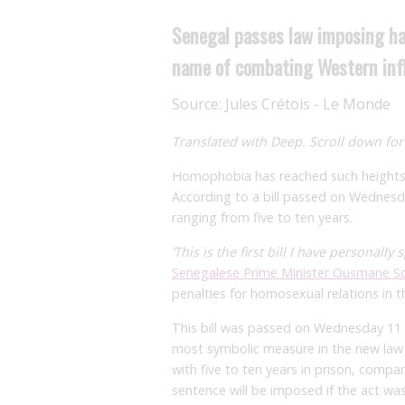
Senegal passes law imposing har
name of combating Western inf
Source:
Jules Crétois - Le Monde
Translated with Deep. Scroll down for 
Homophobia has reached such heights i
According to a bill passed on Wednesday
ranging from five to ten years.
‘This is the first bill I have personally
Senegalese Prime Minister Ousmane S
penalties for homosexual relations in t
This bill was passed on Wednesday 11
most symbolic measure in the new law is
with five to ten years in prison, comp
sentence will be imposed if the act wa