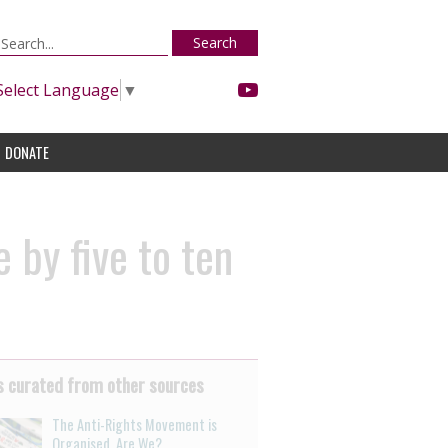
Search
Select Language
▼
DONATE
 by five to ten
 curated from other sources
The Anti-Rights Movement is
Organised. Are We?