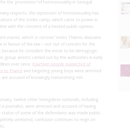
 for the
‘promotion’
of homosexuality in Senegal.
n many respects, the repression of homosexuality has
ulations of the Sonko camp, which came to power in
 line with the concerns of a heated public opinion.
ent events, which is normal,’
notes Thierno Alassane
 in favour of the law – not out of concern for the
ut because he considers the move to be demagogic.
o group arrests carried out by the authorities in early
lines ever since.
Fourteen people suspected of
ks to France
and targeting young boys were arrested
 are accused of knowingly transmitting HIV.
bruary, twelve other Senegalese nationals, including
d a journalist, were arrested and accused of having
e status of some of the defendants was made public.
letely unrelated, confusion continues to reign on
ts.