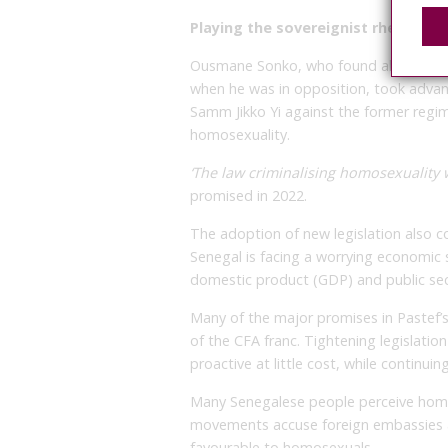
Playing the sovereignist rhetoric
Ousmane Sonko, who found allies amo
when he was in opposition, took advant
Samm Jikko Yi against the former regim
homosexuality.
‘The law criminalising homosexuality wi
promised in 2022.
The adoption of new legislation also 
Senegal is facing a worrying economic s
domestic product (GDP) and public se
Many of the major promises in Pastef
of the CFA franc. Tightening legislati
proactive at little cost, while continuin
Many Senegalese people perceive ho
movements accuse foreign embassies a
favourable to homosexuals.