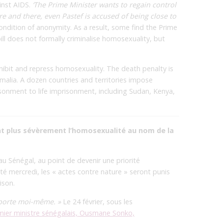
inst AIDS.
‘The Prime Minister wants to regain control
ere and there, even Pastef is accused of being close to
dition of anonymity. As a result, some find the Prime
bill does not formally criminalise homosexuality, but
ohibit and repress homosexuality. The death penalty is
alia. A dozen countries and territories impose
isonment to life imprisonment, including Sudan, Kenya,
nt plus sévèrement l’homosexualité au nom de la
 Sénégal, au point de devenir une priorité
 mercredi, les « actes contre nature » seront punis
ison.
e porte moi-même. »
Le 24 février, sous les
mier ministre sénégalais, Ousmane Sonko,