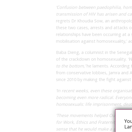
‘Confusion between paedophilia, homo
transmission of HIV has arisen and ca
regrets Dr Khoudia Sow, an anthropologi
these two cases, arrests and attacks
relationships have been occurring at a
mobilisation against homosexuality,’ a
Baba Dieng, a columnist in the Senegales
of the crackdown on homosexuality.
‘W
to the bottom,’
he laments. According t
from conservative lobbies, Jamra and A
since 2010 by making the fight against 
‘In recent weeks, even these organisa
becoming even more radical. Everyone
homosexuals: life imprisonment, death
‘These movements helped Ousmane Sonk
You
for Work, Ethics and Fraternity
[Pastef
Lan
sense that he would make a gesture t