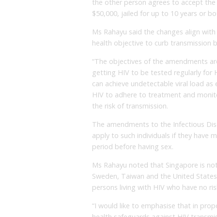
the other person agrees to accept the 
$50,000, jailed for up to 10 years or bo
Ms Rahayu said the changes align with
health objective to curb transmission by
“The objectives of the amendments are 
getting HIV to be tested regularly for H
can achieve undetectable viral load as e
HIV to adhere to treatment and monitor 
the risk of transmission.
The amendments to the Infectious Dise
apply to such individuals if they have 
period before having sex.
Ms Rahayu noted that Singapore is not t
Sweden, Taiwan and the United States 
persons living with HIV who have no risk
“I would like to emphasise that in pro
health safeguards against HIV transmi