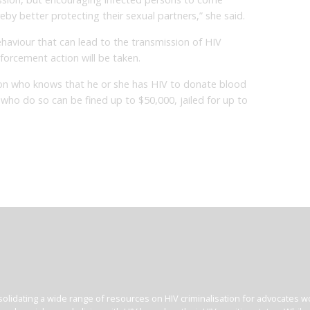
by better protecting their sexual partners,” she said.
haviour that can lead to the transmission of HIV
orcement action will be taken.
person who knows that he or she has HIV to donate blood
who do so can be fined up to $50,000, jailed for up to
olidating a wide range of resources on HIV criminalisation for advocates wor