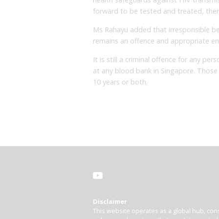
forward to be tested and treated, there
Ms Rahayu added that irresponsible be
remains an offence and appropriate enf
It is still a criminal offence for any 
at any blood bank in Singapore. Those 
10 years or both.
Disclaimer
This website operates as a global hub, cons