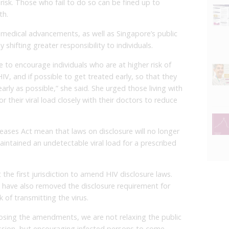
risk. Those who fail to do so can be fined up to
th.
 medical advancements, as well as Singapore’s public
 shifting greater responsibility to individuals.
to encourage individuals who are at higher risk of
IV, and if possible to get treated early, so that they
arly as possible,” she said. She urged those living with
their viral load closely with their doctors to reduce
ases Act mean that laws on disclosure will no longer
maintained an undetectable viral load for a prescribed
he first jurisdiction to amend HIV disclosure laws.
have also removed the disclosure requirement for
 of transmitting the virus.
posing the amendments, we are not relaxing the public
ssion, but encouraging infected persons to come