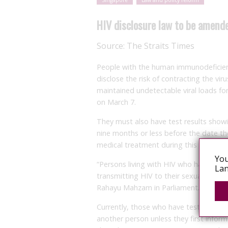
Singapore
Law and policy reform
HIV disclosure law to be amend
Source:
The Straits Times
People with the human immunodeficiency
disclose the risk of contracting the vir
maintained undetectable viral loads for
on March 7.
They must also have test results showi
nine months or less before the date t
medical treatment during this time.
You
“Persons living with HIV who have met t
Lan
transmitting HIV to their sexual partne
Rahayu Mahzam in Parliament.
Currently, those who have tested posit
another person unless they first inform