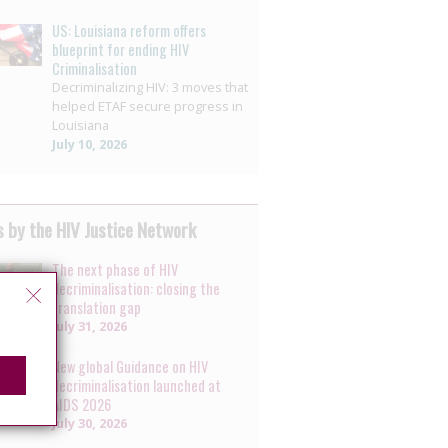
US: Louisiana reform offers
blueprint for ending HIV
Criminalisation
Decriminalizing HIV: 3 moves that
helped ETAF secure progress in
Louisiana
July 10, 2026
 by the HIV Justice Network
The next phase of HIV
decriminalisation: closing the
translation gap
July 31, 2026
New global Guidance on HIV
decriminalisation launched at
AIDS 2026
July 30, 2026