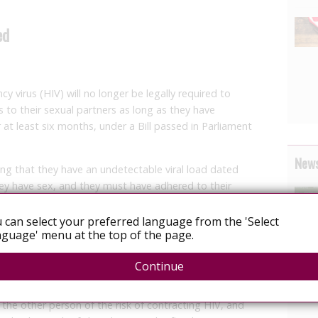
ed
 virus (HIV) will no longer be legally required to
us to their sexual partners as long as they have
 at least six months, under a Bill passed in Parliament
News
ng that they have an undetectable viral load dated
hey have sex, and they must have adhered to their
 can select your preferred language from the 'Select
hese criteria would have effectively zero risk of
guage' menu at the top of the page.
r,” said Senior Parliamentary Secretary for Health
Continue
ive for HIV must not engage in sexual activity with
 the other person of the risk of contracting HIV, and