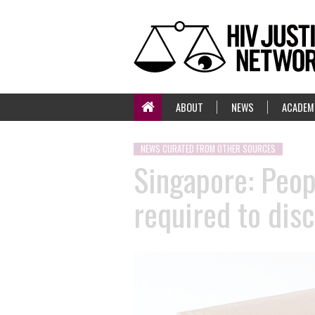
ABOUT
NEWS
ACADEM
NEWS CURATED FROM OTHER SOURCES
Singapore: Peop
required to dis