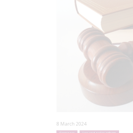
8 March 2024