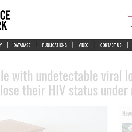
Y
DATABASE
PUBLICATIONS
VIDEO
CONTACT US
le with undetectable viral l
close their HIV status under
News