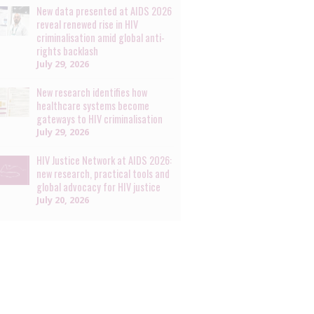
New data presented at AIDS 2026
reveal renewed rise in HIV
criminalisation amid global anti-
rights backlash
July 29, 2026
New research identifies how
healthcare systems become
gateways to HIV criminalisation
July 29, 2026
HIV Justice Network at AIDS 2026:
new research, practical tools and
global advocacy for HIV justice
July 20, 2026