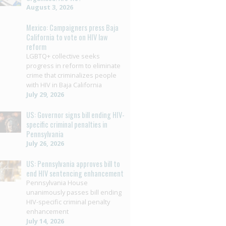
August 3, 2026
Mexico: Campaigners press Baja
California to vote on HIV law
reform
LGBTQ+ collective seeks
progress in reform to eliminate
crime that criminalizes people
with HIV in Baja California
July 29, 2026
US: Governor signs bill ending HIV-
specific criminal penalties in
Pennsylvania
July 26, 2026
US: Pennsylvania approves bill to
end HIV sentencing enhancement
Pennsylvania House
unanimously passes bill ending
HIV-specific criminal penalty
enhancement
July 14, 2026