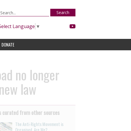
Search
Select Language
▼
DONATE
oad no longer
 new law
 curated from other sources
The Anti-Rights Movement is
Organised. Are We?