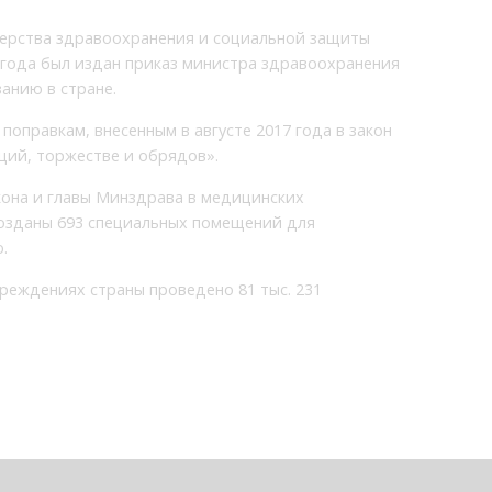
терства здравоохранения и социальной защиты
8 года был издан приказ министра здравоохранения
анию в стране.
поправкам, внесенным в августе 2017 года в закон
ий, торжестве и обрядов».
кона и главы Минздрава в медицинских
созданы 693 специальных помещений для
.
чреждениях страны проведено 81 тыс. 231