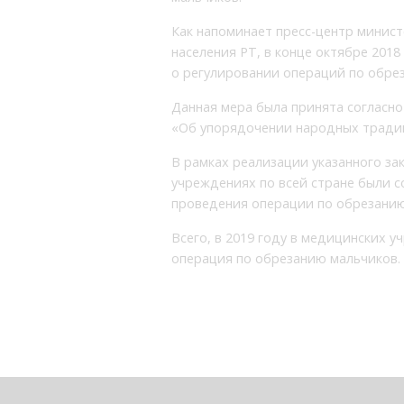
Как напоминает пресс-центр минис
населения РТ, в конце октябре 201
о регулировании операций по обрез
Данная мера была принята согласно 
«Об упорядочении народных традиц
В рамках реализации указанного за
учреждениях по всей стране были 
проведения операции по обрезанию
Всего, в 2019 году в медицинских у
операция по обрезанию мальчиков.