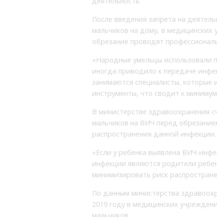
деятельность.
После введения запрета на деятел
мальчиков на дому, в медицинских 
обрезание проводят профессиональ
«Народные умельцы использовали п
иногда приводило к передаче инфек
занимаются специалисты, которые 
инструменты, что сводит к минимум
В министерстве здравоохранения с
мальчиков на ВИЧ перед обрезание
распространения данной инфекции.
«Если у ребенка выявлена ВИЧ-инфек
инфекции являются родители ребенк
минимизировать риск распростране
По данным министерства здравоохр
2019 году в медицинских учреждени
мальчиков.