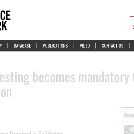
Y
DATABASE
PUBLICATIONS
VIDEO
CONTACT US
 testing becomes mandatory 
ion
News
oys Required in Tajikistan