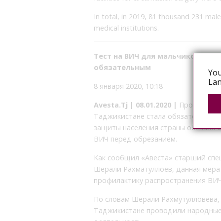
In total, in 2019, 81 thousand 231 male
medical institutions.
Тест на ВИЧ для мальчиков пер
обязательным
You
Lan
8 января 2020, 10:18
Avesta.Tj | 08.01.2020 |
Проверка н
Таджикистане стала обязательным.
защиты населения страны обязало 
ВИЧ перед обрезанием.
Как сообщил «Авеста» старший спе
Шерали Рахматуллоев, данная мера 
профилактику распространения ВИ
По словам Шерали Рахмутулловева, 
Таджикистане проводили народные ц