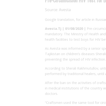
Source:
Avesta
Google translation, for article in Russi
Avesta.Tj | 01/08/2020 |
Pre-circumci
mandatory. The Ministry of Health and 
health facilities to test boys for HIV be
As Avesta was informed by a senior spec
Tajikistan on children’s diseases Shera
preventing the spread of HIV infection.
According to Sherali Rakhmutullov, unti
performed by traditional healers, until 
After the ban on the activities of cra
in medical institutions of the country 
doctors.
“Craftsmen used the same tool for cir