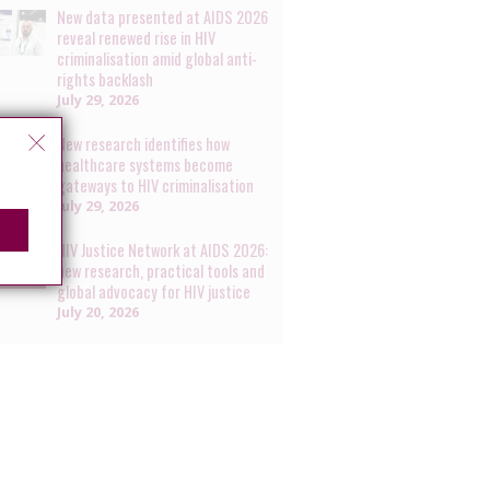
New data presented at AIDS 2026
reveal renewed rise in HIV
criminalisation amid global anti-
rights backlash
July 29, 2026
New research identifies how
healthcare systems become
gateways to HIV criminalisation
July 29, 2026
HIV Justice Network at AIDS 2026:
new research, practical tools and
global advocacy for HIV justice
July 20, 2026