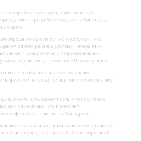
ьность народных умельцев, обрезывающих
учреждениях страны были созданы кабинеты, где
ные врачи.
ри обрезании один и тот же инструмент, что
ции от одного ребенка другому. Теперь этим
используют одноразовые и стерилизованные
у риски заражения», – отметил Ш.Рахматуллоев.
читают, что обязательное тестирование
м направлено на предотвращение и профилактику
ция, значит, есть вероятность, что носителем
а, или один из них. Это позволяет
ния инфекции», – считают в Минздраве.
анения и социальной защиты населения страны, в
ях страны проведено свыше 81,2 тыс. обрезаний