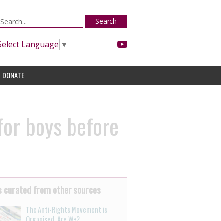
Search
Select Language
▼
DONATE
for boys before
 curated from other sources
The Anti-Rights Movement is
Organised. Are We?