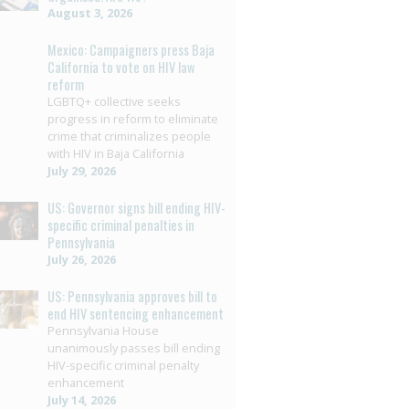
August 3, 2026
Mexico: Campaigners press Baja
California to vote on HIV law
reform
LGBTQ+ collective seeks
progress in reform to eliminate
crime that criminalizes people
with HIV in Baja California
July 29, 2026
US: Governor signs bill ending HIV-
specific criminal penalties in
Pennsylvania
July 26, 2026
US: Pennsylvania approves bill to
end HIV sentencing enhancement
Pennsylvania House
unanimously passes bill ending
HIV-specific criminal penalty
enhancement
July 14, 2026