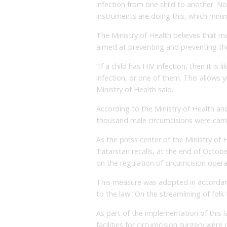
infection from one child to another. No
instruments are doing this, which minim
The Ministry of Health believes that m
aimed at preventing and preventing the
“If a child has HIV infection, then it is l
infection, or one of them. This allows y
Ministry of Health said.
According to the Ministry of Health and
thousand male circumcisions were carrie
As the press center of the Ministry of 
Tatarstan recalls, at the end of Octob
on the regulation of circumcision opera
This measure was adopted in accorda
to the law “On the streamlining of folk
As part of the implementation of this l
facilities for circumcision surgery were