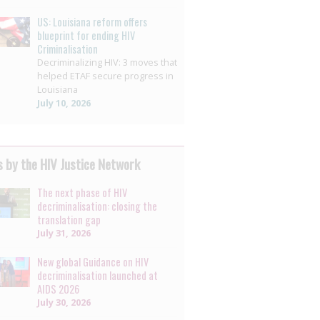
US: Louisiana reform offers
blueprint for ending HIV
Criminalisation
Decriminalizing HIV: 3 moves that
helped ETAF secure progress in
Louisiana
July 10, 2026
 by the HIV Justice Network
The next phase of HIV
decriminalisation: closing the
translation gap
July 31, 2026
New global Guidance on HIV
decriminalisation launched at
AIDS 2026
July 30, 2026