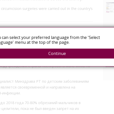
 circumcision surgeries were carried out in the country’s
ед обрезанием в Таджикистане стал
 can select your preferred language from the 'Select
guage' menu at the top of the page.
Continue
а ВИЧ перед обрезанием для мальчиков в
 Министерство здравоохранение и социальной
медучреждения страны тестировать мальчиков на
циалист Минздрава РТ по детским заболеваниям
является своевременной и направлена на
Ч-инфекции.
до 2018 года 70-80% обрезаний мальчиков в
елители, пока не был введен запрет на их