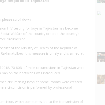
an please scroll down
sion HIV testing for boys in Tajikistan has become
Social Welfare of the country ordered the country’s
fore circumcision.
ialist of the Ministry of Health of the Republic of
li Rakhmatulloev, this measure is timely and is aimed at
l 2018, 70-80% of male circumcisions in Tajikistan were
a ban on their activities was introduced.
ftsmen circumcising boys at home, rooms were created
where circumcision is performed by professional
cumcision, which sometimes led to the transmission of