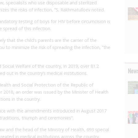
w, specialists who use disposable and sterilized
izes the risks of infection, ”S. Rakhmatulloev noted.
andatory testing of boys for HIV before circumcision is
 spread of this infection.
ikely that the child’s parents are the carrier of the
ou to minimize the risk of spreading the infection, ”the
 Social Welfare of the country, in 2019, over 81.2
News
d out in the country’s medical institutions.
Health and Social Protection of the Republic of
er 2018, an order was issued by the Minister of Health
tions in the country.
nce with the amendments introduced in August 2017
 traditions, triumph and ceremonies”.
aw and the head of the Ministry of Health, 693 special
 created in medical institutions across the country.