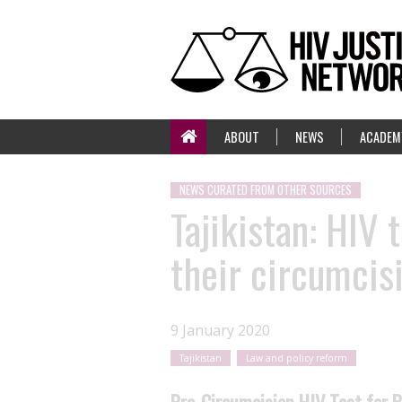
ABOUT
NEWS
ACADEM
NEWS CURATED FROM OTHER SOURCES
Tajikistan: HIV
their circumcis
9 January 2020
Tajikistan
Law and policy reform
Pre-Circumcision HIV Test for B