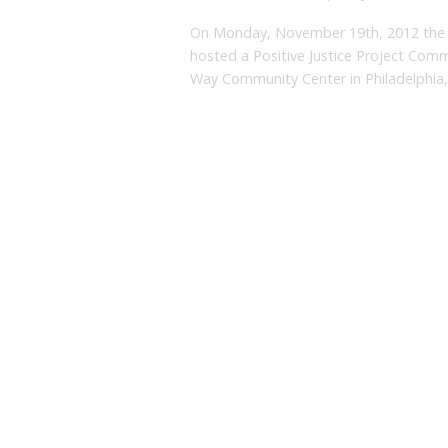
On Monday, November 19th, 2012 the 
hosted a Positive Justice Project Comm
Way Community Center in Philadelphia,