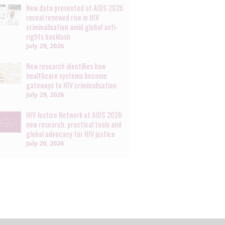
New data presented at AIDS 2026
reveal renewed rise in HIV
criminalisation amid global anti-
rights backlash
July 29, 2026
New research identifies how
healthcare systems become
gateways to HIV criminalisation
July 29, 2026
HIV Justice Network at AIDS 2026:
new research, practical tools and
global advocacy for HIV justice
July 20, 2026