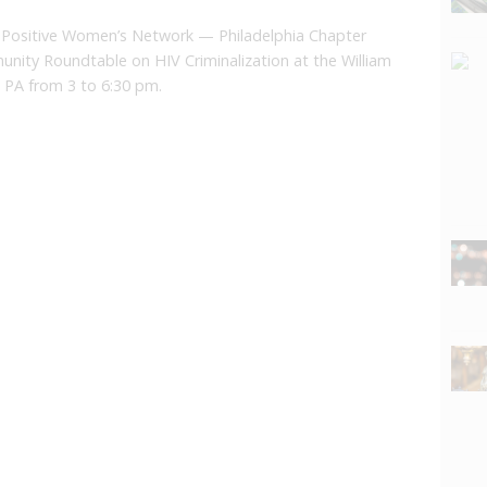
Positive Women’s Network — Philadelphia Chapter
unity Roundtable on HIV Criminalization at the William
 PA from 3 to 6:30 pm.