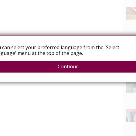
 can select your preferred language from the 'Select
guage' menu at the top of the page.
Continue
News