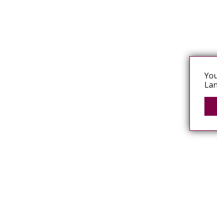
You
Lan