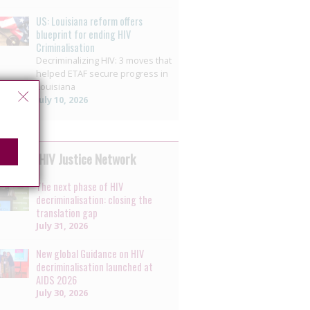
US: Louisiana reform offers
blueprint for ending HIV
Criminalisation
Decriminalizing HIV: 3 moves that
helped ETAF secure progress in
Louisiana
July 10, 2026
 by the HIV Justice Network
The next phase of HIV
decriminalisation: closing the
translation gap
July 31, 2026
New global Guidance on HIV
decriminalisation launched at
AIDS 2026
July 30, 2026