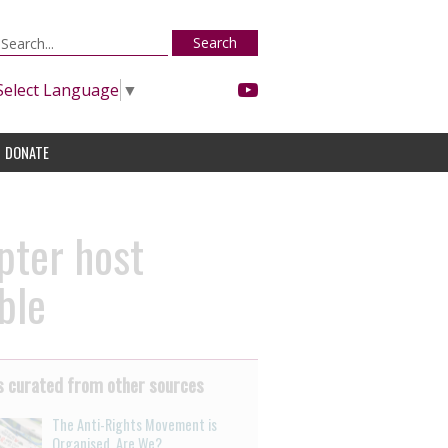
Search
Select Language
▼
DONATE
pter host
ble
 curated from other sources
The Anti-Rights Movement is
Organised. Are We?