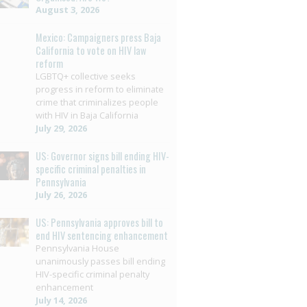
August 3, 2026
Mexico: Campaigners press Baja
California to vote on HIV law
reform
LGBTQ+ collective seeks
progress in reform to eliminate
crime that criminalizes people
with HIV in Baja California
July 29, 2026
US: Governor signs bill ending HIV-
specific criminal penalties in
Pennsylvania
July 26, 2026
US: Pennsylvania approves bill to
end HIV sentencing enhancement
Pennsylvania House
unanimously passes bill ending
HIV-specific criminal penalty
enhancement
July 14, 2026