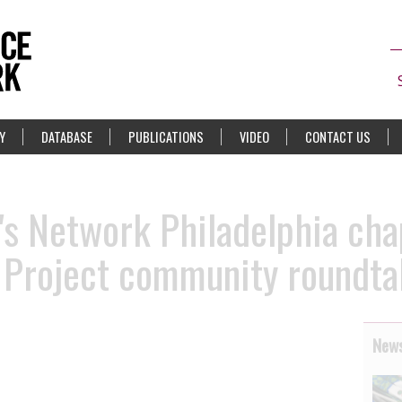
Y
DATABASE
PUBLICATIONS
VIDEO
CONTACT US
s Network Philadelphia cha
e Project community roundta
News