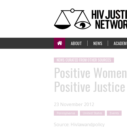
ABOUT
NEWS
ACADEM
NEWS CURATED FROM OTHER SOURCES
Positive Women'
Positive Justic
23 November 2012
Pennsylvania
United States
Events
Source:
Hivlawandpolicy