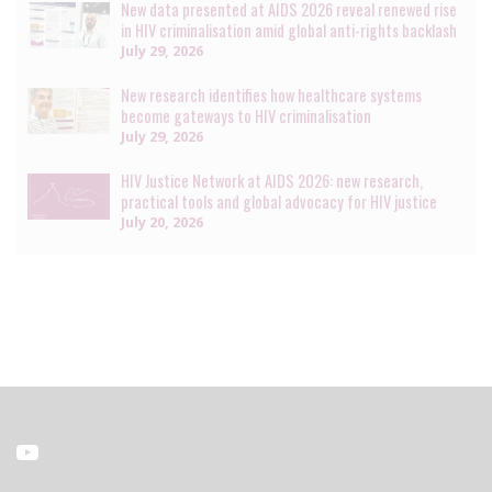
New data presented at AIDS 2026 reveal renewed rise
in HIV criminalisation amid global anti-rights backlash
July 29, 2026
New research identifies how healthcare systems
become gateways to HIV criminalisation
July 29, 2026
HIV Justice Network at AIDS 2026: new research,
practical tools and global advocacy for HIV justice
July 20, 2026