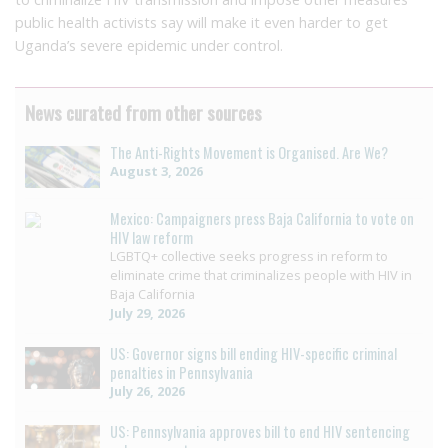
public health activists say will make it even harder to get
Uganda’s severe epidemic under control.
News curated from other sources
The Anti-Rights Movement is Organised. Are We?
August 3, 2026
Mexico: Campaigners press Baja California to vote on
HIV law reform
LGBTQ+ collective seeks progress in reform to
eliminate crime that criminalizes people with HIV in
Baja California
July 29, 2026
US: Governor signs bill ending HIV-specific criminal
penalties in Pennsylvania
July 26, 2026
US: Pennsylvania approves bill to end HIV sentencing