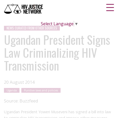
Select Language
▼
NEWS CURATED FROM OTHER SOURCES
Ugandan President Signs
Law Criminalizing HIV
Transmission
20 August 2014
Uganda
Punitive laws and policies
Source:
Buzzfeed
Ugandan President Yoweri Museveni has signed a bill into law
to criminalize HIV transmission and impose other measures