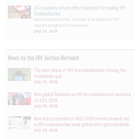
US: Louisiana reform offers blueprint for ending HIV
Criminalisation
Decriminalizing HIV: 3 moves that helped ETAF
secure progress in Louisiana
July 10, 2026
News by the HIV Justice Network
The next phase of HIV decriminalisation: closing the
translation gap
July 31, 2026
New global Guidance on HIV decriminalisation launched
at AIDS 2026
July 30, 2026
New data presented at AIDS 2026 reveal renewed rise
in HIV criminalisation amid global anti-rights backlash
July 29, 2026