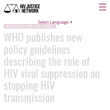
Select Language
▼
NEWS CURATED FROM OTHER SOURCES
WHO publishes new
policy guidelines
describing the role of
HIV viral suppression on
stopping HIV
transmission