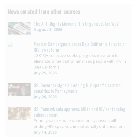
News curated from other sources
The Anti-Rights Movement is Organised. Are We?
August 3, 2026
Mexico: Campaigners press Baja California to vote on
HIV law reform
LGBTQ+ collective seeks progress in reform to
eliminate crime that criminalizes people with HIV in
Baja California
July 29, 2026
US: Governor signs bill ending HIV-specific criminal
penalties in Pennsylvania
July 26, 2026
US: Pennsylvania approves bill to end HIV sentencing
enhancement
Pennsylvania House unanimously passes bill
ending HIV-specific criminal penalty enhancement
July 14, 2026