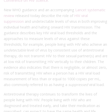
Conference on HIV Science
.
New WHO guidance and an accompanying
Lancet systematic
review
released today describe the role of
HIV viral
suppression
and undetectable levels of virus in both improving
individual health and halting onward HIV transmission. The
guidance describes key HIV viral load thresholds and the
approaches to measure levels of virus against these
thresholds; for example, people living with HIV who achieve an
undetectable
level of virus by consistent use of antiretroviral
therapy, do not transmit HIV to their sexual partner(s) and are
at low risk of transmitting HIV vertically to their children. The
evidence also indicates that there is negligible, or almost zero,
risk of transmitting HIV when a person has a HIV viral load
measurement of less than or equal to 1000 copies per mL,
also commonly referred to as having a
suppressed
viral load.
Antiretroviral therapy continues to transform the lives of
people living with HIV. People living with HIV who are
diagnosed and treated early, and take their medication as
prescribed, can expect to have the same health and life