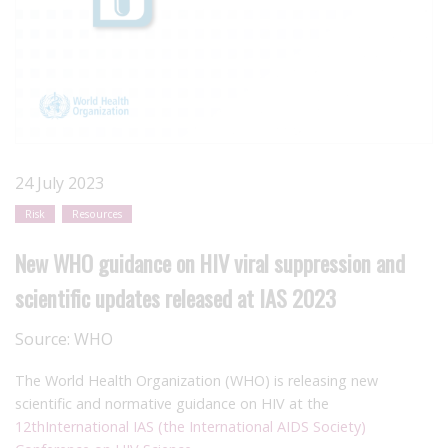
24 July 2023
Risk
Resources
New WHO guidance on HIV viral suppression and
scientific updates released at IAS 2023
Source:
WHO
The World Health Organization (WHO) is releasing new
scientific and normative guidance on HIV at the
12
th
International IAS (the International AIDS Society)