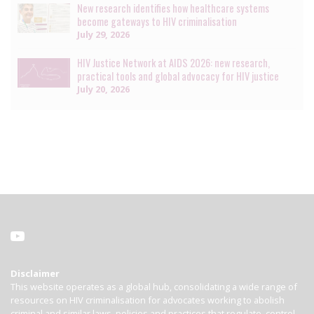
New research identifies how healthcare systems
become gateways to HIV criminalisation
July 29, 2026
HIV Justice Network at AIDS 2026: new research,
practical tools and global advocacy for HIV justice
July 20, 2026
Disclaimer
This website operates as a global hub, consolidating a wide range of
resources on HIV criminalisation for advocates working to abolish
criminal and similar laws, policies and practices that regulate, control