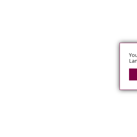
You
Lan