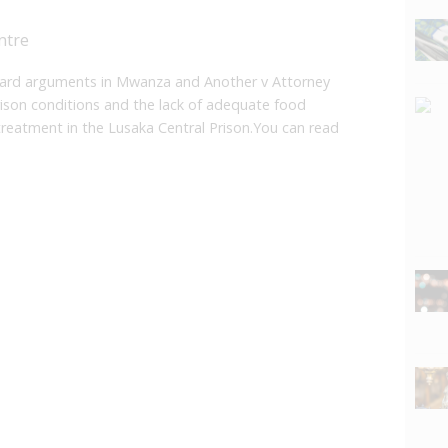
ntre
ard arguments in Mwanza and Another v Attorney
rison conditions and the lack of adequate food
treatment in the Lusaka Central Prison.You can read