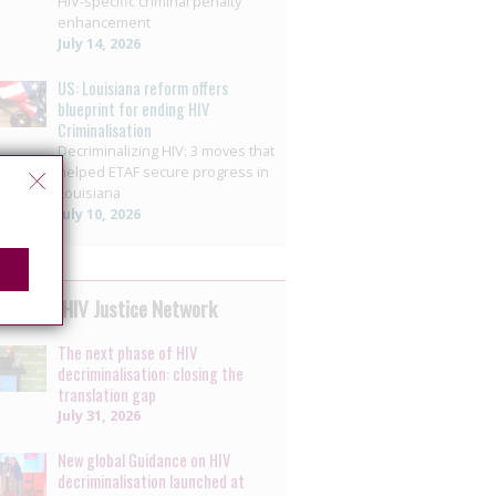
HIV-specific criminal penalty
enhancement
July 14, 2026
US: Louisiana reform offers
blueprint for ending HIV
Criminalisation
Decriminalizing HIV: 3 moves that
helped ETAF secure progress in
Louisiana
July 10, 2026
 by the HIV Justice Network
The next phase of HIV
decriminalisation: closing the
translation gap
July 31, 2026
New global Guidance on HIV
decriminalisation launched at