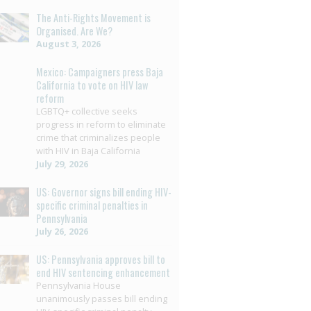
The Anti-Rights Movement is
Organised. Are We?
August 3, 2026
Mexico: Campaigners press Baja
California to vote on HIV law
reform
LGBTQ+ collective seeks
progress in reform to eliminate
crime that criminalizes people
with HIV in Baja California
July 29, 2026
US: Governor signs bill ending HIV-
specific criminal penalties in
Pennsylvania
July 26, 2026
US: Pennsylvania approves bill to
end HIV sentencing enhancement
Pennsylvania House
unanimously passes bill ending