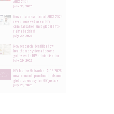
AIDS 2026
July 30, 2026
New data presented at AIDS 2026
reveal renewed rise in HIV
criminalisation amid global anti-
rights backlash
July 29, 2026
New research identifies how
healthcare systems become
gateways to HIV criminalisation
July 29, 2026
HIV Justice Network at AIDS 2026:
new research, practical tools and
global advocacy for HIV justice
July 20, 2026