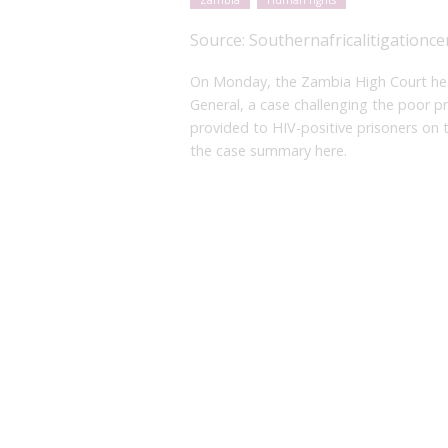
Zambia
Human rights
Source:
Southernafricalitigationce
On Monday, the Zambia High Court he
General, a case challenging the poor p
provided to HIV-positive prisoners on 
the case summary here.