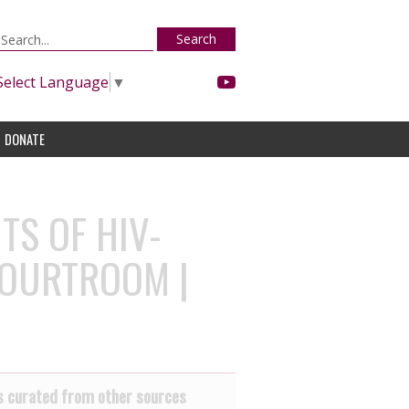
Search
Select Language
▼
DONATE
TS OF HIV-
COURTROOM |
 curated from other sources