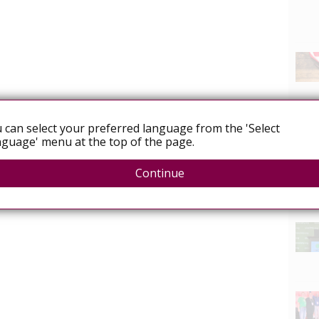
 can select your preferred language from the 'Select
guage' menu at the top of the page.
Continue
News