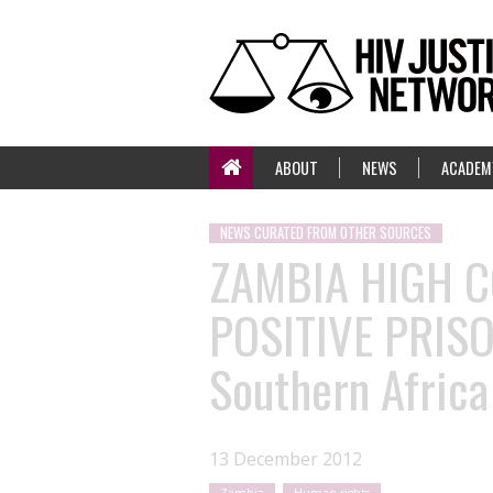
ABOUT
NEWS
ACADEM
NEWS CURATED FROM OTHER SOURCES
ZAMBIA HIGH C
POSITIVE PRIS
Southern Africa
13 December 2012