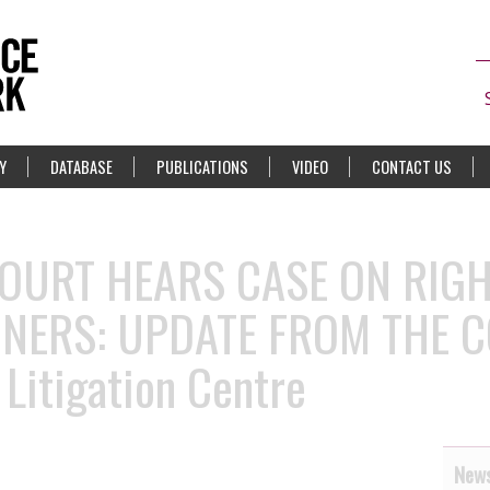
Y
DATABASE
PUBLICATIONS
VIDEO
CONTACT US
OURT HEARS CASE ON RIGH
ONERS: UPDATE FROM THE 
 Litigation Centre
News