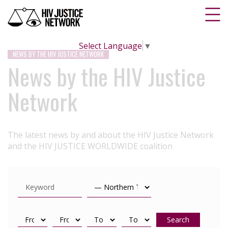
Select Language
▼
NEWS BY THE HIV JUSTICE NETWORK
News by the HIV Justice
Network
The latest news by and about the HIV Justice Network
and the HIV JUSTICE WORLDWIDE coalition
Search