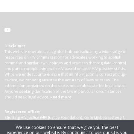
Disclaimer
This website operates as a global hub, consolidating a wide range of
resources on HIV criminalisation for advocates working to abolish
criminal and similar laws, policies and practices that regulate, control
and punish people living with HIV based on their HIV-positive status.
While we endeavour to ensure that all information is correct and up-
to-date, we cannot guarantee the accuracy of laws or cases. The
information contained on this site is not a substitute for legal advice.
Anyone seeking clarification of the law in particular circumstances
should seek legal advice.
Read more
Registered office:
Stichting HIV Justice (HIV Justice Foundation), Korte Lijnbaanssteeg 1,
Kamer 4007, 1012 SL Amsterdam, the Netherlands
We use cookies to ensure that we give you the best
experience on our website. By continuing to use our site, you