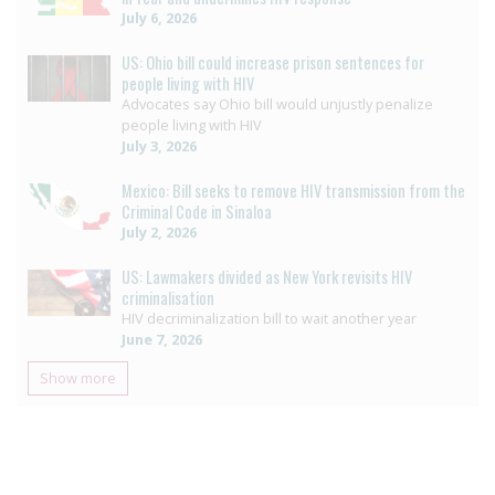
July 6, 2026
US: Ohio bill could increase prison sentences for
people living with HIV
Advocates say Ohio bill would unjustly penalize
people living with HIV
July 3, 2026
Mexico: Bill seeks to remove HIV transmission from the
Criminal Code in Sinaloa
July 2, 2026
US: Lawmakers divided as New York revisits HIV
criminalisation
HIV decriminalization bill to wait another year
June 7, 2026
Show more