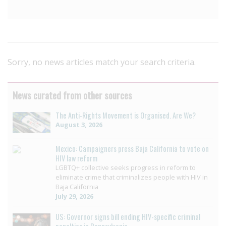
Sorry, no news articles match your search criteria.
News curated from other sources
The Anti-Rights Movement is Organised. Are We?
August 3, 2026
Mexico: Campaigners press Baja California to vote on
HIV law reform
LGBTQ+ collective seeks progress in reform to
eliminate crime that criminalizes people with HIV in
Baja California
July 29, 2026
US: Governor signs bill ending HIV-specific criminal