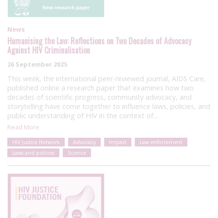
News
Humanising the Law: Reflections on Two Decades of Advocacy
Against HIV Criminalisation
26 September 2025
This week, the international peer-reviewed journal, AIDS Care,
published online a research paper that examines how two
decades of scientific progress, community advocacy, and
storytelling have come together to influence laws, policies, and
public understanding of HIV in the context of…
Read More
HIV Justice Network
Advocacy
Impact
Law enforcement
Laws and policies
Science