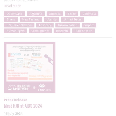
Read More
Queensland
Argentina
Australia
Belize
Colombia
Ghana
New Zealand
Uganda
United States
HIV Justice Network
Advocacy
Discrimination
Impact
Human rights
Social science
Research
Public health
Press Release
Meet HJN at AIDS 2024
16 July 2024