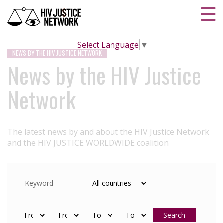
Select Language
▼
NEWS BY THE HIV JUSTICE NETWORK
News by the HIV Justice
Network
The latest news by and about the HIV Justice Network
and the HIV JUSTICE WORLDWIDE coalition
Search