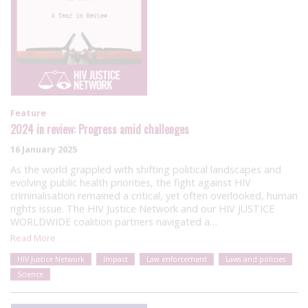
Feature
2024 in review: Progress amid challenges
16 January 2025
As the world grappled with shifting political landscapes and
evolving public health priorities, the fight against HIV
criminalisation remained a critical, yet often overlooked, human
rights issue. The HIV Justice Network and our HIV JUSTICE
WORLDWIDE coalition partners navigated a…
Read More
HIV Justice Network
Impact
Law enforcement
Laws and policies
Science