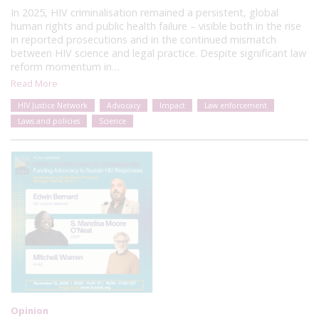
In 2025, HIV criminalisation remained a persistent, global
human rights and public health failure – visible both in the rise
in reported prosecutions and in the continued mismatch
between HIV science and legal practice. Despite significant law
reform momentum in…
Read More
HIV Justice Network
Advocacy
Impact
Law enforcement
Laws and policies
Science
Opinion