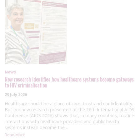
News
New research identifies how healthcare systems become gateways
to HIV criminalisation
29 July 2026
Healthcare should be a place of care, trust and confidentiality.
But our new research presented at the 26th International AIDS
Conference (AIDS 2026) shows that, in many countries, routine
interactions with healthcare providers and public health
systems instead become the…
Read More