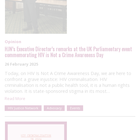
Opinion
HJN’s Executive Director’s remarks at the UK Parliamentary event
commemorating HIV is Not a Crime Awareness Day
26 February 2025
Today, on HIV Is Not A Crime Awareness Day, we are here to
confront a grave injustice: HIV criminalisation. HIV
criminalisation is not a public health tool, it is a human rights
violation. It is state-sponsored stigma in its most…
Read More
HIV Justice Network
Advocacy
Events