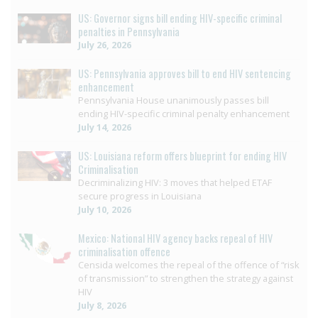
US: Governor signs bill ending HIV-specific criminal
penalties in Pennsylvania
July 26, 2026
US: Pennsylvania approves bill to end HIV sentencing
enhancement
Pennsylvania House unanimously passes bill
ending HIV-specific criminal penalty enhancement
July 14, 2026
US: Louisiana reform offers blueprint for ending HIV
Criminalisation
Decriminalizing HIV: 3 moves that helped ETAF
secure progress in Louisiana
July 10, 2026
Mexico: National HIV agency backs repeal of HIV
criminalisation offence
Censida welcomes the repeal of the offence of “risk
of transmission” to strengthen the strategy against
HIV
July 8, 2026