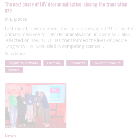
The next phase of HIV decriminalisation: closing the translation
gap
31 July 2026
Last month, I wrote about the limits of relying on “U=U” as the
primary message for HIV decriminalisation. In doing so, I also
reflected on how “U=U” has transformed the lives of people
living with HIV. Grounded in compelling science…
Read More
HIV Justice Network
Advocacy
Resources
Laws and policies
Science
News