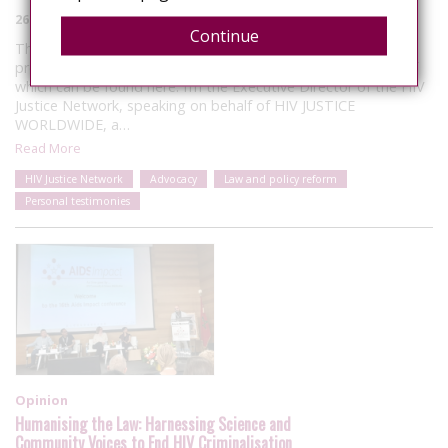
26 June 2025
Continue
These remarks were made during the discussion of the
proposed new Global AIDS Strategy (2026-31), the outline of
which can be found here. I’m the Executive Director of the HIV
Justice Network, speaking on behalf of HIV JUSTICE
WORLDWIDE, a…
Read More
HIV Justice Network
Advocacy
Law and policy reform
Personal testimonies
Opinion
Humanising the Law: Harnessing Science and
Community Voices to End HIV Criminalisation