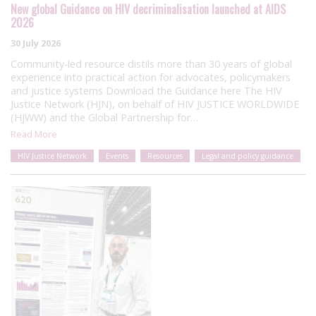
New global Guidance on HIV decriminalisation launched at AIDS
2026
30 July 2026
Community-led resource distils more than 30 years of global
experience into practical action for advocates, policymakers
and justice systems Download the Guidance here The HIV
Justice Network (HJN), on behalf of HIV JUSTICE WORLDWIDE
(HJWW) and the Global Partnership for…
Read More
HIV Justice Network
Events
Resources
Legal and policy guidance