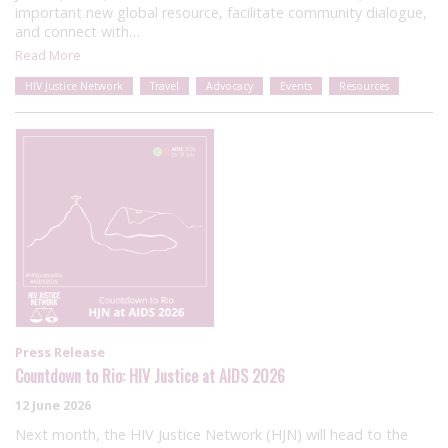
important new global resource, facilitate community dialogue,
and connect with…
Read More
HIV Justice Network
Travel
Advocacy
Events
Resources
Press Release
Countdown to Rio: HIV Justice at AIDS 2026
12 June 2026
Next month, the HIV Justice Network (HJN) will head to the