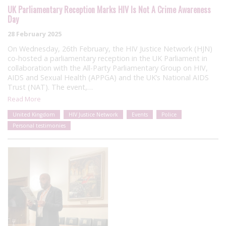
UK Parliamentary Reception Marks HIV Is Not A Crime Awareness
Day
28 February 2025
On Wednesday, 26th February, the HIV Justice Network (HJN)
co-hosted a parliamentary reception in the UK Parliament in
collaboration with the All-Party Parliamentary Group on HIV,
AIDS and Sexual Health (APPGA) and the UK’s National AIDS
Trust (NAT). The event,…
Read More
United Kingdom
HIV Justice Network
Events
Police
Personal testimonies