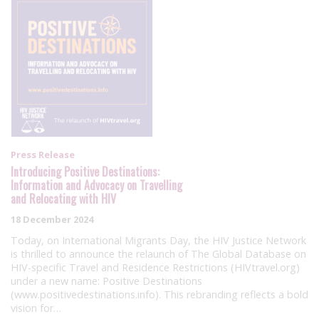
Press Release
Introducing Positive Destinations:
Information and Advocacy on Travelling
and Relocating with HIV
18 December 2024
Today, on International Migrants Day, the HIV Justice Network
is thrilled to announce the relaunch of The Global Database on
HIV-specific Travel and Residence Restrictions (HIVtravel.org)
under a new name: Positive Destinations
(www.positivedestinations.info). This rebranding reflects a bold
vision for…