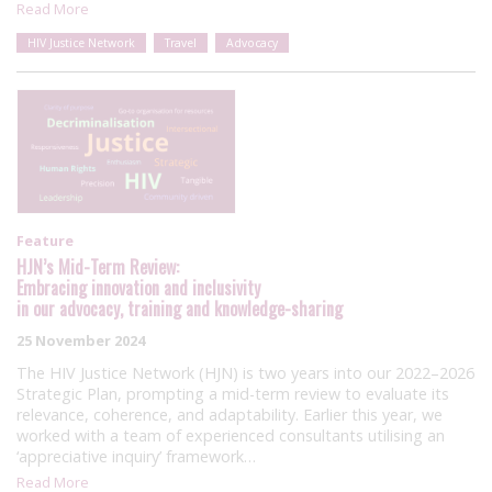
Read More
HIV Justice Network
Travel
Advocacy
Feature
HJN’s Mid-Term Review:
Embracing innovation and inclusivity
in our advocacy, training and knowledge-sharing
25 November 2024
The HIV Justice Network (HJN) is two years into our 2022–2026
Strategic Plan, prompting a mid-term review to evaluate its
relevance, coherence, and adaptability. Earlier this year, we
worked with a team of experienced consultants utilising an
‘appreciative inquiry’ framework…
Read More