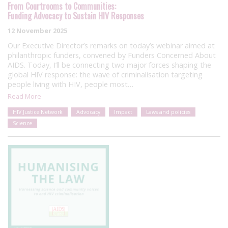
From Courtrooms to Communities:
Funding Advocacy to Sustain HIV Responses
12 November 2025
Our Executive Director’s remarks on today’s webinar aimed at
philanthropic funders, convened by Funders Concerned About
AIDS. Today, I’ll be connecting two major forces shaping the
global HIV response: the wave of criminalisation targeting
people living with HIV, people most…
Read More
HIV Justice Network
Advocacy
Impact
Laws and policies
Science