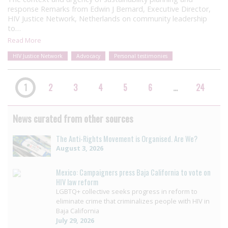
response Remarks from Edwin J Bernard, Executive Director,
HIV Justice Network, Netherlands on community leadership
to…
Read More
HIV Justice Network
Advocacy
Personal testimonies
1
2
3
4
5
6
…
24
News curated from other sources
The Anti-Rights Movement is Organised. Are We?
August 3, 2026
Mexico: Campaigners press Baja California to vote on
HIV law reform
LGBTQ+ collective seeks progress in reform to
eliminate crime that criminalizes people with HIV in
Baja California
July 29, 2026