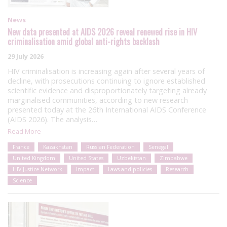
News
New data presented at AIDS 2026 reveal renewed rise in HIV
criminalisation amid global anti-rights backlash
29 July 2026
HIV criminalisation is increasing again after several years of
decline, with prosecutions continuing to ignore established
scientific evidence and disproportionately targeting already
marginalised communities, according to new research
presented today at the 26th International AIDS Conference
(AIDS 2026). The analysis…
Read More
France
Kazakhstan
Russian Federation
Senegal
United Kingdom
United States
Uzbekistan
Zimbabwe
HIV Justice Network
Impact
Laws and policies
Research
Science