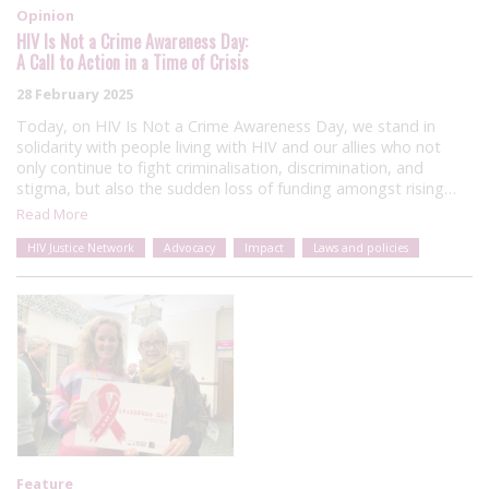
Opinion
HIV Is Not a Crime Awareness Day:
A Call to Action in a Time of Crisis
28 February 2025
Today, on HIV Is Not a Crime Awareness Day, we stand in
solidarity with people living with HIV and our allies who not
only continue to fight criminalisation, discrimination, and
stigma, but also the sudden loss of funding amongst rising…
Read More
HIV Justice Network
Advocacy
Impact
Laws and policies
Feature