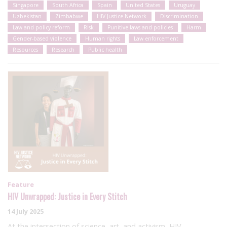
Singapore
South Africa
Spain
United States
Uruguay
Uzbekistan
Zimbabwe
HIV Justice Network
Discrimination
Law and policy reform
Risk
Punitive laws and policies
Harm
Gender-based violence
Human rights
Law enforcement
Resources
Research
Public health
Feature
HIV Unwrapped: Justice in Every Stitch
14 July 2025
At the intersection of science, art, and activism, HIV