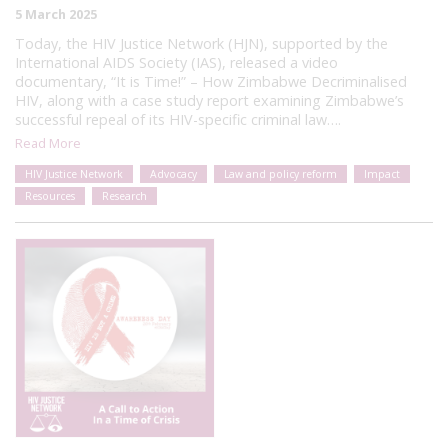
5 March 2025
Today, the HIV Justice Network (HJN), supported by the
International AIDS Society (IAS), released a video
documentary, “It is Time!” – How Zimbabwe Decriminalised
HIV, along with a case study report examining Zimbabwe’s
successful repeal of its HIV-specific criminal law….
Read More
HIV Justice Network
Advocacy
Law and policy reform
Impact
Resources
Research