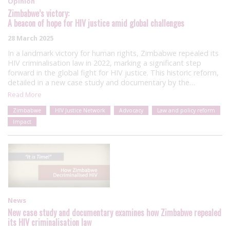
Opinion
Zimbabwe’s victory:
A beacon of hope for HIV justice amid global challenges
28 March 2025
In a landmark victory for human rights, Zimbabwe repealed its
HIV criminalisation law in 2022, marking a significant step
forward in the global fight for HIV justice. This historic reform,
detailed in a new case study and documentary by the…
Read More
Zimbabwe
HIV Justice Network
Advocacy
Law and policy reform
Impact
News
New case study and documentary examines how Zimbabwe repealed
its HIV criminalisation law