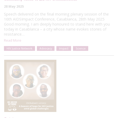
28 May 2025
Speech delivered on the final morning plenary session of the
16th AIDSImpact Conference, Casablanca, 28th May 2025
Good morning. I am deeply honoured to stand here with you
today in Casablanca – a city whose name evokes stories of
resistance…
Read More
HIV Justice Network
Advocacy
Impact
Science