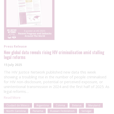
Press Release
New global data reveals rising HIV criminalisation amid stalling
legal reforms
15 July 2025
The HIV Justice Network published new data this week
showing a troubling rise in the number of people criminalised
for HIV non-disclosure, potential or perceived exposure, or
unintentional transmission in 2024 and the first half of 2025. As
legal reforms…
Read More
Ciudad de México
Argentina
Colima
Belarus
Maryland
North Carolina
Panama
Russian Federation
Senegal