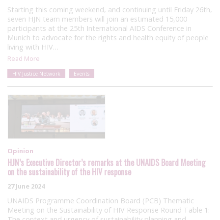
Starting this coming weekend, and continuing until Friday 26th,
seven HJN team members will join an estimated 15,000
participants at the 25th International AIDS Conference in
Munich to advocate for the rights and health equity of people
living with HIV…
Read More
HIV Justice Network
Events
Opinion
HJN’s Executive Director’s remarks at the UNAIDS Board Meeting
on the sustainability of the HIV response
27 June 2024
UNAIDS Programme Coordination Board (PCB) Thematic
Meeting on the Sustainability of HIV Response Round Table 1:
The context and urgency of sustainability planning and