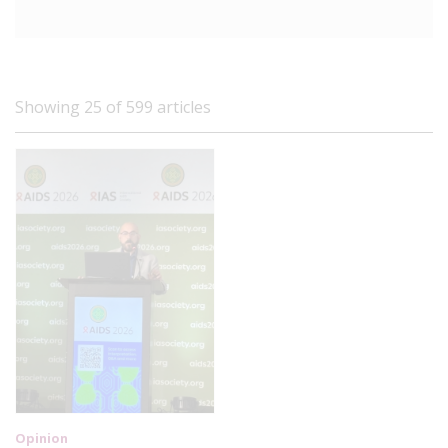
Showing 25 of 599 articles
Opinion