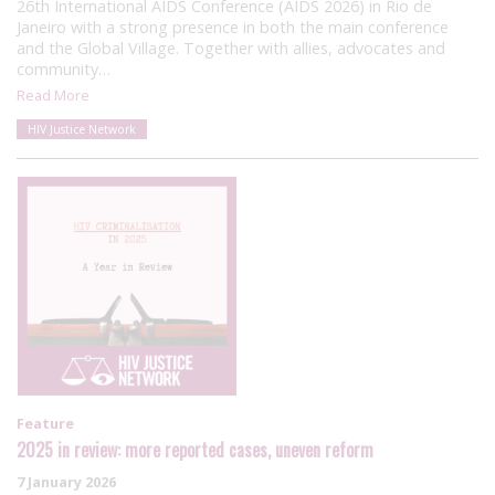
26th International AIDS Conference (AIDS 2026) in Rio de
Janeiro with a strong presence in both the main conference
and the Global Village. Together with allies, advocates and
community…
Read More
HIV Justice Network
Feature
2025 in review: more reported cases, uneven reform
7 January 2026