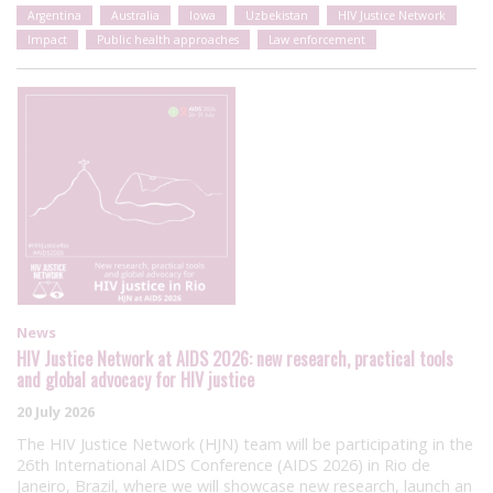
Argentina
Australia
Iowa
Uzbekistan
HIV Justice Network
Impact
Public health approaches
Law enforcement
News
HIV Justice Network at AIDS 2026: new research, practical tools
and global advocacy for HIV justice
20 July 2026
The HIV Justice Network (HJN) team will be participating in the
26th International AIDS Conference (AIDS 2026) in Rio de
Janeiro, Brazil, where we will showcase new research, launch an