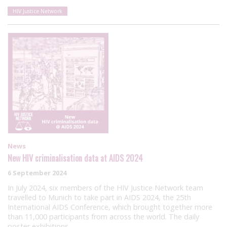
HIV Justice Network
News
New HIV criminalisation data at AIDS 2024
6 September 2024
In July 2024, six members of the HIV Justice Network team
travelled to Munich to take part in AIDS 2024, the 25th
International AIDS Conference, which brought together more
than 11,000 participants from across the world. The daily
poster exhibitions…