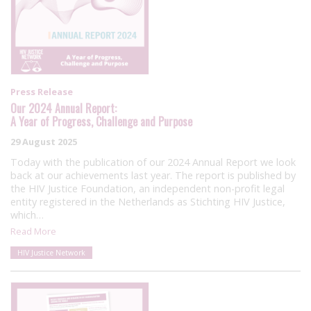
Press Release
Our 2024 Annual Report:
A Year of Progress, Challenge and Purpose
29 August 2025
Today with the publication of our 2024 Annual Report we look
back at our achievements last year. The report is published by
the HIV Justice Foundation, an independent non-profit legal
entity registered in the Netherlands as Stichting HIV Justice,
which…
Read More
HIV Justice Network