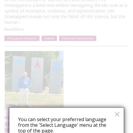
Unwrapped is a bold new exhibit reimagining the lab coat as a
symbol of resistance, resilience, and representation. HIV
Unwrapped reveals not only the fabric of HIV science, but the
human…
Read More
HIV Justice Network
Events
Personal testimonies
Opinion
You can select your preferred language
HJN’s Executive Director remarks to the
from the 'Select Language' menu at the
56th UNAIDS Board (PCB)
top of the page.