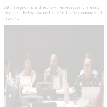
But these priorities and results will remain aspirational unless
they are backed by sustained, core funding for community-led
networks.