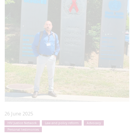
26 June 2025
HIV Justice Network
Law and policy reform
Advocacy
Personal testimonies