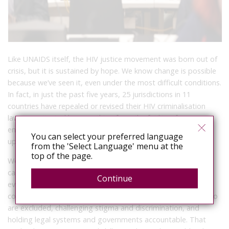
Like UNAIDS itself, the HIV justice movement was born out of
crisis, but it is sustained by hope. We know change is possible
because we’ve seen it, even under the most difficult conditions.
In fact, in just the past five years, 25 jurisdictions in 11
countries have repealed or revised their HIV criminalisation
laws – motivated by everything from the futility of
enforcement to the need to uphold privacy rights, recognise
You can select your preferred language
up-to-date science, and avoid harm to public health.
from the 'Select Language' menu at the
top of the page.
We have been making progress. But it is patently clear we
cannot take any of that progress for granted. Communities,
Continue
even if they and their organisations are criminalised, will
continue to do much of the heavy lifting – reaching those who
are excluded, challenging stigma and discrimination, and
holding legal systems and governments accountable. That