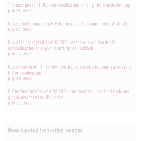
The next phase of HIV decriminalisation: closing the translation gap
July 31, 2026
New global Guidance on HIV decriminalisation launched at AIDS 2026
July 30, 2026
New data presented at AIDS 2026 reveal renewed rise in HIV
criminalisation amid global anti-rights backlash
July 29, 2026
New research identifies how healthcare systems become gateways to
HIV criminalisation
July 29, 2026
HIV Justice Network at AIDS 2026: new research, practical tools and
global advocacy for HIV justice
July 20, 2026
News curated from other sources