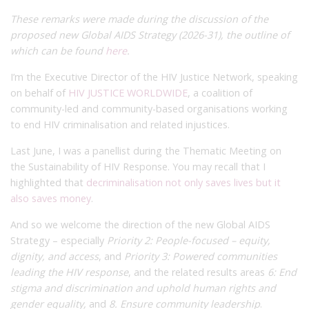
These remarks were made during the discussion of the
proposed new Global AIDS Strategy (2026-31), the outline of
which can be found
here
.
I’m the Executive Director of the HIV Justice Network, speaking
on behalf of
HIV JUSTICE WORLDWIDE
, a coalition of
community-led and community-based organisations working
to end HIV criminalisation and related injustices.
Last June, I was a panellist during the Thematic Meeting on
the Sustainability of HIV Response. You may recall that I
highlighted that
decriminalisation not only saves lives but it
also saves money
.
And so we welcome the direction of the new Global AIDS
Strategy – especially
Priority 2: People-focused – equity,
dignity, and access
, and
Priority 3: Powered communities
leading the HIV response
, and the related results areas
6: End
stigma and discrimination and uphold human rights and
gender equality,
and
8. Ensure community leadership
.