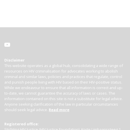
Disclaimer
This website operates as a global hub, consolidating a wide range of
resources on HIV criminalisation for advocates working to abolish
criminal and similar laws, policies and practices that regulate, control
and punish people living with HIV based on their HIV-positive status.
While we endeavour to ensure that all information is correct and up-
to-date, we cannot guarantee the accuracy of laws or cases. The
information contained on this site is not a substitute for legal advice.
Anyone seeking clarification of the law in particular circumstances
should seek legal advice.
Read more
Registered office:
Stichting HIV Justice (HIV Justice Foundation), Korte Lijnbaanssteeg 1,