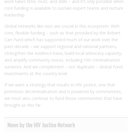
work takes time, trust, and skills – and it’s only possible when
core funding is available to sustain expert teams and nurture
leadership.
Global networks like ours are crucial in this ecosystem. With
core, flexible funding – such as that provided by the Robert
Carr Fund which has supported much of our work over the
past decade – we support regional and national partners,
strengthen the evidence base, build local advocacy capacity,
and amplify community voices, including HIV criminalisation
survivors. And we complement – not duplicate – Global Fund
investments at the country level.
If we want a strategy that results in HIV justice, one that
prioritises decriminalisation and is powered by communities,
we must also continue to fund those communities that have
brought us this far.
News by the HIV Justice Network