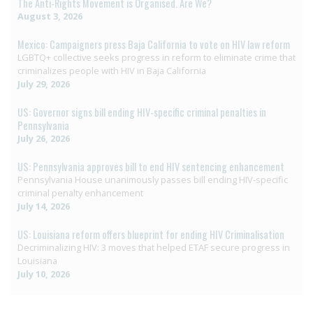
The Anti-Rights Movement is Organised. Are We?
August 3, 2026
Mexico: Campaigners press Baja California to vote on HIV law reform
LGBTQ+ collective seeks progress in reform to eliminate crime that
criminalizes people with HIV in Baja California
July 29, 2026
US: Governor signs bill ending HIV-specific criminal penalties in
Pennsylvania
July 26, 2026
US: Pennsylvania approves bill to end HIV sentencing enhancement
Pennsylvania House unanimously passes bill ending HIV-specific
criminal penalty enhancement
July 14, 2026
US: Louisiana reform offers blueprint for ending HIV Criminalisation
Decriminalizing HIV: 3 moves that helped ETAF secure progress in
Louisiana
July 10, 2026