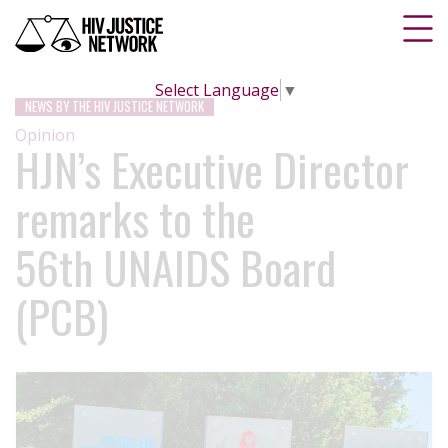
Select Language
▼
NEWS BY THE HIV JUSTICE NETWORK
Opinion
HJN’s Executive Director
remarks to the
56th UNAIDS Board
(PCB)