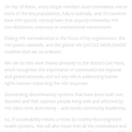
On top of these,
every single member state
criminalises one or
more of the key populations, fully or partially, and 79 countries
have HIV-specific criminal laws that unjustly criminalise HIV
non-disclosure, exposure or unintentional transmission.
Ending HIV criminalisation is the focus of my organisation, the
HIV Justice Network, and the global HIV JUSTICE WORLDWIDE
coalition that we co-ordinate.
We can do this work thanks primarily to the Robert Carr Fund,
which recognises the importance of community-led regional
and global networks and our key role in addressing human
rights barriers impacting the HIV response.
Dismantling discriminatory systems that have been built over
decades and that oppress people living with and affected by
HIV takes time and money – and needs community leadership.
So, if sustainability means a move to country-led integrated
health systems, this will also mean that all the criminalised and