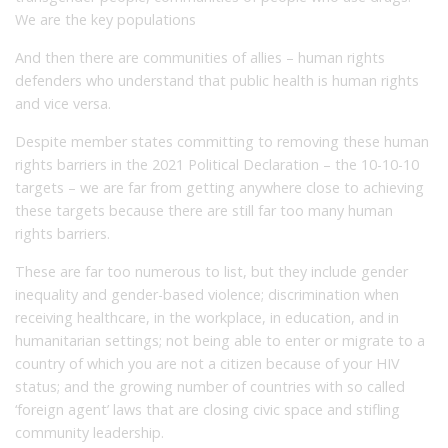
We are the key populations
And then there are communities of allies – human rights
defenders who understand that public health is human rights
and vice versa.
Despite member states committing to removing these human
rights barriers in the 2021 Political Declaration – the 10-10-10
targets – we are far from getting anywhere close to achieving
these targets because there are still far too many human
rights barriers.
These are far too numerous to list, but they include gender
inequality and gender-based violence; discrimination when
receiving healthcare, in the workplace, in education, and in
humanitarian settings; not being able to enter or migrate to a
country of which you are not a citizen because of your HIV
status; and the growing number of countries with so called
‘foreign agent’ laws that are closing civic space and stifling
community leadership.