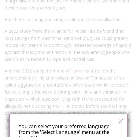
marginalised people I’ve just mentioned will be even more left
behind than they currently are.
But there’s a cheap and simple solution: decriminalisation!
A
2022 study
from the Alliance for Public Health found that
cost savings from decriminalisation of drug use could greatly
reduce HIV transmission through increased coverage of opioid
agonist therapy and antiretroviral therapy among people who
use drugs in eastern Europe and central Asia.
Another 2022 study,
from the Williams Institute
, on the
enforcement of HIV criminalisation laws in Tennessee of so
called ‘aggravated prostitution’ – when a sex worker arrested
for soliciting is found to be living with HIV – and criminal HIV
‘exposure’ – when a person living with HIV is prosecuted for
allegedly not disclosing their HIV status before sex that may
or may not risk transmission – estimated that the total cost of
incarceration in prison for these unjust HIV-related crimes was
You can select your preferred language
$3.8 million.
from the 'Select Language' menu at the