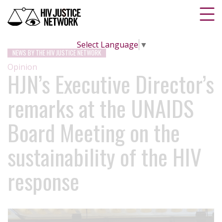
Select Language
▼
NEWS BY THE HIV JUSTICE NETWORK
Opinion
HJN’s Executive Director’s
remarks at the UNAIDS
Board Meeting on the
sustainability of the HIV
response