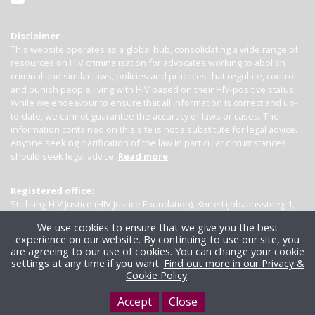
Disclaimer
This website operates as a global hub, consolidating a wide range of
resources on HIV criminalisation for advocates working to abolish
criminal and similar laws, policies and practices that regulate, control
and punish people living with HIV based on their HIV-positive status.
While we endeavour to ensure that all information is correct and up-
to-date, we cannot guarantee the accuracy of laws or cases. The
information contained on this site is not a substitute for legal advice.
Anyone seeking clarification of the law in particular circumstances
should seek legal advice.
Read more
Registered office:
Stichting HIV Justice (HIV Justice Foundation), Korte Lijnbaanssteeg 1,
Kamer 4007, 1012 SL Amsterdam, the Netherlands
We use cookies to ensure that we give you the best
experience on our website. By continuing to use our site, you
are agreeing to our use of cookies. You can change your cookie
settings at any time if you want.
Find out more in our Privacy &
Cookie Policy
.
Accept
Close