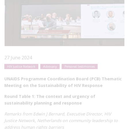
27 June 2024
HIV Justice Network
Advocacy
Personal testimonies
UNAIDS Programme Coordination Board (PCB) Thematic
Meeting on the Sustainability of HIV Response
Round Table 1: The context and urgency of
sustainability planning and response
Remarks from Edwin J Bernard, Executive Director, HIV
Justice Network, Netherlands on community leadership to
address human rights barriers