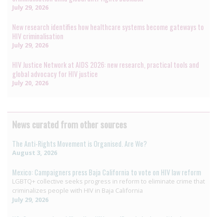
July 29, 2026
New research identifies how healthcare systems become gateways to
HIV criminalisation
July 29, 2026
HIV Justice Network at AIDS 2026: new research, practical tools and
global advocacy for HIV justice
July 20, 2026
News curated from other sources
The Anti-Rights Movement is Organised. Are We?
August 3, 2026
Mexico: Campaigners press Baja California to vote on HIV law reform
LGBTQ+ collective seeks progress in reform to eliminate crime that
criminalizes people with HIV in Baja California
July 29, 2026