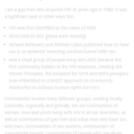
I am a gay man who acquired HIV 41 years ago in 1983. It was
a significant year in other ways too:
HIV was first identified as the cause of AIDS
WHO held its first global AIDS meeting
Richard Berkowitz and Michael Callen published ‘how to have
sex in an epidemic’ inventing condom-based safer sex
And a small group of people living with AIDS became the
first community leaders in the HIV response, creating the
Denver Principles, the blueprint for GIPA and MIPA principles
now embedded in UNAIDS’ approach to
community
leadership to address human rights barriers
.
Communities involve many different groups, working locally,
nationally, regionally and globally. We are communities of
women, men and youth living with HIV in all our diversities, as
well as communities of gay men and other men who have sex
with men, communities of sex workers, communities of
transgender people, communities of people who use drugs.