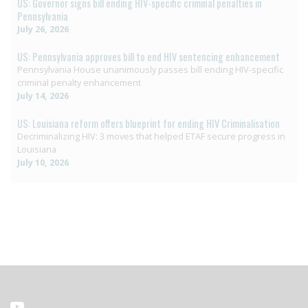
US: Governor signs bill ending HIV-specific criminal penalties in
Pennsylvania
July 26, 2026
US: Pennsylvania approves bill to end HIV sentencing enhancement
Pennsylvania House unanimously passes bill ending HIV-specific
criminal penalty enhancement
July 14, 2026
US: Louisiana reform offers blueprint for ending HIV Criminalisation
Decriminalizing HIV: 3 moves that helped ETAF secure progress in
Louisiana
July 10, 2026