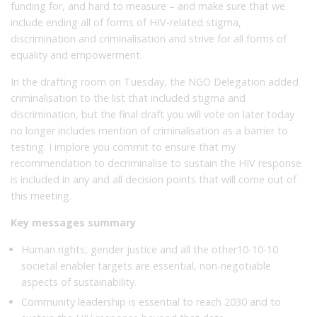
funding for, and hard to measure – and make sure that we
include ending all of forms of HIV-related stigma,
discrimination and criminalisation and strive for all forms of
equality and empowerment.
In the drafting room on Tuesday, the NGO Delegation added
criminalisation to the list that included stigma and
discrimination, but the final draft you will vote on later today
no longer includes mention of criminalisation as a barrier to
testing. I implore you commit to ensure that my
recommendation to decriminalise to sustain the HIV response
is included in any and all decision points that will come out of
this meeting.
Key messages summary
Human rights, gender justice and all the other10-10-10
societal enabler targets are essential, non-negotiable
aspects of sustainability.
Community leadership is essential to reach 2030 and to