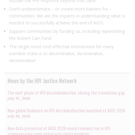
sustain the HIV response beyond that date.
Don’t underestimate – or create more barriers for –
communities. We are the experts in understanding what is
needed to successfully achieve the end of AIDS.
Support communities by funding us, including replenishing
the Robert Carr Fund.
The single most cost-effective intervention for every
member state is to decriminalise, decriminalise,
decriminalise!
News by the HIV Justice Network
The next phase of HIV decriminalisation: closing the translation gap
July 31, 2026
New global Guidance on HIV decriminalisation launched at AIDS 2026
July 30, 2026
New data presented at AIDS 2026 reveal renewed rise in HIV
criminalisation amid global anti-rights backlash