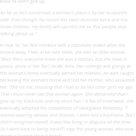
know he won’t give up.
As far as he’s concerned, a woman’s place is by her husband’s
side. Even though my cousin has been divorced twice and has
three children, my family will sacrifice me so that people stop
talking about us.”
In Year 5
e
, her first romance with a classmate ended when she
moved away. Then, in her late teens, she met an older woman.
“Back then, everyone knew she was a lesbian, but she lived in
peace, alone in her flat”
,
recalls Anta. Her comings and goings at
this woman’s home eventually alerted her relatives. An aunt caught
her leaving the woman’s home and told her mother, who assaulted
her:
“She hit me, shouting that I had to be like other girls my age.
That I must never see that woman again. She demanded that I
give up my tracksuits and my short hair.”
A fan of streetwear, she
eventually adopted the conventions of Senegalese femininity.
“I
started wearing weaves and dresses. I even had a boyfriend. But I
didn’t recognise myself. It was like living in disguise all the time.
So I went back to being myself”
, says the young woman, who now
sports a layered short hairstyle.