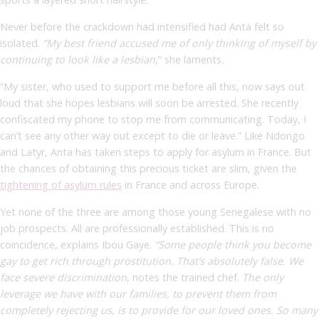
Never before the crackdown had intensified had Anta felt so
isolated.
“My best friend accused me of only thinking of myself by
continuing to look like a lesbian
,” she
laments
.
“My sister, who used to support me before all this, now says out
loud that she hopes lesbians will soon be arrested. She recently
confiscated my phone to stop me from communicating. Today, I
can’t see any other way out except to die or leave.” Like Ndongo
and Latyr, Anta has taken steps to apply for asylum in France. But
the chances of obtaining this precious ticket are slim, given the
tightening of asylum rules
in France and across Europe.
Yet none of the three are among those young Senegalese with no
job prospects. All are professionally established. This is no
coincidence, explains Ibou Gaye.
“Some people think you become
gay to get rich through prostitution. That’s absolutely false. We
face severe discrimination
,
notes the trained chef.
The only
leverage we have with our families, to prevent them from
completely rejecting us, is to provide for our loved ones. So many