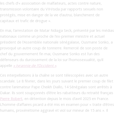
les chefs d’« association de malfaiteurs, actes contre nature,
transmission volontaire du VIH/sida par rapports sexuels non
protégés, mise en danger de la vie d’autrui, blanchiment de
capitaux et trafic de drogue ».
En mai, l’arrestation de Matar Ndiaga Seck, présenté par les médias
nationaux comme un proche de l’ex-premier ministre et actuel
président de l’Assemblée nationale sénégalaise, Ousmane Sonko, a
provoqué un autre coup de tonnerre. Remercié de son poste de
chef du gouvernement fin mai, Ousmane Sonko est l’un des
défenseurs du durcissement de la loi sur l’homosexualité, qu’il
appelle
« tyrannie de l’Occident »
.
Ces interpellations à la chaîne se sont télescopées avec un autre
scandale. Le 8 février, dans les jours suivant le premier coup de filet
contre l’animateur Pape Cheikh Diallo, 14 Sénégalais sont arrêtés à
Dakar. Ils sont soupçonnés d’être les rabatteurs du retraité français
Pierre Robert
, en détention depuis le mois d’avril 2025 en France.
L’homme d’affaires picard a été mis en examen pour « traite d’êtres
humains, proxénétisme aggravé et viol sur mineur de 15 ans ».
Il