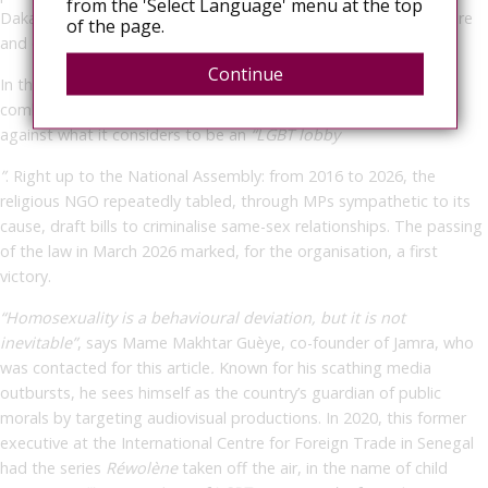
from the 'Select Language' menu at the top
Dakar, led to the arrest of several dancers for “indecent exposure
of the page.
and offending public decency”.
Continue
In the early 2010s, the Jamra association, founded in 1983 to
combat drug addiction, prostitution and HIV, took up the fight
against what it considers to be an
“LGBT lobby
”
. Right up to the National Assembly: from 2016 to 2026, the
religious NGO repeatedly tabled, through MPs sympathetic to its
cause, draft bills to criminalise same-sex relationships. The passing
of the law in March 2026 marked, for the organisation, a first
victory.
“Homosexuality is a behavioural deviation, but it is not
inevitable”
,
says Mame Makhtar Guèye, co-founder of Jamra, who
was contacted for this article
.
Known for his scathing media
outbursts, he sees himself as the country’s guardian of public
morals by targeting audiovisual productions. In 2020, this former
executive at the International Centre for Foreign Trade in Senegal
had the series
Réwolène
taken off the air, in the name of child