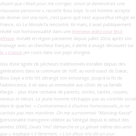
disant que c’était pour me corriger, sinon je deviendrais une
mauvaise personne »
,
raconte Ibou Gaye. Si cet homme accepte
de donner son vrai nom, c’est parce qu’il s’est aujourd’hui réfugié en
France, où
Le Monde
l’a rencontré. En mars, il avait publiquement
révélé son homosexualité dans une
interview vidéo pour Brut
Afrique
. Installé en région parisienne depuis juillet 2024, après son
mariage avec un chercheur français, il alerte à visage découvert sur
la
« traque »
en cours dans son pays d’origine.
Issu d’une lignée de pêcheurs traditionnels installée depuis des
générations dans la commune de Yoff, au nord-ouest de Dakar,
Ibou Gaye a très tôt dérangé son entourage. Jusqu’à la fin de
l’adolescence, il vit dans un immeuble aux côtés de sa famille
élargie – plus d’une centaine de parents, oncles, tantes, cousins,
neveux et nièces. Le jeune homme n’échappe pas au contrôle social
dans le quartier.
« Contrairement à d’autres homosexuels, je ne
cachais pas mes manières. On me surnommait “Maniang Kassé”
[personnalité transgenre célèbre au Sénégal depuis le début des
années 2000].
J’avais “ma” démarche et ça gênait même des amis
gay »
, explique-t-il fièrement.
« L’un d’eux m’a dit un jour :