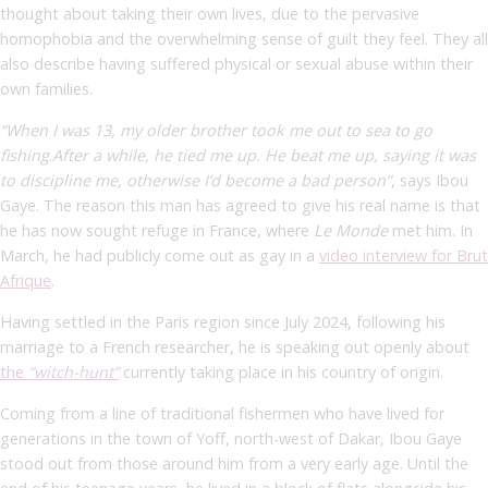
thought about taking their own lives, due to the pervasive
homophobia and the overwhelming sense of guilt they feel. They all
also describe having suffered physical or sexual abuse within their
own families.
“When I was 13, my older brother took me out to sea to go
fishing
.
After a while, he tied me up. He beat me up, saying it was
to discipline me, otherwise I’d become a bad person”
,
says Ibou
Gaye. The reason this man has agreed to give his real name is that
he has now sought refuge in France, where
Le Monde
met him. In
March, he had publicly come out as gay in a
video interview for Brut
Afrique
.
Having settled in the Paris region since July 2024, following his
marriage to a French researcher, he is speaking out openly about
the
“witch-hunt”
currently taking place in his country of origin.
Coming from a line of traditional fishermen who have lived for
generations in the town of Yoff, north-west of Dakar, Ibou Gaye
stood out from those around him from a very early age. Until the