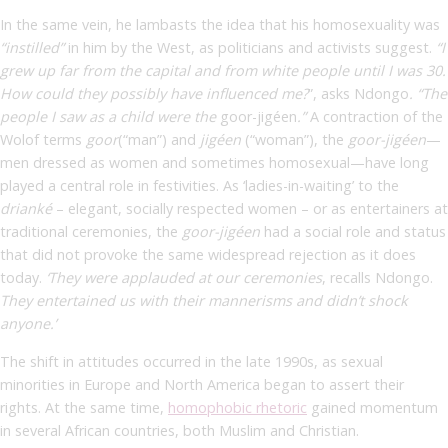
In the same vein, he lambasts the idea that his homosexuality was
“instilled”
in him by the West, as politicians and activists suggest.
“I
grew up far from the capital and from white people until I was 30.
How could they possibly have influenced me?
”, asks Ndongo
. “The
people I saw as a child were the
goor-jigéen
.”
A contraction of the
Wolof terms
goor
(“man”) and
jigéen
(“woman”), the
goor-jigéen
—
men dressed as women and sometimes homosexual—have long
played a central role in festivities. As ‘ladies-in-waiting’ to the
drianké
– elegant, socially respected women – or as entertainers at
traditional ceremonies, the
goor-jigéen
had a social role and status
that did not provoke the same widespread rejection as it does
today.
‘They were applauded at our ceremonies
,
recalls Ndongo.
They entertained us with their mannerisms and didn’t shock
anyone.’
The shift in attitudes occurred in the late 1990s, as sexual
minorities in Europe and North America began to assert their
rights. At the same time,
homophobic rhetoric
gained momentum
in several African countries, both Muslim and Christian.