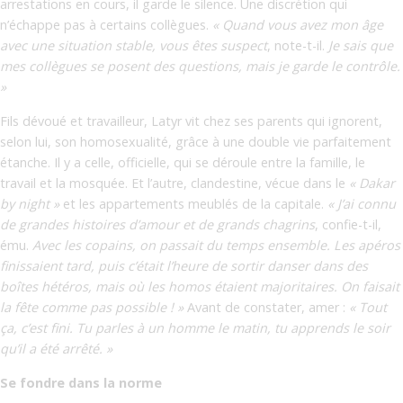
arrestations en cours, il garde le silence. Une discrétion qui
n’échappe pas à certains collègues.
« Quand vous avez mon âge
avec une situation stable, vous êtes suspect
, note-t-il.
Je sais que
mes collègues se posent des questions, mais je garde le contrôle.
»
Fils dévoué et travailleur, Latyr vit chez ses parents qui ignorent,
selon lui, son homosexualité, grâce à une double vie parfaitement
étanche. Il y a celle, officielle, qui se déroule entre la famille, le
travail et la mosquée. Et l’autre, clandestine, vécue dans le
« Dakar
by night »
et les appartements meublés de la capitale.
« J’ai connu
de grandes histoires d’amour et de grands chagrins
, confie-t-il,
ému.
Avec les copains, on passait du temps ensemble. Les apéros
finissaient tard, puis c’était l’heure de sortir danser dans des
boîtes hétéros, mais où les homos étaient majoritaires. On faisait
la fête comme pas possible ! »
Avant de constater, amer :
« Tout
ça, c’est fini. Tu parles à un homme le matin, tu apprends le soir
qu’il a été arrêté. »
Se fondre dans la norme