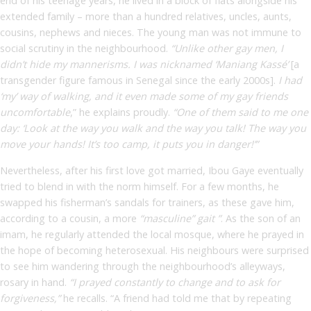
end of his teenage years, he lived in a block of flats alongside his
extended family – more than a hundred relatives, uncles, aunts,
cousins, nephews and nieces. The young man was not immune to
social scrutiny in the neighbourhood.
“Unlike other gay men, I
didn’t hide my mannerisms. I was nicknamed ‘Maniang Kassé’
[a
transgender figure famous in Senegal since the early 2000s].
I had
‘my’ way of walking, and it even made some of my gay friends
uncomfortable
,” he explains proudly.
“One of them said to me one
day: ‘Look at the way you walk and the way you talk! The way you
move your hands! It’s too camp, it puts you in danger!’”
Nevertheless, after his first love got married, Ibou Gaye eventually
tried to blend in with the norm himself. For a few months, he
swapped his fisherman’s sandals for trainers, as these gave him,
according to a cousin, a more
“masculine” gait ”
. As the son of an
imam, he regularly attended the local mosque, where he prayed in
the hope of becoming heterosexual. His neighbours were surprised
to see him wandering through the neighbourhood’s alleyways,
rosary in hand.
“I prayed constantly to change and to ask for
forgiveness,”
he recalls. “A friend had told me that by repeating