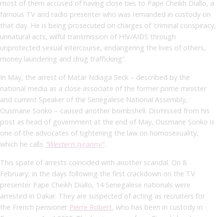
most of them accused of having close ties to Pape Cheikh Diallo, a
famous TV and radio presenter who was remanded in custody on
that day. He is being prosecuted on charges of ‘criminal conspiracy,
unnatural acts, wilful transmission of HIV/AIDS through
unprotected sexual intercourse, endangering the lives of others,
money laundering and drug trafficking”.
In May, the arrest of Matar Ndiaga Seck – described by the
national media as a close associate of the former prime minister
and current Speaker of the Senegalese National Assembly,
Ousmane Sonko – caused another bombshell. Dismissed from his
post as head of government at the end of May, Ousmane Sonko is
one of the advocates of tightening the law on homosexuality,
which he calls
“Western tyranny”
.
This spate of arrests coincided with another scandal. On 8
February, in the days following the first crackdown on the TV
presenter Pape Cheikh Diallo, 14 Senegalese nationals were
arrested in Dakar. They are suspected of acting as recruiters for
the French pensioner
Pierre Robert
, who has been in custody in