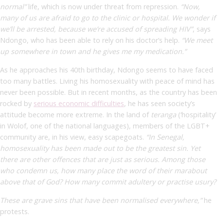
normal”
life, which is now under threat from repression.
“Now,
many of us are afraid to go to the clinic or hospital. We wonder if
we’ll be arrested, because we’re accused of spreading HIV”
,
says
Ndongo, who has been able to rely on his doctor’s help.
“We meet
up somewhere in town and he gives me my medication.”
As he approaches his 40th birthday, Ndongo seems to have faced
too many battles. Living his homosexuality with peace of mind has
never been possible. But in recent months, as the country has been
rocked by
serious economic difficulties
, he has seen society’s
attitude become more extreme. In the land of
teranga
(‘hospitality’
in Wolof, one of the national languages), members of the LGBT+
community
are, in his view, easy scapegoats.
“In Senegal,
homosexuality has been made out to be the greatest sin. Yet
there are other offences that are just as serious. Among those
who condemn us, how many place the word of their marabout
above that of God? How many commit adultery or practise usury?
These are grave sins that have been normalised everywhere,”
he
protests.