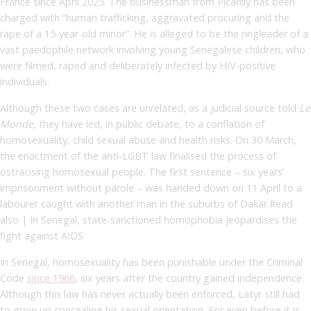
France since April 2025. The businessman from Picardy has been
charged with “human trafficking, aggravated procuring and the
rape of a 15-year-old minor”.
He is alleged to be the ringleader of a
vast paedophile network involving young Senegalese children, who
were filmed, raped and deliberately infected by HIV-positive
individuals.
Although these two cases are unrelated, as a judicial source told
Le
Monde
, they have led, in public debate, to a conflation of
homosexuality, child sexual abuse and health risks. On 30 March,
the enactment of the anti-LGBT law finalised the process of
ostracising homosexual people. The first sentence – six years’
imprisonment without parole – was handed down on 11 April to a
labourer caught with another man in the suburbs of Dakar.Read
also | In Senegal, state-sanctioned homophobia jeopardises the
fight against AIDS
In Senegal, homosexuality has been punishable under the Criminal
Code
since 1966
, six years after the country gained independence.
Although this law has never actually been enforced, Latyr still had
to grow up concealing his sexual orientation. For even before it is