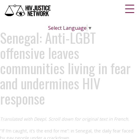
Select Language
▼
Senegal: Anti-LGBT
offensive leaves
communities living in fear
and undermines HIV
response
Translated with Deepl. Scroll down for original text in French.
“If I’m caught, it’s the end for me”: in Senegal, the daily fear faced
by gay people under a crackdown