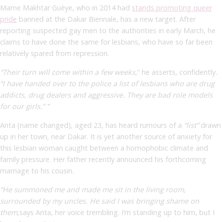
Mame Makhtar Guèye, who in 2014 had
stands promoting queer
pride
banned at the Dakar Biennale, has a new target. After
reporting suspected gay men to the authorities in early March, he
claims to have done the same for lesbians, who have so far been
relatively spared from repression.
“Their turn will come within a few weeks
,” he asserts
,
confidently
.
“I have handed over to the police a list of lesbians who are drug
addicts, drug dealers and aggressive. They are bad role models
for our girls.” ”
Anta (name changed), aged 23, has heard rumours of a
“list”
drawn
up in her town, near Dakar. It is yet another source of anxiety for
this lesbian woman caught between a homophobic climate and
family pressure. Her father recently announced his forthcoming
marriage to his cousin.
“He summoned me and made me sit in the living room,
surrounded by my uncles. He said I was bringing shame on
them
,
says Anta, her voice trembling. I’m standing up to him, but I