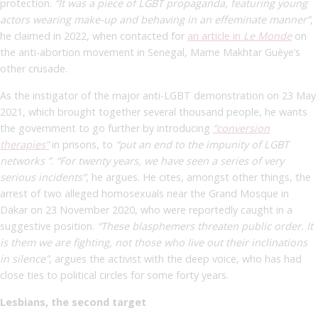
protection.
“It was a piece of LGBT propaganda, featuring young
actors wearing make-up and behaving in an effeminate manner”
,
he claimed in 2022, when contacted for
an article in
Le Monde
on
the anti-abortion movement in Senegal, Mame Makhtar Guèye’s
other crusade.
As the instigator of the major anti-LGBT demonstration on 23 May
2021, which brought together several thousand people, he wants
the government to go further by introducing
“conversion
therapies”
in prisons, to
“put an end to the impunity of LGBT
networks ”
.
“For twenty years, we have seen a series of very
serious incidents”
,
he argues. He cites, amongst other things, the
arrest of two alleged homosexuals near the Grand Mosque in
Dakar on 23 November 2020, who were reportedly caught in a
suggestive position.
“These blasphemers threaten public order. It
is them we are fighting, not those who live out their inclinations
in silence”
, argues the activist with the deep voice, who has had
close ties to political circles for some forty years.
Lesbians, the second target