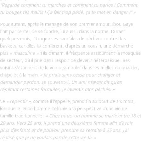
“Regarde comment tu marches et comment tu parles ! Comment
tu bouges tes mains ! Ça fait trop pédé, ça te met en danger !” »
Pour autant, après le mariage de son premier amour, Ibou Gaye
finit par tenter de se fondre, lui aussi, dans la norme. Durant
quelques mois, il troque ses sandales de pêcheur contre des
baskets, car elles lui confèrent, d’après un cousin, une démarche
plus
« masculine »
. Fils d’imam, il fréquente assidûment la mosquée
de secteur, où il prie dans l’espoir de devenir hétérosexuel. Ses
voisins s’étonnent de le voir déambuler dans les ruelles du quartier,
chapelet à la main.
« Je priais sans cesse pour changer et
demander pardon,
se souvient-il
. Un ami m’avait dit qu’en
répétant certaines formules, je laverais mes péchés. »
Le
« repentir »
, comme il l’appelle, prend fin au bout de six mois,
lorsque le jeune homme s’effraie à la perspective d’une vie de
famille traditionnelle :
« Chez nous, un homme se marie entre 18 et
20 ans. Vers 25 ans, il prend une deuxième femme afin d’avoir
plus d’enfants et de pouvoir prendre sa retraite à 35 ans. J’ai
réalisé que je ne voulais pas de cette vie-là. »