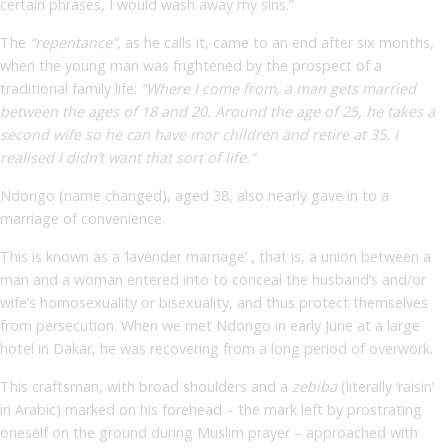
certain phrases, I would wash away my sins.”
The
“repentance”
, as he calls it, came to an end after six months,
when the young man was frightened by the prospect of a
traditional family life:
“Where I come from, a man gets married
between the ages of 18 and 20. Around the age of 25, he takes a
second wife so he can have mor children and retire at 35. I
realised I didn’t want that sort of life.”
Ndongo (name changed), aged 38, also nearly gave in to a
marriage of convenience.
This is known as a ‘lavender marriage’ , that is, a union between a
man and a woman entered into to conceal the husband’s and/or
wife’s homosexuality or bisexuality, and thus protect themselves
from persecution. When we met Ndongo in early June at a large
hotel in Dakar, he was recovering from a long period of overwork.
This craftsman, with broad shoulders and a
zebiba
(literally ‘raisin’
in Arabic) marked on his forehead – the mark left by prostrating
oneself on the ground during Muslim prayer – approached with