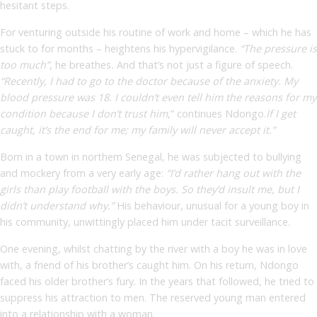
hesitant steps.
For venturing outside his routine of work and home – which he has
stuck to for months – heightens his hypervigilance.
“The pressure is
too much”
,
he breathes
.
And that’s not just a figure of speech.
“Recently, I had to go to the doctor because of the anxiety. My
blood pressure was 18. I couldn’t even tell him the reasons for my
condition because I don’t trust him
,” continues Ndongo.
If I get
caught, it’s the end for me; my family will never accept it.”
Born in a town in northern Senegal, he was subjected to bullying
and mockery from a very early age:
“I’d rather hang out with the
girls than play football with the boys. So they’d insult me, but I
didn’t understand why.”
His behaviour, unusual for a young boy in
his community, unwittingly placed him under tacit surveillance.
One evening, whilst chatting by the river with a boy he was in love
with, a friend of his brother’s caught him. On his return, Ndongo
faced his older brother’s fury. In the years that followed, he tried to
suppress his attraction to men. The reserved young man entered
into a relationship with a woman.