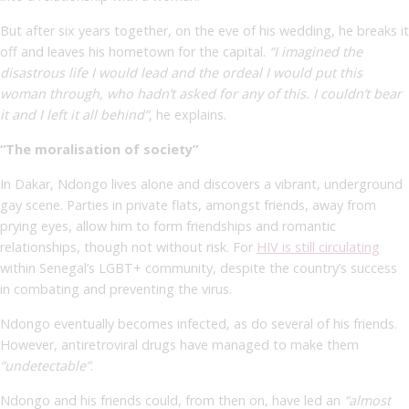
But after six years together, on the eve of his wedding, he breaks it
off and leaves his hometown for the capital.
“I imagined the
disastrous life I would lead and the ordeal I would put this
woman through, who hadn’t asked for any of this. I couldn’t bear
it and I left it all behind”
, he explains.
“The moralisation of society”
In Dakar, Ndongo lives alone and discovers a vibrant, underground
gay scene. Parties in private flats, amongst friends, away from
prying eyes, allow him to form friendships and romantic
relationships, though not without risk. For
HIV is still circulating
within Senegal’s LGBT+ community, despite the country’s success
in combating and preventing the virus.
Ndongo eventually becomes infected, as do several of his friends.
However, antiretroviral drugs have managed to make them
“undetectable”
.
Ndongo and his friends could, from then on, have led an
“almost