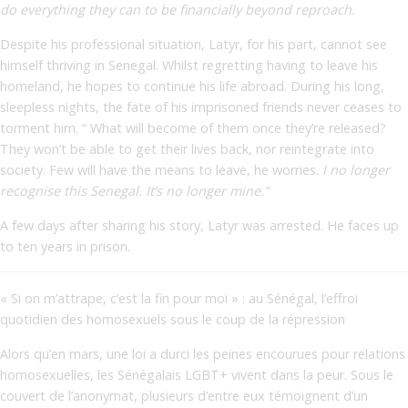
do everything they can to be financially beyond reproach.
Despite his professional situation, Latyr, for his part, cannot see
himself thriving in Senegal. Whilst regretting having to leave his
homeland, he hopes to continue his life abroad. During his long,
sleepless nights, the fate of his imprisoned friends never ceases to
torment him. “ What will become of them once they’re released?
They won’t be able to get their lives back, nor reintegrate into
society. Few will have the means to leave, he worries.
I no longer
recognise this Senegal. It’s no longer mine.”
A few days after sharing his story, Latyr was arrested. He faces up
to ten years in prison.
« Si on m’attrape, c’est la fin pour moi » : au Sénégal, l’effroi
quotidien des homosexuels sous le coup de la répression
Alors qu’en mars, une loi a durci les peines encourues pour relations
homosexuelles, les Sénégalais LGBT+ vivent dans la peur. Sous le
couvert de l’anonymat, plusieurs d’entre eux témoignent d’un