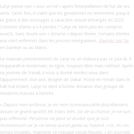
Latyr pense son
« tour arrivé »
après l’interpellation de l’un de ses
amis. Cette fois, il craint que les gendarmes ne remontent jusqu’à
lui grâce à des messages à caractère sexuel échangés en 2025.
Combien d’amis a-t-il perdus ? Latyr ne tient plus les comptes
exacts. Sans doute une
« dizaine »
depuis février. Certains d’entre
eux sont enfermés dans les prisons sénégalaises,
d’autres ont fui
en Gambie ou au Maroc.
Le mauvais pressentiment de Latyr ne se réalisera pas ce jour-là. Il
réapparaît le lendemain, en ligne, toujours libre mais méfiant. Après
sa journée de travail, il nous a donné rendez-vous dans
l’appartement d’un ami, éloigné de Dakar. Posté en retrait dans le
hall mal éclairé, Latyr se tient à bonne distance d’un groupe de
résidents massés à l’entrée.
« Depuis mon enfance, je vis mon homosexualité discrètement
,
assure ce grand sportif, les traits tirés.
J’ai de la chance, je ne suis
pas efféminé. Personne ne peut se douter que je suis
homosexuel car je ne laisse aucun geste au hasard. »
Or, en ces
temps troublés, maintenir ce masque social l’épuise.
« En journée,