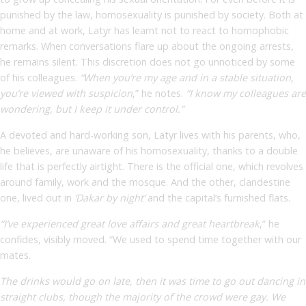
punished by the law, homosexuality is punished by society. Both at
home and at work, Latyr has learnt not to react to homophobic
remarks. When conversations flare up about the ongoing arrests,
he remains silent. This discretion does not go unnoticed by some
of his colleagues.
“When you’re my age and in a stable situation,
you’re viewed with suspicion
,” he notes.
“I know my colleagues are
wondering, but I keep it under control.”
A devoted and hard-working son, Latyr lives with his parents, who,
he believes, are unaware of his homosexuality, thanks to a double
life that is perfectly airtight. There is the official one, which revolves
around family, work and the mosque. And the other, clandestine
one, lived out in
‘Dakar by night’
and the capital’s furnished flats.
“I’ve experienced great love affairs and great heartbreak
,” he
confides, visibly moved. “We used to spend time together with our
mates.
The drinks would go on late, then it was time to go out dancing in
straight clubs, though the majority of the crowd were gay. We