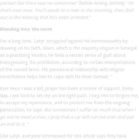
partied like there was no tomorrow!”
Before noting, bitterly:
“All
that’s over now. You’ll speak to a man in the morning, then find
out in the evening that he’s been arrested.”
Blending into the norm
For a long time, Latyr
‘struggled’
against his homosexuality by
drawing on his faith, Islam, which is the majority religion in Senegal.
As a practising Muslim, he feels a certain sense of guilt about
transgressing the prohibition, according to certain interpretations
of the sacred texts. His paradoxical relationship with religion
nevertheless helps him to cope with his inner turmoil.
“
Ever since I was a kid, prayer has been a source of support. Every
day, I ask God to set me on the right path. I beg him to forgive me,
to accept my repentance, and to protect me from the ongoing
persecution,
he says.
But sometimes I suffer so much that when I
go out to meet a man, I pray that a car will run me over and put
an end to it. ”
Like Latyr, everyone interviewed for this article says they have