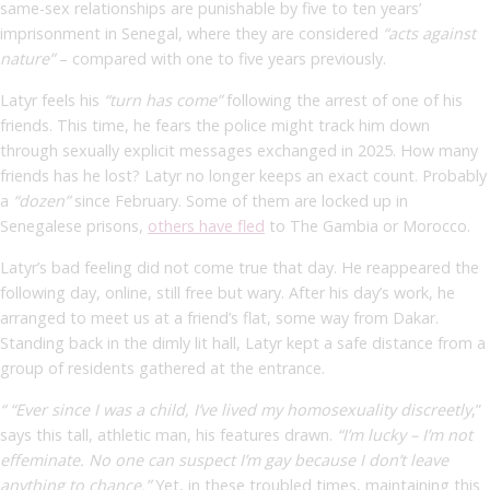
same-sex relationships are punishable by five to ten years’
imprisonment in Senegal, where they are considered
“acts against
nature”
– compared with one to five years previously.
Latyr feels his
“turn has come”
following the arrest of one of his
friends. This time, he fears the police might track him down
through sexually explicit messages exchanged in 2025. How many
friends has he lost? Latyr no longer keeps an exact count. Probably
a
“dozen”
since February. Some of them are locked up in
Senegalese prisons,
others have fled
to The Gambia or Morocco.
Latyr’s bad feeling did not come true that day. He reappeared the
following day, online, still free but wary. After his day’s work, he
arranged to meet us at a friend’s flat, some way from Dakar.
Standing back in the dimly lit hall, Latyr kept a safe distance from a
group of residents gathered at the entrance.
“ “Ever since I was a child, I’ve lived my homosexuality discreetly
,”
says this tall, athletic man, his features drawn.
“I’m lucky – I’m not
effeminate. No one can suspect I’m gay because I don’t leave
anything to chance.”
Yet, in these troubled times, maintaining this