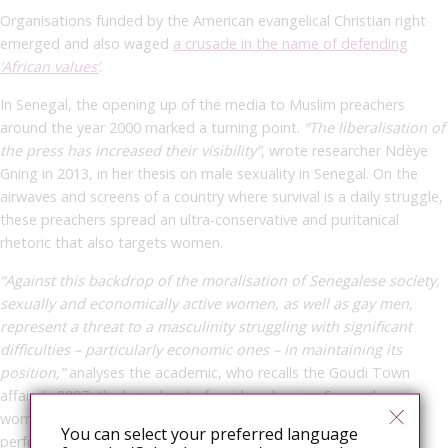
Organisations funded by the American evangelical Christian right
emerged and also waged
a crusade in the name of defending
‘African values’
.
In Senegal, the opening up of the media to Muslim preachers
around the year 2000 marked a turning point.
“The liberalisation of
the press has increased their visibility”
,
wrote researcher Ndèye
Gning in 2013, in her thesis on male sexuality in Senegal.
On the
airwaves and screens of a country where survival is a daily struggle,
these preachers spread an ultra-conservative and puritanical
rhetoric that also targets women.
“Against this backdrop of the moralisation of Senegalese society,
sexually and economically active women, as well as gay men,
represent a threat to a masculinity struggling with significant
difficulties – particularly economic ones – in maintaining its
position,”
analyses the academic, who recalls the Goudi Town
affair. In 2007, the broadcast of a video showing Senegalese
women competing in a leumbeul contest (an erotic dance
You can select your preferred language
performed by women during festivities), filmed in a nightclub in