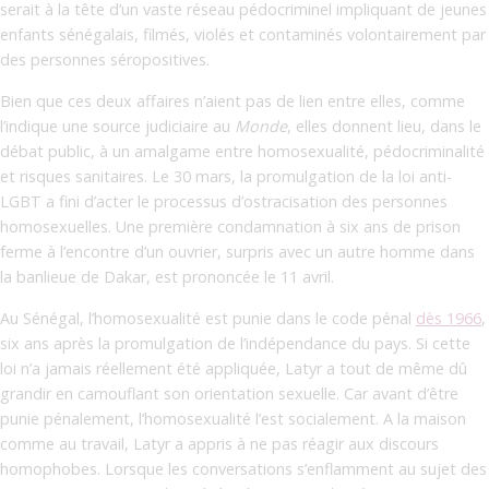
serait à la tête d’un vaste réseau pédocriminel impliquant de jeunes
enfants sénégalais, filmés, violés et contaminés volontairement par
des personnes séropositives.
Bien que ces deux affaires n’aient pas de lien entre elles, comme
l’indique une source judiciaire au
Monde
, elles donnent lieu, dans le
débat public, à un amalgame entre homosexualité, pédocriminalité
et risques sanitaires. Le 30 mars, la promulgation de la loi anti-
LGBT a fini d’acter le processus d’ostracisation des personnes
homosexuelles. Une première condamnation à six ans de prison
ferme à l’encontre d’un ouvrier, surpris avec un autre homme dans
la banlieue de Dakar, est prononcée le 11 avril.
Au Sénégal, l’homosexualité est punie dans le code pénal
dès 1966
,
six ans après la promulgation de l’indépendance du pays. Si cette
loi n’a jamais réellement été appliquée, Latyr a tout de même dû
grandir en camouflant son orientation sexuelle. Car avant d’être
punie pénalement, l’homosexualité l’est socialement. A la maison
comme au travail, Latyr a appris à ne pas réagir aux discours
homophobes. Lorsque les conversations s’enflamment au sujet des