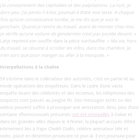
j’ai constamment des céphalées et des palpitations. La nuit, je
dors peu. J’ai perdu 5 kilos
,
poursuit-il d’une voix lasse.
A chaque
fois qu’une connaissance tombe, je me dis que je suis le
prochain. Quand je rentre du travail, avant de monter chez moi,
je vérifie qu’une voiture de gendarmes n’est pas postée devant. »
Latyr reprend son souffle dans la pièce surchauffée.
« Ma vie, hors
du travail, se résume à scroller les infos, dans ma chambre. Je
n’en sors que pour manger ou aller à la mosquée. »
Interpellations à la chaîne
S’il s’estime dans le collimateur des autorités, c’est en partie lié au
mode opératoire des enquêteurs. Dans le cadre d’une vaste
enquête visant des célébrités et des inconnus, les téléphones des
suspects sont passés au peigne fin. Des messages écrits ou des
vidéos peuvent suffire à provoquer une arrestation. Ainsi, plus d’une
centaine d’homosexuels présumés
ont été interpellés
à Dakar et
dans les grandes villes depuis le 4 février, la plupart accusés d’être
intimement liés à Pape Cheikh Diallo, célèbre animateur télé et
radio, placé en détention provisoire ce jour-là. Il est poursuivi pour