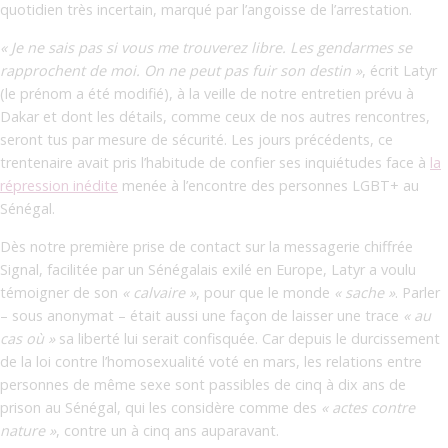
quotidien très incertain, marqué par l’angoisse de l’arrestation.
« Je ne sais pas si vous me trouverez libre. Les gendarmes se
rapprochent de moi. On ne peut pas fuir son destin »
, écrit Latyr
(le prénom a été modifié), à la veille de notre entretien prévu à
Dakar et dont les détails, comme ceux de nos autres rencontres,
seront tus par mesure de sécurité. Les jours précédents, ce
trentenaire avait pris l’habitude de confier ses inquiétudes face à
la
répression inédite
menée à l’encontre des personnes LGBT+ au
Sénégal.
Dès notre première prise de contact sur la messagerie chiffrée
Signal, facilitée par un Sénégalais exilé en Europe, Latyr a voulu
témoigner de son
« calvaire »
,
pour que le monde
«
sache
»
. Parler
– sous anonymat – était aussi une façon de laisser une trace
« au
cas où »
sa liberté lui serait confisquée. Car depuis le durcissement
de la loi contre l’homosexualité voté en mars, les relations entre
personnes de même sexe sont passibles de cinq à dix ans de
prison au Sénégal, qui les considère comme des
« actes contre
nature »
, contre un à cinq ans auparavant.