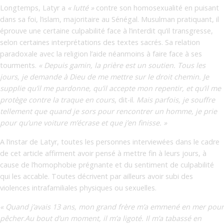
Longtemps, Latyr a
« lutté »
contre son homosexualité en puisant
dans sa foi, l’islam, majoritaire au Sénégal. Musulman pratiquant, il
éprouve une certaine culpabilité face à l’interdit qu’il transgresse,
selon certaines interprétations des textes sacrés. Sa relation
paradoxale avec la religion l’aide néanmoins à faire face à ses
tourments.
« Depuis gamin, la prière est un soutien. Tous les
jours, je demande à Dieu de me mettre sur le droit chemin. Je
supplie qu’il me pardonne, qu’il accepte mon repentir, et qu’il me
protège contre la traque en cours
,
dit-il.
Mais parfois, je souffre
tellement que quand je sors pour rencontrer un homme, je prie
pour qu’une voiture m’écrase et que j’en finisse. »
A l’instar de Latyr, toutes les personnes interviewées dans le cadre
de cet article affirment avoir pensé à mettre fin à leurs jours, à
cause de l’homophobie prégnante et du sentiment de culpabilité
qui les accable. Toutes décrivent par ailleurs avoir subi des
violences intrafamiliales physiques ou sexuelles.
« Quand j’avais 13 ans, mon grand frère m’a emmené en mer pour
pêcher
.
Au bout d’un moment, il m’a ligoté. Il m’a tabassé en