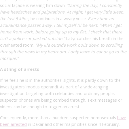
social façade is wearing him down.
“During the day, I constantly
have headaches and palpitations. At night, I get very little sleep.
I’ve lost 5 kilos
,
he continues in a weary voice.
Every time an
acquaintance passes away, I tell myself I’ll be next. “When I get
home from work, before going up to my flat, I check that there
isn’t a police car parked outside.”
Latyr catches his breath in the
overheated room.
“My life outside work boils down to scrolling
through the news in my bedroom. I only leave to eat or go to the
mosque.”
A string of arrests
If he feels he is in the authorities’ sights, it is partly down to the
investigators’ modus operandi. As part of a wide-ranging
investigation targeting both celebrities and ordinary people,
suspects’ phones are being combed through. Text messages or
videos can be enough to trigger an arrest.
Consequently, more than a hundred suspected homosexuals
have
been arrested
in Dakar and other major cities since 4 February,