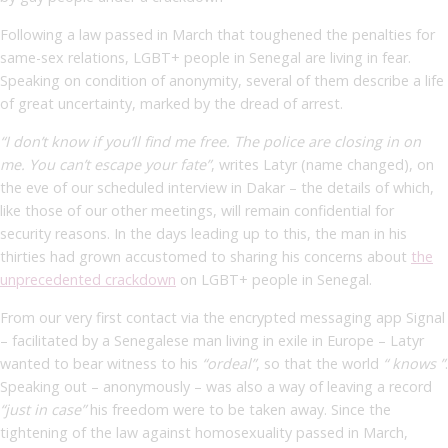
Following a law passed in March that toughened the penalties for
same-sex relations, LGBT+ people in Senegal are living in fear.
Speaking on condition of anonymity, several of them describe a life
of great uncertainty, marked by the dread of arrest.
“I don’t know if you’ll find me free. The police are closing in on
me. You can’t escape your fate”
, writes Latyr (name changed), on
the eve of our scheduled interview in Dakar – the details of which,
like those of our other meetings, will remain confidential for
security reasons. In the days leading up to this, the man in his
thirties had grown accustomed to sharing his concerns about
the
unprecedented crackdown
on LGBT+ people in Senegal.
From our very first contact via the encrypted messaging app Signal
– facilitated by a Senegalese man living in exile in Europe – Latyr
wanted to bear witness to his
“ordeal”
,
so that the world
“
knows
”
.
Speaking out – anonymously – was also a way of leaving a record
“just in case”
his freedom were to be taken away. Since the
tightening of the law against homosexuality passed in March,