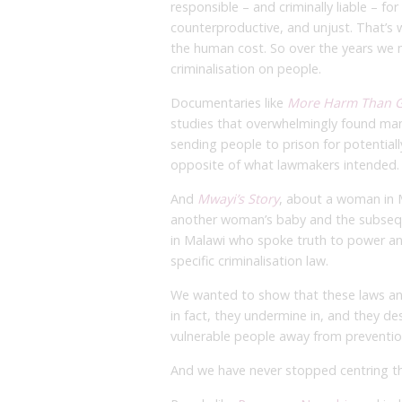
responsible – and criminally liable – for
counterproductive, and unjust. That’s w
the human cost. So over the years we
criminalisation on people.
Documentaries like
More Harm Than 
studies that overwhelmingly found mand
sending people to prison for potential
opposite of what lawmakers intended.
And
Mwayi’s Story
, about a woman in M
another woman’s baby and the subse
in Malawi who spoke truth to power an
specific criminalisation law.
We wanted to show that these laws and
in fact, they undermine in, and they de
vulnerable people away from preventio
And we have never stopped centring t