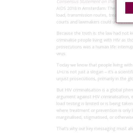
Consensus Statement on the Science o
AIDS 2018 in Amsterdam. The
Consens
load, transmission routes, treatment e
courts and lawmakers could understan
Because the truth is: the law had not 
criminalise people living with HIV as th
prosecutions was a human life: interrup
virus.
Today we know that people living with 
U=U
is not just a slogan – it’s a scient
unjust prosecutions, primarily in the gl
But HIV criminalisation is a global ph
argument against HIV criminalisation, e
load testing is limited or is being take
where treatment or prevention is only 
marginalised, stigmatised, or otherwise
That’s why our key messaging must alw