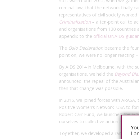
So it wasn’t until 2012, when we gathe
criminal law, that the network finally c
representatives of civil society worked
Criminalisation
– a ten-point call to a
and organisations from 130 countries 
appendix to the
official UNAIDS guida
The
Oslo Declaration
became the found
point on, we were no longer reacting –
By AIDS 2014 in Melbourne, with the su
organisations, we held the
Beyond Bl
announced: the repeal of the Australian
then that change was possible.
In 2015, we joined forces with ARASA,
Positive Women’s Network–USA to form
Robert Carr Fund, we launched the
HI
ourselves to collective action against t
You
Lan
Together, we developed a range of adv