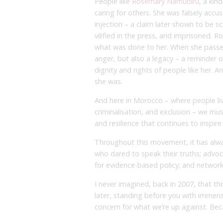
People like
Rosemary Namubiru
, a kin
caring for others. She was falsely accu
injection – a claim later shown to be sc
vilified in the press, and imprisoned. 
what was done to her. When she passed
anger, but also a legacy – a reminder o
dignity and rights of people like her. 
she was.
And here in Morocco – where people liv
criminalisation, and exclusion – we must
and resilience that continues to inspir
Throughout this movement, it has alwa
who dared to speak their truths; advo
for evidence-based policy; and networks 
I never imagined, back in 2007, that th
later, standing before you with immen
concern for what we’re up against. Beca