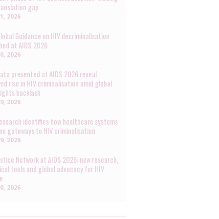
ranslation gap
31, 2026
lobal Guidance on HIV decriminalisation
hed at AIDS 2026
30, 2026
ata presented at AIDS 2026 reveal
ed rise in HIV criminalisation amid global
rights backlash
29, 2026
esearch identifies how healthcare systems
e gateways to HIV criminalisation
29, 2026
ustice Network at AIDS 2026: new research,
ical tools and global advocacy for HIV
ce
20, 2026