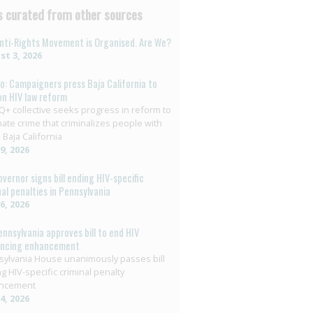
 curated from other sources
nti-Rights Movement is Organised. Are We?
t 3, 2026
o: Campaigners press Baja California to
on HIV law reform
+ collective seeks progress in reform to
nate crime that criminalizes people with
 Baja California
29, 2026
overnor signs bill ending HIV-specific
nal penalties in Pennsylvania
26, 2026
ennsylvania approves bill to end HIV
encing enhancement
ylvania House unanimously passes bill
g HIV-specific criminal penalty
ncement
14, 2026