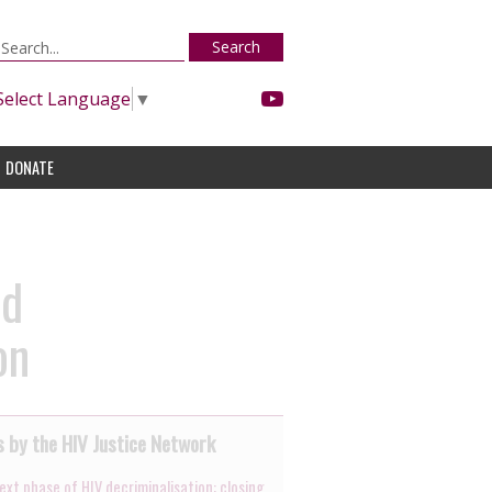
Search
Select Language
▼
DONATE
nd
on
 by the HIV Justice Network
ext phase of HIV decriminalisation: closing