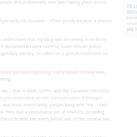
tions and problematic new laws taking place across
US: L
HIV C
Decri
d primarily UK-focused – effort quickly became a shared
secur
July 
 to understand that my blog was becoming a
de facto
 it documented were cited by South African Justice
egendary plenary,
he called for a global movement to
leased guidance opposing overly broad criminal laws
,
fting.
na we – that is NAM, GNP+, and the Canadian HIV/AIDS
ver pre-conference on HIV criminalisation
. It brought
, and most importantly, people living with HIV. I had
rk then, but a consultancy job at UNAIDS, providing
uidance to limit the overly broad use of the criminal law,