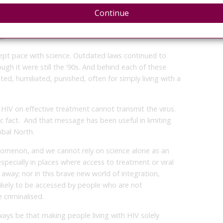
f HIV in the Context of Criminal Law
, launched at
Continue
us Statement
translated complex science – about viral
ffectiveness, and HIV forensics – into language that
d.
kept pace with science. Outdated laws continued to
ough it were still the ‘90s. And behind each of these
ted, humiliated, punished, often for simply living with a
HIV on effective treatment cannot transmit the virus.
ific fact. And that message has been useful in limiting
obal North.
enomenon, and we cannot rely on science alone as an
specially in places where access to treatment or viral
n away; nor in this brave new world of integration,
likely to be accessed by people who are not
 criminalised.
ays be that making people living with HIV solely