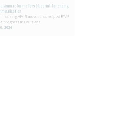
ouisiana reform offers blueprint for ending
riminalisation
minalizing HIV: 3 moves that helped ETAF
e progress in Louisiana
10, 2026