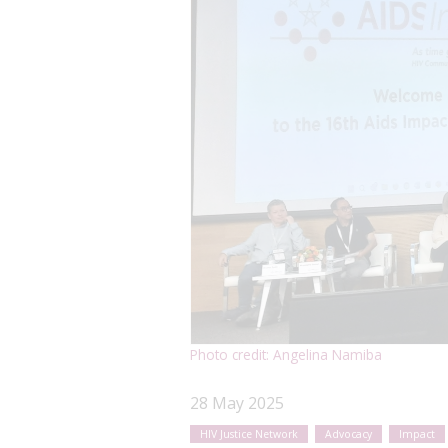
Photo credit: Angelina Namiba
28 May 2025
HIV Justice Network
Advocacy
Impact