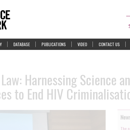
Y
DATABASE
PUBLICATIONS
VIDEO
CONTACT US
 Law: Harnessing Science a
s to End HIV Criminalisati
News
The n