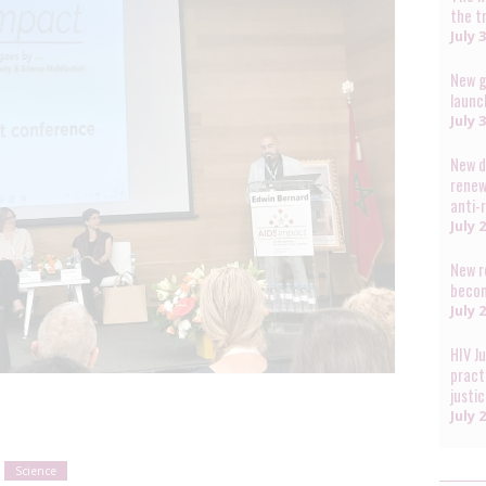
the t
July 
New g
launc
July 
New d
renew
anti-
July 
New r
becom
July 
HIV J
pract
justi
July 
Science