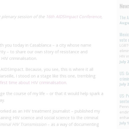
News
 plenary session of the
16th AIDSImpact Conference
,
The A
Augus
Mexic
vote 
th you today in Casablanca – a city whose name
LGBTQ
elimi
rity – to share our own story of resistance and
HIV in
HIV criminalisation.
July 
 AIDSImpact. Because, you see, this is where it all
US: G
rseille, I stood on a stage like this one, trembling
crimi
 first time about HIV criminalisation
.
July 
 the course of my life – or that it would help spark a
US: P
ay.
sent
Penns
orked as an HIV treatment journalist – published my
endin
aining HIV science and social science to the criminal
enha
July 
iminal HIV Transmission
– as a way of documenting