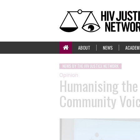
ABOUT
NEWS
ACADEM
NEWS BY THE HIV JUSTICE NETWORK
Opinion
Humanising the
Community Voice