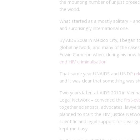
the mounting number of unjust prosecu
the world.
What started as a mostly solitary – an
and surprisingly international one.
By AIDS 2008 in Mexico City, I began
global network, and many of the cases
Edwin Cameron when, during his now-l
end HIV criminalisation
.
That same year UNAIDS and UNDP
re
and it was clear that something was shi
Two years later, at AIDS 2010 in Vien
Legal Network – convened the
first-e
together scientists, advocates, lawyers
planned to start the HIV Justice Netwo
scientific and legal support for clear g
kept me busy.