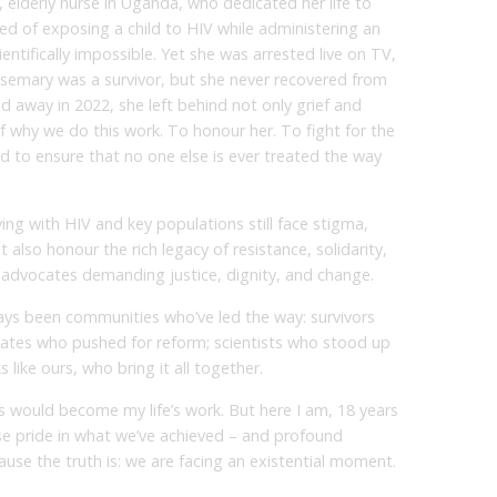
d, elderly nurse in Uganda, who dedicated her life to
sed of exposing a child to HIV while administering an
ientifically impossible. Yet she was arrested live on TV,
Rosemary was a survivor, but she never recovered from
 away in 2022, she left behind not only grief and
f why we do this work. To honour her. To fight for the
And to ensure that no one else is ever treated the way
ing with HIV and key populations still face stigma,
 also honour the rich legacy of resistance, solidarity,
e advocates demanding justice, dignity, and change.
ys been communities who’ve led the way: survivors
cates who pushed for reform; scientists who stood up
like ours, who bring it all together.
is would become my life’s work. But here I am, 18 years
se pride in what we’ve achieved – and profound
use the truth is: we are facing an existential moment.