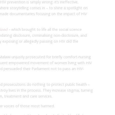
 HIV prevention is simply wrong: it’s ineffective,
here storytelling comes in – to shine a spotlight on
 made documentaries focusing on the impact of HIV
Good
–
which brought to life all the social science
ating disclosure, criminalising non-disclosure, and
ly exposing or allegedly passing on HIV did the
alawi unjustly prosecuted for briefly comfort-nursing
quent empowered movement of women living with HIV
d persuaded their Parliament not to pass an HIV-
 prosecutions do nothing to protect public health –
stroy lives in the process. They increase stigma, turning
n, treatment and care services.
he voices of those most harmed.