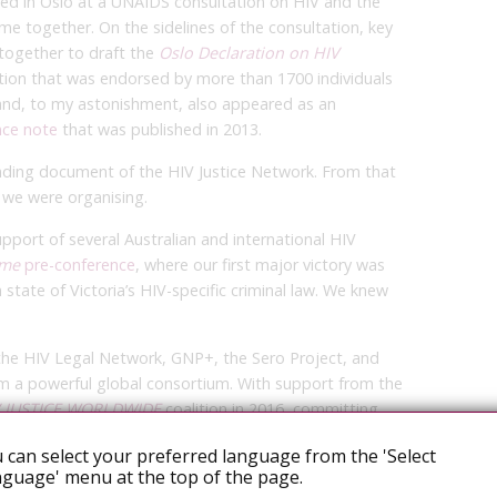
red in Oslo at a UNAIDS consultation on HIV and the
ame together. On the sidelines of the consultation, key
 together to draft the
Oslo Declaration on HIV
ction that was endorsed by more than 1700 individuals
and, to my astonishment, also appeared as an
nce note
that was published in 2013.
ing document of the HIV Justice Network. From that
 we were organising.
pport of several Australian and international HIV
ame
pre-conference
, where our first major victory was
 state of Victoria’s HIV-specific criminal law. We knew
 the HIV Legal Network, GNP+, the Sero Project, and
 a powerful global consortium. With support from the
V JUSTICE WORLDWIDE
coalition in 2016, committing
he unjust criminalisation of people living with HIV.
 can select your preferred language from the 'Select
guage' menu at the top of the page.
ocacy tools and resources, including the
Expert