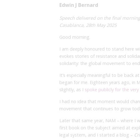
Edwin J Bernard
Speech delivered on the final morning
Casablanca, 28th May 2025
Good morning.
I am deeply honoured to stand here wi
evokes stories of resistance and solida
solidarity: the global movement to end 
It’s especially meaningful to be back at
began for me. Eighteen years ago, in Ma
slightly, as I
spoke publicly for the very
I had no idea that moment would change
movement that continues to grow tod
Later that same year, NAM – where I w
first book on the subject aimed at expl
legal system, and I started a blog –
Cr