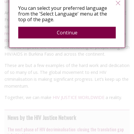
undetectable viral load
.
You can select your preferred language
And finally, with the support of our HIV JUSTICE WORLDWIDE
from the 'Select Language' menu at the
top of the page.
Francophone Network, led by the HIV Legal Network, civil
society groups are
urging authorities in Burkina Faso to
Continue
reconsider the HIV criminalisation provisions contained within
its HIV law, Law 030.
The call for action reflects a broader
effort to improve the health and wellbeing of people living with
HIV/AIDS in Burkina Faso and across the continent.
These are but a few examples of the hard work and dedication
of so many of us. The global movement to end HIV
criminalisation is making significant progress. Let’s keep up the
momentum.
Together, we can make
HIV JUSTICE WORLDWIDE
a reality.
News by the HIV Justice Network
The next phase of HIV decriminalisation: closing the translation gap