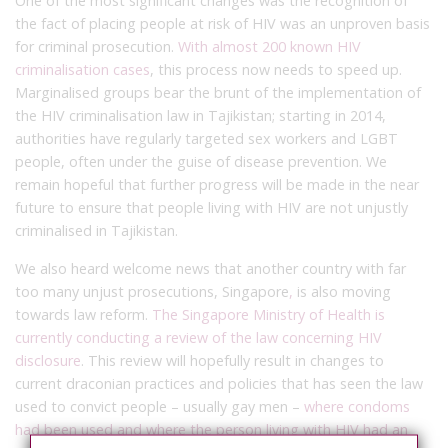
One of the most significant changes was the recognition of
the fact of placing people at risk of HIV was an unproven basis
for criminal prosecution.
With almost 200 known HIV
criminalisation cases
, this process now needs to speed up.
Marginalised groups bear the brunt of the implementation of
the HIV criminalisation law in Tajikistan; starting in 2014,
authorities have regularly targeted sex workers and LGBT
people, often under the guise of disease prevention.
We
remain hopeful that further progress will be made in the near
future to ensure that people living with HIV are not unjustly
criminalised in Tajikistan.
We also heard welcome news that another country with far
too many unjust prosecutions, Singapore
,
is also moving
towards law reform.
The Singapore Ministry of Health is
currently conducting a review of the law concerning HIV
disclosure
. This review will hopefully result in changes to
current draconian practices and policies that has seen
the law
used to convict people – usually gay men –
where condoms
had been used and where the person living with HIV had an