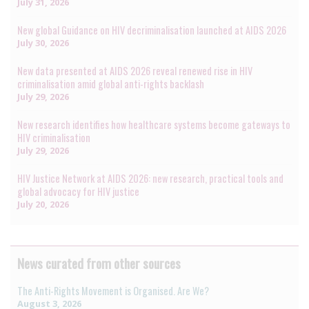
July 31, 2026
New global Guidance on HIV decriminalisation launched at AIDS 2026
July 30, 2026
New data presented at AIDS 2026 reveal renewed rise in HIV
criminalisation amid global anti-rights backlash
July 29, 2026
New research identifies how healthcare systems become gateways to
HIV criminalisation
July 29, 2026
HIV Justice Network at AIDS 2026: new research, practical tools and
global advocacy for HIV justice
July 20, 2026
News curated from other sources
The Anti-Rights Movement is Organised. Are We?
August 3, 2026