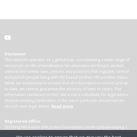
Disclaimer
This website operates as a global hub, consolidating a wide range of
resources on HIV criminalisation for advocates working to abolish
criminal and similar laws, policies and practices that regulate, control
and punish people living with HIV based on their HIV-positive status.
While we endeavour to ensure that all information is correct and up-
to-date, we cannot guarantee the accuracy of laws or cases. The
information contained on this site is not a substitute for legal advice.
Anyone seeking clarification of the law in particular circumstances
should seek legal advice.
Read more
Registered office:
Stichting HIV Justice (HIV Justice Foundation), Korte Lijnbaanssteeg 1,
Kamer 4007, 1012 SL Amsterdam, the Netherlands