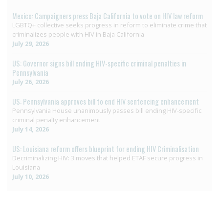
Mexico: Campaigners press Baja California to vote on HIV law reform
LGBTQ+ collective seeks progress in reform to eliminate crime that
criminalizes people with HIV in Baja California
July 29, 2026
US: Governor signs bill ending HIV-specific criminal penalties in
Pennsylvania
July 26, 2026
US: Pennsylvania approves bill to end HIV sentencing enhancement
Pennsylvania House unanimously passes bill ending HIV-specific
criminal penalty enhancement
July 14, 2026
US: Louisiana reform offers blueprint for ending HIV Criminalisation
Decriminalizing HIV: 3 moves that helped ETAF secure progress in
Louisiana
July 10, 2026