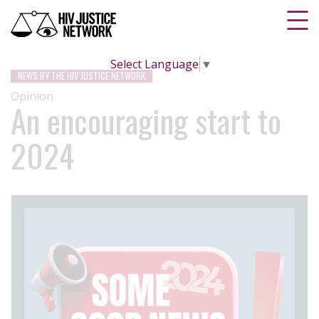
Select Language
▼
NEWS BY THE HIV JUSTICE NETWORK
Opinion
An encouraging start to
2024