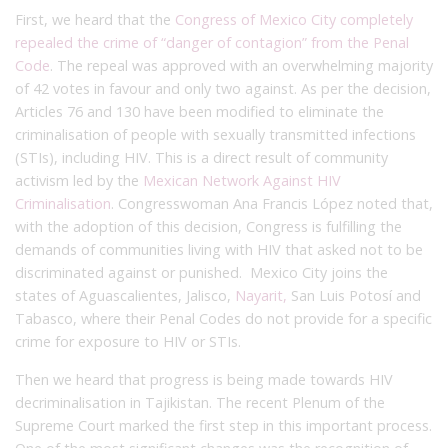
First, we heard that the
Congress of Mexico City completely
repealed the crime of “danger of contagion” from the Penal
Code
. The repeal was approved with an overwhelming majority
of 42 votes in favour and only two against. As per the decision,
Articles 76 and 130 have been modified to eliminate the
criminalisation of people with sexually transmitted infections
(STIs), including HIV. This is a direct result of community
activism led by the
Mexican Network Against HIV
Criminalisation
. Congresswoman Ana Francis López noted that,
with the adoption of this decision, Congress is fulfilling the
demands of communities living with HIV that asked not to be
discriminated against or punished. Mexico City joins the
states of Aguascalientes, Jalisco,
Nayarit,
San Luis Potosí and
Tabasco, where their Penal Codes do not provide for a specific
crime for exposure to HIV or STIs.
Then we heard that progress is being made towards HIV
decriminalisation in Tajikistan. The recent Plenum of the
Supreme Court marked the first step in this important process.