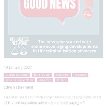
19 January 2024
Ciudad de México
Burkina Faso
Singapore
Tajikistan
Law and policy reform
Advocacy
Impact
Edwin J Bernard
This year has begun with some really encouraging news: years
of HIV criminalisation advocacy are really paying off.