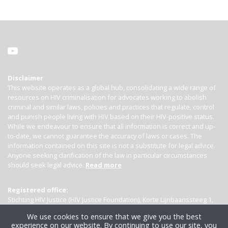
Disclaimer
This website operates as a global hub, consolidating a wide range of
resources on HIV criminalisation for advocates working to abolish
criminal and similar laws, policies and practices that regulate, control
and punish people living with HIV based on their HIV-positive status.
While we endeavour to ensure that all information is correct and up-
to-date, we cannot guarantee the accuracy of laws or cases. The
information contained on this site is not a substitute for legal advice.
Anyone seeking clarification of the law in particular circumstances
should seek legal advice.
Read more
Registered office:
Stichting HIV Justice (HIV Justice Foundation), Korte Lijnbaanssteeg 1,
Kamer 4007, 1012 SL Amsterdam, the Netherlands
We use cookies to ensure that we give you the best
experience on our website. By continuing to use our site, you