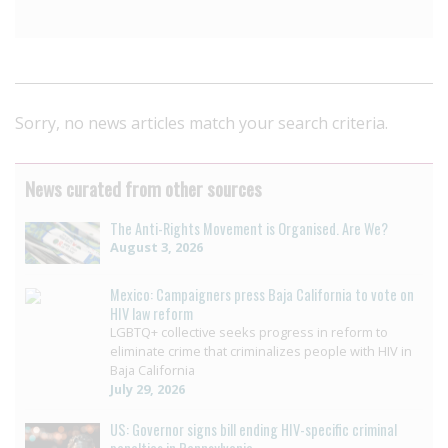
Sorry, no news articles match your search criteria.
News curated from other sources
The Anti-Rights Movement is Organised. Are We?
August 3, 2026
Mexico: Campaigners press Baja California to vote on
HIV law reform
LGBTQ+ collective seeks progress in reform to
eliminate crime that criminalizes people with HIV in
Baja California
July 29, 2026
US: Governor signs bill ending HIV-specific criminal