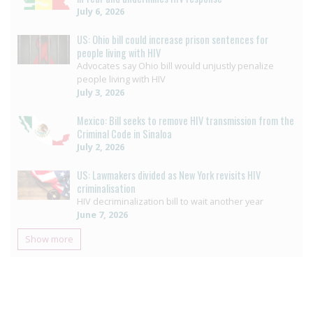
July 6, 2026
US: Ohio bill could increase prison sentences for
people living with HIV
Advocates say Ohio bill would unjustly penalize
people living with HIV
July 3, 2026
Mexico: Bill seeks to remove HIV transmission from the
Criminal Code in Sinaloa
July 2, 2026
US: Lawmakers divided as New York revisits HIV
criminalisation
HIV decriminalization bill to wait another year
June 7, 2026
Show more