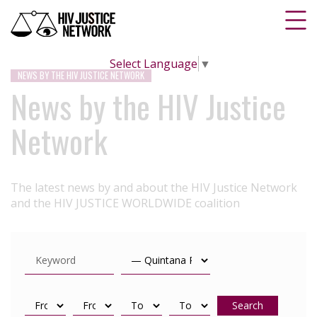
Select Language
▼
NEWS BY THE HIV JUSTICE NETWORK
News by the HIV Justice
Network
The latest news by and about the HIV Justice Network
and the HIV JUSTICE WORLDWIDE coalition
Search