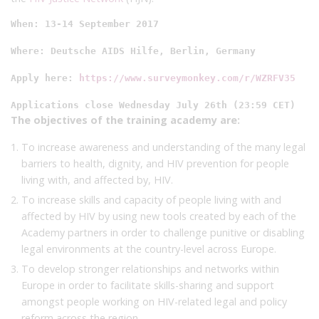
When: 13-14 September 2017

Where: Deutsche AIDS Hilfe, Berlin, Germany

Apply here: 
https://www.surveymonkey.com/r/WZRFV35
Applications close Wednesday July 26th (23:59 CET)
The objectives of the training academy are:
To increase awareness and understanding of the many legal
barriers to health, dignity, and HIV prevention for people
living with, and affected by, HIV.
To increase skills and capacity of people living with and
affected by HIV by using new tools created by each of the
Academy partners in order to challenge punitive or disabling
legal environments at the country-level across Europe.
To develop stronger relationships and networks within
Europe in order to facilitate skills-sharing and support
amongst people working on HIV-related legal and policy
reform across the region.