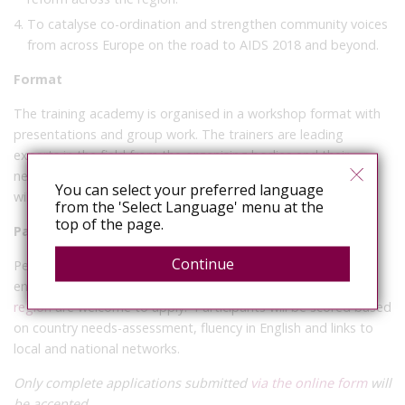
To catalyse co-ordination and strengthen community voices
from across Europe on the road to AIDS 2018 and beyond.
Format
The training academy is organised in a workshop format with
presentations and group work. The trainers are leading
experts in the field from the organising bodies and their
networks. The entire training will be in English; no translation
You can select your preferred language
will be provided.
from the 'Select Language' menu at the
top of the page.
Participant criteria
Continue
People working on improving HIV-related legal and policy
environments in any of the
53 countries in the WHO Europe
region
are welcome to apply. Participants will be scored based
on country needs-assessment, fluency in English and links to
local and national networks.
Only complete applications submitted
via the online form
will
be accepted.