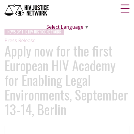
Select Language
▼
NEWS BY THE HIV JUSTICE NETWORK
Press Release
Apply now for the first
European HIV Academy
for Enabling Legal
Environments, September
13-14, Berlin