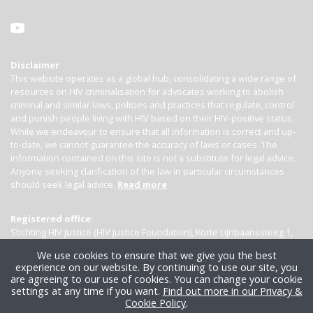
Disclaimer
This website operates as a global hub, consolidating a wide range of
resources on HIV criminalisation for advocates working to abolish
criminal and similar laws, policies and practices that regulate, control
and punish people living with HIV based on their HIV-positive status.
While we endeavour to ensure that all information is correct and up-
to-date, we cannot guarantee the accuracy of laws or cases. The
information contained on this site is not a substitute for legal advice.
Anyone seeking clarification of the law in particular circumstances
should seek legal advice.
Read more
Registered office:
Stichting HIV Justice (HIV Justice Foundation), Korte Lijnbaanssteeg 1,
Kamer 4007, 1012 SL Amsterdam, the Netherlands
We use cookies to ensure that we give you the best
experience on our website. By continuing to use our site, you
are agreeing to our use of cookies. You can change your cookie
settings at any time if you want.
Find out more in our Privacy &
Cookie Policy
.