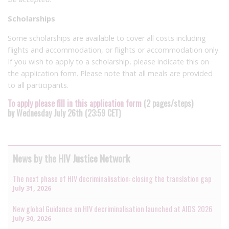
Scholarships
Some scholarships are available to cover all costs including
flights and accommodation, or flights or accommodation only.
If you wish to apply to a scholarship, please indicate this on
the application form. Please note that all meals are provided
to all participants.
To apply please fill in this application form
(2 pages/steps)
by Wednesday July 26th (23:59 CET)
News by the HIV Justice Network
The next phase of HIV decriminalisation: closing the translation gap
July 31, 2026
New global Guidance on HIV decriminalisation launched at AIDS 2026
July 30, 2026