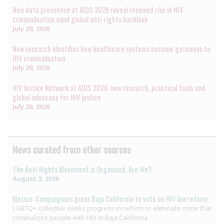
New data presented at AIDS 2026 reveal renewed rise in HIV
criminalisation amid global anti-rights backlash
July 29, 2026
New research identifies how healthcare systems become gateways to
HIV criminalisation
July 29, 2026
HIV Justice Network at AIDS 2026: new research, practical tools and
global advocacy for HIV justice
July 20, 2026
News curated from other sources
The Anti-Rights Movement is Organised. Are We?
August 3, 2026
Mexico: Campaigners press Baja California to vote on HIV law reform
LGBTQ+ collective seeks progress in reform to eliminate crime that
criminalizes people with HIV in Baja California