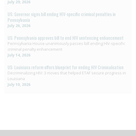
July 29, 2026
US: Governor signs bill ending HIV-specific criminal penalties in
Pennsylvania
July 26, 2026
US: Pennsylvania approves bill to end HIV sentencing enhancement
Pennsylvania House unanimously passes bill ending HIV-specific
criminal penalty enhancement
July 14, 2026
US: Louisiana reform offers blueprint for ending HIV Criminalisation
Decriminalizing HIV: 3 moves that helped ETAF secure progress in
Louisiana
July 10, 2026