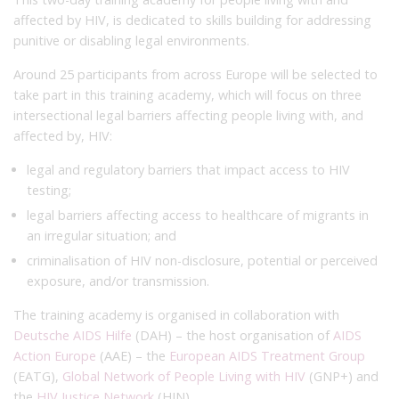
affected by HIV, is dedicated to skills building for addressing
punitive or disabling legal environments.
Around 25 participants from across Europe will be selected to
take part in this training academy, which will focus on three
intersectional legal barriers affecting people living with, and
affected by, HIV:
legal and regulatory barriers that impact access to HIV
testing;
legal barriers affecting access to healthcare of migrants in
an irregular situation; and
criminalisation of HIV non-disclosure, potential or perceived
exposure, and/or transmission.
The training academy is organised in collaboration with
Deutsche AIDS Hilfe
(DAH) – the host organisation of
AIDS
Action Europe
(AAE) – the
European AIDS Treatment Group
(EATG),
Global Network of People Living with HIV
(GNP+) and
the
HIV Justice Network
(HJN).