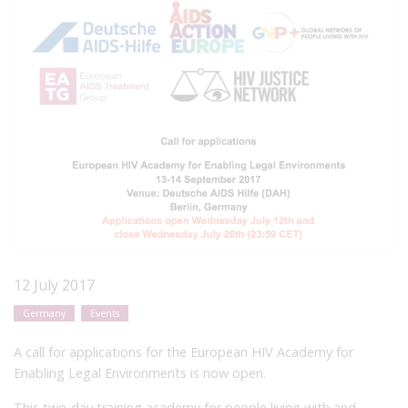
12 July 2017
Germany
Events
A call for applications for the European HIV Academy for
Enabling Legal Environments is now open.
This two-day training academy for people living with and