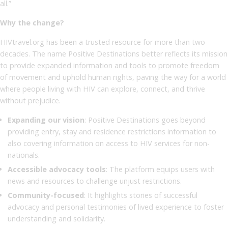
all.”
Why the change?
HIVtravel.org has been a trusted resource for more than two
decades. The name Positive Destinations better reflects its mission
to provide expanded information and tools to promote freedom
of movement and uphold human rights, paving the way for a world
where people living with HIV can explore, connect, and thrive
without prejudice.
Expanding our vision
: Positive Destinations goes beyond
providing entry, stay and residence restrictions information to
also covering information on access to HIV services for non-
nationals.
Accessible advocacy tools
: The platform equips users with
news and resources to challenge unjust restrictions.
Community-focused
: It highlights stories of successful
advocacy and personal testimonies of lived experience to foster
understanding and solidarity.