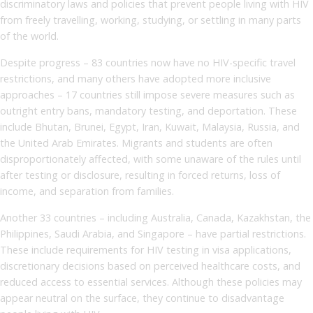
discriminatory laws and policies that prevent people living with HIV
from freely travelling, working, studying, or settling in many parts
of the world.
Despite progress – 83 countries now have no HIV-specific travel
restrictions, and many others have adopted more inclusive
approaches – 17 countries still impose severe measures such as
outright entry bans, mandatory testing, and deportation. These
include Bhutan, Brunei, Egypt, Iran, Kuwait, Malaysia, Russia, and
the United Arab Emirates. Migrants and students are often
disproportionately affected, with some unaware of the rules until
after testing or disclosure, resulting in forced returns, loss of
income, and separation from families.
Another 33 countries – including Australia, Canada, Kazakhstan, the
Philippines, Saudi Arabia, and Singapore – have partial restrictions.
These include requirements for HIV testing in visa applications,
discretionary decisions based on perceived healthcare costs, and
reduced access to essential services. Although these policies may
appear neutral on the surface, they continue to disadvantage