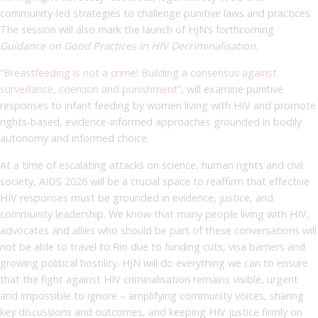
community-led strategies to challenge punitive laws and practices.
The session will also mark the launch of HJN’s forthcoming
Guidance on Good Practices in HIV Decriminalisation.
“
Breastfeeding is not a crime! Building a consensus against
surveillance, coercion and punishment
”, will examine punitive
responses to infant feeding by women living with HIV and promote
rights-based, evidence-informed approaches grounded in bodily
autonomy and informed choice.
A
t a time of escalating attacks on science, human rights and civil
society, AIDS 2026 will be a crucial space to reaffirm that effective
HIV responses must be grounded in evidence, justice, and
community leadership. We know that many people living with HIV,
advocates and allies who should be part of these conversations will
not be able to travel to Rio due to funding cuts, visa barriers and
growing political hostility.
HJN will do everything we can to ensure
that the fight against HIV criminalisation remains visible, urgent
and impossible to ignore – amplifying community voices, sharing
key discussions and outcomes, and keeping HIV justice firmly on