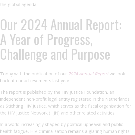
the global agenda.
Our 2024 Annual Report:
A Year of Progress,
Challenge and Purpose
Today with the publication of our
2024
Annual Report
we look
back at our achievements last year.
The report is published by the HIV Justice Foundation, an
independent non-profit legal entity registered in the Netherlands
as Stichting HIV Justice, which serves as the fiscal organisation for
the HIV Justice Network (HJN) and other related activities.
In a world increasingly shaped by political upheaval and public
health fatigue, HIV criminalisation remains a glaring human rights