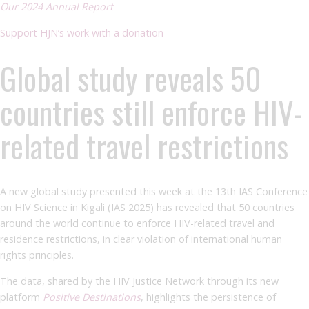
Our 2024 Annual Report
Support HJN’s work with a donation
Global study reveals 50
countries still enforce HIV-
related travel restrictions
A new global study presented this week at the 13th IAS Conference
on HIV Science in Kigali (IAS 2025) has revealed that 50 countries
around the world continue to enforce HIV-related travel and
residence restrictions, in clear violation of international human
rights principles.
The data, shared by the HIV Justice Network through its new
platform
Positive Destinations
, highlights the persistence of