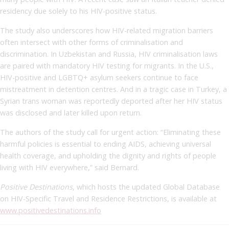
residency due solely to his HIV-positive status.
The study also underscores how HIV-related migration barriers
often intersect with other forms of criminalisation and
discrimination. In Uzbekistan and Russia, HIV criminalisation laws
are paired with mandatory HIV testing for migrants. In the U.S.,
HIV-positive and LGBTQ+ asylum seekers continue to face
mistreatment in detention centres. And in a tragic case in Turkey, a
Syrian trans woman was reportedly deported after her HIV status
was disclosed and later killed upon return.
The authors of the study call for urgent action: “Eliminating these
harmful policies is essential to ending AIDS, achieving universal
health coverage, and upholding the dignity and rights of people
living with HIV everywhere,” said Bernard.
Positive Destinations
, which hosts the updated Global Database
on HIV-Specific Travel and Residence Restrictions, is available at
www.positivedestinations.info