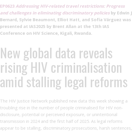
EP0623
Addressing HIV-related travel restrictions: Progress
and challenges in eliminating discriminatory policies
by Edwin J
Bernard, Sylvie Beaumont, Elliot Hatt, and Sofía Várguez was
presented at IAS2025 by Brent Allan at the 13th IAS
Conference on HIV Science, Kigali, Rwanda.
New global data reveals
rising HIV criminalisation
amid stalling legal reforms
The HIV Justice Network published new data this week showing a
troubling rise in the number of people criminalised for HIV non-
disclosure, potential or perceived exposure, or unintentional
transmission in 2024 and the first half of 2025. As legal reforms
appear to be stalling, discriminatory prosecutions, harsh sentences,