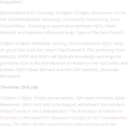
Inequalities”.
[Rescheduled from Tuesday] 12:00pm-12:30pm. Discussion: U=U in
HIV Decriminalisation Advocacy,
U=University Networking Zone,
Global Village
, Featuring a conversation between HJN’s Edwin
Bernard, and Kamaria Laffrey and Andy Tapia of the Sero Project.
2:30pm-4:30pm. Workshop:
Getting Decriminalisation Right: What
do good laws look like?
Room 14a/Channel 9. This workshop from
UNAIDS, UNDP and GNP+ will facilitate knowledge exchange on
good practices in decriminalisation in relation to HIV outcomes and
includes HJN’s Edwin Bernard and HJN GAP member, Alexander
McClelland.
Thursday 25th July
12.00pm-1.00pm. Poster presentations. HJN team members Sylvie
Beaumont, Elliot Hatt and Sofia Varguez will present four posters:
Global Trends in HIV Criminalisation
;
The Relevance of Gender to
Potential or Perceived HIV ‘Exposure’ Charges in HIV Criminalisation
Case
s;
The ABCs of HIV Law Reform in Latin America and the