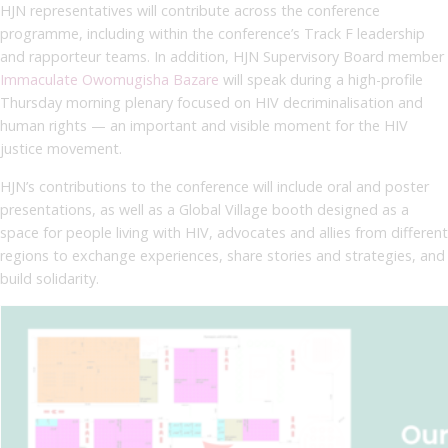
HJN representatives will contribute across the conference
programme, including within the conference’s Track F leadership
and rapporteur teams. In addition, HJN Supervisory Board member
Immaculate Owomugisha Bazare
will speak during a high-profile
Thursday morning plenary focused on HIV decriminalisation and
human rights — an important and visible moment for the HIV
justice movement.
HJN’s contributions to the conference will include oral and poster
presentations, as well as a Global Village booth designed as a
space for people living with HIV, advocates and allies from different
regions to exchange experiences, share stories and strategies, and
build solidarity.