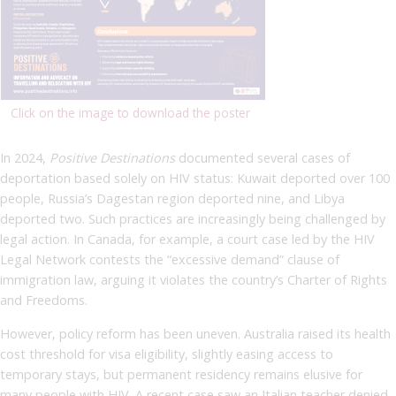
Click on the image to download the poster
In 2024,
Positive Destinations
documented several cases of
deportation based solely on HIV status: Kuwait deported over 100
people, Russia’s Dagestan region deported nine, and Libya
deported two. Such practices are increasingly being challenged by
legal action. In Canada, for example, a court case led by the HIV
Legal Network contests the “excessive demand” clause of
immigration law, arguing it violates the country’s Charter of Rights
and Freedoms.
However, policy reform has been uneven. Australia raised its health
cost threshold for visa eligibility, slightly easing access to
temporary stays, but permanent residency remains elusive for
many people with HIV. A recent case saw an Italian teacher denied