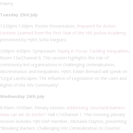
Haerry.
Tuesday 23rd July
12:00pm-1:00pm. Poster Presentation,
Prepared for Action:
Lessons Learned from the First Year of the HIV Justice Academy
presented by HJN’s Sofia Varguez.
3:00pm-4:00pm. Symposium:
Equity in Focus: Tackling Inequalities
,
Room 13a/Channel 6. This session highlights the role of
community-led organisations in challenging criminalisation,
discrimination and inequalities. HJN’s Edwin Bernard will speak on
“Legal Landscapes: The Influence of Legislation on the Lives and
Rights of the HIV Community”.
Wednesday 24th July
8:30am-10:00am. Plenary session:
Addressing structural barriers:
How can we do better?
Hall C1/Channel 1. This morning plenary
session includes HJN GAP member, Michaela Clayton, presenting
“Breaking Barriers: Challenging HIV Criminalization to Counter