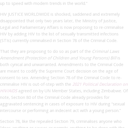
up to speed with modern trends in the world.”
HIV JUSTICE WORLDWIDE is shocked, saddened and extremely
disappointed that only two years later, the Ministry of Justice,
Legal and Parliamentary Affairs is now proposing to re-criminalise
HIV by adding HIV to the list of sexually transmitted infections
(STIs) currently criminalised in Section 78 of the Criminal Code.
That they are proposing to do so as part of the
Criminal Laws
Amendment (Protection of Children and Young Persons) Bill
is
both cynical and unwarranted. Amendments to the Criminal Code
are meant to codify the Supreme Court decision on the age of
consent to sex. Amending Section 78 of the Criminal Code to re-
criminalise HIV is out-of-step with the
2021 Political Declaration on
HIV/AIDS
agreed on by UN Member States, including Zimbabwe. Of
note, Section 80 of the Criminal Code already provides for
aggravated sentencing in cases of exposure to HIV during “sexual
intercourse or performing an indecent act with a young person.”
Section 78, like the repealed Section 79, criminalises anyone who
“does anything or causes or permits anything to be done with the