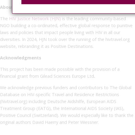
About the HIV Justice Network
The
HIV Justice Network (HJN)
is the leading community-based
NGO building a co-ordinated, effective global response to punitive
laws and policies that impact people living with HIV in all our
diversities. In 2024, HJN took over the running of the hivtravel.org
website, rebranding it as Positive Destinations.
Acknowledgments
This project has been made possible with the provision of a
financial grant from Gilead Sciences Europe Ltd
.
We acknowledge previous funders and contributors to The Global
Database on HIV-specific Travel and Residence Restrictions
(hivtravel.org) including Deutsche Aidshilfe, European AIDS
Treatment Group (EATG), the International AIDS Society (IAS),
Positive Council (Switzerland). We would especially like to thank the
original authors David Haerry and Peter Wiessner.