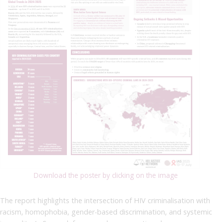
Download the poster by clicking on the image
The report highlights the intersection of HIV criminalisation with
racism, homophobia, gender-based discrimination, and systemic