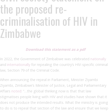
the proposed re-
criminalisation of HIV in
Zimbabwe
Download this statement as a pdf
In 2022, the Government of Zimbabwe was celebrated
nationally
and
internationally
for repealing the country’s HIV-specific criminal
law, Section 79 of the Criminal Code.
When announcing the repeal in Parliament, Minister Ziyambi
Ziyambi, Zimbabwe’s Minister of Justice, Legal and Parliamentary
Affairs
noted
: “…the global thinking now is that that law
stigmatises people living with HIV and studies have shown that it
does not produce the intended results. What the ministry is going
to do is to repeal that section of the law and ensure that we keep