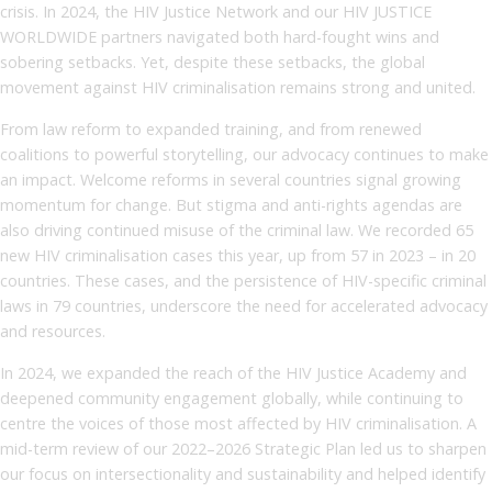
crisis. In 2024, the HIV Justice Network and our HIV JUSTICE
WORLDWIDE partners navigated both hard-fought wins and
sobering setbacks. Yet, despite these setbacks, the global
movement against HIV criminalisation remains strong and united.
From law reform to expanded training, and from renewed
coalitions to powerful storytelling, our advocacy continues to make
an impact. Welcome reforms in several countries signal growing
momentum for change. But stigma and anti-rights agendas are
also driving continued misuse of the criminal law. We recorded 65
new HIV criminalisation cases this year, up from 57 in 2023 – in 20
countries. These cases, and the persistence of HIV-specific criminal
laws in 79 countries, underscore the need for accelerated advocacy
and resources.
In 2024, we expanded the reach of the HIV Justice Academy and
deepened community engagement globally, while continuing to
centre the voices of those most affected by HIV criminalisation. A
mid-term review of our 2022–2026 Strategic Plan led us to sharpen
our focus on intersectionality and sustainability and helped identify