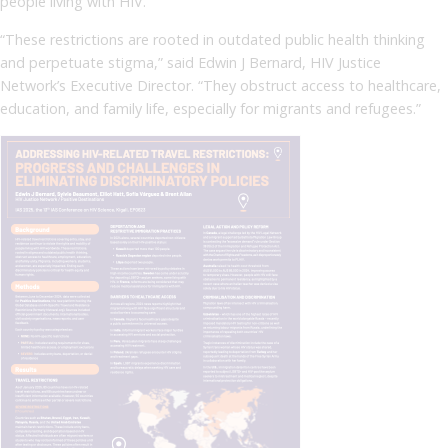
people living with HIV.
“These restrictions are rooted in outdated public health thinking
and perpetuate stigma,” said Edwin J Bernard, HIV Justice
Network’s Executive Director. “They obstruct access to healthcare,
education, and family life, especially for migrants and refugees.”