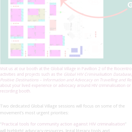
Visit us at our booth at the Global Village in Pavillion 2 of the Riocent
activities and projects such as the
Global HIV Criminalisa
tion
Database
Positive Destinations – Information and Advocacy on Travelling and Re
about your lived experience or advocacy around HIV criminalisation or t
recording booth.
Two dedicated Global Village sessions will focus on some of the
movement’s most urgent priorities:
“
Practical tools for community action against HIV criminalisation
”
will highlight advocacy resources, legal literacy tools and