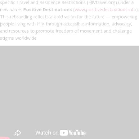
specific Travel and Residence Restrictions (HIVtravel.org) under a
new name:
Positive Destinations
(
www.positivedestinations.info
).
This rebranding reflects a bold vision for the future — empowering
people living with HIV through accessible information, advocacy,
and resources to promote freedom of movement and challenge
stigma worldwide.