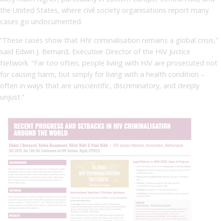
the United States, where civil society organisations report many
cases go undocumented.
“These cases show that HIV criminalisation remains a global crisis,”
said Edwin J. Bernard, Executive Director of the HIV Justice
Network. “Far too often, people living with HIV are prosecuted not
for causing harm, but simply for living with a health condition –
often in ways that are unscientific, discriminatory, and deeply
unjust.”