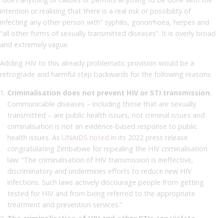
intention or realising that there is a real risk or possibility of
infecting any other person with” syphilis, gonorrhoea, herpes and
“all other forms of sexually transmitted diseases”. It is overly broad
and extremely vague.
Adding HIV to this already problematic provision would be a
retrograde and harmful step backwards for the following reasons:
Criminalisation does not prevent HIV or STI transmission.
Communicable diseases – including those that are sexually
transmitted – are public health issues, not criminal issues and
criminalisation is not an evidence-based response to public
health issues. As
UNAIDS noted
in its 2022 press release
congratulating Zimbabwe for repealing the HIV criminalisation
law: “The criminalisation of HIV transmission is ineffective,
discriminatory and undermines efforts to reduce new HIV
infections. Such laws actively discourage people from getting
tested for HIV and from being referred to the appropriate
treatment and prevention services.”