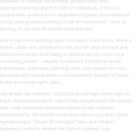
inequality. In Senegal, for example, prosecutions have
disproportionately targeted LGBTQ+ individuals. In the U.S.,
criminal laws continue to be weaponised against communities of
colour, even in cases involving no risk of transmission – such as
spitting, or sex with an undetectable viral load.
One of the most alarming cases occurred in
South Africa
, where a
former soldier was sentenced to life plus ten years for rape and
attempted murder after failing to disclose his HIV status to a
consenting partner – despite no evidence of intent or actual
transmission. Advocates warn that such cases equate HIV non-
disclosure with sexual violence and undermine decades of public
health and human rights gains.
Yet, amidst the setbacks, 2024/2025 also brought some signs of
hope. Maryland and North Dakota fully repealed their HIV-specific
laws, while Tennessee removed mandatory sex offender
registration for HIV-related convictions. Mexico City and Colima
repealed vague “danger of contagion” laws, and Ukraine’s
parliament voted to remove HIV from its criminal code.