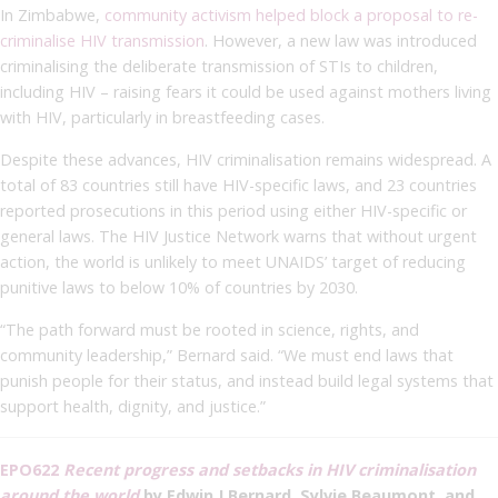
In Zimbabwe,
community activism helped block a proposal to re-
criminalise HIV transmission
. However, a new law was introduced
criminalising the deliberate transmission of STIs to children,
including HIV – raising fears it could be used against mothers living
with HIV, particularly in breastfeeding cases.
Despite these advances, HIV criminalisation remains widespread. A
total of 83 countries still have HIV-specific laws, and 23 countries
reported prosecutions in this period using either HIV-specific or
general laws. The HIV Justice Network warns that without urgent
action, the world is unlikely to meet UNAIDS’ target of reducing
punitive laws to below 10% of countries by 2030.
“The path forward must be rooted in science, rights, and
community leadership,” Bernard said. “We must end laws that
punish people for their status, and instead build legal systems that
support health, dignity, and justice.”
EPO622
Recent progress and setbacks in HIV criminalisation
around the world
by Edwin J Bernard, Sylvie Beaumont, and