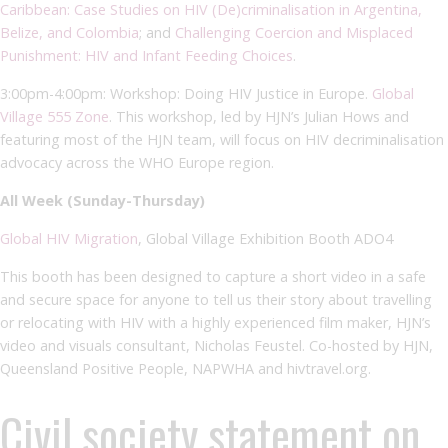
Caribbean: Case Studies on HIV (De)criminalisation in Argentina,
Belize, and Colombia
; and
Challenging Coercion and Misplaced
Punishment: HIV and Infant Feeding Choices
.
3:00pm-4:00pm: Workshop: Doing HIV Justice in Europe.
Global
Village 555 Zone
. This workshop, led by HJN’s Julian Hows and
featuring most of the HJN team, will focus on HIV decriminalisation
advocacy across the WHO Europe region.
All Week (Sunday-Thursday)
Global HIV Migration
, Global Village Exhibition Booth ADO4
This booth has been designed to capture a short video in a safe
and secure space for anyone to tell us their story about travelling
or relocating with HIV with a highly experienced film maker, HJN’s
video and visuals consultant, Nicholas Feustel. Co-hosted by HJN,
Queensland Positive People, NAPWHA and hivtravel.org.
Civil society statement on