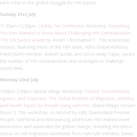
each other in the global struggle for HIV justice.
Sunday 21st July
11:30am-12:30pm.
LIVING Pre-Conference
Workshop:
Everything
You Ever Wanted to Know About Challenging HIV Criminalisation:
The HIV Justice Academy
. Room 13b/Channel 7. This interactive
session, featuring most of the HJN team, HJN’s Global Advisory
Panel (GAP) member, Robert Suttle, and Sero’s Andy Tapia, covers
the realities of HIV criminalisation and strategies to challenge
unjust laws.
Monday 22nd July
1:00pm-2:30pm. Global Village Workshop:
Denied, Discriminated
Against, and Deported: The Global Realities of Migration, Mobility,
and Health Equity for People Living with HIV.
Global Village Session
Room 2.
This workshop, co-hosted by HJN, Queensland Positive
People, NAPWHA and hivtravel.org addresses HIV-related travel
restrictions and advocates for global change, featuring the latest
status on HIV migration worldwide from HJN GAP member, David