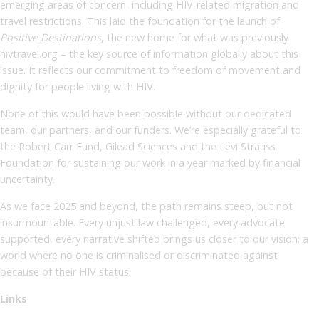
emerging areas of concern, including HIV-related migration and
travel restrictions. This laid the foundation for the launch of
Positive Destinations
, the new home for what was previously
hivtravel
.
org – the key source of information globally about this
issue. It reflects our commitment to freedom of movement and
dignity for people living with HIV.
None of this would have been possible without our dedicated
team, our partners, and our funders. We’re especially grateful to
the Robert Carr Fund, Gilead Sciences and the Levi Strauss
Foundation for sustaining our work in a year marked by financial
uncertainty.
As we face 2025 and beyond, the path remains steep, but not
insurmountable. Every unjust law challenged, every advocate
supported, every narrative shifted brings us closer to our vision: a
world where no one is criminalised or discriminated against
because of their HIV status.
Links