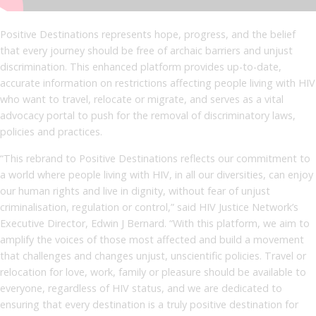
Positive Destinations represents hope, progress, and the belief
that every journey should be free of archaic barriers and unjust
discrimination. This enhanced platform provides up-to-date,
accurate information on restrictions affecting people living with HIV
who want to travel, relocate or migrate, and serves as a vital
advocacy portal to push for the removal of discriminatory laws,
policies and practices.
“This rebrand to Positive Destinations reflects our commitment to
a world where people living with HIV, in all our diversities, can enjoy
our human rights and live in dignity, without fear of unjust
criminalisation, regulation or control,” said HIV Justice Network’s
Executive Director, Edwin J Bernard. “With this platform, we aim to
amplify the voices of those most affected and build a movement
that challenges and changes unjust, unscientific policies. Travel or
relocation for love, work, family or pleasure should be available to
everyone, regardless of HIV status, and we are dedicated to
ensuring that every destination is a truly positive destination for