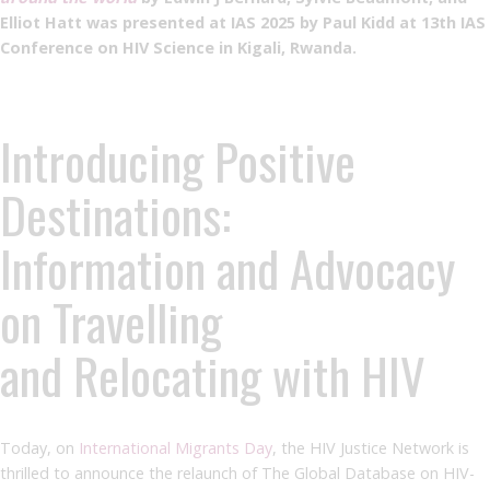
Elliot Hatt was presented at IAS 2025 by Paul Kidd at 13th IAS
Conference on HIV Science in Kigali, Rwanda.
Introducing Positive
Destinations:
Information and Advocacy
on Travelling
and Relocating with HIV
Today, on
International Migrants Day
, the HIV Justice Network is
thrilled to announce the relaunch of The Global Database on HIV-