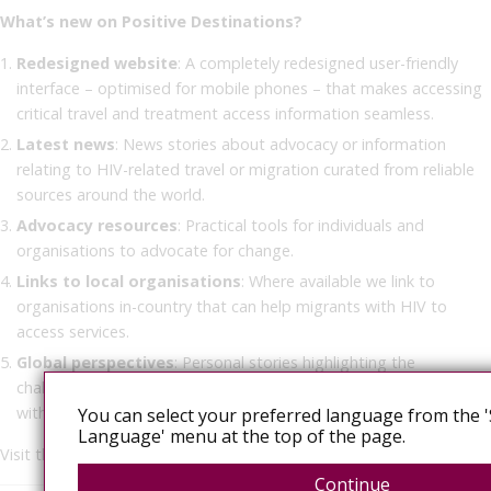
What’s new on Positive Destinations?
Redesigned website
: A completely redesigned user-friendly
interface – optimised for mobile phones – that makes accessing
critical travel and treatment access information seamless.
Latest news
: News stories about advocacy or information
relating to HIV-related travel or migration curated from reliable
sources around the world.
Advocacy resources
: Practical tools for individuals and
organisations to advocate for change.
Links to local organisations
: Where available we link to
organisations in-country that can help migrants with HIV to
access services.
Global perspectives
: Personal stories highlighting the
challenges and triumphs of navigating the world as people living
with HIV in all our diversities.
You can select your preferred language from the '
Language' menu at the top of the page.
Visit the new platform at
www.positivedestinations.info
.
Continue