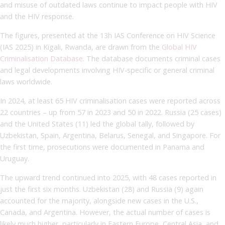
and misuse of outdated laws continue to impact people with HIV
and the HIV response.
The figures, presented at the 13h IAS Conference on HIV Science
(IAS 2025) in Kigali, Rwanda, are drawn from the
Global HIV
Criminalisation Database
. The database documents criminal cases
and legal developments involving HIV-specific or general criminal
laws worldwide.
In 2024, at least 65 HIV criminalisation cases were reported across
22 countries – up from 57 in 2023 and 50 in 2022. Russia (25 cases)
and the United States (11) led the global tally, followed by
Uzbekistan, Spain, Argentina, Belarus, Senegal, and Singapore. For
the first time, prosecutions were documented in Panama and
Uruguay.
The upward trend continued into 2025, with 48 cases reported in
just the first six months. Uzbekistan (28) and Russia (9) again
accounted for the majority, alongside new cases in the U.S.,
Canada, and Argentina. However, the actual number of cases is
likely much higher, particularly in Eastern Europe, Central Asia, and