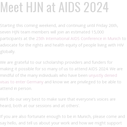
Meet HJN at AIDS 2024
Starting this coming weekend, and continuing until Friday 26th,
seven HJN team members will join an estimated 15,000
participants at the
25th International AIDS Conference in Munich
to
advocate for the rights and health equity of people living with HIV
globally.
We are grateful to our scholarship providers and funders for
making it possible for so many of us to attend AIDS 2024. We are
mindful of the many individuals who have been
unjustly denied
visas to enter Germany
and know we are privileged to be able to
attend in person.
We’ll do our very best to make sure that everyone’s voices are
heard, both at our sessions and at others’.
If you are also fortunate enough to be in Munich, please come and
say hello, and tell us about your work and how we might support