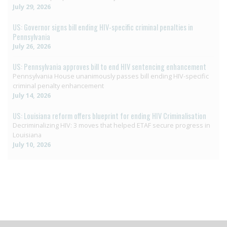
July 29, 2026
US: Governor signs bill ending HIV-specific criminal penalties in
Pennsylvania
July 26, 2026
US: Pennsylvania approves bill to end HIV sentencing enhancement
Pennsylvania House unanimously passes bill ending HIV-specific
criminal penalty enhancement
July 14, 2026
US: Louisiana reform offers blueprint for ending HIV Criminalisation
Decriminalizing HIV: 3 moves that helped ETAF secure progress in
Louisiana
July 10, 2026