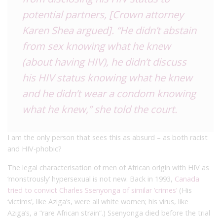
potential partners, [Crown attorney
Karen Shea argued]. “He didn’t abstain
from sex knowing what he knew
(about having HIV), he didn’t discuss
his HIV status knowing what he knew
and he didn’t wear a condom knowing
what he knew,” she told the court.
I am the only person that sees this as absurd – as both racist
and HIV-phobic?
The legal characterisation of men of African origin with HIV as
‘monstrously’ hypersexual is not new. Back in 1993,
Canada
tried to convict Charles Ssenyonga of similar ‘crimes’
(His
‘victims’, like Aziga’s, were all white women; his virus, like
Aziga’s, a “rare African strain”.) Ssenyonga died before the trial