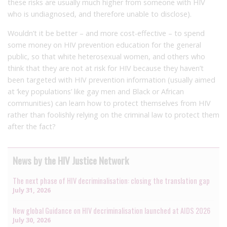
these risks are usually much higher from someone with HIV
who is undiagnosed, and therefore unable to disclose).
Wouldn’t it be better – and more cost-effective – to spend
some money on HIV prevention education for the general
public, so that white heterosexual women, and others who
think that they are not at risk for HIV because they haven’t
been targeted with HIV prevention information (usually aimed
at ‘key populations’ like gay men and Black or African
communities) can learn how to protect themselves from HIV
rather than foolishly relying on the criminal law to protect them
after the fact?
News by the HIV Justice Network
The next phase of HIV decriminalisation: closing the translation gap
July 31, 2026
New global Guidance on HIV decriminalisation launched at AIDS 2026
July 30, 2026