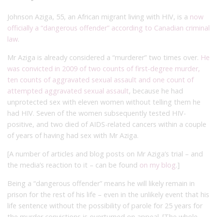
Johnson Aziga, 55, an African migrant living with HIV, is a
now
officially a “dangerous offender” according to Canadian criminal
law
.
Mr Aziga is already considered a “murderer” two times over.
He
was convicted in 2009 of two counts of first-degree murder,
ten counts of aggravated sexual assault and one count of
attempted aggravated sexual assault
, because he had
unprotected sex with eleven women without telling them he
had HIV. Seven of the women subsequently tested HIV-
positive, and two died of AIDS-related cancers within a couple
of years of having had sex with Mr Aziga.
[A number of articles and blog posts on Mr Aziga’s trial – and
the media’s reaction to it – can be found
on my blog
.]
Being a “dangerous offender” means he will likely remain in
prison for the rest of his life – even in the unlikely event that his
life sentence without the possibility of parole for 25 years for
the murder convictions is overturned on appeal. [The whole