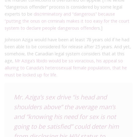
“dangerous offender” process is considered by some legal
experts to be
discriminatory and “dangerous” because
“putting the onus on criminals makes it too easy for the court
system to declare people dangerous offender
s.]
Johnson Aziga would have been at least 78 years old if he had
been able to be considered for release after 25 years. And yet,
somehow, the Canadian legal system considers that at this
age,
Mr Aziga’s libido would be so voracious, his appeal so
alluring to Canada’s heterosexual female population, that he
must be locked up for life.
Mr. Aziga’s sex drive “is head and
shoulders above” the average man’s
and “knowing his need for sex is not
going to be satisfied” could deter him
from disclosing his HIV status to