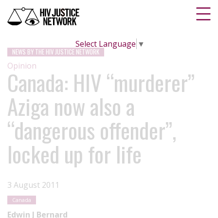
Select Language
▼
NEWS BY THE HIV JUSTICE NETWORK
Opinion
Canada: HIV “murderer”
Aziga now also a
“dangerous offender”,
locked up for life
3 August 2011
Canada
Edwin J Bernard