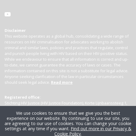
Disclaimer
This website operates as a global hub, consolidating a wide range of
resources on HIV criminalisation for advocates working to abolish
criminal and similar laws, policies and practices that regulate, control
and punish people living with HIV based on their HIV-positive status.
While we endeavour to ensure that all information is correct and up-
to-date, we cannot guarantee the accuracy of laws or cases. The
information contained on this site is not a substitute for legal advice.
Anyone seeking clarification of the law in particular circumstances
should seek legal advice.
Read more
Registered office:
Stichting HIV Justice (HIV Justice Foundation), Korte Lijnbaanssteeg 1,
Kamer 4007, 1012 SL Amsterdam, the Netherlands
We use cookies to ensure that we give you the best
experience on our website. By continuing to use our site, you
are agreeing to our use of cookies. You can change your cookie
settings at any time if you want.
Find out more in our Privacy &
Cookie Policy
.