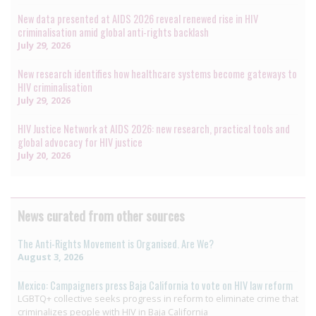
New data presented at AIDS 2026 reveal renewed rise in HIV
criminalisation amid global anti-rights backlash
July 29, 2026
New research identifies how healthcare systems become gateways to
HIV criminalisation
July 29, 2026
HIV Justice Network at AIDS 2026: new research, practical tools and
global advocacy for HIV justice
July 20, 2026
News curated from other sources
The Anti-Rights Movement is Organised. Are We?
August 3, 2026
Mexico: Campaigners press Baja California to vote on HIV law reform
LGBTQ+ collective seeks progress in reform to eliminate crime that
criminalizes people with HIV in Baja California