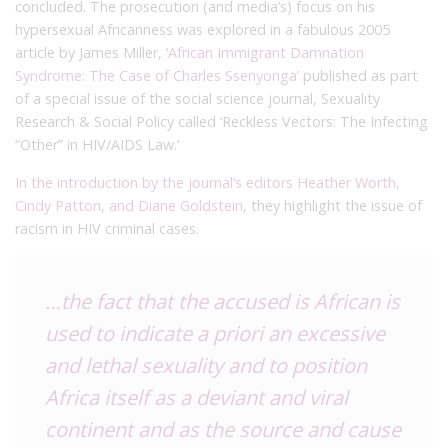
concluded. The prosecution (and media’s) focus on his
hypersexual Africanness was explored in a fabulous 2005
article by James Miller, ‘
African Immigrant Damnation
Syndrome: The Case of Charles Ssenyonga’
published as part
of a special issue of the social science journal, Sexuality
Research & Social Policy called ‘Reckless Vectors: The Infecting
“Other” in HIV/AIDS Law.’
In the introduction by the journal’s editors Heather Worth,
Cindy Patton, and Diane Goldstein
, they highlight the issue of
racism in HIV criminal cases.
…the fact that the accused is African is
used to indicate
a priori
an excessive
and lethal sexuality and to position
Africa itself as a deviant and viral
continent and as the source and cause