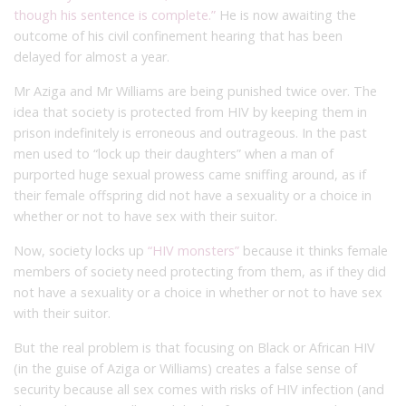
though his sentence is complete.”
He is now awaiting the
outcome of his civil confinement hearing that has been
delayed for almost a year.
Mr Aziga and Mr Williams are being punished twice over. The
idea that society is protected from HIV by keeping them in
prison indefinitely is erroneous and outrageous. In the past
men used to “lock up their daughters” when a man of
purported huge sexual prowess came sniffing around, as if
their female offspring did not have a sexuality or a choice in
whether or not to have sex with their suitor.
Now, society locks up
“HIV monsters”
because it thinks female
members of society need protecting from them, as if they did
not have a sexuality or a choice in whether or not to have sex
with their suitor.
But the real problem is that focusing on Black or African HIV
(in the guise of Aziga or Williams) creates a false sense of
security because all sex comes with risks of HIV infection (and