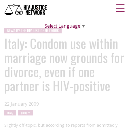
Select Language
▼
NEWS BY THE HIV JUSTICE NETWORK
Italy: Condom use within
marriage now grounds for
divorce, even if one
partner is HIV-positive
22 January 2009
Italy
Judges
Slightly off-topic, but according to reports from admittedly