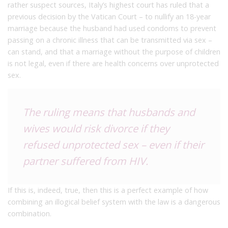
rather suspect sources, Italy’s highest court has ruled that a
previous decision by the Vatican Court – to nullify an 18-year
marriage because the husband had used condoms to prevent
passing on a chronic illness that can be transmitted via sex –
can stand, and that a marriage without the purpose of children
is not legal, even if there are health concerns over unprotected
sex.
The ruling means that husbands and
wives would risk divorce if they
refused unprotected sex – even if their
partner suffered from HIV.
If this is, indeed, true, then this is a perfect example of how
combining an illogical belief system with the law is a dangerous
combination.