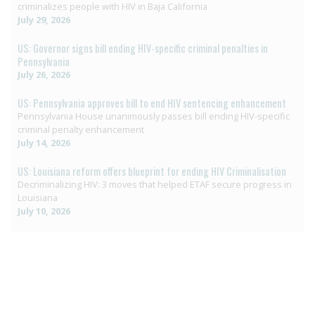
criminalizes people with HIV in Baja California
July 29, 2026
US: Governor signs bill ending HIV-specific criminal penalties in
Pennsylvania
July 26, 2026
US: Pennsylvania approves bill to end HIV sentencing enhancement
Pennsylvania House unanimously passes bill ending HIV-specific
criminal penalty enhancement
July 14, 2026
US: Louisiana reform offers blueprint for ending HIV Criminalisation
Decriminalizing HIV: 3 moves that helped ETAF secure progress in
Louisiana
July 10, 2026