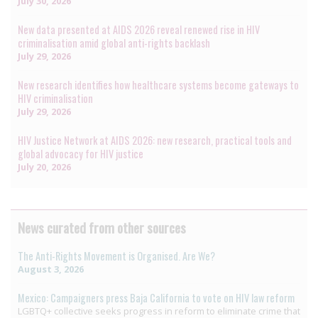
July 30, 2026
New data presented at AIDS 2026 reveal renewed rise in HIV
criminalisation amid global anti-rights backlash
July 29, 2026
New research identifies how healthcare systems become gateways to
HIV criminalisation
July 29, 2026
HIV Justice Network at AIDS 2026: new research, practical tools and
global advocacy for HIV justice
July 20, 2026
News curated from other sources
The Anti-Rights Movement is Organised. Are We?
August 3, 2026
Mexico: Campaigners press Baja California to vote on HIV law reform
LGBTQ+ collective seeks progress in reform to eliminate crime that