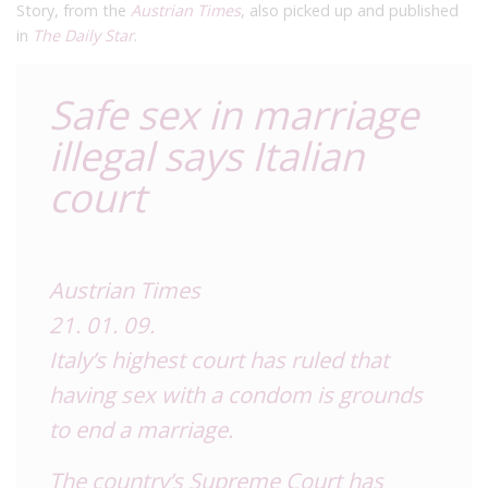
Story, from the
Austrian Times
, also picked up and published
in
The Daily Star
.
Safe sex in marriage
illegal says Italian
court
Austrian Times
21. 01. 09.
Italy’s highest court has ruled that
having sex with a condom is grounds
to end a marriage.
The country’s Supreme Court has