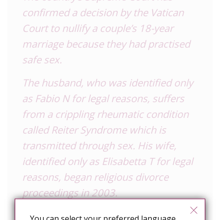
confirmed a decision by the Vatican
Court to nullify a couple’s 18-year
marriage because they had practised
safe sex.
The husband, who was identified only
as Fabio N for legal reasons, suffers
from a crippling rheumatic condition
called Reiter Syndrome which is
transmitted through sex. His wife,
identified only as Elisabetta T for legal
reasons, began religious divorce
proceedings in 2003.
Italy’s highest court ruled that a
You can select your preferred language