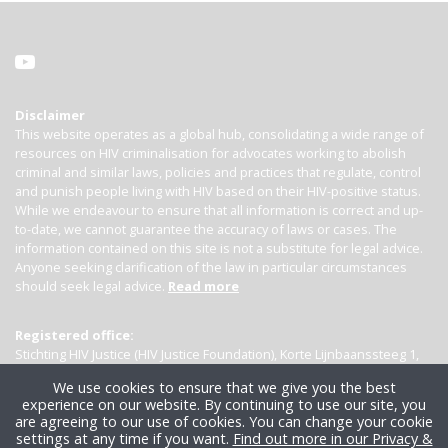
Disclaimer
This website operates as a global hub, consolidating a wide range of
resources on HIV criminalisation for advocates working to abolish
criminal and similar laws, policies and practices that regulate, control
and punish people living with HIV based on their HIV-positive status.
While we endeavour to ensure that all information is correct and up-
to-date, we cannot guarantee the accuracy of laws or cases. The
information contained on this site is not a substitute for legal advice.
Anyone seeking clarification of the law in particular circumstances
should seek legal advice.
Read more
Registered office:
Stichting HIV Justice (HIV Justice Foundation), Korte Lijnbaanssteeg 1,
Kamer 4007, 1012 SL Amsterdam, the Netherlands
We use cookies to ensure that we give you the best
experience on our website. By continuing to use our site, you
are agreeing to our use of cookies. You can change your cookie
settings at any time if you want.
Find out more in our Privacy &