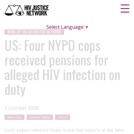
Select Language
▼
NEWS BY THE HIV JUSTICE NETWORK
US: Four NYPD cops
received pensions for
alleged HIV infection on
duty
2 October 2008
New York
United States
Police
Court papers released today reveal that experts at the New