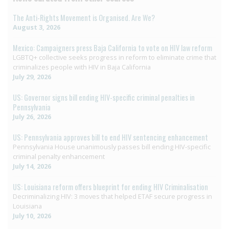
The Anti-Rights Movement is Organised. Are We?
August 3, 2026
Mexico: Campaigners press Baja California to vote on HIV law reform
LGBTQ+ collective seeks progress in reform to eliminate crime that
criminalizes people with HIV in Baja California
July 29, 2026
US: Governor signs bill ending HIV-specific criminal penalties in
Pennsylvania
July 26, 2026
US: Pennsylvania approves bill to end HIV sentencing enhancement
Pennsylvania House unanimously passes bill ending HIV-specific
criminal penalty enhancement
July 14, 2026
US: Louisiana reform offers blueprint for ending HIV Criminalisation
Decriminalizing HIV: 3 moves that helped ETAF secure progress in
Louisiana
July 10, 2026