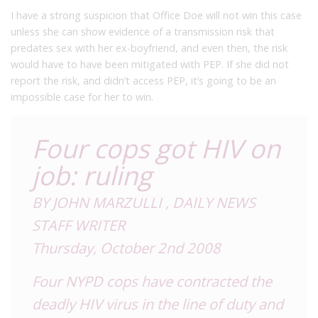
I have a strong suspicion that Office Doe will not win this case
unless she can show evidence of a transmission risk that
predates sex with her ex-boyfriend, and even then, the risk
would have to have been mitigated with PEP. If she did not
report the risk, and didn’t access PEP, it’s going to be an
impossible case for her to win.
Four cops got HIV on
job: ruling
BY JOHN MARZULLI , DAILY NEWS
STAFF WRITER
Thursday, October 2nd 2008
Four NYPD cops have contracted the
deadly HIV virus in the line of duty and