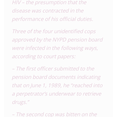
HIV – the presumption that the
disease was contracted in the
performance of his official duties.
Three of the four unidentified cops
approved by the NYPD pension board
were infected in the following ways,
according to court papers:
– The first officer submitted to the
pension board documents indicating
that on June 1, 1989, he “reached into
a perpetrator’s underwear to retrieve
drugs.”
– The second cop was bitten on the