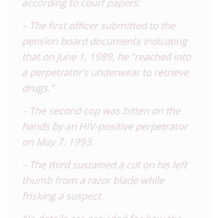
according to court papers:
– The first officer submitted to the
pension board documents indicating
that on June 1, 1989, he “reached into
a perpetrator’s underwear to retrieve
drugs.”
– The second cop was bitten on the
hands by an HIV-positive perpetrator
on May 7, 1993.
– The third sustained a cut on his left
thumb from a razor blade while
frisking a suspect.