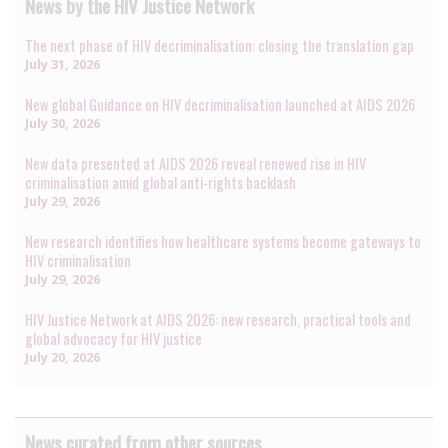
News by the HIV Justice Network
The next phase of HIV decriminalisation: closing the translation gap
July 31, 2026
New global Guidance on HIV decriminalisation launched at AIDS 2026
July 30, 2026
New data presented at AIDS 2026 reveal renewed rise in HIV
criminalisation amid global anti-rights backlash
July 29, 2026
New research identifies how healthcare systems become gateways to
HIV criminalisation
July 29, 2026
HIV Justice Network at AIDS 2026: new research, practical tools and
global advocacy for HIV justice
July 20, 2026
News curated from other sources