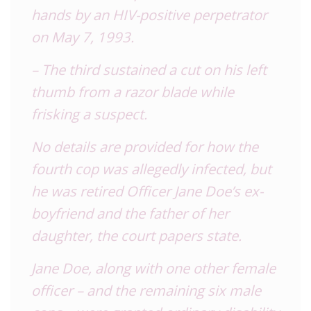
hands by an HIV-positive perpetrator
on May 7, 1993.
– The third sustained a cut on his left
thumb from a razor blade while
frisking a suspect.
No details are provided for how the
fourth cop was allegedly infected, but
he was retired Officer Jane Doe’s ex-
boyfriend and the father of her
daughter, the court papers state.
Jane Doe, along with one other female
officer – and the remaining six male