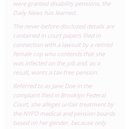
were granted disability pensions, the
Daily News has learned.
The never-before-disclosed details are
contained in court papers filed in
connection with a lawsuit by a retired
female cop who contends that she
was infected on the job and, as a
result, wants a tax-free pension.
Referred to as Jane Doe in the
complaint filed in
Brooklyn Federal
Court, she alleges unfair treatment by
the NYPD medical and pension boards
based on her gender, because only