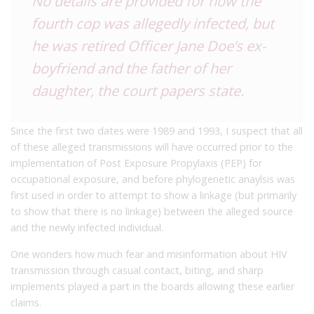
No details are provided for how the
fourth cop was allegedly infected, but
he was retired Officer Jane Doe’s ex-
boyfriend and the father of her
daughter, the court papers state.
Since the first two dates were 1989 and 1993, I suspect that all
of these alleged transmissions will have occurred prior to the
implementation of Post Exposure Propylaxis (PEP) for
occupational exposure, and before phylogenetic anaylsis was
first used in order to attempt to show a linkage (but primarily
to show that there is no linkage) between the alleged source
and the newly infected individual.
One wonders how much fear and misinformation about HIV
transmission through casual contact, biting, and sharp
implements played a part in the boards allowing these earlier
claims.