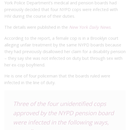
York Police Department’s medical and pension boards had
previously decided that four NYPD cops were infected with
HIV during the course of their duties.
The details were published in the
New York Daily News
.
According to the report, a female cop is in a Brooklyn court
alleging unfair treatment by the same NYPD boards because
they had previously disallowed her claim for a disability pension
– they say she was not infected on duty but through sex with
her ex-cop boyfriend.
He is one of four policeman that the boards ruled were
infected in the line of duty.
Three of the four unidentified cops
approved by the NYPD pension board
were infected in the following ways,