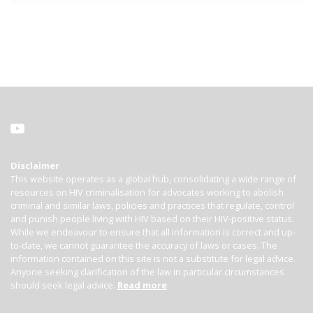
Disclaimer
This website operates as a global hub, consolidating a wide range of
resources on HIV criminalisation for advocates working to abolish
criminal and similar laws, policies and practices that regulate, control
and punish people living with HIV based on their HIV-positive status.
While we endeavour to ensure that all information is correct and up-
to-date, we cannot guarantee the accuracy of laws or cases. The
information contained on this site is not a substitute for legal advice.
Anyone seeking clarification of the law in particular circumstances
should seek legal advice.
Read more