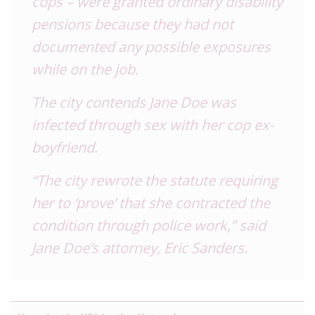
cops – were granted ordinary disability
pensions because they had not
documented any possible exposures
while on the job.
The city contends Jane Doe was
infected through sex with her cop ex-
boyfriend.
“The city rewrote the statute requiring
her to ‘prove’ that she contracted the
condition through police work,” said
Jane Doe’s attorney,
Eric Sanders.