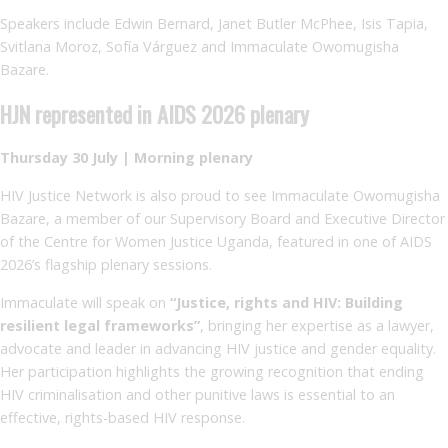
Speakers include Edwin Bernard, Janet Butler McPhee, Isis Tapia,
Svitlana Moroz, Sofía Várguez and Immaculate Owomugisha
Bazare.
HJN represented in AIDS 2026 plenary
Thursday 30 July | Morning plenary
HIV Justice Network is also proud to see Immaculate Owomugisha
Bazare, a member of our Supervisory Board and Executive Director
of the Centre for Women Justice Uganda, featured in one of AIDS
2026’s flagship plenary sessions.
Immaculate will speak on
“Justice, rights and HIV: Building
resilient legal frameworks”
, bringing her expertise as a lawyer,
advocate and leader in advancing HIV justice and gender equality.
Her participation highlights the growing recognition that ending
HIV criminalisation and other punitive laws is essential to an
effective, rights-based HIV response.