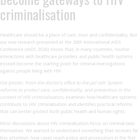
criminalisation
Healthcare should be a place of care, trust and confidentiality. But
our new research presented at the 26th International AIDS
Conference (AIDS 2026) shows that, in many countries, routine
interactions with healthcare providers and public health systems
instead become the starting point for criminal investigations
against people living with HIV.
Our poster,
From the doctor’s office to the jail cell: System
reforms to protect care, confidentiality, and prevention in the
context of HIV criminalisation
, examines how healthcare systems
contribute to HIV criminalisation and identifies practical reforms
that can better protect both public health and human rights.
Most discussions about HIV criminalisation focus on criminal laws
themselves. We wanted to understand something that receives far
less attention: how cases reach police and prosecutors in the first