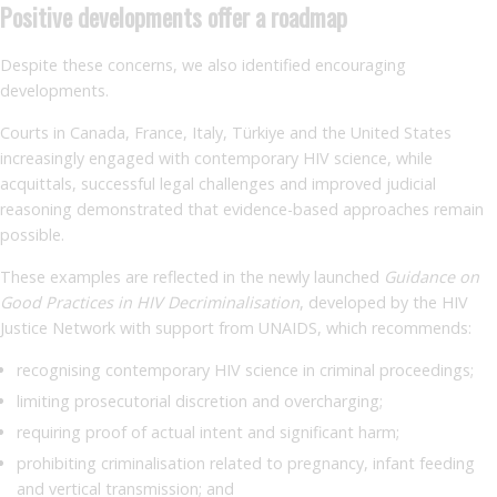
Positive developments offer a roadmap
Despite these concerns, we also identified encouraging
developments.
Courts in Canada, France, Italy, Türkiye and the United States
increasingly engaged with contemporary HIV science, while
acquittals, successful legal challenges and improved judicial
reasoning demonstrated that evidence-based approaches remain
possible.
These examples are reflected in the newly launched
Guidance on
Good Practices in HIV Decriminalisation
, developed by the HIV
Justice Network with support from UNAIDS, which recommends:
recognising contemporary HIV science in criminal proceedings;
limiting prosecutorial discretion and overcharging;
requiring proof of actual intent and significant harm;
prohibiting criminalisation related to pregnancy, infant feeding
and vertical transmission; and