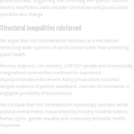
protection laws, suggesting that reforming HIV-specific statutes
alone is insufficient unless broader criminal law and prosecutorial
practices also change.
Structural inequalities reinforced
We argue that HIV criminalisation functions as a mechanism
reinforcing wider systems of social control rather than protecting
public health.
Women, migrants, sex workers, LGBTIQ+ people and economically
marginalised communities continued to experience
disproportionate enforcement. Many prosecutions occurred
despite evidence of partner awareness, coercive circumstances or
negligible possibility of transmission.
We conclude that HIV criminalisation increasingly operates within
political environments characterised by hostility towards science,
human rights, gender equality and community-led public health
responses.