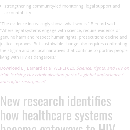
strengthening community-led monitoring, legal support and
accountability.
“The evidence increasingly shows what works,” Bernard said.
“Where legal systems engage with science, require evidence of
genuine harm and respect human rights, prosecutions decline and
justice improves. But sustainable change also requires confronting
the stigma and political narratives that continue to portray people
living with HIV as dangerous.”
Download E J Bernard et al. WEPEF620,
Science, rights, and HIV on
trial: Is rising HIV criminalisation part of a global anti-science /
anti-rights resurgence?
New research identifies
how healthcare systems
become gateways to HIV