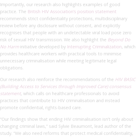
Importantly, our research also highlights examples of good
practice. The
British HIV Association’s position statement
recommends strict confidentiality protections, multidisciplinary
review before any disclosure without consent, and explicitly
recognises that people with an undetectable viral load pose zero
risk of sexual HIV transmission. We also highlight the
Beyond Do
No Harm
initiative developed by
Interrupting Criminalization
, which
provides healthcare workers with practical tools to minimise
unnecessary criminalisation while meeting legitimate legal
obligations.
Our research also reinforce the recommendations of the
HIV BASIC
(Building Access to Services through Improved Care) consensus
statement
, which calls on healthcare professionals to avoid
practices that contribute to HIV criminalisation and instead
promote confidential, rights-based care.
“Our findings show that ending HIV criminalisation isn’t only about
changing criminal laws,” said Sylvie Beaumont, lead author of the
study. “We also need reforms that protect medical confidentiality,