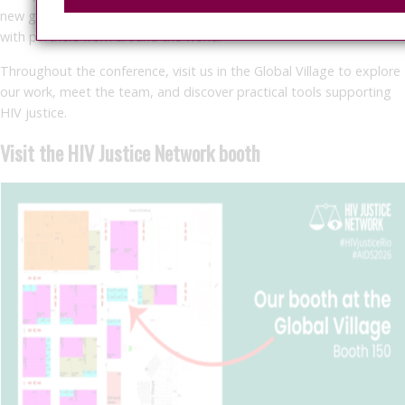
new global resource, facilitate community dialogue, and connect
with partners from around the world.
Throughout the conference, visit us in the Global Village to explore
our work, meet the team, and discover practical tools supporting
HIV justice.
Visit the HIV Justice Network booth