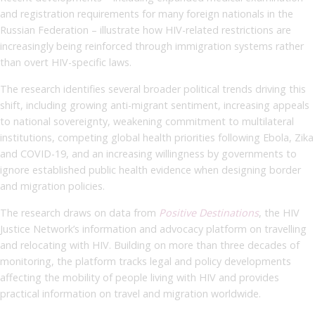
and registration requirements for many foreign nationals in the
Russian Federation – illustrate how HIV-related restrictions are
increasingly being reinforced through immigration systems rather
than overt HIV-specific laws.
The research identifies several broader political trends driving this
shift, including growing anti-migrant sentiment, increasing appeals
to national sovereignty, weakening commitment to multilateral
institutions, competing global health priorities following Ebola, Zika
and COVID-19, and an increasing willingness by governments to
ignore established public health evidence when designing border
and migration policies.
The research draws on data from
Positive Destinations
, the HIV
Justice Network’s information and advocacy platform on travelling
and relocating with HIV. Building on more than three decades of
monitoring, the platform tracks legal and policy developments
affecting the mobility of people living with HIV and provides
practical information on travel and migration worldwide.