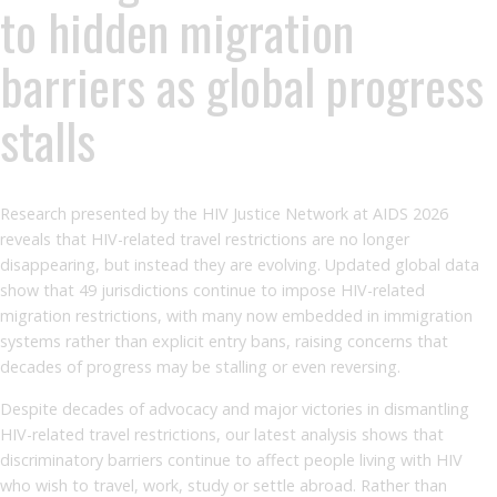
to hidden migration
barriers as global progress
stalls
Research presented by the HIV Justice Network at AIDS 2026
reveals that HIV-related travel restrictions are no longer
disappearing, but instead they are evolving. Updated global data
show that 49 jurisdictions continue to impose HIV-related
migration restrictions, with many now embedded in immigration
systems rather than explicit entry bans, raising concerns that
decades of progress may be stalling or even reversing.
Despite decades of advocacy and major victories in dismantling
HIV-related travel restrictions, our latest analysis shows that
discriminatory barriers continue to affect people living with HIV
who wish to travel, work, study or settle abroad. Rather than