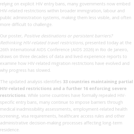
relying on explicit HIV entry bans, many governments now embed
HIV-related restrictions within broader immigration, labour and
public administration systems, making them less visible, and often
more difficult to challenge.
Our poster,
Positive destinations or persistent barriers?
Rethinking HIV-related travel restrictions
, presented today at the
26th International AIDS Conference (AIDS 2026) in Rio de Janeiro,
draws on three decades of data and lived-experience reports to
examine how HIV-related migration restrictions have evolved and
why progress has slowed.
The updated analysis identifies
33 countries maintaining partial
HIV-related restrictions and a further 16 enforcing severe
restrictions
. While some countries have formally repealed HIV-
specific entry bans, many continue to impose barriers through
medical inadmissibility assessments, employment-related health
screening, visa requirements, healthcare access rules and other
administrative decision-making processes affecting long-term
residence.