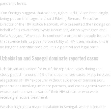
pandemic levels.
“Our findings suggest that science, rights and HIV are increasingly
being put on trial together,” said Edwin J Bernard, Executive
Director of the HIV Justice Network, who presented the findings on
behalf of his co-authors, Sylvie Beaumont, Alison Symington and
Sofia Varguez. “When courts continue to prosecute people for acts
that science tells us pose no possibility of HIV transmission, this is
no longer a scientific problem. It is a political and legal one.”
Uzbekistan and Senegal dominate reported cases
Uzbekistan accounted for 60 of the reported cases during the
study period – around 40% of all documented cases. Many involved
allegations of HIV “exposure” without evidence of transmission,
prosecutions involving intimate partners, and cases against women
whose partners were aware of their HIV status or who were
receiving effective treatment.
We also highlight a major escalation in Senegal, where a broader