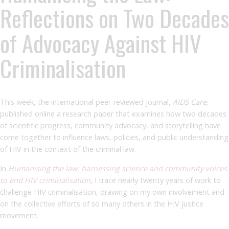
Reflections on Two Decades
of Advocacy Against HIV
Criminalisation
This week, the international peer-reviewed journal,
AIDS Care,
published online a research paper that examines how two decades
of scientific progress, community advocacy, and storytelling have
come together to influence laws, policies, and public understanding
of HIV in the context of the criminal law.
In
Humanising the law: harnessing science and community voices
to end HIV criminalisation
, I trace nearly twenty years of work to
challenge HIV criminalisation, drawing on my own involvement and
on the collective efforts of so many others in the HIV justice
movement.