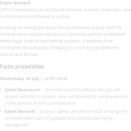
Edwin Bernard
HIV criminalisation as structural violence: science, geopolitics and
community-led pathways to justice
Drawing on new global data, this presentation argues that HIV
criminalisation persists because of structural violence embedded
within legal, political and funding systems. It explores how
community-led advocacy is helping to close the gap between
science and the law.
Poster presentations
Wednesday 29 July | 12:15–13:15
Sylvie Beaumont
–
From the doctor’s office to the jail cell:
system reforms to protect care, confidentiality and prevention
in the context of HIV criminalisation.
Edwin Bernard
–
Science, rights, and HIV on trial: is rising HIV
criminalisation part of a global anti-science/anti-rights
resurgence?