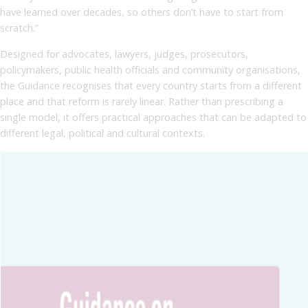
have learned over decades, so others don’t have to start from
scratch.”
Designed for advocates, lawyers, judges, prosecutors,
policymakers, public health officials and community organisations,
the Guidance recognises that every country starts from a different
place and that reform is rarely linear. Rather than prescribing a
single model, it offers practical approaches that can be adapted to
different legal, political and cultural contexts.