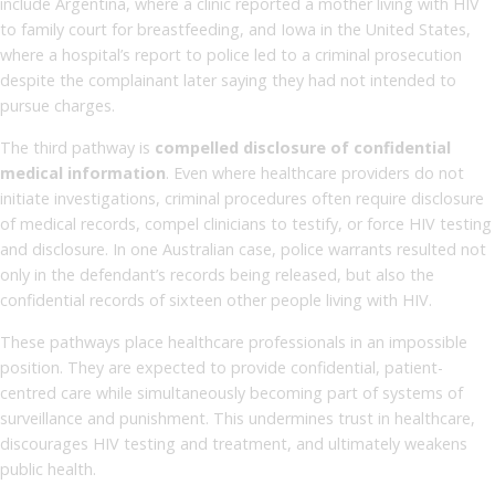
include Argentina, where a clinic reported a mother living with HIV
to family court for breastfeeding, and Iowa in the United States,
where a hospital’s report to police led to a criminal prosecution
despite the complainant later saying they had not intended to
pursue charges.
The third pathway is
compelled disclosure of confidential
medical information
. Even where healthcare providers do not
initiate investigations, criminal procedures often require disclosure
of medical records, compel clinicians to testify, or force HIV testing
and disclosure. In one Australian case, police warrants resulted not
only in the defendant’s records being released, but also the
confidential records of sixteen other people living with HIV.
These pathways place healthcare professionals in an impossible
position. They are expected to provide confidential, patient-
centred care while simultaneously becoming part of systems of
surveillance and punishment. This undermines trust in healthcare,
discourages HIV testing and treatment, and ultimately weakens
public health.