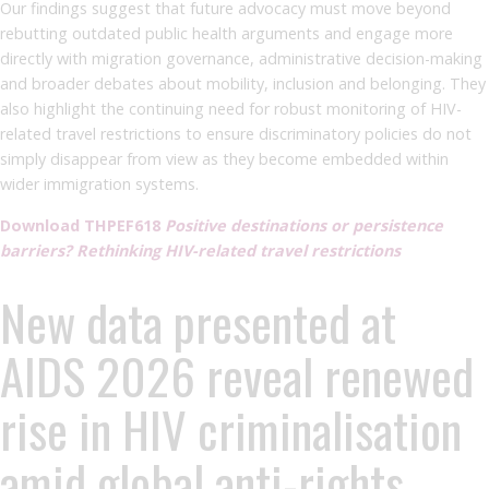
Our findings suggest that future advocacy must move beyond
rebutting outdated public health arguments and engage more
directly with migration governance, administrative decision-making
and broader debates about mobility, inclusion and belonging. They
also highlight the continuing need for robust monitoring of HIV-
related travel restrictions to ensure discriminatory policies do not
simply disappear from view as they become embedded within
wider immigration systems.
Download THPEF618
Positive destinations or persistence
barriers? Rethinking HIV-related travel restrictions
New data presented at
AIDS 2026 reveal renewed
rise in HIV criminalisation
amid global anti-rights