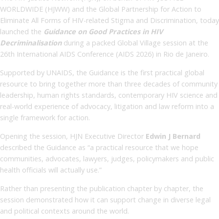
WORLDWIDE (HJWW) and the Global Partnership for Action to
Eliminate All Forms of HIV-related Stigma and Discrimination, today
launched the
Guidance on Good Practices in HIV
Decriminalisation
during a packed Global Village session at the
26th International AIDS Conference (AIDS 2026) in Rio de Janeiro.
Supported by UNAIDS, the Guidance is the first practical global
resource to bring together more than three decades of community
leadership, human rights standards, contemporary HIV science and
real-world experience of advocacy, litigation and law reform into a
single framework for action.
Opening the session, HJN Executive Director
Edwin J Bernard
described the Guidance as “a practical resource that we hope
communities, advocates, lawyers, judges, policymakers and public
health officials will actually use.”
Rather than presenting the publication chapter by chapter, the
session demonstrated how it can support change in diverse legal
and political contexts around the world.