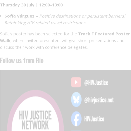
Thursday 30 July | 12:00–13:00
Sofía Várguez
–
Positive destinations or persistent barriers?
Rethinking HIV-related travel restrictions.
Sofía’s poster has been selected for the
Track F Featured Poster
Walk
, where invited presenters will give short presentations and
discuss their work with conference delegates.
Follow us from Rio