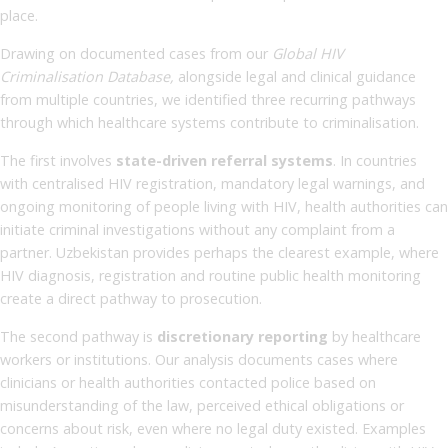
place.
Drawing on documented cases from our
Global HIV
Criminalisation Database,
alongside legal and clinical guidance
from multiple countries, we identified three recurring pathways
through which healthcare systems contribute to criminalisation.
The first involves
state-driven referral systems
. In countries
with centralised HIV registration, mandatory legal warnings, and
ongoing monitoring of people living with HIV, health authorities can
initiate criminal investigations without any complaint from a
partner. Uzbekistan provides perhaps the clearest example, where
HIV diagnosis, registration and routine public health monitoring
create a direct pathway to prosecution.
The second pathway is
discretionary reporting
by healthcare
workers or institutions. Our analysis documents cases where
clinicians or health authorities contacted police based on
misunderstanding of the law, perceived ethical obligations or
concerns about risk, even where no legal duty existed. Examples