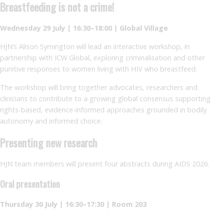
Breastfeeding is not a crime!
Wednesday 29 July | 16:30–18:00 | Global Village
HJN’s Alison Symington will lead an interactive workshop, in
partnership with ICW Global, exploring criminalisation and other
punitive responses to women living with HIV who breastfeed.
The workshop will bring together advocates, researchers and
clinicians to contribute to a growing global consensus supporting
rights-based, evidence-informed approaches grounded in bodily
autonomy and informed choice.
Presenting new research
HJN team members will present four abstracts during AIDS 2026.
Oral presentation
Thursday 30 July | 16:30–17:30 | Room 203