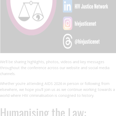
We’ll be sharing highlights, photos, videos and key messages
throughout the conference across our website and social media
channels.
Whether you’re attending AIDS 2026 in person or following from
elsewhere, we hope you’ll join us as we continue working towards a
world where HIV criminalisation is consigned to history.
Humanising the Law: