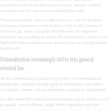
persisted in both North America and Europe, despite scientific
consensus that HIV cannot be transmitted this way.
These prosecutions stand in stark contrast to the 2018
Expert
Consensus Statement on the Science of HIV in the Context of
Criminal Law
, which concluded that effective HIV treatment
eliminates the possibility of sexual HIV transmission, condoms are
highly effective prevention tools, and acts such as spitting cannot
transmit HIV.
Criminalisation increasingly shifts into general
criminal law
We also identified an important legal trend: HIV criminalisation
increasingly continues through general criminal laws even where
HIV-specific criminal statutes have been repealed or modernised.
Our data show that prosecutions increasingly rely on offences such
as assault, sexual offences, public health legislation and child