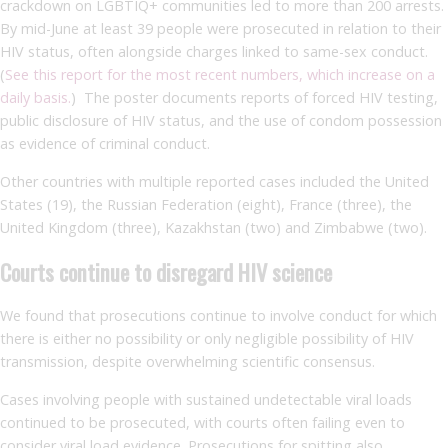
crackdown on LGBTIQ+ communities led to more than 200 arrests.
By mid-June at least 39 people were prosecuted in relation to their
HIV status, often alongside charges linked to same-sex conduct.
(
See this report for the most recent numbers, which increase on a
daily basis.
) The poster documents reports of forced HIV testing,
public disclosure of HIV status, and the use of condom possession
as evidence of criminal conduct.
Other countries with multiple reported cases included the United
States (19), the Russian Federation (eight), France (three), the
United Kingdom (three), Kazakhstan (two) and Zimbabwe (two).
Courts continue to disregard HIV science
We found that prosecutions continue to involve conduct for which
there is either no possibility or only negligible possibility of HIV
transmission, despite overwhelming scientific consensus.
Cases involving people with sustained undetectable viral loads
continued to be prosecuted, with courts often failing even to
consider viral load evidence. Prosecutions for spitting also