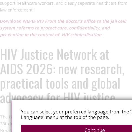
support healthcare workers, and clearly separate healthcare from
law enforcement.”
Download WEPEF619
From the doctor’s office to the jail cell:
system reforms to protect care, confidentiality, and
prevention in the context of. HIV criminalisation.
HIV Justice Network at
AIDS 2026: new research,
practical tools and global
advocacy for HIV justice
You can select your preferred language from the '
The HIV Justice Network (HJN) team will be participating in the
Language' menu at the top of the page.
26th International AIDS Conference (AIDS 2026) in Rio de Janeiro,
Continue
Brazil, where we will showcase new research, launch an important