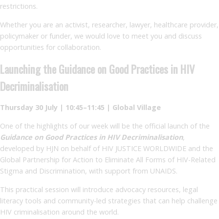
restrictions.
Whether you are an activist, researcher, lawyer, healthcare provider,
policymaker or funder, we would love to meet you and discuss
opportunities for collaboration.
Launching the Guidance on Good Practices in HIV
Decriminalisation
Thursday 30 July | 10:45–11:45 | Global Village
One of the highlights of our week will be the official launch of the
Guidance on Good Practices in HIV Decriminalisation
,
developed by HJN on behalf of HIV JUSTICE WORLDWIDE and the
Global Partnership for Action to Eliminate All Forms of HIV-Related
Stigma and Discrimination, with support from UNAIDS.
This practical session will introduce advocacy resources, legal
literacy tools and community-led strategies that can help challenge
HIV criminalisation around the world.