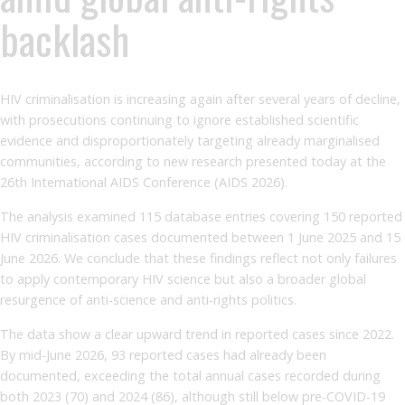
backlash
HIV criminalisation is increasing again after several years of decline,
with prosecutions continuing to ignore established scientific
evidence and disproportionately targeting already marginalised
communities, according to new research presented today at the
26th International AIDS Conference (AIDS 2026).
The analysis examined 115 database entries covering 150 reported
HIV criminalisation cases documented between 1 June 2025 and 15
June 2026. We conclude that these findings reflect not only failures
to apply contemporary HIV science but also a broader global
resurgence of anti-science and anti-rights politics.
The data show a clear upward trend in reported cases since 2022.
By mid-June 2026, 93 reported cases had already been
documented, exceeding the total annual cases recorded during
both 2023 (70) and 2024 (86), although still below pre-COVID-19