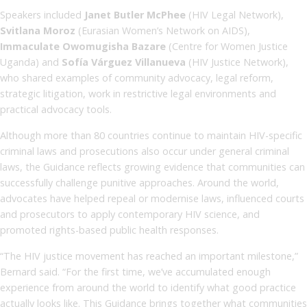
Speakers included
Janet Butler McPhee
(HIV Legal Network),
Svitlana Moroz
(Eurasian Women’s Network on AIDS),
Immaculate Owomugisha Bazare
(Centre for Women Justice
Uganda) and
Sofía Várguez Villanueva
(HIV Justice Network),
who shared examples of community advocacy, legal reform,
strategic litigation, work in restrictive legal environments and
practical advocacy tools.
Although more than 80 countries continue to maintain HIV-specific
criminal laws and prosecutions also occur under general criminal
laws, the Guidance reflects growing evidence that communities can
successfully challenge punitive approaches. Around the world,
advocates have helped repeal or modernise laws, influenced courts
and prosecutors to apply contemporary HIV science, and
promoted rights-based public health responses.
“The HIV justice movement has reached an important milestone,”
Bernard said. “For the first time, we’ve accumulated enough
experience from around the world to identify what good practice
actually looks like. This Guidance brings together what communities