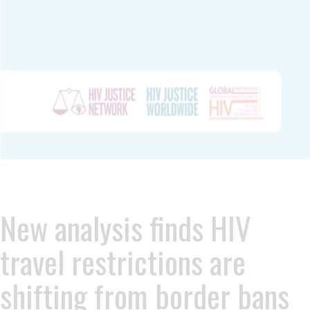
New analysis finds HIV
travel restrictions are
shifting from border bans