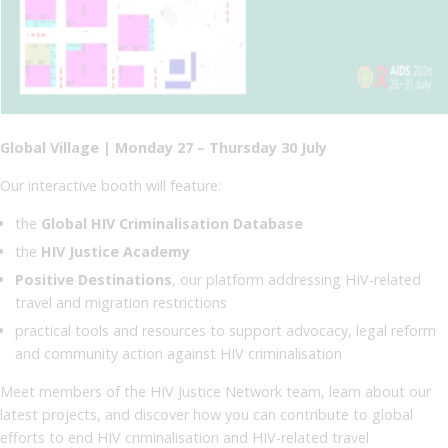
Global Village | Monday 27 – Thursday 30 July
Our interactive booth will feature:
the
Global HIV Criminalisation Database
the
HIV Justice Academy
Positive Destinations
, our platform addressing HIV-related
travel and migration restrictions
practical tools and resources to support advocacy, legal reform
and community action against HIV criminalisation
Meet members of the HIV Justice Network team, learn about our
latest projects, and discover how you can contribute to global
efforts to end HIV criminalisation and HIV-related travel