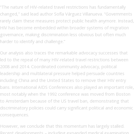
“The nature of HIV-related travel restrictions has fundamentally
changed,” said lead author Sofía Várguez Villanueva. “Governments
rarely claim these measures protect public health anymore. Instead,
HIV has become embedded within broader systems of migration
governance, making discrimination less obvious but often much
harder to identify and challenge.”
Our analysis also traces the remarkable advocacy successes that
led to the repeal of many HIV-related travel restrictions between
2008 and 2014. Coordinated community advocacy, political
leadership and multilateral pressure helped persuade countries
including China and the United States to remove their HIV entry
bans. International AIDS Conferences also played an important role,
most notably when the 1992 conference was moved from Boston
to Amsterdam because of the US travel ban, demonstrating that
discriminatory policies could carry significant political and economic
consequences.
However, we conclude that this momentum has largely stalled.
Recent developments – including expanded medical examination