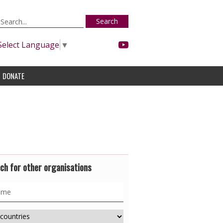
Search
Select Language
▼
DONATE
ch for other organisations