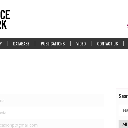
Y
DATABASE
PUBLICATIONS
VIDEO
CONTACT US
Sear
ana
ania
caxionp@gmail.com