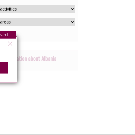
earch
 information about Albania