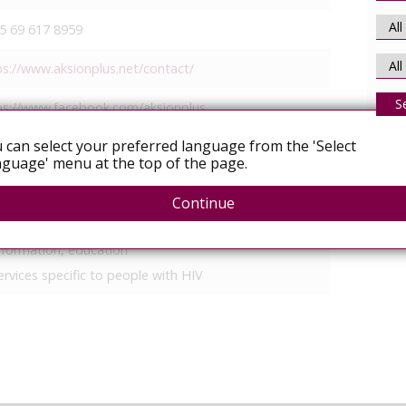
5 69 617 8959
ps://www.aksionplus.net/contact/
S
ps://www.facebook.com/aksionplus
 can select your preferred language from the 'Select
ps://www.x.com/AksionPlus
guage' menu at the top of the page.
More
ional
Continue
ccess to healthcare/treatment
nformation, education
ervices specific to people with HIV