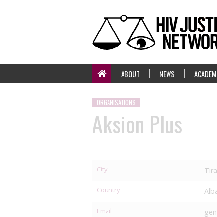
ABOUT
NEWS
ACADEM
ORGANISATIONS
Aksion Plus
City
Tir
Country
Alb
Email
gen