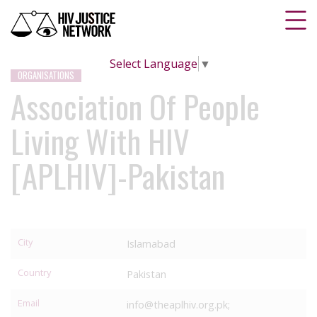
Select Language
▼
ORGANISATIONS
Association Of People
Living With HIV
[APLHIV]-Pakistan
City
Islamabad
Country
Pakistan
Email
info@theaplhiv.org.pk;