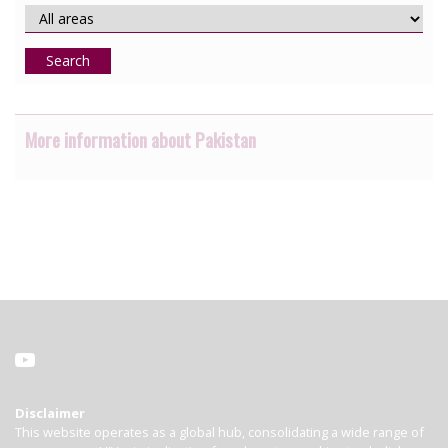
Search
More information about Pakistan
Disclaimer
This website operates as a global hub, consolidating a wide range of