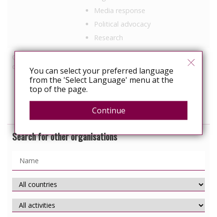
Media response
Political advocacy
Research
Other HIV-related
Employment
discrimination work
You can select your preferred language
Healthcare
from the 'Select Language' menu at the
Prisons
top of the page.
ABC
Continue
Search for other organisations