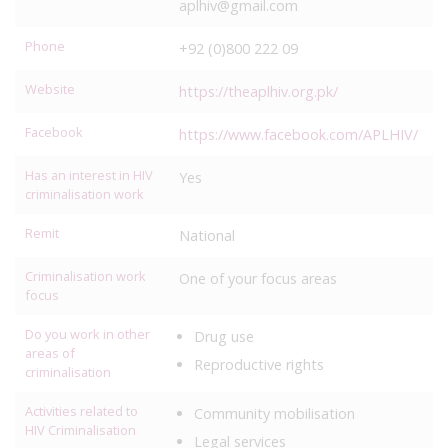
aplhiv@gmail.com
Phone
+92 (0)800 222 09
Website
https://theaplhiv.org.pk/
Facebook
https://www.facebook.com/APLHIV/
Has an interest in HIV
Yes
criminalisation work
Remit
National
Criminalisation work
One of your focus areas
focus
Do you work in other
Drug use
areas of
Reproductive rights
criminalisation
Activities related to
Community mobilisation
HIV Criminalisation
Legal services