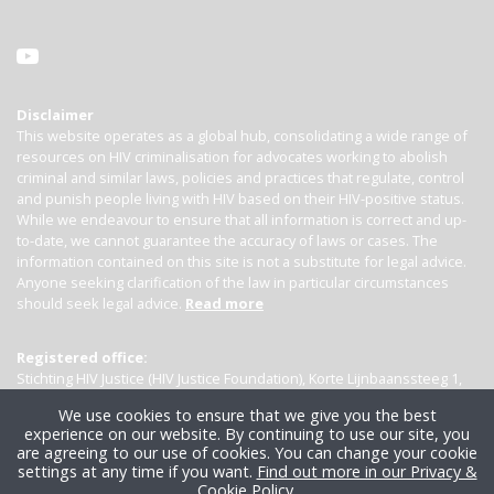
Disclaimer
This website operates as a global hub, consolidating a wide range of
resources on HIV criminalisation for advocates working to abolish
criminal and similar laws, policies and practices that regulate, control
and punish people living with HIV based on their HIV-positive status.
While we endeavour to ensure that all information is correct and up-
to-date, we cannot guarantee the accuracy of laws or cases. The
information contained on this site is not a substitute for legal advice.
Anyone seeking clarification of the law in particular circumstances
should seek legal advice.
Read more
Registered office:
Stichting HIV Justice (HIV Justice Foundation), Korte Lijnbaanssteeg 1,
Kamer 4007, 1012 SL Amsterdam, the Netherlands
We use cookies to ensure that we give you the best
experience on our website. By continuing to use our site, you
are agreeing to our use of cookies. You can change your cookie
settings at any time if you want.
Find out more in our Privacy &
Cookie Policy
.