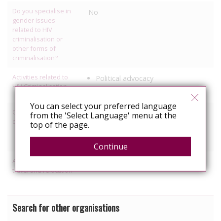
Do you specialise in
No
gender issues
related to HIV
criminalisation or
other forms of
criminalisation?
Activities related to
Political advocacy
HIV Criminalisation
Legal referrals
You can select your preferred language
Other HIV-related
Employment
from the 'Select Language' menu at the
discrimination work
top of the page.
Healthcare
Gender violence
Continue
Activities relating to
Political Advocacy/lobbying
travel and relocation
Search for other organisations