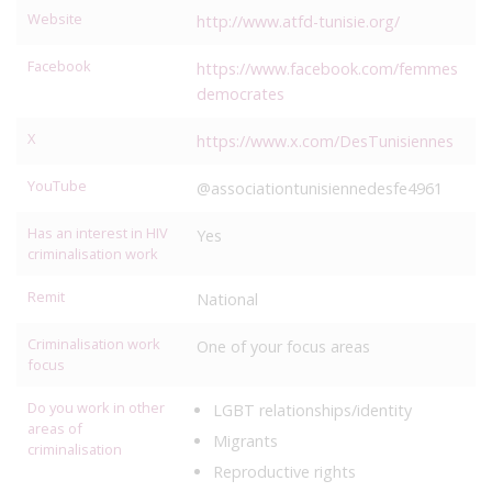
Website
http://www.atfd-tunisie.org/
Facebook
https://www.facebook.com/femmes
democrates
X
https://www.x.com/DesTunisiennes
YouTube
@associationtunisiennedesfe4961
Has an interest in HIV
Yes
criminalisation work
Remit
National
Criminalisation work
One of your focus areas
focus
Do you work in other
LGBT relationships/identity
areas of
Migrants
criminalisation
Reproductive rights