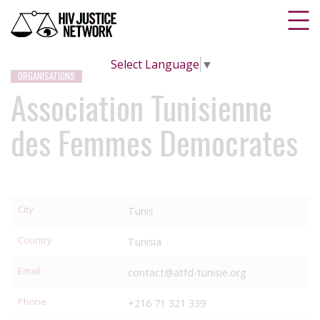
Select Language
▼
ORGANISATIONS
Association Tunisienne
des Femmes Democrates
City
Tunis
Country
Tunisia
Email
contact@atfd-tunisie.org
Phone
+216 71 321 339