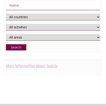
Search
More information about Tunisia