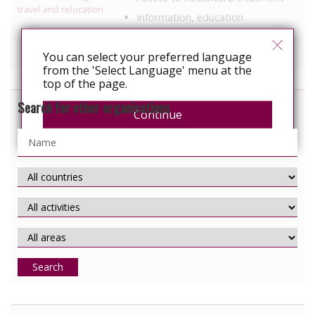
travel and relocation
Information, education
Services specific to people with
HIV
You can select your preferred language
from the 'Select Language' menu at the
top of the page.
Search for other organisations
Continue
Search