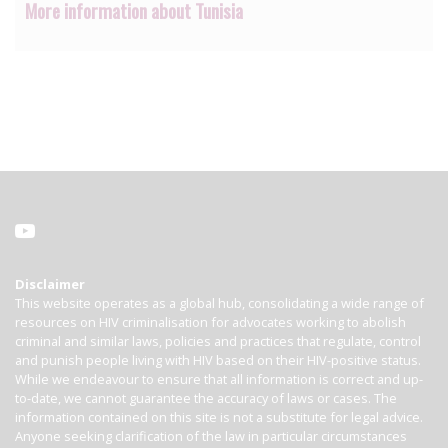
More information about Tunisia
Disclaimer
This website operates as a global hub, consolidating a wide range of
resources on HIV criminalisation for advocates working to abolish
criminal and similar laws, policies and practices that regulate, control
and punish people living with HIV based on their HIV-positive status.
While we endeavour to ensure that all information is correct and up-
to-date, we cannot guarantee the accuracy of laws or cases. The
information contained on this site is not a substitute for legal advice.
Anyone seeking clarification of the law in particular circumstances