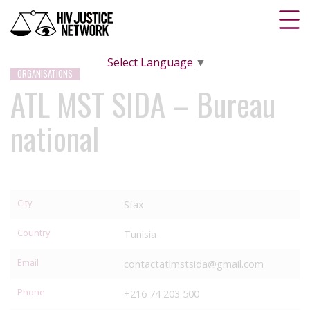
Select Language
▼
ORGANISATIONS
ATL MST SIDA – Bureau
national
City
Sfax
Country
Tunisia
Email
contactatlmstsida@gmail.com
Phone
+216 74 203 500