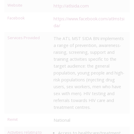
Website
http://atlsida.com
Facebook
https://www.facebook.com/atlmstsi
da/
Services Provided
The ATL MST SIDA BN implements
a range of prevention, awareness-
raising, screening, support and
training activities specific to the
target audience: the general
population, young people and high-
risk populations (injecting drug
users, sex workers, men who have
sex with men). HIV testing and
referrals towards HIV care and
treatment centres.
Remit
National
Activities relating to
Access to healthcare/treatment