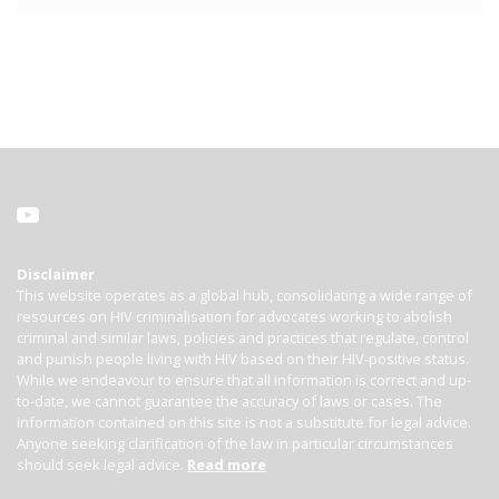
Disclaimer
This website operates as a global hub, consolidating a wide range of
resources on HIV criminalisation for advocates working to abolish
criminal and similar laws, policies and practices that regulate, control
and punish people living with HIV based on their HIV-positive status.
While we endeavour to ensure that all information is correct and up-
to-date, we cannot guarantee the accuracy of laws or cases. The
information contained on this site is not a substitute for legal advice.
Anyone seeking clarification of the law in particular circumstances
should seek legal advice.
Read more