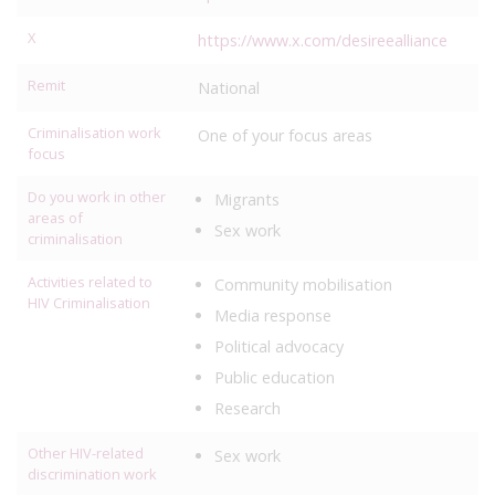
X
https://www.x.com/desireealliance
Remit
National
Criminalisation work
One of your focus areas
focus
Do you work in other
Migrants
areas of
Sex work
criminalisation
Activities related to
Community mobilisation
HIV Criminalisation
Media response
Political advocacy
Public education
Research
Other HIV-related
Sex work
discrimination work