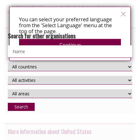
Activities relating to
Political Advocacy/lobbying
travel and relocation
You can select your preferred language
from the 'Select Language' menu at the
top of the page.
Search for other organisations
Continue
Search
More information about United States