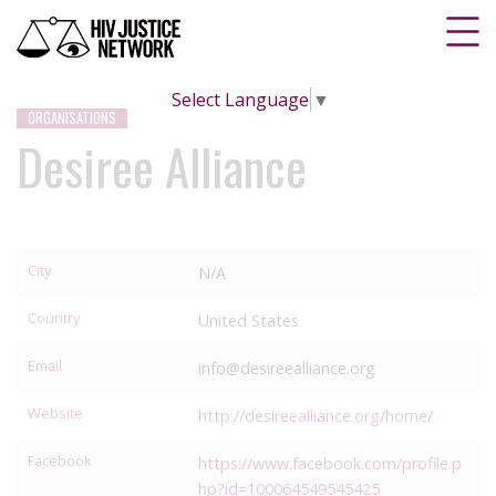
Select Language
▼
ORGANISATIONS
Desiree Alliance
City
N/A
Country
United States
Email
info@desireealliance.org
Website
http://desireealliance.org/home/
Facebook
https://www.facebook.com/profile.p
hp?id=100064549545425