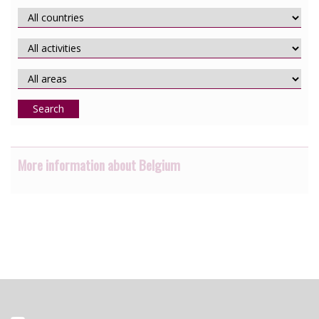
Search
More information about Belgium