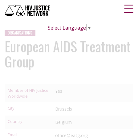
Select Language
▼
ORGANISATIONS
European AIDS Treatment
Group
Member of HIV Justice
Yes
Worldwide
City
Brussels
Country
Belgium
Email
office@eatg.org