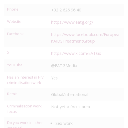
Phone
+32 2 626 96 40
Website
https://www.eatg.org/
Facebook
https://www.facebook.com/Europea
nAIDSTreatmentGroup
X
https://www.x.com/EATGx
YouTube
@EATGMedia
Has an interest in HIV
Yes
criminalisation work
Remit
Global/international
Criminalisation work
Not yet a focus area
focus
Do you work in other
Sex work
areas of