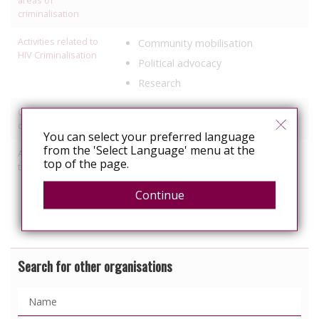
criminalisation
Activities related to
Community mobilisation
HIV Criminalisation
Political advocacy
Research
Other HIV-related
Healthcare
discrimination work
You can select your preferred language
from the 'Select Language' menu at the
Activities relating to
Information, education
top of the page.
travel and relocation
Political Advocacy/lobbying
Continue
Services specific to people with
HIV
Search for other organisations