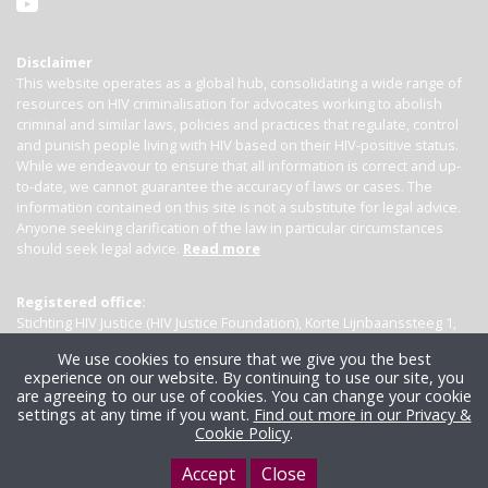
Disclaimer
This website operates as a global hub, consolidating a wide range of
resources on HIV criminalisation for advocates working to abolish
criminal and similar laws, policies and practices that regulate, control
and punish people living with HIV based on their HIV-positive status.
While we endeavour to ensure that all information is correct and up-
to-date, we cannot guarantee the accuracy of laws or cases. The
information contained on this site is not a substitute for legal advice.
Anyone seeking clarification of the law in particular circumstances
should seek legal advice.
Read more
Registered office:
Stichting HIV Justice (HIV Justice Foundation), Korte Lijnbaanssteeg 1,
Kamer 4007, 1012 SL Amsterdam, the Netherlands
We use cookies to ensure that we give you the best
experience on our website. By continuing to use our site, you
are agreeing to our use of cookies. You can change your cookie
settings at any time if you want.
Find out more in our Privacy &
Cookie Policy
.
Accept
Close