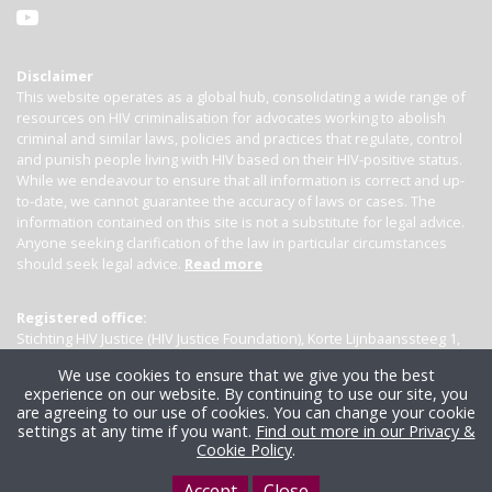
Disclaimer
This website operates as a global hub, consolidating a wide range of
resources on HIV criminalisation for advocates working to abolish
criminal and similar laws, policies and practices that regulate, control
and punish people living with HIV based on their HIV-positive status.
While we endeavour to ensure that all information is correct and up-
to-date, we cannot guarantee the accuracy of laws or cases. The
information contained on this site is not a substitute for legal advice.
Anyone seeking clarification of the law in particular circumstances
should seek legal advice.
Read more
Registered office:
Stichting HIV Justice (HIV Justice Foundation), Korte Lijnbaanssteeg 1,
Kamer 4007, 1012 SL Amsterdam, the Netherlands
We use cookies to ensure that we give you the best
experience on our website. By continuing to use our site, you
are agreeing to our use of cookies. You can change your cookie
settings at any time if you want.
Find out more in our Privacy &
Cookie Policy
.
Accept
Close