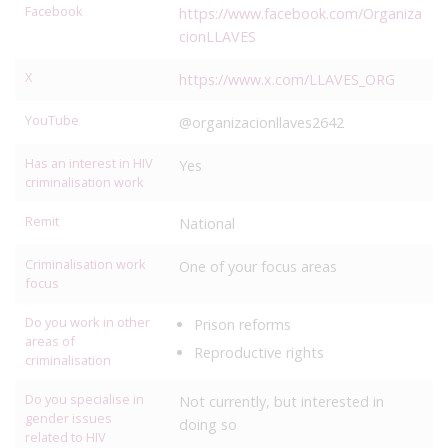
Facebook
https://www.facebook.com/Organiza
cionLLAVES
X
https://www.x.com/LLAVES_ORG
YouTube
@organizacionllaves2642
Has an interest in HIV
Yes
criminalisation work
Remit
National
Criminalisation work
One of your focus areas
focus
Do you work in other
Prison reforms
areas of
Reproductive rights
criminalisation
Do you specialise in
Not currently, but interested in
gender issues
doing so
related to HIV