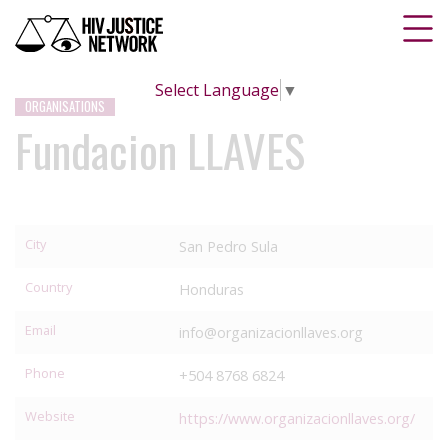
Select Language
▼
ORGANISATIONS
Fundacion LLAVES
City
San Pedro Sula
Country
Honduras
Email
info@organizacionllaves.org
Phone
+504 8768 6824
Website
https://www.organizacionllaves.org/