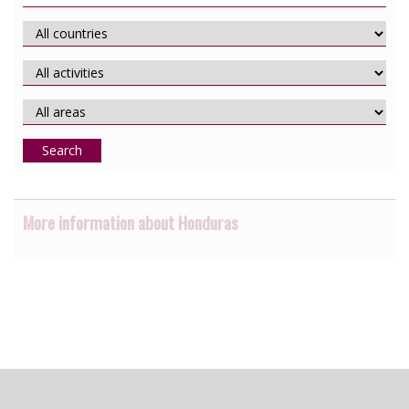
Search
More information about Honduras