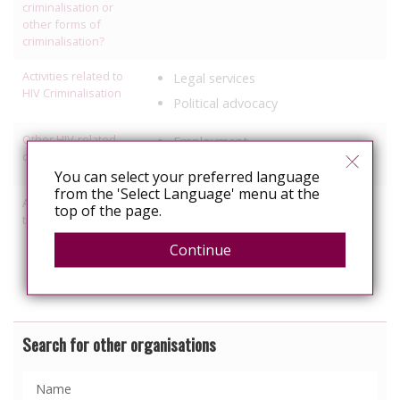
criminalisation or
other forms of
criminalisation?
Activities related to
Legal services
HIV Criminalisation
Political advocacy
Other HIV-related
Employment
discrimination work
Healthcare
You can select your preferred language
from the 'Select Language' menu at the
Activities relating to
Access to healthcare/treatment
top of the page.
travel and relocation
Political Advocacy/lobbying
Continue
Services specific to people with
HIV
Search for other organisations