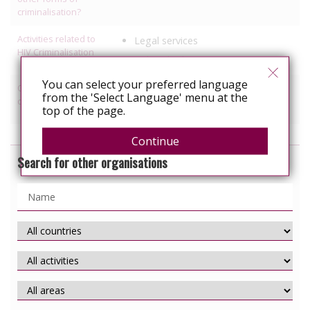
criminalisation?
Activities related to
Legal services
HIV Criminalisation
Political advocacy
You can select your preferred language
Other HIV-related
Prisons
from the 'Select Language' menu at the
discrimination work
Refugees
top of the page.
Continue
Search for other organisations