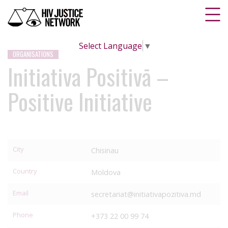
Select Language
▼
ORGANISATIONS
Initiativa Positivā –
Positive Initiative
City
Chisinau
Country
Moldova
Email
secretariat@initiativapozitiva.md
Phone
+373 22 00 99 74