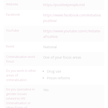
Website
https://positivepeople.md
Facebook
https://www.facebook.com/initiativa
pozitiva/
YouTube
https://www.youtube.com/c/Initiativ
aPozitiva
Remit
National
Criminalisation work
One of your focus areas
focus
Do you work in other
Drug use
areas of
Prison reforms
criminalisation
Do you specialise in
Yes
gender issues
related to HIV
criminalisation or
other forms of