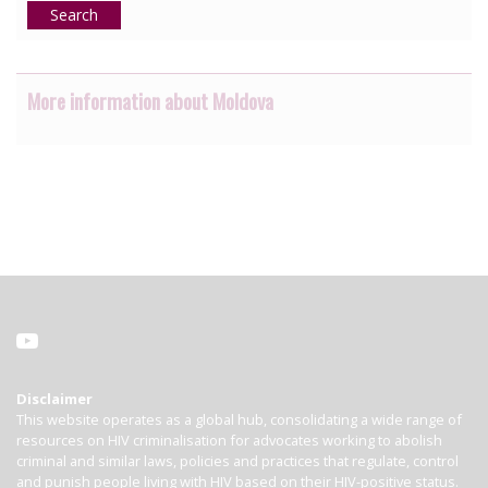
Search
More information about Moldova
Disclaimer
This website operates as a global hub, consolidating a wide range of
resources on HIV criminalisation for advocates working to abolish
criminal and similar laws, policies and practices that regulate, control
and punish people living with HIV based on their HIV-positive status.