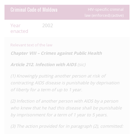
Transnistria to date.
Criminal Code of Moldova
HIV-specific criminal
law (enforced) (active)
Year
2002
enacted
Relevant text of the law
Chapter VIII –
Crimes against Public Health
Article 212.
Infection with AIDS
(
sic
)
(1) Knowingly putting another person at risk of
contracting AIDS disease is punishable by deprivation
of liberty for a term of up to 1 year.
(2) Infection of another person with AIDS by a person
who knew that he had this disease shall be punishable
by imprisonment for a term of 1 year to 5 years.
(3) The action provided for in paragraph (2), committed: