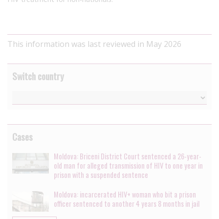
This information was last reviewed in May 2026
Switch country
Cases
Moldova: Briceni District Court sentenced a 26-year-
old man for alleged transmission of HIV to one year in
prison with a suspended sentence
Moldova: incarcerated HIV+ woman who bit a prison
officer sentenced to another 4 years 8 months in jail