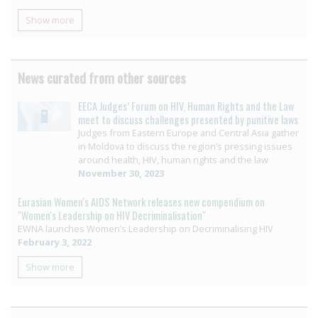
Show more
News curated from other sources
EECA Judges’ Forum on HIV, Human Rights and the Law
meet to discuss challenges presented by punitive laws
Judges from Eastern Europe and Central Asia gather
in Moldova to discuss the region’s pressing issues
around health, HIV, human rights and the law
November 30, 2023
Eurasian Women's AIDS Network releases new compendium on
"Women's Leadership on HIV Decriminalisation"
EWNA launches Women’s Leadership on Decriminalising HIV
February 3, 2022
Show more