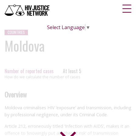
Select Language
▼
COUNTRIES
Moldova
Number of reported cases
At least 5
How do we calculate the number of cases
Overview
Moldova criminalises HIV ‘exposure’ and transmission, including
by professional negligence, under its Criminal Code.
Article 212, erroneously titled ‘Infection with AIDS’, makes it an
offence to ‘knowingly put another at risk’ of transmission