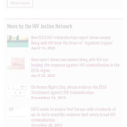
Show more
News by the HIV Justice Network
New EECA HIV criminalisation report shows women
living with HIV bear the brunt of "legalised stigma"
April 14, 2023
New report shows how women living with HIV are
leading the response against HIV criminalisation in the
EECA region
April 22, 2022
On Human Rights Day, please endorse the EECA
Statement against HIV Criminalization
December 10, 2019
EATG seeks to ensure that Europe-wide standards of
up-to-date scientific evidence limit overly broad HIV
criminalisation
October 28, 2013