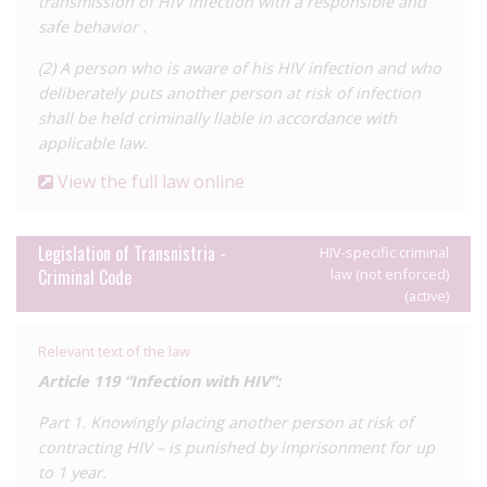
transmission of HIV infection with a responsible and
safe behavior .
(2) A person who is aware of his HIV infection and who
deliberately puts another person at risk of infection
shall be held criminally liable in accordance with
applicable law.
View the full law online
Legislation of Transnistria -
HIV-specific criminal
Criminal Code
law (not enforced)
(active)
Relevant text of the law
Article 119 “Infection with HIV”:
Part 1. Knowingly placing another person at risk of
contracting HIV – is punished by imprisonment for up
to 1 year.