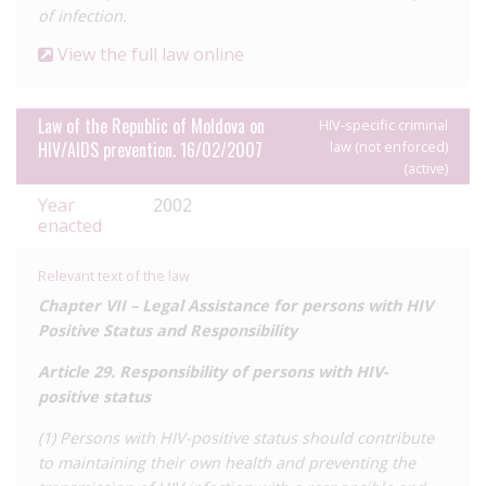
of infection.
View the full law online
Law of the Republic of Moldova on
HIV-specific criminal
HIV/AIDS prevention. 16/02/2007
law (not enforced)
(active)
Year
2002
enacted
Relevant text of the law
Chapter VII –
Legal Assistance for persons with HIV
Positive Status and Responsibility
Article 29.
Responsibility of persons with HIV-
positive status
(1) Persons with HIV-positive status should contribute
to maintaining their own health and preventing the