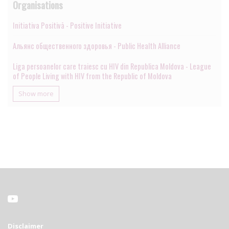
Organisations
Initiativa Positivā - Positive Initiative
Альянс общественного здоровья - Public Health Alliance
Liga persoanelor care traiesc cu HIV din Republica Moldova - League
of People Living with HIV from the Republic of Moldova
Show more
Disclaimer