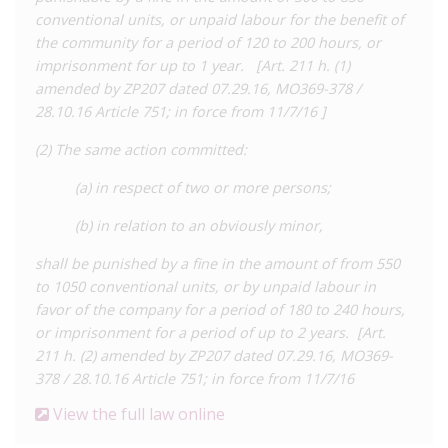
HIV transmission, essentially prohibiting ‘exposure’. In 2007,
conventional units, or unpaid labour for the benefit of
Moldova updated its HIV-specific law to clarify that Article 29
the community for a period of 120 to 200 hours, or
is to be prosecuted under Article 212 of the Criminal Code.
imprisonment for up to 1 year. [Art. 211 h. (1)
amended by ZP207 dated 07.29.16, MO369-378 /
At least five people have been charged under Article 212, with
28.10.16 Article 751; in force from 11/7/16 ]
the most recent case identified in
June 2017
. Three of these
cases were based on alleged non-disclosure and one case, in
(2) The same action committed:
2015, was about a person living with HIV ‘intentionally pricking’
a nurse with a needle. In a
case
in 2011, a female prison inmate
(a) in respect of two or more persons;
who was living with HIV was sentenced to an additional four
(b) in relation to an obviously minor,
years and eight months after biting a prison guard during an
altercation.
shall be punished by a fine in the amount of from 550
to 1050 conventional units, or by unpaid labour in
In addition, Transnistria – a breakaway state internationally
favor of the company for a period of 180 to 240 hours,
recognised as part of Moldova – has its own HIV-specific
or imprisonment for a period of up to 2 years. [Art.
criminal law. Under Article 119 of its Criminal Code, HIV
211 h. (2) amended by ZP207 dated 07.29.16, MO369-
exposure or transmission are punishable by up to five years’
378 / 28.10.16 Article 751; in force from 11/7/16
imprisonment. Disclosure of HIV and consent from the HIV-
negative partner can constitute a defence against criminal
View the full law online
liability. We are not aware of any HIV criminalisation cases in