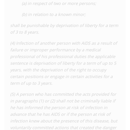
(a) in respect of two or more persons;
(b) in relation to a known minor;
shall be punishable by deprivation of liberty for a term
of 3 to 8 years.
(4) Infection of another person with AIDS as a result of
failure or improper performance by a medical
professional of his professional duties the applicable
sentence is deprivation of liberty for a term of up to 5
years, with the deprivation of the right to occupy
certain positions or engage in certain activities for a
term of up to 3 years.
(5) A person who has committed the acts provided for
in paragraphs (1) or (2) shall not be criminally liable if
he has informed the person at risk of infection in
advance that he has AIDS or if the person at risk of
infection knew about the presence of this disease, but
voluntarily committed actions that created the danger