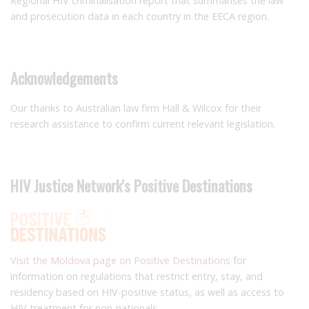
Regional HIV criminalisation report that summarises the law
and prosecution data in each country in the EECA region.
Acknowledgements
Our thanks to Australian law firm Hall & Wilcox for their
research assistance to confirm current relevant legislation.
HIV Justice Network's Positive Destinations
Visit the Moldova page on Positive Destinations
for
information on regulations that restrict entry, stay, and
residency based on HIV-positive status, as well as access to
HIV treatment for non-nationals.