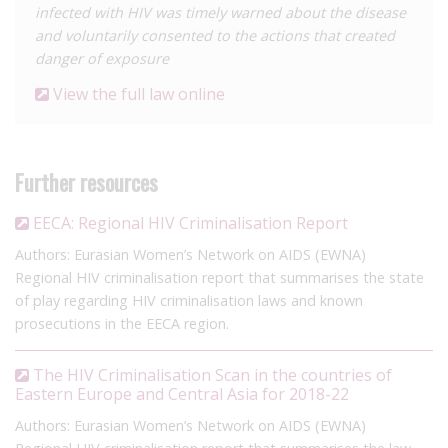
infected with HIV was timely warned about the disease
and voluntarily consented to the actions that created
danger of exposure
View the full law online
Further resources
EECA: Regional HIV Criminalisation Report
Authors: Eurasian Women’s Network on AIDS (EWNA)
Regional HIV criminalisation report that summarises the state
of play regarding HIV criminalisation laws and known
prosecutions in the EECA region.
The HIV Criminalisation Scan in the countries of
Eastern Europe and Central Asia for 2018-22
Authors: Eurasian Women’s Network on AIDS (EWNA)