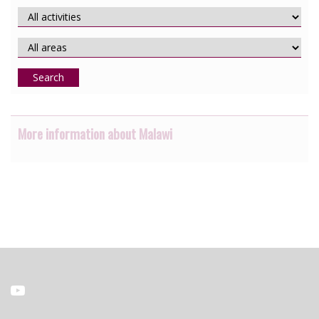
Search
More information about Malawi