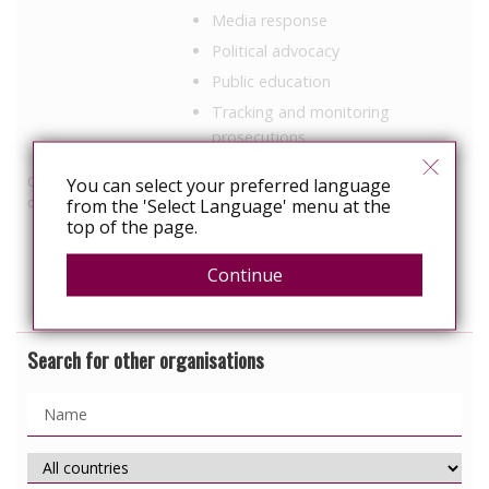
Media response
Political advocacy
Public education
Tracking and monitoring
prosecutions
Other HIV-related
You can select your preferred language
Employment
discrimination work
from the 'Select Language' menu at the
Healthcare
top of the page.
Military
Continue
Prisons
Search for other organisations