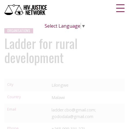
Select Language
▼
ORGANISATIONS
Ladder for rural
development
City
Lilongwe
Country
Malawi
Email
ladder.cbo@gmail.com;
gododala@gmail.com
Phone
+265 999 331 271