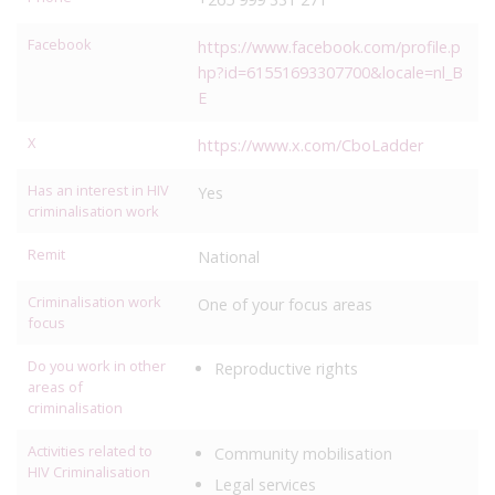
Facebook
https://www.facebook.com/profile.p
hp?id=61551693307700&locale=nl_B
E
X
https://www.x.com/CboLadder
Has an interest in HIV
Yes
criminalisation work
Remit
National
Criminalisation work
One of your focus areas
focus
Do you work in other
Reproductive rights
areas of
criminalisation
Activities related to
Community mobilisation
HIV Criminalisation
Legal services