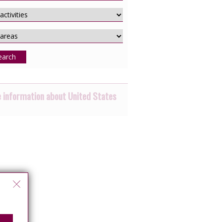
earch
 information about United States