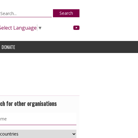
Search
Select Language
▼
DONATE
ch for other organisations