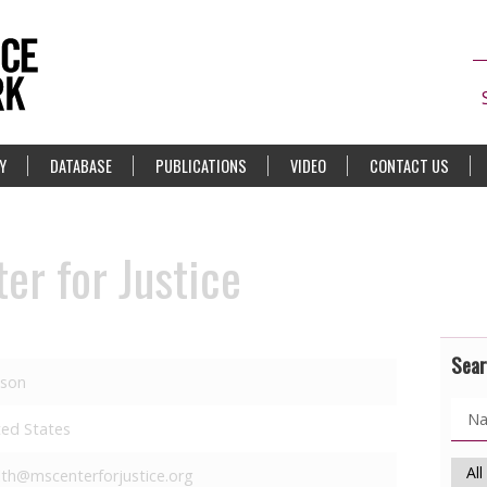
Y
DATABASE
PUBLICATIONS
VIDEO
CONTACT US
er for Justice
Sear
kson
ted States
lth@mscenterforjustice.org