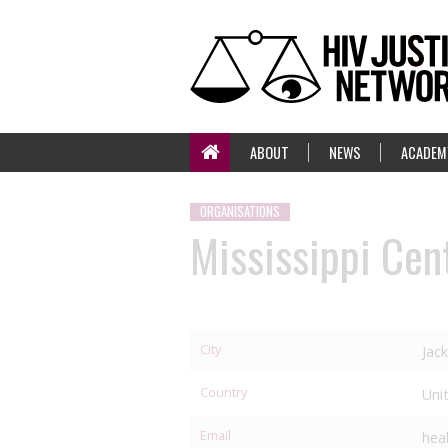
ABOUT
NEWS
ACADEM
ORGANISATIONS
Mississippi Cent
City
Jac
Country
Uni
Email
hea