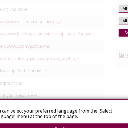
(601) 352-2269
ps://www.mscenterforjustice.org/
S
ps://www.facebook.com/MississippiCenterforJustice
ps://www.x.com/justice4ms
More
ps://mscenterforjustice.org/category/blog/
ssissippiCenterforJustice
l/provincial
 of your focus areas
igrants
 can select your preferred language from the 'Select
acial justice
guage' menu at the top of the page.
egal services