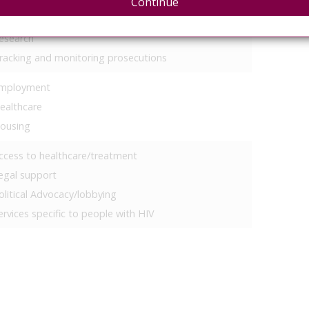
Continue
olitical advocacy
esearch
racking and monitoring prosecutions
mployment
ealthcare
ousing
ccess to healthcare/treatment
egal support
olitical Advocacy/lobbying
ervices specific to people with HIV