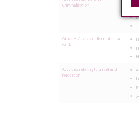
Criminalisation
P
R
T
Other HIV-related discrimination
E
work
H
H
Activities relating to travel and
A
relocation
L
P
S